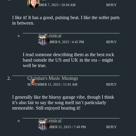
SEPTEMBER 7, 2025 / 10:04 AM
REPLY
I like it! It has a good, pulsing beat. I like the softer parts
in between.
Aphoristical
SEPTEMBER 9, 2025 / 4:45 PM
REPLY
I read someone describing them as the best rock
band outside the US and UK in the era – might
well be true.
Christian's Music Musings
SEPTEMBER 11, 2025 / 11:01 AM
REPLY
I generally like the bluesy garage vibe, though I think
it’s also fair to say the song itself isn’t particularly
memorable. Still enjoyed hearing it!
Aphoristical
SEPTEMBER 11, 2025 / 7:40 PM
REPLY