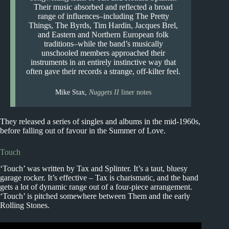
Their music absorbed and reflected a broad
range of influences–including The Pretty
Things, The Byrds, Tim Hardin, Jacques Brel,
and Eastern and Northern European folk
traditions–while the band’s musically
unschooled members approached their
instruments in an entirely instinctive way that
often gave their records a strange, off-kilter feel.
Mike Stax,
Nuggets II
liner notes
They released a series of singles and albums in the mid-1960s,
before falling out of favour in the Summer of Love.
Touch
‘Touch’ was written by Tax and Splinter. It’s a taut, bluesy
garage rocker. It’s effective – Tax is charismatic, and the band
gets a lot of dynamic range out of a four-piece arrangement.
‘Touch’ is pitched somewhere between Them and the early
Rolling Stones.