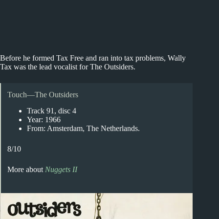
Before he formed Tax Free and ran into tax problems, Wally
Tax was the lead vocalist for The Outsiders.
Touch—The Outsiders
Track 91, disc 4
Year: 1966
From: Amsterdam, The Netherlands.
8/10
More about
Nuggets II