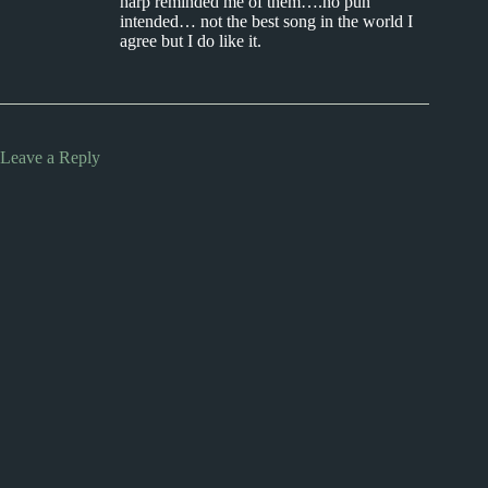
harp reminded me of them….no pun
intended… not the best song in the world I
agree but I do like it.
Leave a Reply