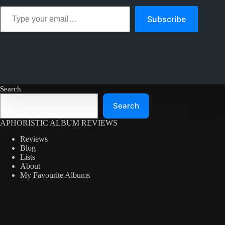
Type your email…
Subscribe
Search
Search
APHORISTIC ALBUM REVIEWS
Reviews
Blog
Lists
About
My Favourite Albums