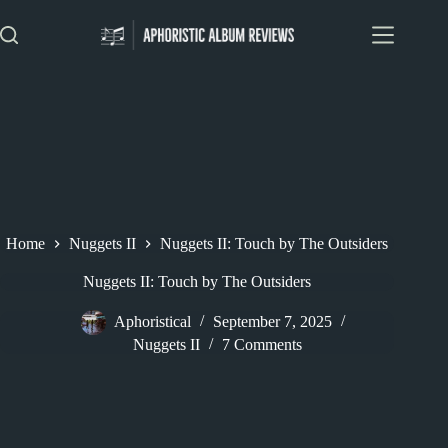
Skip
to
content
Home
Nuggets II
Nuggets II: Touch by The Outsiders
Nuggets II: Touch by The Outsiders
Aphoristical
September 7, 2025
Nuggets II
7 Comments