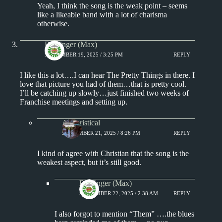
Yeah, I think the song is the weak point – seems
like a likeable band with a lot of charisma
otherwise.
Badfinger (Max)
SEPTEMBER 19, 2025 / 3:25 PM
REPLY
I like this a lot….I can hear The Pretty Things in there. I
love that picture you had of them…that is pretty cool.
I’ll be catching up slowly…just finished two weeks of
Franchise meetings and setting up.
Aphoristical
SEPTEMBER 21, 2025 / 8:26 PM
REPLY
I kind of agree with Christian that the song is the
weakest aspect, but it’s still good.
Badfinger (Max)
SEPTEMBER 22, 2025 / 2:38 AM
REPLY
I also forgot to mention “Them” ….the blues