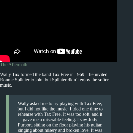
The Aftermath
Wally Tax formed the band Tax Free in 1969 – he invited
Ronnie Splinter to join, but Splinter didn’t enjoy the softer
music.
Wally asked me to try playing with Tax Free,
but I did not like the music. I tried one time to
rehearse with Tax Free. It was too soft, and it
gave me a miserable feeling. I saw Jody
Purpora sitting on the floor playing his guitar,
singing about misery and broken love. It was