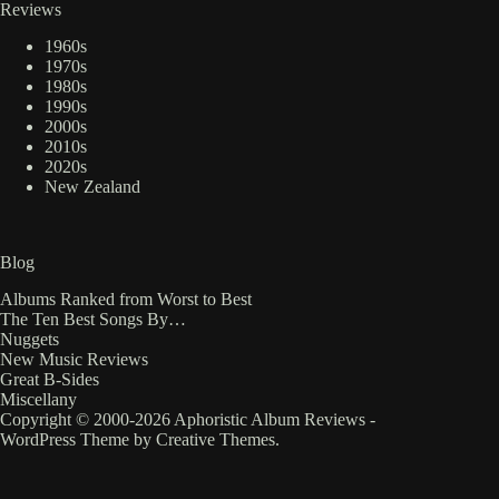
Reviews
1960s
1970s
1980s
1990s
2000s
2010s
2020s
New Zealand
Blog
Albums Ranked from Worst to Best
The Ten Best Songs By…
Nuggets
New Music Reviews
Great B-Sides
Miscellany
Copyright © 2000-2026 Aphoristic Album Reviews -
WordPress Theme by
Creative Themes
.