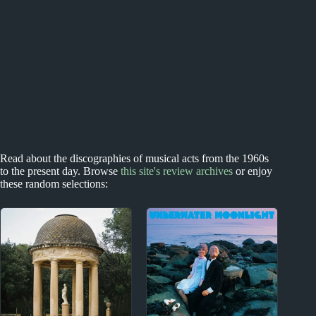
Read about the discographies of musical acts from the 1960s
to the present day. Browse
this site's review archives
or enjoy
these random selections: