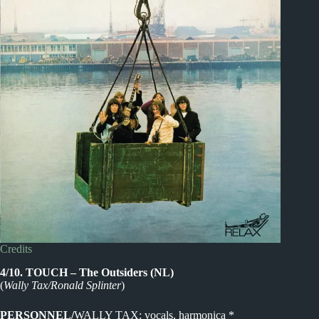
Credits
4/10. TOUCH – The Outsiders (NL)
(
Wally Tax/Ronald Splinter
)
PERSONNEL/
WALLY TAX: vocals, harmonica *