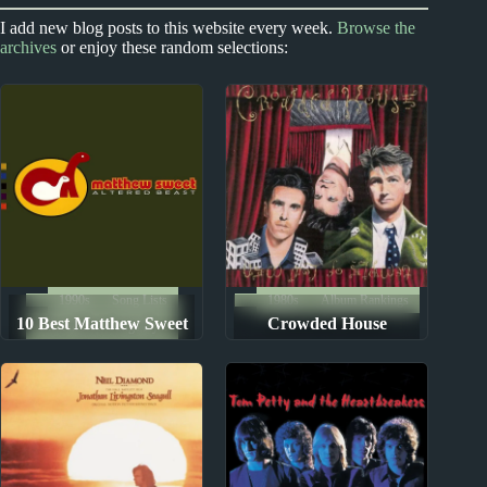
2010s
Index
Index
I add new blog posts to this website every week.
Browse the
archives
or enjoy these random selections:
2010s Album Reviews
New Zealand #1 Hits
1990s
Song Lists
1980s
Album Rankings
10 Best Matthew Sweet
Crowded House
The Ten Best Songs By...
Songs
Albums: Ranked from
Worst to Best