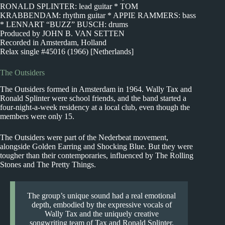
RONALD SPLINTER: lead guitar * TOM
KRABBENDAM: rhythm guitar * APPIE RAMMERS: bass
* LENNART “BUZZ” BUSCH: drums
Produced by JOHN B. VAN SETTEN
Recorded in Amsterdam, Holland
Relax single #45016 (1966) [Netherlands]
The Outsiders
The Outsiders formed in Amsterdam in 1964. Wally Tax and
Ronald Splinter were school friends, and the band started a
four-night-a-week residency at a local club, even though the
members were only 15.
The Outsiders were part of the Nederbeat movement,
alongside Golden Earring and Shocking Blue. But they were
tougher than their contemporaries, influenced by The Rolling
Stones and The Pretty Things.
The group’s unique sound had a real emotional
depth, embodied by the expressive vocals of
Wally Tax and the uniquely creative
songwriting team of Tax and Ronald Splinter.