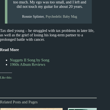
too much. My ego was too small, and I left and
did not touch my guitar for about 20 years.
Ronnie Splinter,
Psychedelic Baby Mag
Tax died young – he struggled with tax problems in later life,
as well as the grief of losing his long-term partner to a
prolonged battle with cancer.
Read More
Nuggets II Song by Song
1960s Album Reviews
Like this:
Related Posts and Pages