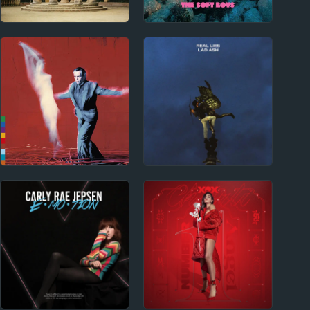
2020s
1970s - Punk and New Wave
Ducks Ltd. Album
The Soft Boys Album
Reviews
Reviews
1980s
2010s
Peter Gabriel Album
Real Lies Album
Reviews
Reviews