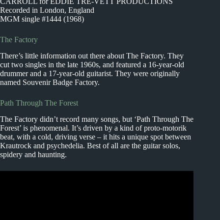
CARROLL for EDDIE TRE-VETT PRODUCTIONS
Recorded in London, England
MGM single #1444 (1968)
The Factory
There’s little information out there about The Factory. They
cut two singles in the late 1960s, and featured a 16-year-old
drummer and a 17-year-old guitarist. They were originally
named Souvenir Badge Factory.
Path Through The Forest
The Factory didn’t record many songs, but ‘Path Through The
Forest’ is phenomenal. It’s driven by a kind of proto-motorik
beat, with a cold, driving verse – it hits a unique spot between
Krautrock and psychedelia. Best of all are the guitar solos,
spidery and haunting.