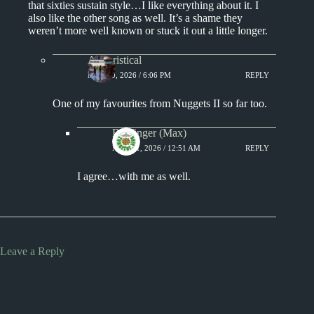
that sixties sustain style…I like everything about it. I
also like the other song as well. It’s a shame they
weren’t more well known or stuck it out a little longer.
Aphoristical
MAY 10, 2026 / 6:06 PM
REPLY
One of my favourites from Nuggets II so far too.
Badfinger (Max)
MAY 11, 2026 / 12:51 AM
REPLY
I agree…with me as well.
Leave a Reply