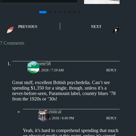
Nuggets II
Nuggets II: Who 
PREVIOUS
NEXT
The Jury
7 Comments
greenpete58
MAY 10, 2026 / 7:29 AM
REPLY
Great stuff, excellent British psychedelia. Can’t see
spending $1,350 for a single, though, unless it’s a
never-before-seen, Paramount label, country blues ’78
from the 1920s or ’30s!
Aphoristical
MAY 10, 2026 / 6:00 PM
REPLY
Yeah, it’s hard to comprehend spending that much
on physical media at this point, unless it’s signed