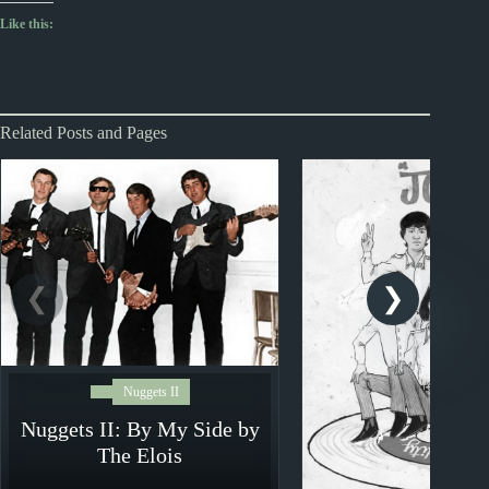
Like this:
Related Posts and Pages
Nuggets II
Nuggets II: By My Side by
The Elois