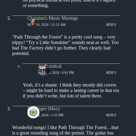
or something.
Christian's Music Musings
MAY 10, 2026 / 11:31 AM
REPLY
“Path Through the Forest” is a pretty cool song – very
trippy! “Try a Little Sunshine” sounds neat as well. Too
bad The Factory didn’t go further. They clearly had
potential.
Aphoristical
MAY 10, 2026 / 6:01 PM
REPLY
Yeah, it’s a shame. I think they mostly did covers
– might be hard to make a lasting career in that era
if you didn’t write, but lots of talent there.
Badfinger (Max)
MAY 10, 2026 / 1:55 PM
REPLY
Wonderful songs! I like Path Through The Forest…that
is a great sounding song of the period. The guitar has