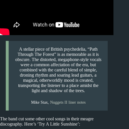
A stellar piece of British psychedelia, “Path
Through The Forest” is as memorable as it is
obscure. The distorted, megaphone-style vocals
were a common affectation of the era, but
combined with the careful blend of simple,
droning rhythm and soaring lead guitars, a
magical, otherworldly mood is created,
transporting the listener to a place amidst the
light and shadow of the trees.
Mike Stax,
Nuggets II liner notes
The band cut some other cool songs in their meagre
discography. Here’s ‘Try A Little Sunshine’: