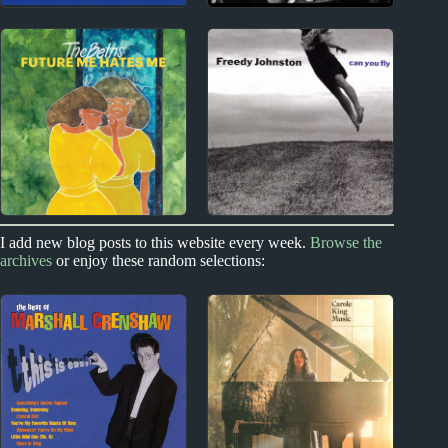
1980s
1960s
Pet Shop Boys Album
Harry Nilsson Album
Reviews
Reviews
New Zealand
1990s
I add new blog posts to this website every week.
Browse the
archives
or enjoy these random selections:
The Beths Album
Freedy Johnston
Reviews
Album Reviews