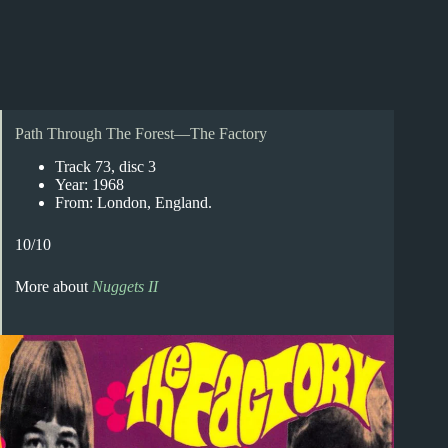
Path Through The Forest—The Factory
Track 73, disc 3
Year: 1968
From: London, England.
10/10
More about
Nuggets II