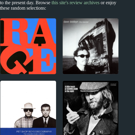
to the present day. Browse
this site's review archives
or enjoy
these random selections:
1990s
New Zealand
Rage Against the
Dave Dobbyn Album
Machine Album
Reviews
Reviews