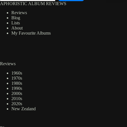
APHORISTIC ALBUM REVIEWS
Reviews
Blog
Lists
About
My Favourite Albums
Reviews
1960s
1970s
1980s
1990s
2000s
2010s
2020s
New Zealand