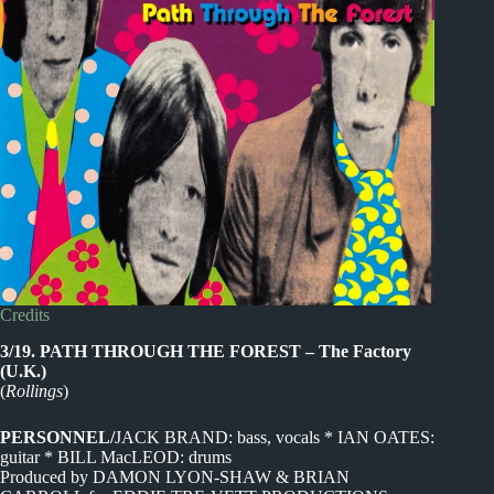
Credits
3/19. PATH THROUGH THE FOREST – The Factory
(U.K.)
(
Rollings
)
PERSONNEL/
JACK BRAND: bass, vocals * IAN OATES:
guitar * BILL MacLEOD: drums
Produced by DAMON LYON-SHAW & BRIAN