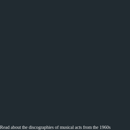
Read about the discographies of musical acts from the 1960s