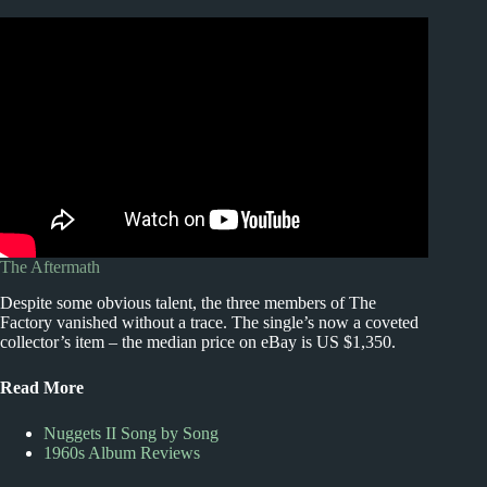
The Aftermath
Despite some obvious talent, the three members of The
Factory vanished without a trace. The single’s now a coveted
collector’s item – the median price on eBay is US $1,350.
Read More
Nuggets II Song by Song
1960s Album Reviews