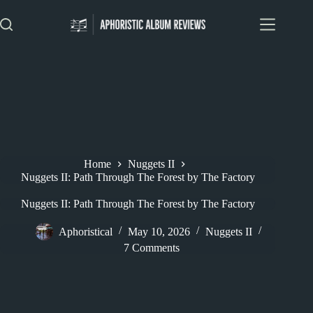
Skip
to
content
Home
Nuggets II
Nuggets II: Path Through The Forest by The Factory
Nuggets II: Path Through The Forest by The Factory
Aphoristical
May 10, 2026
Nuggets II
7 Comments