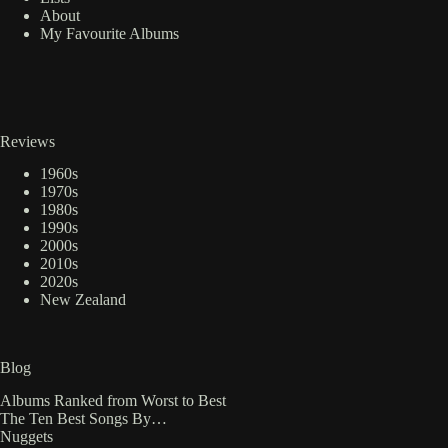
About
My Favourite Albums
Reviews
1960s
1970s
1980s
1990s
2000s
2010s
2020s
New Zealand
Blog
Albums Ranked from Worst to Best
The Ten Best Songs By…
Nuggets