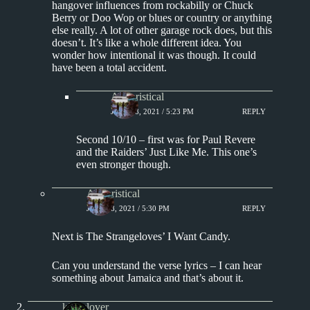
hangover influences from rockabilly or Chuck
Berry or Doo Wop or blues or country or anything
else really. A lot of other garage rock does, but this
doesn’t. It’s like a whole different idea. You
wonder how intentional it was though. It could
have been a total accident.
Aphoristical
JULY 18, 2021 / 5:23 PM
REPLY
Second 10/10 – first was for Paul Revere
and the Raiders’ Just Like Me. This one’s
even stronger though.
Aphoristical
JULY 18, 2021 / 5:30 PM
REPLY
Next is The Strangeloves’ I Want Candy.
Can you understand the verse lyrics – I can hear
something about Jamaica and that’s about it.
kingclover