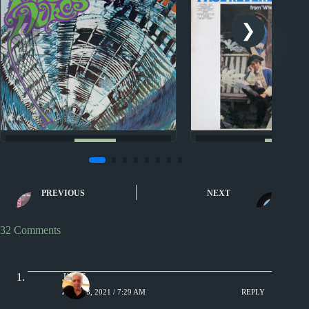
Nuggets
Nuggets
Baby, Please Don’t Go by
Nuggets: Just Lik
The Amboy Dukes
Paul Revere & the
PREVIOUS
NEXT
32 Comments
Jim S.
JULY 18, 2021 / 7:29 AM
REPLY