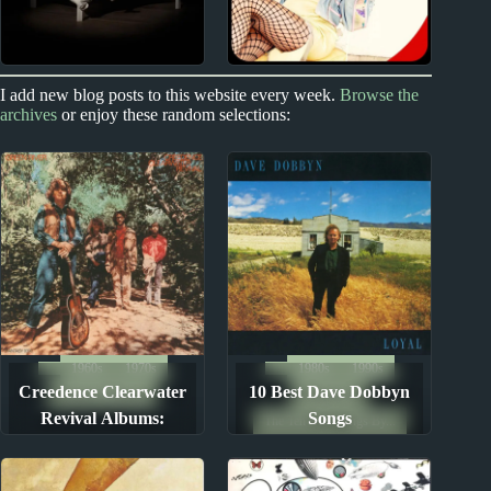
2020s
2000s
I add new blog posts to this website every week.
Browse the
archives
or enjoy these random selections:
Billie Eilish Album
Miranda Lambert
Reviews
Album Reviews
1960s
1970s
1980s
1990s
Creedence Clearwater
10 Best Dave Dobbyn
Album Rankings
Song Lists
Revival Albums:
Songs
The Ten Best Songs By...
Ranked from Worst to
Best