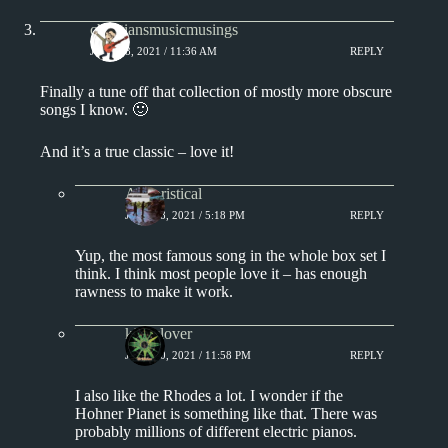
christiansmusicmusings
JULY 18, 2021 / 11:36 AM
REPLY
Finally a tune off that collection of mostly more obscure
songs I know. 🙂
And it’s a true classic – love it!
Aphoristical
JULY 18, 2021 / 5:18 PM
REPLY
Yup, the most famous song in the whole box set I
think. I think most people love it – has enough
rawness to make it work.
kingclover
JULY 20, 2021 / 11:58 PM
REPLY
I also like the Rhodes a lot. I wonder if the
Hohner Pianet is something like that. There was
probably millions of different electric pianos.