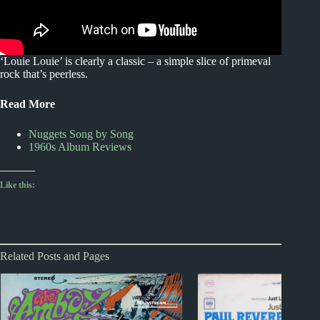
‘Louie Louie’ is clearly a classic – a simple slice of primeval
rock that’s peerless.
Read More
Nuggets Song by Song
1960s Album Reviews
Like this:
Related Posts and Pages