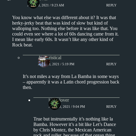
JULY 18, 2021 / 9:23 AM
REPLY
You know what else was different about it? It was that
herky-jerky beat that was kind of slow but kind of
walloping too. Nothing else before it was like that. You
could even see where a lot of 60s dancing came from it.
I mean like early 60s. It wasn’t like any other kind of
Rock beat.
Aphoristical
JULY 18, 2021 / 5:19 PM
REPLY
It’s not miles a way from La Bamba in some ways
– apparently it was a Latin chord progression back
then.
kingclover
JULY 18, 2021 / 9:04 PM
REPLY
True but instrumentally it’s nothing like la
Bamba. However it’s a bit like Let’s Dance
by Chris Montez, the Mexican American
rock and roller, because of that organ thing.