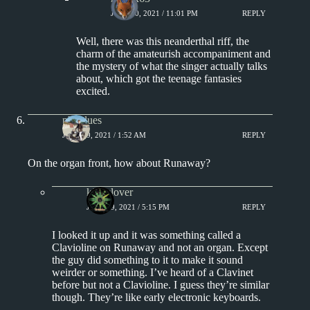
JULY 20, 2021 / 11:01 PM
REPLY
Well, there was this neanderthal riff, the
charm of the amateurish accompaniment and
the mystery of what the singer actually talks
about, which got the teenage fantasies
excited.
philblues
JULY 19, 2021 / 1:52 AM
REPLY
On the organ front, how about Runaway?
kingclover
JULY 19, 2021 / 5:15 PM
REPLY
I looked it up and it was something called a
Clavioline on Runaway and not an organ. Except
the guy did something to it to make it sound
weirder or something. I’ve heard of a Clavinet
before but not a Clavioline. I guess they’re similar
though. They’re like early electronic keyboards.