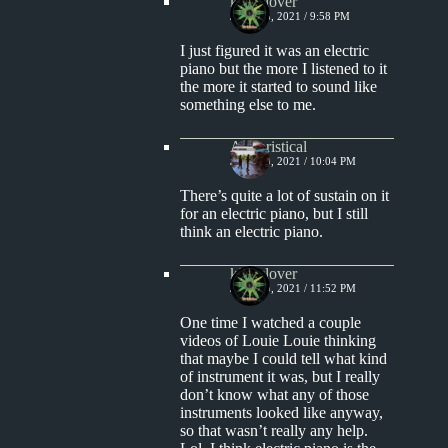
kingclover
JULY 18, 2021 / 9:58 PM
I just figured it was an electric
piano but the more I listened to it
the more it started to sound like
something else to me.
Aphoristical
JULY 20, 2021 / 10:04 PM
There’s quite a lot of sustain on it
for an electric piano, but I still
think an electric piano.
kingclover
JULY 20, 2021 / 11:52 PM
One time I watched a couple
videos of Louie Louie thinking
that maybe I could tell what kind
of instrument it was, but I really
don’t know what any of those
instruments looked like anyway,
so that wasn’t really any help.