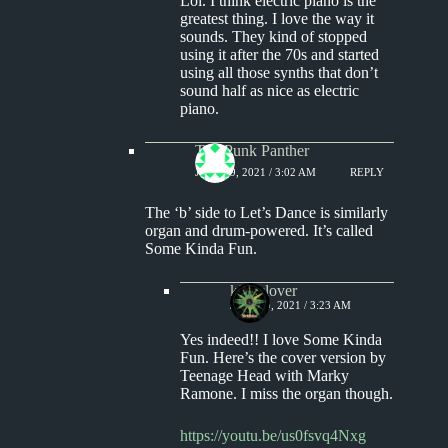
Lol. I think electric piano is the
greatest thing. I love the way it
sounds. They kind of stopped
using it after the 70s and started
using all those synths that don’t
sound half as nice as electric
piano.
The Punk Panther
JULY 19, 2021 / 3:02 AM
REPLY
The ‘b’ side to Let’s Dance is similarly
organ and drum-powered. It’s called
Some Kinda Fun.
kingclover
JULY 19, 2021 / 3:23 AM
Yes indeed!! I love Some Kinda
Fun. Here’s the cover version by
Teenage Head with Marky
Ramone. I miss the organ though.
https://youtu.be/us0fsvq4Nxg