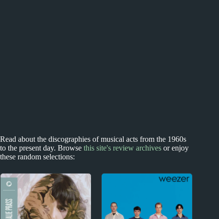
Read about the discographies of musical acts from the 1960s
to the present day. Browse
this site's review archives
or enjoy
these random selections: