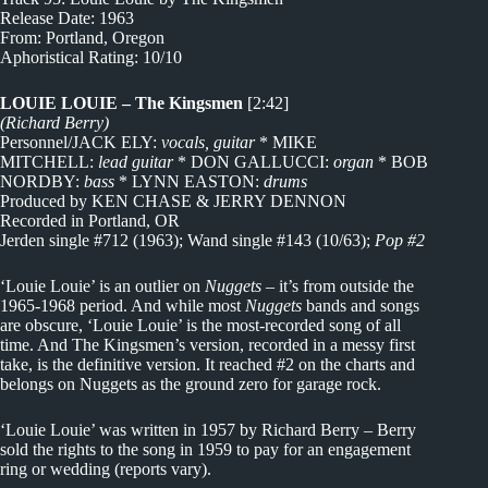
Release Date: 1963
From: Portland, Oregon
Aphoristical Rating: 10/10
LOUIE LOUIE – The Kingsmen
[2:42]
(Richard Berry)
Personnel/JACK ELY:
vocals, guitar
* MIKE
MITCHELL:
lead guitar
* DON GALLUCCI:
organ
* BOB
NORDBY:
bass
* LYNN EASTON:
drums
Produced by KEN CHASE & JERRY DENNON
Recorded in Portland, OR
Jerden single #712 (1963); Wand single #143 (10/63);
Pop #2
‘Louie Louie’ is an outlier on
Nuggets
– it’s from outside the
1965-1968 period. And while most
Nuggets
bands and songs
are obscure, ‘Louie Louie’ is the most-recorded song of all
time. And The Kingsmen’s version, recorded in a messy first
take, is the definitive version. It reached #2 on the charts and
belongs on Nuggets as the ground zero for garage rock.
‘Louie Louie’ was written in 1957 by Richard Berry – Berry
sold the rights to the song in 1959 to pay for an engagement
ring or wedding (reports vary).