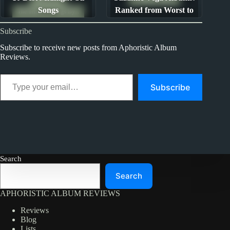
Songs
Ranked from Worst to
The Ten Best Songs By...
Best
Subscribe
Subscribe to receive new posts from Aphoristic Album
Reviews.
Type your email…
Subscribe
Search
Search
APHORISTIC ALBUM REVIEWS
Reviews
Blog
Lists