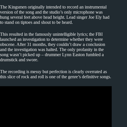
The Kingsmen originally intended to record an instrumental
version of the song and the studio’s only microphone was
hung several feet above head height. Lead singer Joe Ely had
to stand on tiptoes and shout to be heard.
This resulted in the famously unintelligible lyrics; the FBI
launched an investigation to determine whether they were
obscene. After 31 months, they couldn’t draw a conclusion
and the investigation was halted. The only profanity in the
song wasn’t picked up – drummer Lynn Easton fumbled a
drumstick and swore.
The recording is messy but perfection is clearly overrated as
this slice of rock and roll is one of the genre’s definitive songs.