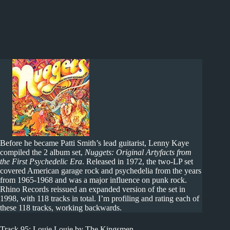
Before he became Patti Smith’s lead guitarist, Lenny Kaye
compiled the 2 album set,
Nuggets: Original Artyfacts from
the First Psychedelic Era
. Released in 1972, the two-LP set
covered American garage rock and psychedelia from the years
from 1965-1968 and was a major influence on punk rock.
Rhino Records reissued an expanded version of the set in
1998, with 118 tracks in total. I’m profiling and rating each of
these 118 tracks, working backwards.
Track 95: Louie Louie by The Kingsmen