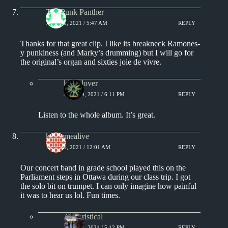
The Punk Panther
JULY 19, 2021 / 5:47 AM
REPLY
Thanks for that great clip. I like its breakneck Ramones-
y punkiness (and Marky’s drumming) but I will go for
the original’s organ and sixties joie de vivre.
kingclover
JULY 19, 2021 / 6:11 PM
REPLY
Listen to the whole album. It’s great.
keepsmealive
JULY 21, 2021 / 12:01 AM
REPLY
Our concert band in grade school played this on the
Parliament steps in Ottawa during our class trip. I got
the solo bit on trumpet. I can only imagine how painful
it was to hear us lol. Fun times.
Aphoristical
JULY 21, 2021 / 5:12 PM
REPLY