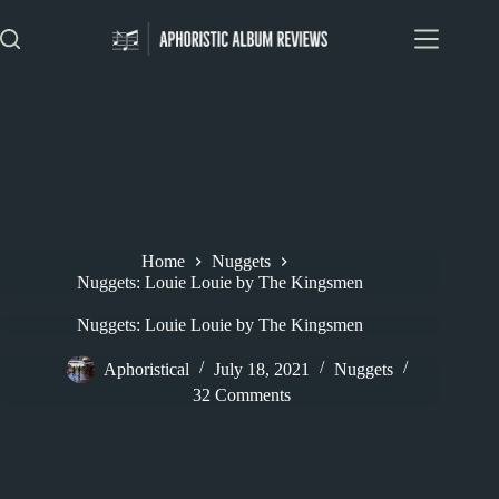
Skip
to
content
Home
Nuggets
Nuggets: Louie Louie by The Kingsmen
Nuggets: Louie Louie by The Kingsmen
Aphoristical
July 18, 2021
Nuggets
32 Comments