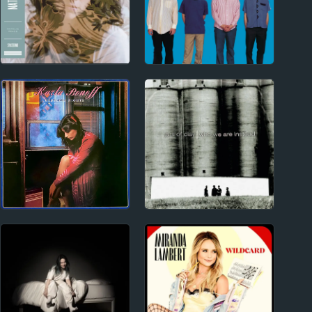
2010s
1990s
Natalie Prass Album
Weezer Album Reviews
Reviews
1970s
1990s
Karla Bonoff Album
Jars of Clay
Reviews