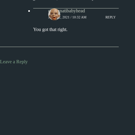
cincinnatibabyhead
JULY 22, 2021 / 10:32 AM
REPLY
You got that right.
Leave a Reply