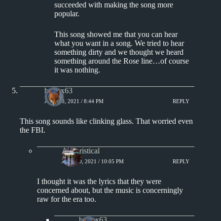
succeeded with making the song more
popular.
This song showed me that you can hear
what you want in a song. We tried to hear
something dirty and we thought we heard
something around the Rose line…of course
it was nothing.
hotfox63
JULY 18, 2021 / 8:44 PM
REPLY
This song sounds like clinking glass. That worried even
the FBI.
Aphoristical
JULY 20, 2021 / 10:05 PM
REPLY
I thought it was the lyrics that they were
concerned about, but the music is concerningly
raw for the era too.
hotfox63