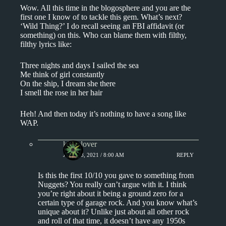
Wow. All this time in the blogosphere and you are the
first one I know of to tackle this gem. What’s next?
‘Wild Thing?’ I do recall seeing an FBI affidavit (or
something) on this. Who can blame them with filthy,
filthy lyrics like:
Three nights and days I sailed the sea
Me think of girl constantly
On the ship, I dream she there
I smell the rose in her hair
Heh! And then today it’s nothing to have a song like
WAP.
kingclover
JULY 18, 2021 / 8:00 AM
REPLY
Is this the first 10/10 you gave to something from
Nuggets? You really can’t argue with it. I think
you’re right about it being a ground zero for a
certain type of garage rock. And you know what’s
unique about it? Unlike just about all other rock
and roll of that time, it doesn’t have any 1950s