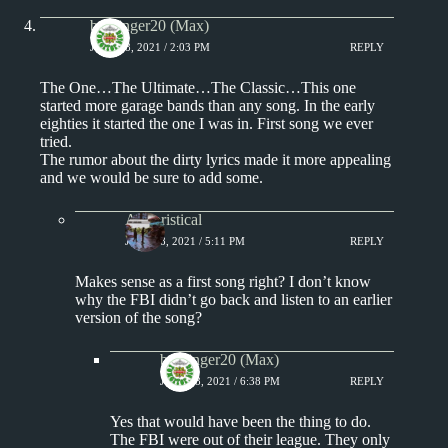
badfinger20 (Max)
JULY 18, 2021 / 2:03 PM
REPLY
The One…The Ultimate…The Classic…This one
started more garage bands than any song. In the early
eighties it started the one I was in. First song we ever
tried.
The rumor about the dirty lyrics made it more appealing
and we would be sure to add some.
Aphoristical
JULY 18, 2021 / 5:11 PM
REPLY
Makes sense as a first song right? I don’t know
why the FBI didn’t go back and listen to an earlier
version of the song?
badfinger20 (Max)
JULY 18, 2021 / 6:38 PM
REPLY
Yes that would have been the thing to do.
The FBI were out of their league. They only