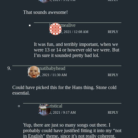
That sounds awesome!
keepsmealive
JULY 22, 2021 / 12:08 AM
REPLY
It was fun, and terribly important, when we
were 13 or 14 or however old we were. But
I’m sure it sounded pretty bad lol.
cincinnatibabyhead
JULY 21, 2021 / 11:30 AM
REPLY
Could have picked this for the Hans thing. Stone cold
essential.
Aphoristical
JULY 22, 2021 / 9:17 AM
REPLY
Yup, there are just so many songs out there. I
probably could have justified fitting it into my “not
in English” theme, since it’s not really coherent.