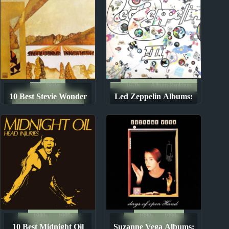
1970s
1970s
Album Rankings
10 Best Stevie Wonder
Led Zeppelin Albums:
The Ten Best Songs By...
Songs
Ranked from Worst to
Best
1980s
1990s
1980s
1990s
10 Best Midnight Oil
Suzanne Vega Albums:
Song Lists
Album Rankings