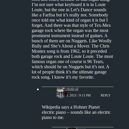
I’m not sure what keyboard it is in Louie
Louie, but the one in Let’s Dance sounds
like a Farfisa but it’s really not. Somebody
once told me what kind of organ it is but I
forget. And there was that style of Tex-Mex
garage rock where the organ was the most
prominent instrument instead of guitars. A
bunch of them are on Nuggets. Like Woolly
Bully and She’s About a Mover. The Chris
Montez song is from 1962, so it preceded
both garage rock and Louie Louie. The most
famous organ one of course is 96 Tears,
which should be on Nuggets but it’s not. A
lot of people think it’s the ultimate garage
rock song. I know it’s my favorite.
Aphoristical
JULY 18, 2021 / 9:15 PM
REPLY
Wikipedia says a Hohner Pianet
electric piano – sounds like an electric
piano to me.