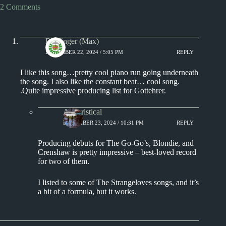
2 Comments
Badfinger (Max)
DECEMBER 22, 2024 / 5:05 PM
REPLY
I like this song…pretty cool piano run going underneath
the song. I also like the constant beat… cool song.
.Quite impressive producing list for Gottehrer.
Aphoristical
DECEMBER 23, 2024 / 10:31 PM
REPLY
Producing debuts for The Go-Go’s, Blondie, and
Crenshaw is pretty impressive – best-loved record
for two of them.
I listed to some of The Strangeloves songs, and it’s
a bit of a formula, but it works.