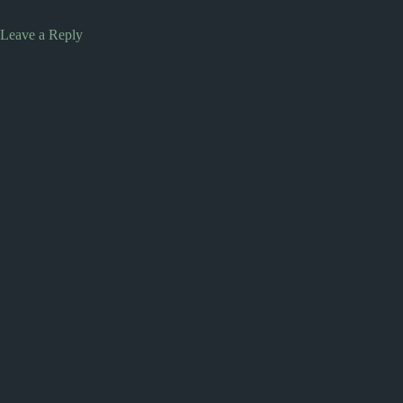
Leave a Reply