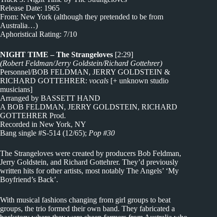
Release Date: 1965
From: New York (although they pretended to be from
Australia…)
Aphoristical Rating: 7/10
NIGHT TIME – The Strangeloves
[2:29]
(Robert Feldman/Jerry Goldstein/Richard Gottehrer)
Personnel/BOB FELDMAN, JERRY GOLDSTEIN &
RICHARD GOTTEHRER:
vocals
[+ unknown studio
musicians]
Arranged by BASSETT HAND
A BOB FELDMAN, JERRY GOLDSTEIN, RICHARD
GOTTEHRER Prod.
Recorded in New York, NY
Bang single #S-514 (12/65);
Pop #30
The Strangeloves were created by producers Bob Feldman,
Jerry Goldstein, and Richard Gottehrer. They’d previously
written hits for other artists, most notably The Angels’ ‘My
Boyfriend’s Back’.
With musical fashions changing from girl groups to beat
groups, the trio formed their own band. They fabricated a