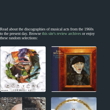
Read about the discographies of musical acts from the 1960s
to the present day. Browse
this site's review archives
or enjoy
these random selections:
New Zealand
1970s
New Zealand
Joni Mitchell Album