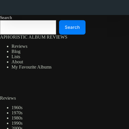
Search
Search
APHORISTIC ALBUM REVIEWS
Reviews
Blog
Lists
About
My Favourite Albums
Reviews
1960s
1970s
1980s
1990s
2000s