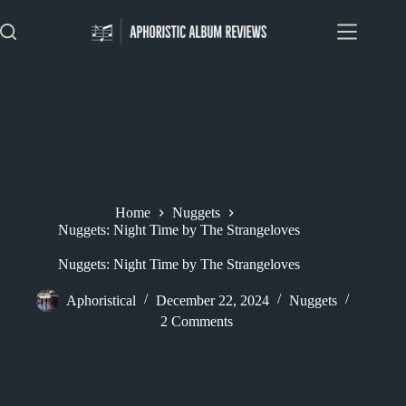
Skip
to
content
Home
Nuggets
Nuggets: Night Time by The Strangeloves
Nuggets: Night Time by The Strangeloves
Aphoristical
December 22, 2024
Nuggets
2 Comments