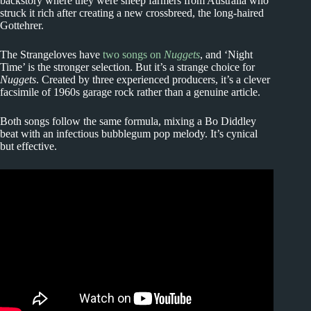
backstory where they were sheep farmers from Australia who
struck it rich after creating a new crossbreed, the long-haired
Gottehrer.
The Strangeloves have
two songs on
Nuggets
, and ‘Night
Time’ is the stronger selection. But it’s a strange choice for
Nuggets
. Created by three experienced producers, it’s a clever
facsimile of 1960s garage rock rather than a genuine article.
Both songs follow the same formula, mixing a Bo Diddley
beat with an infectious bubblegum pop melody. It’s cynical
but effective.