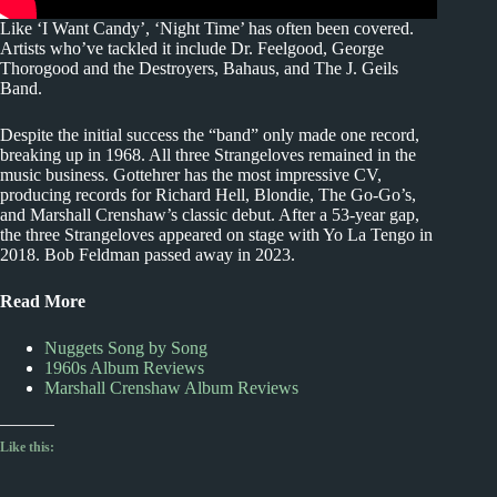
Like ‘I Want Candy’, ‘Night Time’ has often been covered.
Artists who’ve tackled it include Dr. Feelgood, George
Thorogood and the Destroyers, Bahaus, and The J. Geils
Band.
Despite the initial success the “band” only made one record,
breaking up in 1968. All three Strangeloves remained in the
music business. Gottehrer has the most impressive CV,
producing records for Richard Hell, Blondie, The Go-Go’s,
and Marshall Crenshaw’s classic debut. After a 53-year gap,
the three Strangeloves appeared on stage with Yo La Tengo in
2018. Bob Feldman passed away in 2023.
Read More
Nuggets Song by Song
1960s Album Reviews
Marshall Crenshaw Album Reviews
Like this: