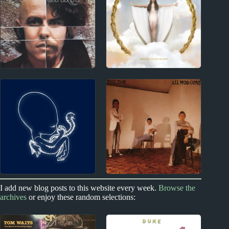
Miscellany
Reviews
1960s
2010s
Spirit Album Reviews
Rosalía Album Reviews
2000s
I add new blog posts to this website every week.
Browse the
1970s - Punk and New Wave
archives
or enjoy these random selections:
Sigur Rós
The Jam Album
Reviews