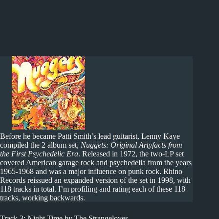
Before he became Patti Smith’s lead guitarist, Lenny Kaye
compiled the 2 album set,
Nuggets: Original Artyfacts from
the First Psychedelic Era
. Released in 1972, the two-LP set
covered American garage rock and psychedelia from the years
1965-1968 and was a major influence on punk rock. Rhino
Records reissued an expanded version of the set in 1998, with
118 tracks in total. I’m profiling and rating each of these 118
tracks, working backwards.
Track 3: Night Time by The Strangeloves