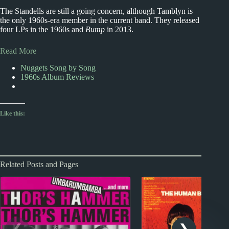
The Standells are still a going concern, although Tamblyn is
the only 1960s-era member in the current band. They released
four LPs in the 1960s and
Bump
in 2013.
Read More
Nuggets Song by Song
1960s Album Reviews
Like this:
Related Posts and Pages