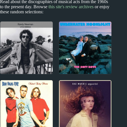
Read about the discographies of musical acts from the 1960s
to the present day. Browse
this site's review archives
or enjoy
these random selections:
1970s
1970s - Punk and New Wave
Randy Newman
The Soft Boys Album
Album Reviews
Reviews