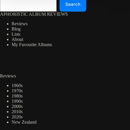
Search
APHORISTIC ALBUM REVIEWS
Reviews
Blog
Lists
About
My Favourite Albums
Reviews
1960s
1970s
1980s
1990s
2000s
2010s
2020s
New Zealand