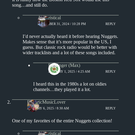
song…and still do.
Aphoristical
DECEMBER 31, 2024 / 10:28 PM
REPLY
I’d never actually heard it before hearing Nuggets.
Makes sense that it’s more popular in the US, I
guess. But classic rock radio would be better with
wider tracklists and a lot of these songs included.
Badfinger (Max)
JANUARY 1, 2025 / 4:25 AM
REPLY
I heard this in the 1980s a lot on oldies
channels…they played it a lot.
EclecticMusicLover
JANUARY 6, 2025 / 8:30 AM
REPLY
One of my favorites of the entire Nuggets collection!
Aphoristical