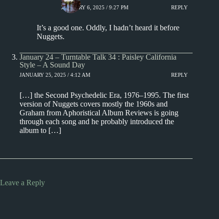
JANUARY 6, 2025 / 9:27 PM
REPLY
It’s a good one. Oddly, I hadn’t heard it before
Nuggets.
January 24 – Turntable Talk 34 : Paisley California
Style – A Sound Day
JANUARY 25, 2025 / 4:12 AM
REPLY
[…] the Second Psychedelic Era, 1976–1995. The first
version of Nuggets covers mostly the 1960s and
Graham from Aphoristical Album Reviews is going
through each song and he probably introduced the
album to […]
Leave a Reply