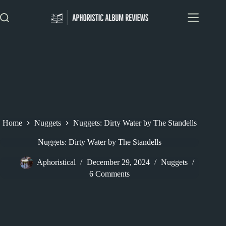
Skip
to
content
Home
Nuggets
Nuggets: Dirty Water by The Standells
Nuggets: Dirty Water by The Standells
Aphoristical
December 29, 2024
Nuggets
6 Comments