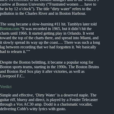
curfew at Boston University (“Frustrated women … have to
be in by 12 o’clock”). The title “dirty water” refers to the
pollution in the Charles River and in Boston Harbour.
The song became a slow-burning #11 hit. Tamblyn later told
Boston.com
“It was recorded in 1965, but it didn’t hit the
charts until 1966. It started getting play in Orlando. It went
toward the top of the charts there, and spread into Miami, and
it slowly spread its way up the coast…. There was such a long
lag between recording that we had forgotten it. We basically
had to relearn it.’’”
Despite the Boston belittling, it became a popular song for
Boston sports teams, starting in the 1990s. The Boston Bruins
and Boston Red Sox play it after victories, as well as
Liverpool F.C..
Verdict
Simple and effective, ‘Dirty Water’ is a deserved staple. The
guitar riff, bluesy and direct, is played by a Fender Telecaster
through a Vox AC30 amp. Dodd is a charismatic vocalist,
delivering Cobb’s witty lyrics with gusto.