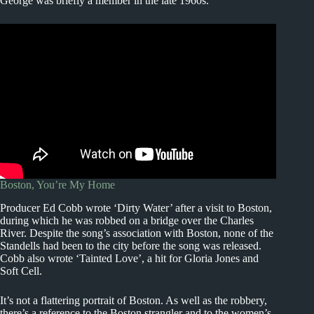
George was briefly a member in the late 1960s.
Boston, You’re My Home
Producer Ed Cobb wrote ‘Dirty Water’ after a visit to Boston,
during which he was robbed on a bridge over the Charles
River. Despite the song’s association with Boston, none of the
Standells had been to the city before the song was released.
Cobb also wrote ‘Tainted Love’, a hit for Gloria Jones and
Soft Cell.
It’s not a flattering portrait of Boston. As well as the robbery,
there’s a reference to the Boston strangler and to the women’s