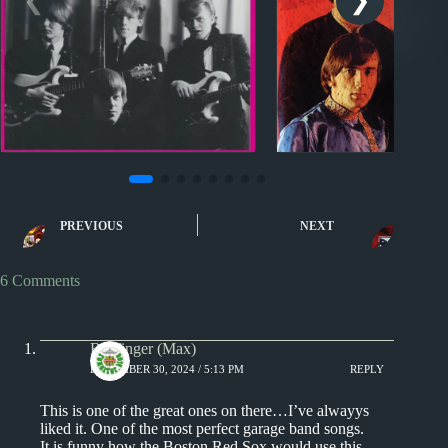
Nuggets II
Nuggets
Nuggets II: My Life by
Nuggets: Nobody
PREVIOUS
NEXT
Thor’s Hammer
by The Human 
6 Comments
Badfinger (Max)
DECEMBER 30, 2024 / 5:13 PM
REPLY
This is one of the great ones on there…I’ve alwayys
liked it. One of the most perfect garage band songs.
It is funny how the Boston Red Sox would use this