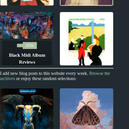
1990s
2010s
Ben Folds (Five)
Rae Morris Album
Album Reviews
Reviews
2020s
Black Midi Album
Reviews
Index
I add new blog posts to this website every week.
Browse the
archives
or enjoy these random selections:
100 Best Albums of All
Time