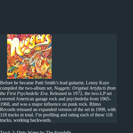
Before he became Patti Smith’s lead guitarist, Lenny Kaye
compiled the two-album set,
Nuggets: Original Artyfacts from
the First Psychedelic Era
. Released in 1972, the two-LP set
covered American garage rock and psychedelia from 1965-
1968, and was a major influence on punk rock. Rhino
Records reissued an expanded version of the set in 1998, with
118 tracks in total. I’m profiling and rating each of these 118
tracks, working backwards.
Track 2: Dirty Water by The Standells