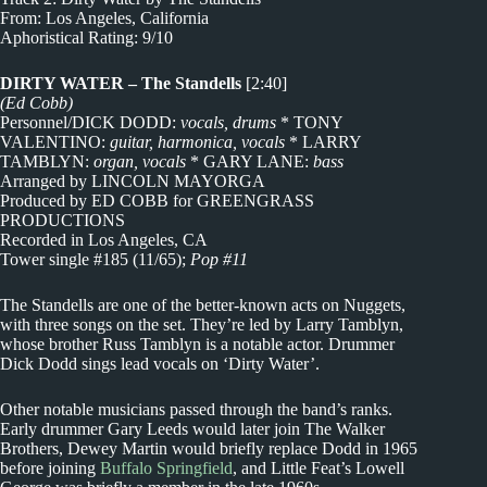
From: Los Angeles, California
Aphoristical Rating: 9/10
DIRTY WATER – The Standells
[2:40]
(Ed Cobb)
Personnel/DICK DODD:
vocals, drums
* TONY
VALENTINO:
guitar, harmonica, vocals
* LARRY
TAMBLYN:
organ, vocals
* GARY LANE:
bass
Arranged by LINCOLN MAYORGA
Produced by ED COBB for GREENGRASS
PRODUCTIONS
Recorded in Los Angeles, CA
Tower single #185 (11/65);
Pop #11
The Standells are one of the better-known acts on Nuggets,
with three songs on the set. They’re led by Larry Tamblyn,
whose brother Russ Tamblyn is a notable actor. Drummer
Dick Dodd sings lead vocals on ‘Dirty Water’.
Other notable musicians passed through the band’s ranks.
Early drummer Gary Leeds would later join The Walker
Brothers, Dewey Martin would briefly replace Dodd in 1965
before joining
Buffalo Springfield
, and Little Feat’s Lowell