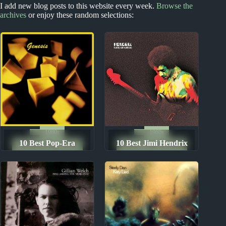
2020s
I add new blog posts to this website every week.
Browse the
1970s - Punk and New Wave
archives
or enjoy these random selections:
2020s Miscellany
The dB’s Album
Reviews
1980s
1960s
10 Best Pop-Era
10 Best Jimi Hendrix
The Ten Best Songs By...
The Ten Best Songs By...
Genesis Songs
Songs