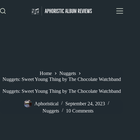
Skip
to
content
Home
Nuggets
Nuggets: Sweet Young Thing by The Chocolate Watchband
Nuggets: Sweet Young Thing by The Chocolate Watchband
Aphoristical
September 24, 2023
Nuggets
10 Comments