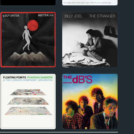
2020s
2010s
Billie Eilish Album
The Japanese House
Reviews
Album Reviews
2010s
1970s
Lucy Dacus Album
Billy Joel Album
Reviews
Reviews