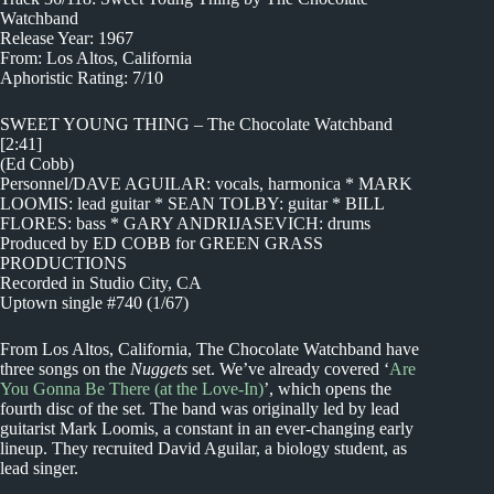
Watchband
Release Year: 1967
From: Los Altos, California
Aphoristic Rating: 7/10
SWEET YOUNG THING – The Chocolate Watchband
[2:41]
(Ed Cobb)
Personnel/DAVE AGUILAR: vocals, harmonica * MARK
LOOMIS: lead guitar * SEAN TOLBY: guitar * BILL
FLORES: bass * GARY ANDRIJASEVICH: drums
Produced by ED COBB for GREEN GRASS
PRODUCTIONS
Recorded in Studio City, CA
Uptown single #740 (1/67)
From Los Altos, California, The Chocolate Watchband have
three songs on the
Nuggets
set. We’ve already covered ‘
Are
You Gonna Be There (at the Love-In)
’, which opens the
fourth disc of the set. The band was originally led by lead
guitarist Mark Loomis, a constant in an ever-changing early
lineup. They recruited David Aguilar, a biology student, as
lead singer.