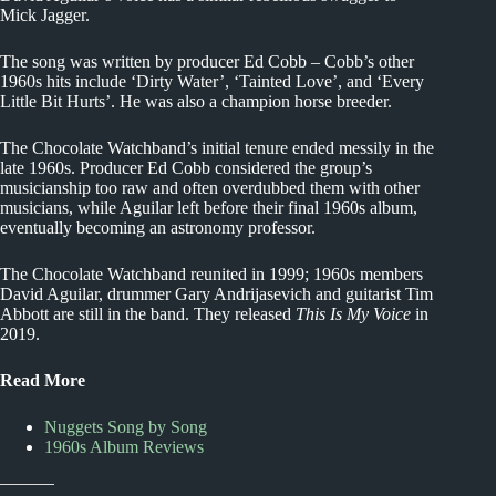
Mick Jagger.
The song was written by producer Ed Cobb – Cobb’s other
1960s hits include ‘Dirty Water’, ‘Tainted Love’, and ‘Every
Little Bit Hurts’. He was also a champion horse breeder.
The Chocolate Watchband’s initial tenure ended messily in the
late 1960s. Producer Ed Cobb considered the group’s
musicianship too raw and often overdubbed them with other
musicians, while Aguilar left before their final 1960s album,
eventually becoming an astronomy professor.
The Chocolate Watchband reunited in 1999; 1960s members
David Aguilar, drummer Gary Andrijasevich and guitarist Tim
Abbott are still in the band. They released
This Is My Voice
in
2019.
Read More
Nuggets Song by Song
1960s Album Reviews