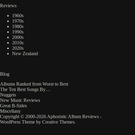
Reviews
1960s
1970s
1980s
1990s
2000s
2010s
2020s
New Zealand
Blog
Albums Ranked from Worst to Best
The Ten Best Songs By…
Nuggets
New Music Reviews
Great B-Sides
Miscellany
Copyright © 2000-2026 Aphoristic Album Reviews -
WordPress Theme by
Creative Themes
.