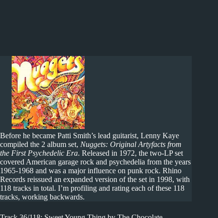
Before he became Patti Smith’s lead guitarist, Lenny Kaye
compiled the 2 album set,
Nuggets: Original Artyfacts from
the First Psychedelic Era
. Released in 1972, the two-LP set
covered American garage rock and psychedelia from the years
1965-1968 and was a major influence on punk rock. Rhino
Records reissued an expanded version of the set in 1998, with
118 tracks in total. I’m profiling and rating each of these 118
tracks, working backwards.
Track 36/118: Sweet Young Thing by The Chocolate