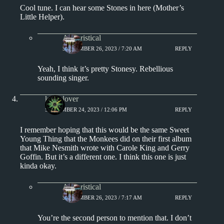
Cool tune. I can hear some Stones in here (Mother’s
Little Helper).
Aphoristical
SEPTEMBER 26, 2023 / 7:20 AM
REPLY
Yeah, I think it’s pretty Stonesy. Rebellious
sounding singer.
kingclover
SEPTEMBER 24, 2023 / 12:06 PM
REPLY
I remember hoping that this would be the same Sweet
Young Thing that the Monkees did on their first album
that Mike Nesmith wrote with Carole King and Gerry
Goffin. But it’s a different one. I think this one is just
kinda okay.
Aphoristical
SEPTEMBER 26, 2023 / 7:17 AM
REPLY
You’re the second person to mention that. I don’t