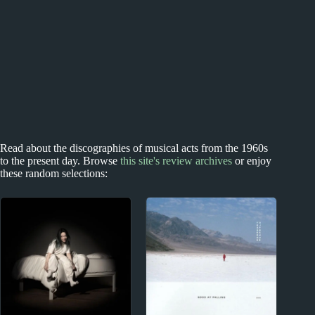
Read about the discographies of musical acts from the 1960s
to the present day. Browse
this site's review archives
or enjoy
these random selections: