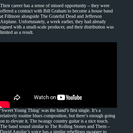
Their career has a sense of missed opportunity – they were
offered a contract with Bill Graham to become a house band
at Fillmore alongside The Grateful Dead and Jefferson
Airplane. Unfortunately, a week earlier, they had already
signed with a small-scale producer, and their distribution was
limited as a result.
‘Sweet Young Thing’ was the band’s first single. It’s a
relatively routine blues composition, but there’s enough going
on to elevate it. The twangy country guitar is a nice touch.
The band sound similar to The Rolling Stones and Them –
David Aguilar’s voice has a similar rebellious swagger to