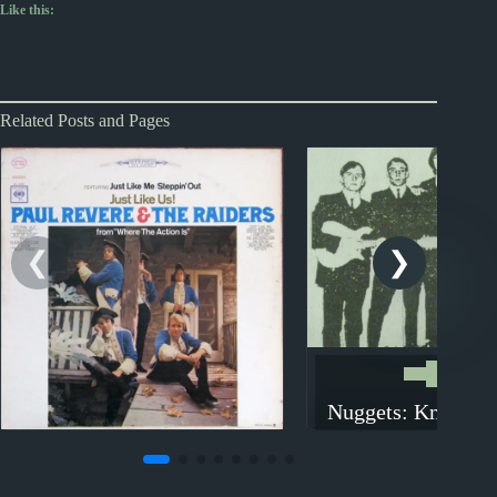
Like this:
Related Posts and Pages
Nuggets
Nuggets: Knock, 
The Humane So
Nuggets
Nuggets: Steppin’ Out by