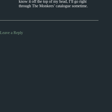
know it off the top of my head, I’ll go right
through The Monkees’ catalogue sometime.
Leave a Reply