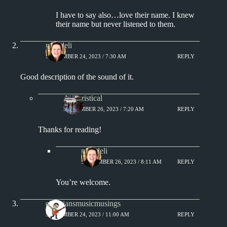
I have to say also…love their name. I knew
their name but never listened to them.
msjadeli
SEPTEMBER 24, 2023 / 7:30 AM
REPLY
Good description of the sound of it.
Aphoristical
SEPTEMBER 26, 2023 / 7:20 AM
REPLY
Thanks for reading!
msjadeli
SEPTEMBER 26, 2023 / 8:11 AM
REPLY
You’re welcome.
christiansmusicmusings
SEPTEMBER 24, 2023 / 11:00 AM
REPLY