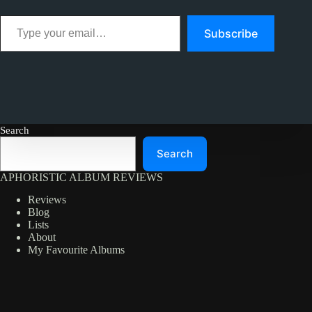
Type your email…
Subscribe
Search
Search
APHORISTIC ALBUM REVIEWS
Reviews
Blog
Lists
About
My Favourite Albums