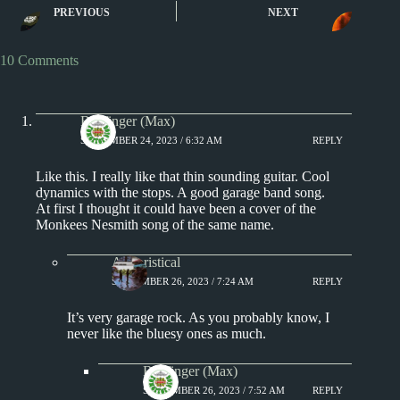
PREVIOUS
NEXT
Paul Revere & the Raiders
10 Comments
Badfinger (Max)
SEPTEMBER 24, 2023 / 6:32 AM
REPLY
Like this. I really like that thin sounding guitar. Cool
dynamics with the stops. A good garage band song.
At first I thought it could have been a cover of the
Monkees Nesmith song of the same name.
Aphoristical
SEPTEMBER 26, 2023 / 7:24 AM
REPLY
It’s very garage rock. As you probably know, I
never like the bluesy ones as much.
Badfinger (Max)
SEPTEMBER 26, 2023 / 7:52 AM
REPLY