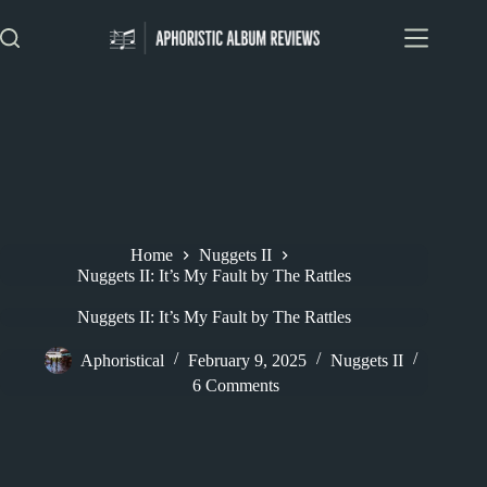
Skip
to
content
Home
Nuggets II
Nuggets II: It’s My Fault by The Rattles
Nuggets II: It’s My Fault by The Rattles
Aphoristical
February 9, 2025
Nuggets II
6 Comments