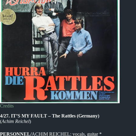
Credits
4/27. IT’S MY FAULT – The Rattles (Germany)
(
Achim Reichel
)
PERSONNEL/
ACHIM REICHEL: vocals, guitar *