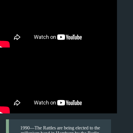
1990—The Rattles are being elected to the