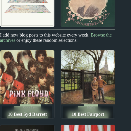
2020s
1970s
I add new blog posts to this website every week.
Browse the
archives
or enjoy these random selections:
2020s Miscellany
Sandy Denny Album
Reviews
Song Lists
1960s
10 Best Syd Barrett
10 Best Fairport
The Ten Best Songs By...
The Ten Best Songs By...
Songs
Convention Songs