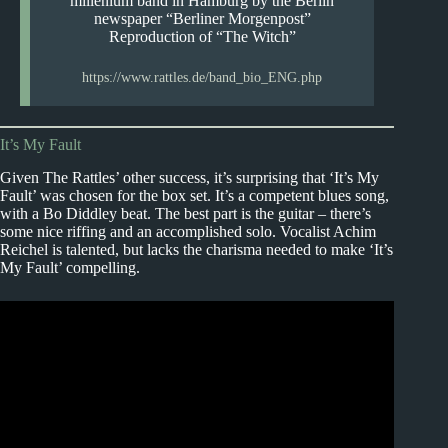
millenium band in Hamburg by the Berlin
newspaper “Berliner Morgenpost”
Reproduction of “The Witch”
https://www.rattles.de/band_bio_ENG.php
It’s My Fault
Given The Rattles’ other success, it’s surprising that ‘It’s My
Fault’ was chosen for the box set. It’s a competent blues song,
with a Bo Diddley beat. The best part is the guitar – there’s
some nice riffing and an accomplished solo. Vocalist Achim
Reichel is talented, but lacks the charisma needed to make ‘It’s
My Fault’ compelling.