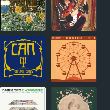
1980s
1990s
The Stone Roses
Richard X. Heyman
Album Reviews
1970s
2020s
Can Album Reviews
Natalie Hemby Album
Reviews