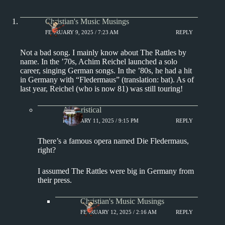
Christian's Music Musings
FEBRUARY 9, 2025 / 7:23 AM
REPLY
Not a bad song. I mainly know about The Rattles by
name. In the ’70s, Achim Reichel launched a solo
career, singing German songs. In the ’80s, he had a hit
in Germany with “Fledermaus” (translation: bat). As of
last year, Reichel (who is now 81) was still touring!
Aphoristical
FEBRUARY 11, 2025 / 9:15 PM
REPLY
There’s a famous opera named Die Fledermaus,
right?
I assumed The Rattles were big in Germany from
their press.
Christian's Music Musings
FEBRUARY 12, 2025 / 2:16 AM
REPLY