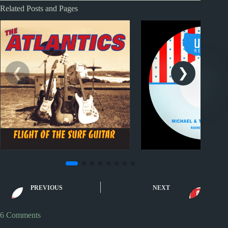
Related Posts and Pages
Nuggets II
Nuggets
Nuggets II: Come On by
Nuggets: Romeo an
PREVIOUS
NEXT
The Atlantics
by Michael and
Messenger
6 Comments