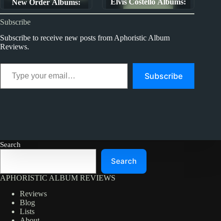
Elvis Costello Albums:
New Order Albums:
Album Rankings
Ranked from Worst To
Ranked from Worst to
Subscribe
Best (The First Ten
Best
Years)
Subscribe to receive new posts from Aphoristic Album
Reviews.
Type your email…
Subscribe
Search
Search
APHORISTIC ALBUM REVIEWS
Reviews
Blog
Lists
About