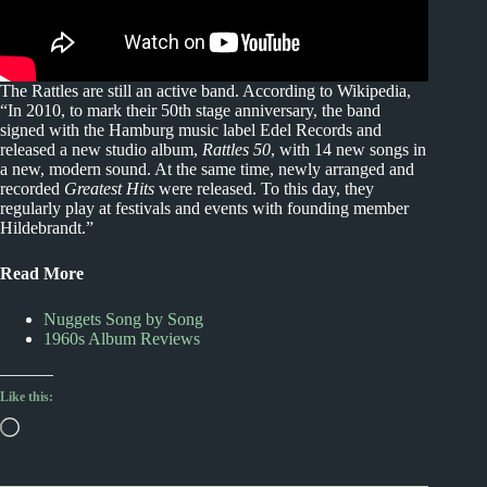
The Rattles are still an active band. According to Wikipedia,
“In 2010, to mark their 50th stage anniversary, the band
signed with the Hamburg music label Edel Records and
released a new studio album,
Rattles 50
, with 14 new songs in
a new, modern sound. At the same time, newly arranged and
recorded
Greatest Hits
were released. To this day, they
regularly play at festivals and events with founding member
Hildebrandt.”
Read More
Nuggets Song by Song
1960s Album Reviews
Like this:
Loading…