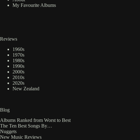
My Favourite Albums
Reviews
1960s
1970s
1980s
1990s
2000s
2010s
2020s
New Zealand
Blog
Albums Ranked from Worst to Best
The Ten Best Songs By…
Nuggets
New Music Reviews