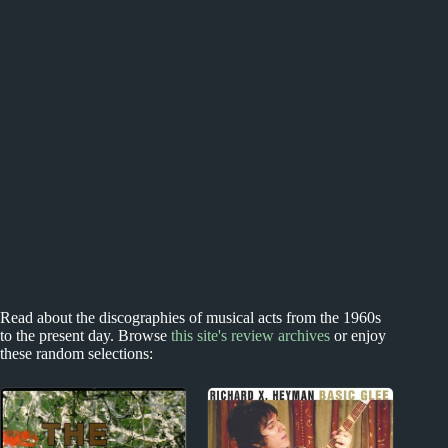
Read about the discographies of musical acts from the 1960s
to the present day. Browse
this site's review archives
or enjoy
these random selections: