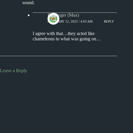
sound.
Badfinger (Max)
FEBRUARY 12, 2025 / 4:03 AM
REPLY
I agree with that…they acted like
chameleons to what was going on…
Leave a Reply