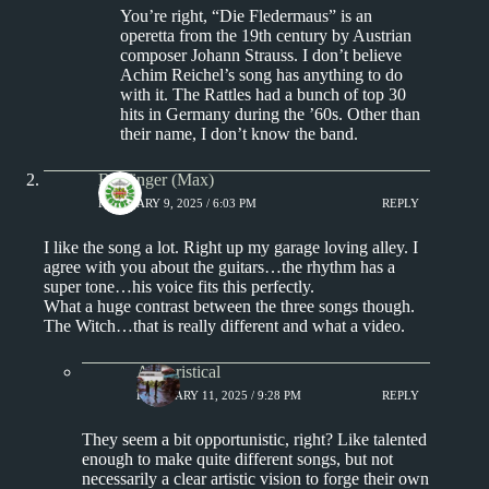
You’re right, “Die Fledermaus” is an
operetta from the 19th century by Austrian
composer Johann Strauss. I don’t believe
Achim Reichel’s song has anything to do
with it. The Rattles had a bunch of top 30
hits in Germany during the ’60s. Other than
their name, I don’t know the band.
Badfinger (Max)
FEBRUARY 9, 2025 / 6:03 PM
REPLY
I like the song a lot. Right up my garage loving alley. I
agree with you about the guitars…the rhythm has a
super tone…his voice fits this perfectly.
What a huge contrast between the three songs though.
The Witch…that is really different and what a video.
Aphoristical
FEBRUARY 11, 2025 / 9:28 PM
REPLY
They seem a bit opportunistic, right? Like talented
enough to make quite different songs, but not
necessarily a clear artistic vision to forge their own