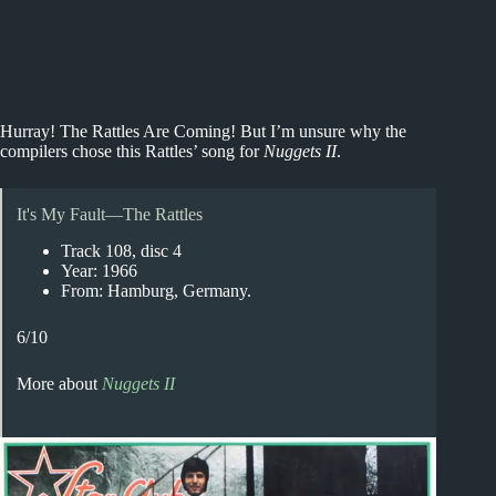
Hurray! The Rattles Are Coming! But I’m unsure why the
compilers chose this Rattles’ song for
Nuggets II
.
It's My Fault—The Rattles
Track 108, disc 4
Year: 1966
From: Hamburg, Germany.
6/10
More about
Nuggets II