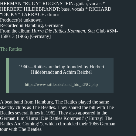
HERMAN “RUGY” RUGENSTEIN: guitar, vocals *
HERBERT HILDEBRANDT: bass, vocals * RICHARD
“DICKY” TARRACH: drums
Producer(s) unknown
Recorded in Hamburg, Germany
From the album
Hurra Die Rattles Kommen
, Star Club #SM-
158013 (1966) [Germany]
The Rattles
1960—Rattles are being founded by Herbert
Hildebrandt and Achim Reichel
https://www.rattles.de/band_bio_ENG.php
A beat band from Hamburg, The Rattles played the same
sketchy clubs as The Beatles. They shared the bill with The
Beatles several times in 1962. They also appeared in the
German film ‘Hurra! Die Rattles Kommen!’ (‘Hurray! The
Rattles Are Coming!’), which chronicled their 1966 German
tour with The Beatles.