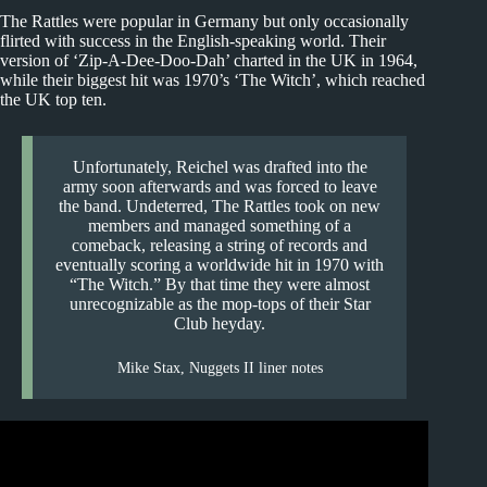
The Rattles were popular in Germany but only occasionally
flirted with success in the English-speaking world. Their
version of ‘Zip-A-Dee-Doo-Dah’ charted in the UK in 1964,
while their biggest hit was 1970’s ‘The Witch’, which reached
the UK top ten.
Unfortunately, Reichel was drafted into the
army soon afterwards and was forced to leave
the band. Undeterred, The Rattles took on new
members and managed something of a
comeback, releasing a string of records and
eventually scoring a worldwide hit in 1970 with
“The Witch.” By that time they were almost
unrecognizable as the mop-tops of their Star
Club heyday.
Mike Stax, Nuggets II liner notes