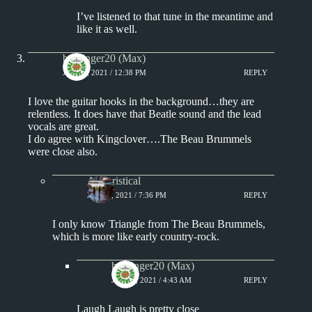
I’ve listened to that tune in the meantime and
like it as well.
badfinger20 (Max)
JULY 4, 2021 / 12:38 PM
REPLY
I love the guitar hooks in the background…they are
relentless. It does have that Beatle sound and the lead
vocals are great.
I do agree with Kingclover….The Beau Brummels
were close also.
Aphoristical
JULY 4, 2021 / 7:36 PM
REPLY
I only know Triangle from The Beau Brummels,
which is more like early country-rock.
badfinger20 (Max)
JULY 5, 2021 / 4:43 AM
REPLY
Laugh Laugh is pretty close