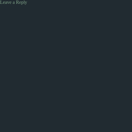
Leave a Reply