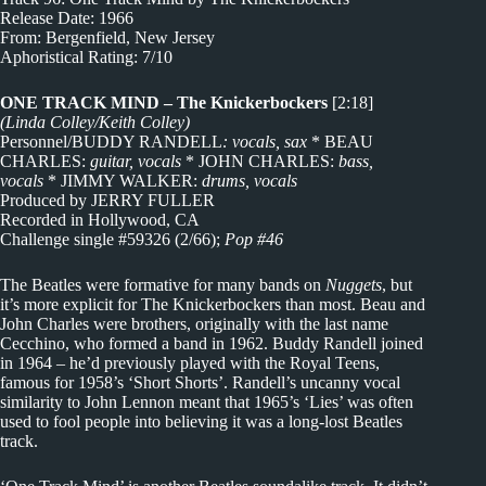
Release Date: 1966
From: Bergenfield, New Jersey
Aphoristical Rating: 7/10
ONE TRACK MIND – The Knickerbockers
[2:18]
(Linda Colley/Keith Colley)
Personnel/BUDDY RANDELL
: vocals, sax
* BEAU
CHARLES:
guitar, vocals
* JOHN CHARLES:
bass,
vocals
* JIMMY WALKER:
drums, vocals
Produced by JERRY FULLER
Recorded in Hollywood, CA
Challenge single #59326 (2/66);
Pop #46
The Beatles were formative for many bands on
Nuggets
, but
it’s more explicit for The Knickerbockers than most. Beau and
John Charles were brothers, originally with the last name
Cecchino, who formed a band in 1962. Buddy Randell joined
in 1964 – he’d previously played with the Royal Teens,
famous for 1958’s ‘Short Shorts’. Randell’s uncanny vocal
similarity to John Lennon meant that 1965’s ‘Lies’ was often
used to fool people into believing it was a long-lost Beatles
track.