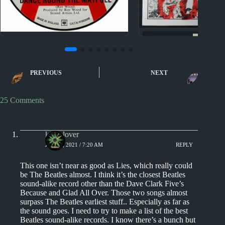
Nuggets
Nuggets II
Nuggets: Blacko
Nuggets II: Dance Around
Gretely by 
the Maypole by Acid
PREVIOUS
NEXT
Gallery
25 Comments
kingclover
JULY 4, 2021 / 7:20 AM
REPLY
This one isn’t near as good as Lies, which really could
be The Beatles almost. I think it’s the closest Beatles
sound-alike record other than the Dave Clark Five’s
Because and Glad All Over. Those two songs almost
surpass The Beatles earliest stuff.. Especially as far as
the sound goes. I need to try to make a list of the best
Beatles sound-alike records. I know there’s a bunch but