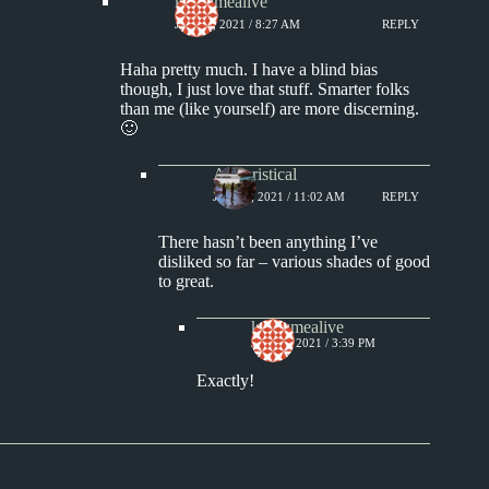
keepsmealive
JULY 7, 2021 / 8:27 AM
REPLY
Haha pretty much. I have a blind bias
though, I just love that stuff. Smarter folks
than me (like yourself) are more discerning.
🙂
Aphoristical
JULY 7, 2021 / 11:02 AM
REPLY
There hasn’t been anything I’ve
disliked so far – various shades of good
to great.
keepsmealive
JULY 7, 2021 / 3:39 PM
Exactly!