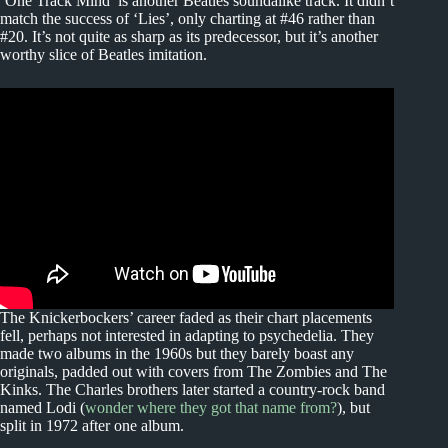
‘One Track Mind’ is another Beatles soundalike track. It didn’t
match the success of ‘Lies’, only charting at #46 rather than
#20. It’s not quite as sharp as its predecessor, but it’s another
worthy slice of Beatles imitation.
The Knickerbockers’ career faded as their chart placements
fell, perhaps not interested in adapting to psychedelia. They
made two albums in the 1960s but they barely boast any
originals, padded out with covers from The Zombies and The
Kinks. The Charles brothers later started a country-rock band
named Lodi (
wonder where they got that name from?
), but
split in 1972 after one album.