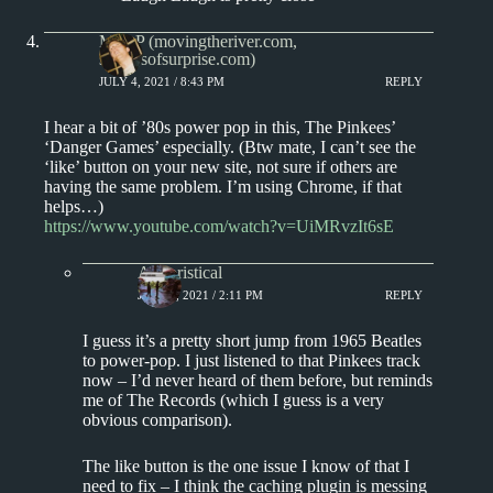
Matt P (movingtheriver.com,
soundsofsurprise.com)
JULY 4, 2021 / 8:43 PM
REPLY
I hear a bit of ’80s power pop in this, The Pinkees’
‘Danger Games’ especially. (Btw mate, I can’t see the
‘like’ button on your new site, not sure if others are
having the same problem. I’m using Chrome, if that
helps…)
https://www.youtube.com/watch?v=UiMRvzIt6sE
Aphoristical
JULY 5, 2021 / 2:11 PM
REPLY
I guess it’s a pretty short jump from 1965 Beatles
to power-pop. I just listened to that Pinkees track
now – I’d never heard of them before, but reminds
me of The Records (which I guess is a very
obvious comparison).
The like button is the one issue I know of that I
need to fix – I think the caching plugin is messing