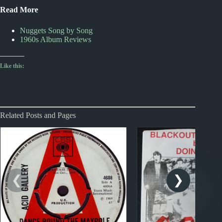
Read More
Nuggets Song by Song
1960s Album Reviews
Like this:
Related Posts and Pages