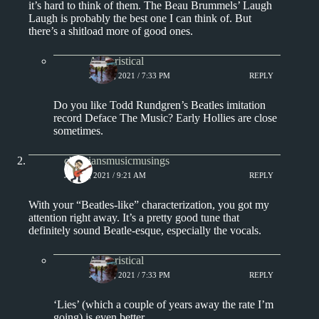
it’s hard to think of them. The Beau Brummels’ Laugh
Laugh is probably the best one I can think of. But
there’s a shitload more of good ones.
Aphoristical
JULY 4, 2021 / 7:33 PM
REPLY
Do you like Todd Rundgren’s Beatles imitation
record Deface The Music? Early Hollies are close
sometimes.
christiansmusicmusings
JULY 4, 2021 / 9:21 AM
REPLY
With your “Beatles-like” characterization, you got my
attention right away. It’s a pretty good tune that
definitely sound Beatle-esque, especially the vocals.
Aphoristical
JULY 4, 2021 / 7:33 PM
REPLY
‘Lies’ (which a couple of years away the rate I’m
going) is even better.