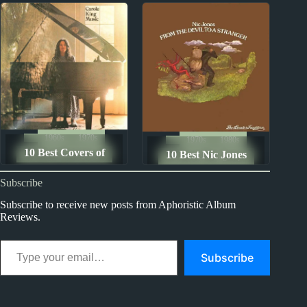
Pornographers
Best
1960s
1970s
1970s
1980s
10 Best Covers of
10 Best Nic Jones
The Ten Best Songs By...
The Ten Best Songs By...
Carole King Songs
Songs
Subscribe
Subscribe to receive new posts from Aphoristic Album
Reviews.
Type your email…
Subscribe