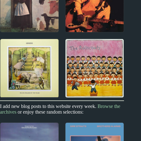
1970s
1970s
Vashti Bunyan Album
Curtis Mayfield Album
Reviews
Reviews
1970s
I add new blog posts to this website every week.
Browse the
1970s - Punk and New Wave
archives
or enjoy these random selections:
Genesis Album
The Raincoats Album
Reviews
Reviews