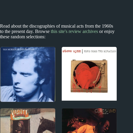
Read about the discographies of musical acts from the 1960s
to the present day. Browse
this site's review archives
or enjoy
these random selections:
2000s
1970s
2000s Miscellany
Van Morrison Album
Reviews