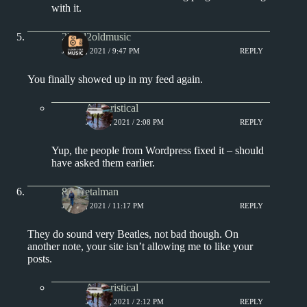
with it.
2loud2oldmusic
JULY 4, 2021 / 9:47 PM
REPLY
You finally showed up in my feed again.
Aphoristical
JULY 5, 2021 / 2:08 PM
REPLY
Yup, the people from Wordpress fixed it – should
have asked them earlier.
80smetalman
JULY 4, 2021 / 11:17 PM
REPLY
They do sound very Beatles, not bad though. On
another note, your site isn’t allowing me to like your
posts.
Aphoristical
JULY 5, 2021 / 2:12 PM
REPLY