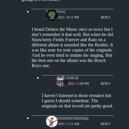
kingclover
JULY 4, 2021 / 8:11 PM
REPLY
I heard Deface the Music once or twice but I
don’t remember it that well. But when he did
Strawberry Fields Forever and Rain on a
different album it sounded like the Beatles. It
was like note for note copies of the originals.
And he even tried to imitate the singing. But
the best one on the album was the Beach
Boys one.
Aphoristical
JULY 5, 2021 / 2:06 PM
REPLY
I haven’t listened to those remakes but
I guess I should sometime. The
originals on that record are pretty good.
christiansmusicmusings
JULY 5, 2021 / 1:21 AM
REPLY