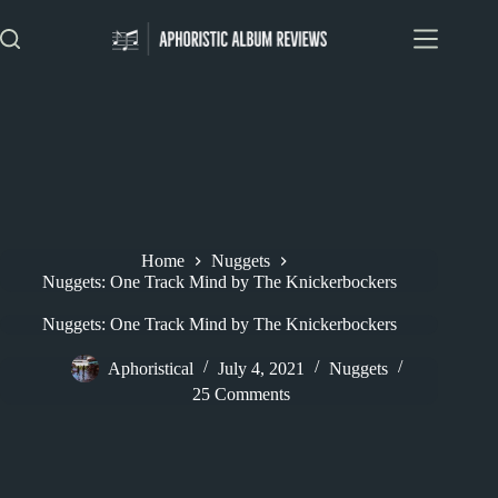
Skip
to
content
Home
Nuggets
Nuggets: One Track Mind by The Knickerbockers
Nuggets: One Track Mind by The Knickerbockers
Aphoristical
July 4, 2021
Nuggets
25 Comments