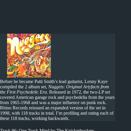
Before he became Patti Smith’s lead guitarist, Lenny Kaye
compiled the 2 album set,
Nuggets: Original Artyfacts from
the First Psychedelic Era
. Released in 1972, the two-LP set
covered American garage rock and psychedelia from the years
from 1965-1968 and was a major influence on punk rock.
Rhino Records reissued an expanded version of the set in
1998, with 118 tracks in total. I’m profiling and rating each of
these 118 tracks, working backwards.
Track 96: One Track Mind by The Knickerbockers