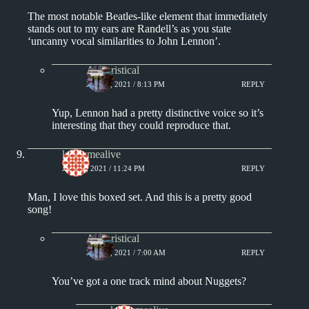
The most notable Beatles-like element that immediately
stands out to my ears are Randell’s as you state
‘uncanny vocal similarities to John Lennon’.
Aphoristical
JULY 6, 2021 / 8:13 PM
REPLY
Yup, Lennon had a pretty distinctive voice so it’s
interesting that they could reproduce that.
keepsmealive
JULY 6, 2021 / 11:24 PM
REPLY
Man, I love this boxed set. And this is a pretty good
song!
Aphoristical
JULY 7, 2021 / 7:00 AM
REPLY
You’ve got a one track mind about Nuggets?