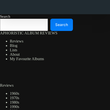
Search
Search
APHORISTIC ALBUM REVIEWS
Reviews
Blog
Lists
About
My Favourite Albums
Reviews
1960s
1970s
1980s
1990s