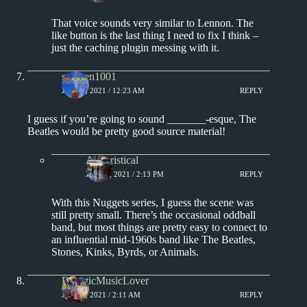
That voice sounds very similar to Lennon. The
like button is the last thing I need to fix I think –
just the caching plugin messing with it.
stephen1001
JULY 5, 2021 / 12:23 AM
REPLY
I guess if you’re going to sound _______-esque, The
Beatles would be pretty good source material!
Aphoristical
JULY 5, 2021 / 2:13 PM
REPLY
With this Nuggets series, I guess the scene was
still pretty small. There’s the occasional oddball
band, but most things are pretty easy to connect to
an influential mid-1960s band like The Beatles,
Stones, Kinks, Byrds, or Animals.
EclecticMusicLover
JULY 6, 2021 / 2:11 AM
REPLY