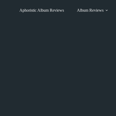
Skip
to
Aphoristic Album Reviews
Album Reviews
content