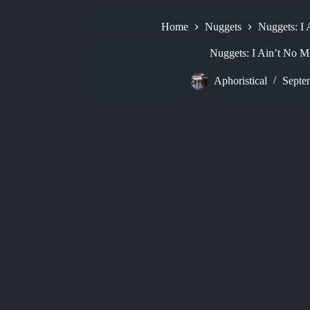
Home
Nuggets
Nuggets: I
Nuggets: I Ain’t No M
Aphoristical
Septe