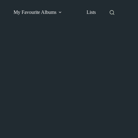
My Favourite Albums
Lists