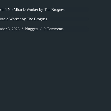
 Ain’t No Miracle Worker by The Brogues
iracle Worker by The Brogues
mber 3, 2023
Nuggets
9 Comments