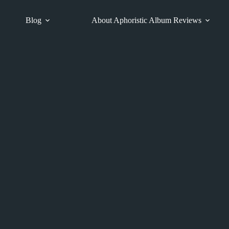
Blog
About Aphoristic Album Reviews