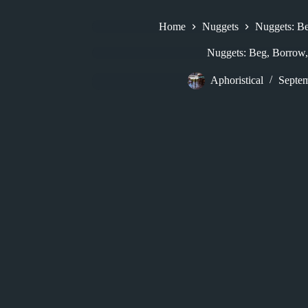
Home
Nuggets
Nuggets: Be
Nuggets: Beg, Borrow,
Aphoristical
Septem