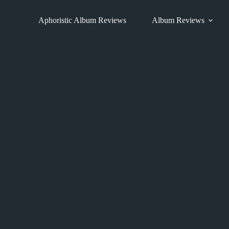
Skip
to
Aphoristic Album Reviews
Album Reviews
content