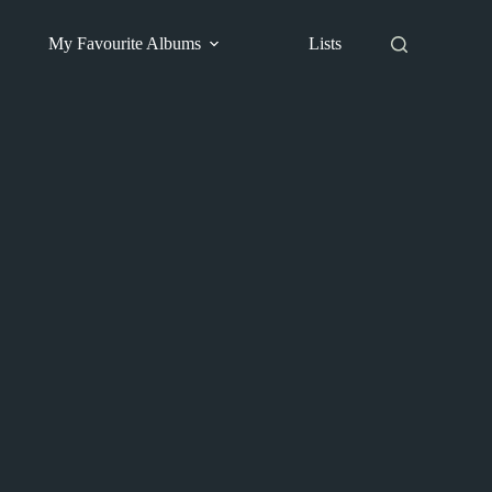
My Favourite Albums
Lists