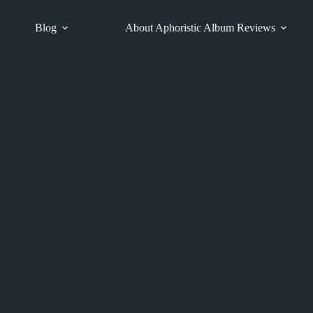
Blog
About Aphoristic Album Reviews