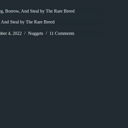
g, Borrow, And Steal by The Rare Breed
 And Steal by The Rare Breed
ber 4, 2022
Nuggets
11 Comments