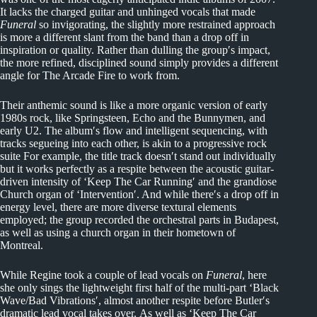
It lacks the charged guitar and unhinged vocals that made
Funeral
so invigorating, the slightly more restrained approach
is more a different slant from the band than a drop off in
inspiration or quality. Rather than dulling the group′s impact,
the more refined, disciplined sound simply provides a different
angle for The Arcade Fire to work from.
Their anthemic sound is like a more organic version of early
1980s rock, like Springsteen, Echo and the Bunnymen, and
early U2. The album′s flow and intelligent sequencing, with
tracks segueing into each other, is akin to a progressive rock
suite For example, the title track doesn′t stand out individually
but it works perfectly as a respite between the acoustic guitar-
driven intensity of ‘Keep The Car Running′ and the grandiose
Church organ of ‘Intervention′. And while there′s a drop off in
energy level, there are more diverse textural elements
employed; the group recorded the orchestral parts in Budapest,
as well as using a church organ in their hometown of
Montreal.
While Regine took a couple of lead vocals on
Funeral
, here
she only sings the lightweight first half of the multi-part ‘Black
Wave/Bad Vibrations′, almost another respite before Butler′s
dramatic lead vocal takes over. As well as ‘Keep The Car