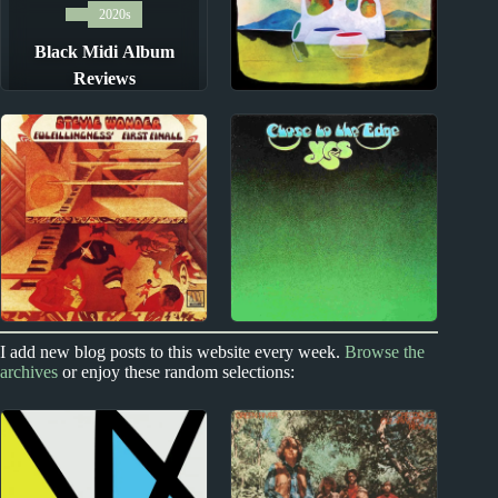
2020s
Black Midi Album
Reviews
New Zealand
The Phoenix
Foundation Album
Reviews
1970s
Index
Index
I add new blog posts to this website every week.
Browse the
archives
or enjoy these random selections:
1970s Album Reviews
Top-Rated Albums