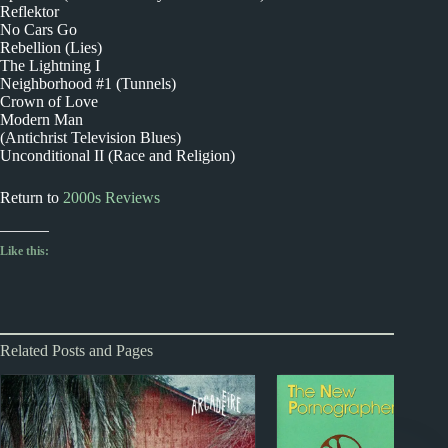
Reflektor
No Cars Go
Rebellion (Lies)
The Lightning I
Neighborhood #1 (Tunnels)
Crown of Love
Modern Man
(Antichrist Television Blues)
Unconditional II (Race and Religion)
Return to
2000s Reviews
Like this:
Related Posts and Pages