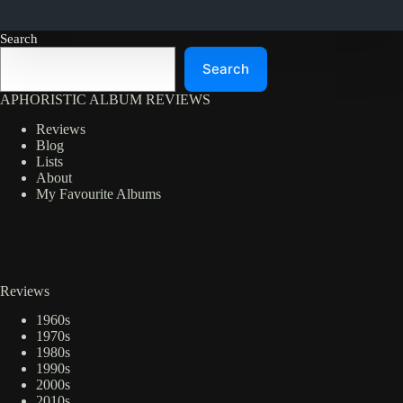
Search
Search
APHORISTIC ALBUM REVIEWS
Reviews
Blog
Lists
About
My Favourite Albums
Reviews
1960s
1970s
1980s
1990s
2000s
2010s