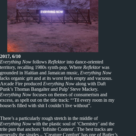
2017, 6/10
Everything Now
follows
Reflektor
into dance-oriented
territory, recalling 1980s synth-pop. Where
Reflektor
was
grounded in Haitian and Jamaican music,
Everything Now
lacks organic grit and at its worst feels empty and vacuous.
Arcade Fire produced
Everything Now
along with Daft
Punk’s Thomas Bangalter and Pulp’ Steve Mackey.
Everything Now
focuses on themes of consumerism and
excess, as spelt out on the title track: “‘Til every room in my
house/Is filled with shit I couldn’t live without”.
There’s a particularly rough stretch in the middle of
Everything Now
with the plastic soul of ‘Chemistry’ and the
trite pun that anchors ‘Infinite Content’. The best tracks are
generally the singles – ‘Creature Comfort’ has one of Butler’s