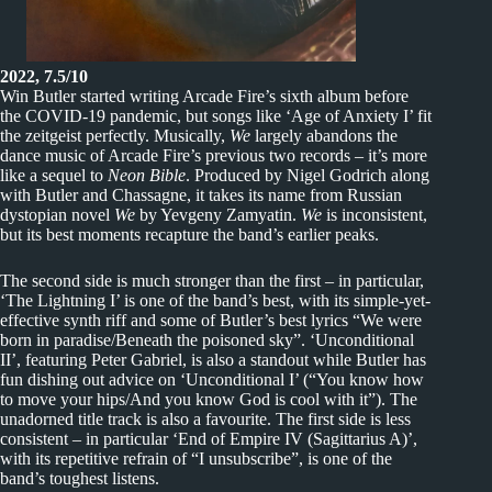
2022, 7.5/10
Win Butler started writing Arcade Fire’s sixth album before
the COVID-19 pandemic, but songs like ‘Age of Anxiety I’ fit
the zeitgeist perfectly. Musically,
We
largely abandons the
dance music of Arcade Fire’s previous two records – it’s more
like a sequel to
Neon Bible
. Produced by Nigel Godrich along
with Butler and Chassagne, it takes its name from Russian
dystopian novel
We
by Yevgeny Zamyatin.
We
is inconsistent,
but its best moments recapture the band’s earlier peaks.
The second side is much stronger than the first – in particular,
‘The Lightning I’ is one of the band’s best, with its simple-yet-
effective synth riff and some of Butler’s best lyrics “We were
born in paradise/Beneath the poisoned sky”. ‘Unconditional
II’, featuring Peter Gabriel, is also a standout while Butler has
fun dishing out advice on ‘Unconditional I’ (“You know how
to move your hips/And you know God is cool with it”). The
unadorned title track is also a favourite. The first side is less
consistent – in particular ‘End of Empire IV (Sagittarius A)’,
with its repetitive refrain of “I unsubscribe”, is one of the
band’s toughest listens.