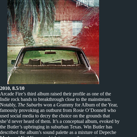
2010, 8.5/10
Arcade Fire’s third album raised their profile as one of the
Indie rock bands to breakthrough close to the mainstream.
Notably,
The Suburbs
won a Grammy for Album of the Year,
famously provoking an outburst from Rosie O’Donnell who
used social media to decry the choice on the grounds that
she’d never heard of them. It’s a conceptual album, evoked by
the Butler’s upbringing in suburban Texas. Win Butler has
described the album’s sound palette as a mixture of Depeche