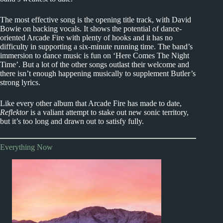
The most effective song is the opening title track, with David
Bowie on backing vocals. It shows the potential of dance-
oriented Arcade Fire with plenty of hooks and it has no
difficulty in supporting a six-minute running time. The band’s
immersion to dance music is fun on ‘Here Comes The Night
Time’. But a lot of the other songs outlast their welcome and
there isn’t enough happening musically to supplement Butler’s
strong lyrics.
Like every other album that Arcade Fire has made to date,
Reflektor
is a valiant attempt to stake out new sonic territory,
but it’s too long and drawn out to satisfy fully.
Everything Now