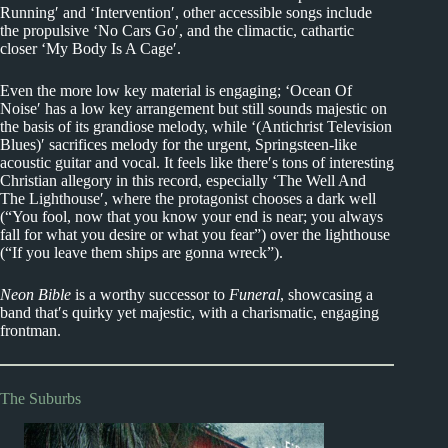
Running′ and ‘Intervention′, other accessible songs include
the propulsive ‘No Cars Go′, and the climactic, cathartic
closer ‘My Body Is A Cage′.
Even the more low key material is engaging; ‘Ocean Of
Noise′ has a low key arrangement but still sounds majestic on
the basis of its grandiose melody, while ‘(Antichrist Television
Blues)′ sacrifices melody for the urgent, Springsteen-like
acoustic guitar and vocal. It feels like there′s tons of interesting
Christian allegory in this record, especially ‘The Well And
The Lighthouse′, where the protagonist chooses a dark well
(“You fool, now that you know your end is near; you always
fall for what you desire or what you fear”) over the lighthouse
(“If you leave them ships are gonna wreck”).
Neon Bible
is a worthy successor to
Funeral
, showcasing a
band that′s quirky yet majestic, with a charismatic, engaging
frontman.
The Suburbs