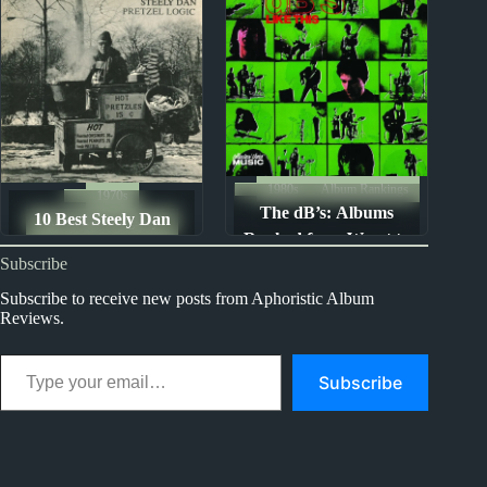
1980s
Album Rankings
1970s
The dB’s: Albums
10 Best Steely Dan
The Ten Best Songs By...
Ranked from Worst to
Songs
Subscribe
Best
Subscribe to receive new posts from Aphoristic Album
Reviews.
Type your email…
Subscribe