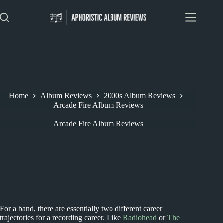
Skip
to
content
Home
Album Reviews
2000s Album Reviews
Arcade Fire Album Reviews
Arcade Fire Album Reviews
For a band, there are essentially two different career
trajectories for a recording career. Like
Radiohead
or
The