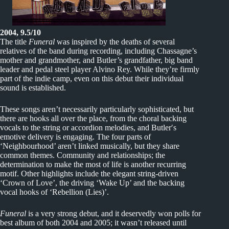
2004, 9.5/10
The title
Funeral
was inspired by the deaths of several
relatives of the band during recording, including Chassagne’s
mother and grandmother, and Butler’s grandfather, big band
leader and pedal steel player Alvino Rey. While they’re firmly
part of the indie camp, even on this debut their individual
sound is established.
These songs aren’t necessarily particularly sophisticated, but
there are hooks all over the place, from the choral backing
vocals to the string or accordion melodies, and Butler′s
emotive delivery is engaging. The four parts of
‘Neighbourhood’ aren’t linked musically, but they share
common themes. Community and relationships; the
determination to make the most of life is another recurring
motif. Other highlights include the elegant string-driven
‘Crown of Love’, the driving ‘Wake Up’ and the backing
vocal hooks of ‘Rebellion (Lies)’.
Funeral
is a very strong debut, and it deservedly won polls for
best album of both 2004 and 2005; it wasn’t released until