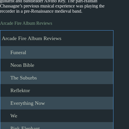
guitarist and bandleader Alvino Rey. The part-Haitian
Chassagne’s previous musical experience was playing the
recorder in a pre-Renaissance medieval band.
Arcade Fire Album Reviews
Arcade Fire Album Reviews
Funeral
Neon Bible
The Suburbs
Reflektor
Everything Now
We
Pink Elephant