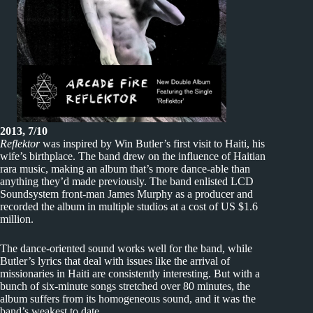
2013, 7/10
Reflektor
was inspired by Win Butler’s first visit to Haiti, his
wife’s birthplace. The band drew on the influence of Haitian
rara music, making an album that’s more dance-able than
anything they’d made previously. The band enlisted LCD
Soundsystem front-man James Murphy as a producer and
recorded the album in multiple studios at a cost of US $1.6
million.
The dance-oriented sound works well for the band, while
Butler’s lyrics that deal with issues like the arrival of
missionaries in Haiti are consistently interesting. But with a
bunch of six-minute songs stretched over 80 minutes, the
album suffers from its homogeneous sound, and it was the
band’s weakest to date.