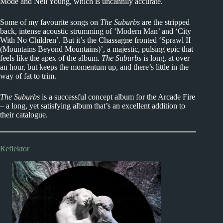
Mode and Neil Young, which is uncannily accurate.
Some of my favourite songs on
The Suburbs
are the stripped
back, intense acoustic strumming of ‘Modern Man’ and ‘City
With No Children’. But it’s the Chassagne fronted ‘Sprawl II
(Mountains Beyond Mountains)’, a majestic, pulsing epic that
feels like the apex of the album.
The Suburbs
is long, at over
an hour, but keeps the momentum up, and there’s little in the
way of fat to trim.
The Suburbs
is a successful concept album for the Arcade Fire
– a long, yet satisfying album that’s an excellent addition to
their catalogue.
Reflektor