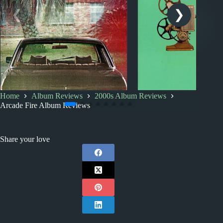
Home
Album Reviews
2000s Album Reviews
2000s
Album Rankings
2000s
Index
Arcade Fire Album Reviews
Arcade Fire: Albums
2000s Album Revi
Ranked from Worst to Best
Share your love