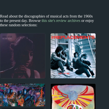
Read about the discographies of musical acts from the 1960s
to the present day. Browse
this site's review archives
or enjoy
these random selections:
2020s
1970s - Punk and New Wave
Arooj Aftab Album
The Replacements
Reviews
Album Reviews