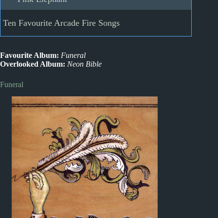
Ten Favourite Arcade Fire Songs
Favourite Album:
Funeral
Overlooked Album:
Neon Bible
Funeral