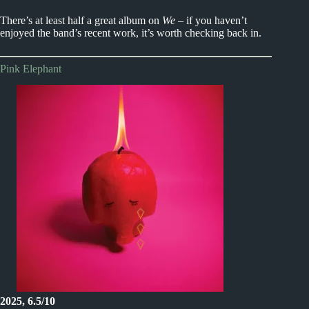
There’s at least half a great album on
We
– if you haven’t
enjoyed the band’s recent work, it’s worth checking back in.
Pink Elephant
2025, 6.5/10