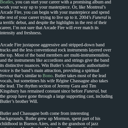
Beatles
, you can start your career with a promising album and
work your way up to your masterpiece. Or, like Montreal’s
Arcade Fire, you can begin with your masterpiece and spend
the rest of your career trying to live up to it. 2004’s
Funeral
is
a terrific debut, and despite the highlights in the rest of their
career, I’m not sure that Arcade Fire will ever match its
intensity and freshness.
Arcade Fire juxtapose aggressive and stripped-down band
tracks and the less conventional rock instruments layered over
the top. Most of the band members are multi-instrumentalists,
and the instruments like accordions and strings give the band
its distinctive nuances. Win Butler’s charismatic authoritative
voice is the band’s main attraction, providing a spiritual
fervour that’s similar to
Bono
. Butler takes most of the lead
vocals, but sometimes his wife Régine Chassagne also takes
the lead. The rhythm section of Jeremy Gara and Tim
Kingsbury has remained constant since before
Funeral
, but
the group have gone through a large supporting cast, including
Butler’s brother Will.
Butler and Chassagne both come from interesting
backgrounds. Butler grew up Mormon, spent part of his
childhood in Buenos Aires, and is the grandson of jazz