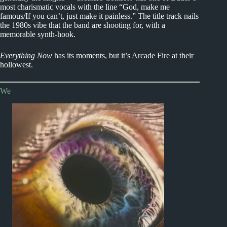
most charismatic vocals with the line “God, make me
famous/If you can’t, just make it painless.” The title track nails
the 1980s vibe that the band are shooting for, with a
memorable synth-hook.
Everything Now
has its moments, but it’s Arcade Fire at their
hollowest.
We