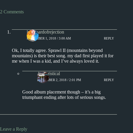
2 Comments
keyboardofrejection
DECEMBER 1, 2018 / 3:00 AM
REPLY
Ok, I totally agree. Sprawl II (mountains beyond
mountains) is their best song. my dad first played it for
me when I was a kid, and I’ve always loved it.
Aphoristical
DECEMBER 2, 2018 / 2:01 PM
REPLY
Good album placement though – it’s a big
triumphant ending after lots of serious songs.
Leave a Reply