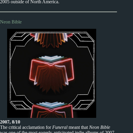
2005 outside of North America.
Neon Bible
2007, 8/10
The critical acclamation for
Funeral
meant that
Neon Bible
was one of the most eagerly anticipated indie albums of 2007.