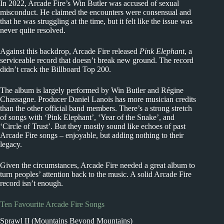
In 2022, Arcade Fire’s Win Butler was accused of sexual
misconduct. He claimed the encounters were consensual and
that he was struggling at the time, but it felt like the issue was
never quite resolved.
Against this backdrop, Arcade Fire released
Pink Elephant
, a
serviceable record that doesn’t break new ground. The record
didn’t crack the Billboard Top 200.
The album is largely performed by Win Butler and Régine
Chassagne. Producer Daniel Lanois has more musician credits
than the other official band members. There’s a strong stretch
of songs with ‘Pink Elephant’, ‘Year of the Snake’, and
‘Circle of Trust’. But they mostly sound like echoes of past
Arcade Fire songs – enjoyable, but adding nothing to their
legacy.
Given the circumstances, Arcade Fire needed a great album to
turn peoples’ attention back to the music. A solid Arcade Fire
record isn’t enough.
Ten Favourite Arcade Fire Songs
Sprawl II (Mountains Beyond Mountains)