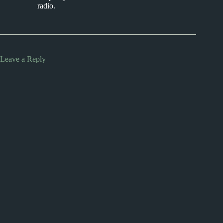
radio.
Leave a Reply