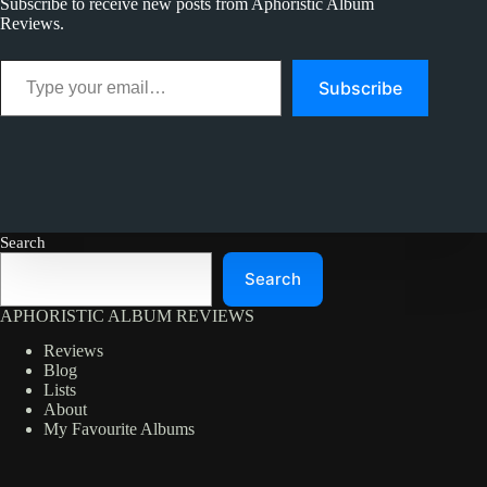
Subscribe to receive new posts from Aphoristic Album
Reviews.
Type your email…
Subscribe
Search
Search
APHORISTIC ALBUM REVIEWS
Reviews
Blog
Lists
About
My Favourite Albums