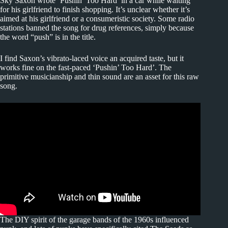
Sky Saxon wrote ‘Pushin’ Too Hard’ in a car while waiting
for his girlfriend to finish shopping. It’s unclear whether it’s
aimed at his girlfriend or a consumeristic society. Some radio
stations banned the song for drug references, simply because
the word “push” is in the title.
I find Saxon’s vibrato-laced voice an acquired taste, but it
works fine on the fast-paced ‘Pushin’ Too Hard’. The
primitive musicianship and thin sound are an asset for this raw
song.
The DIY spirit of the garage bands of the 1960s influenced