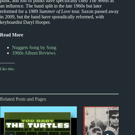
punk, and lots of punks have specifically cited The Seeds as
an influence. The band split in the late 1960s but later
reformed for a 1989
Summer of Love
tour. Saxon passed away
in 2009, but the band have sporadically reformed, with
keyboardist Daryl Hooper.
Read More
Nuggets Song by Song
1960s Album Reviews
Like this:
Related Posts and Pages