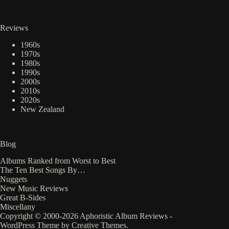
Reviews
1960s
1970s
1980s
1990s
2000s
2010s
2020s
New Zealand
Blog
Albums Ranked from Worst to Best
The Ten Best Songs By…
Nuggets
New Music Reviews
Great B-Sides
Miscellany
Copyright © 2000-2026 Aphoristic Album Reviews -
WordPress Theme by
Creative Themes
.