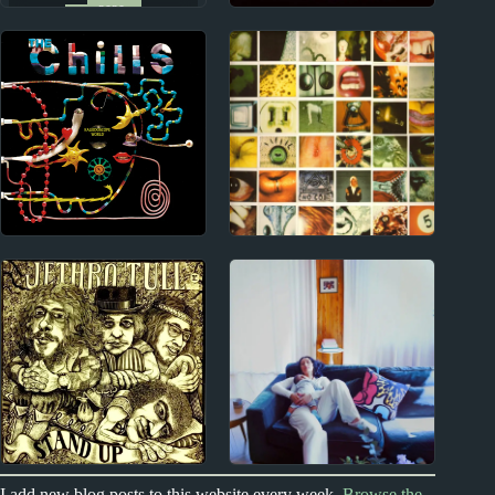
2020s
2000s
Snail Mail Album
The White Stripes
Reviews
Album Reviews
1980s
1990s
The Chills Album
Pearl Jam Album
Reviews
Reviews
1970s
2020s
I add new blog posts to this website every week.
Browse the