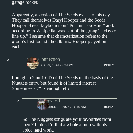
garage rocker.
Apparently, a version of The Seeds exists to this day.
They call themselves Daryl Hooper and the Seeds.
Hooper played keyboards on “Pushin’ Too Hard” and,
according to Wikipedia, was part of the group’s “classic
line-up.” I assume that characterization refers to the
group’s first four studio albums. Hooper played on
each.
Vinyl Connection
SEPTEMBER 29, 2024 / 2:34 PM
REPLY
I bought a 2 on 1 CD of The Seeds on the basis of the
Nuggets entry, but found it of limited interest.
Sometimes a 7″ is enough, eh?
Aphoristical
SEPTEMBER 30, 2024 / 10:19 AM
REPLY
So The Nuggets songs are your favourites from
them? I think I’d find a whole album with his
voice hard work.