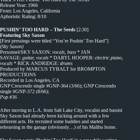
Release Year: 1966
From: Los Angeles, California
Aphoristic Rating: 8/10
PUSHIN’ TOO HARD – The Seeds
[2:30]
Featuring Sky Saxon
[First pressings were titled “You’re Pushin’ Too Hard”]
(Sky Saxon)
Personnel/SKY SAXON:
vocals, bass
* JAN
SAVAGE:
guitar, vocals
* DARYL HOOPER:
electric piano,
vocals
* RICK ANDRIDGE:
drums
Produced by MARCUS TYBALT for BROMPTON
PRODUCTIONS
Recorded in Los Angeles, CA
GNP Crescendo single #GNP-364 (3/66); GNP Crescendo
single #GNP-372 (8/66);
Pop #36
After moving to L.A. from Salt Lake City, vocalist and bassist
Sky Saxon had already been kicking around with a few
different acts. He recruited some buddies and started
rehearsing in the garage (obviously…) of his Malibu home.