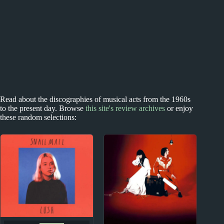
Read about the discographies of musical acts from the 1960s
to the present day. Browse
this site's review archives
or enjoy
these random selections: