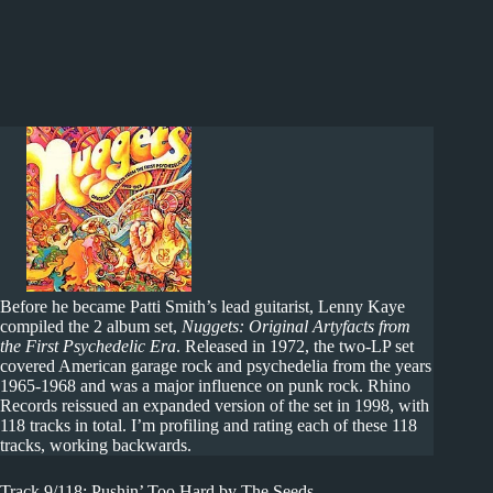
Before he became Patti Smith’s lead guitarist, Lenny Kaye
compiled the 2 album set,
Nuggets: Original Artyfacts from
the First Psychedelic Era
. Released in 1972, the two-LP set
covered American garage rock and psychedelia from the years
1965-1968 and was a major influence on punk rock. Rhino
Records reissued an expanded version of the set in 1998, with
118 tracks in total. I’m profiling and rating each of these 118
tracks, working backwards.
Track 9/118: Pushin’ Too Hard by The Seeds