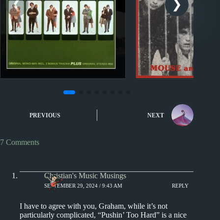
Nuggets
Nuggets
Nuggets: Outside Chance
Nuggets: Maid of 
PREVIOUS
NEXT
by The Turtles
Maid of Spice b
and the Tra
7 Comments
Christian's Music Musings
SEPTEMBER 29, 2024 / 9:43 AM
REPLY
I have to agree with you, Graham, while it’s not
particularly complicated, “Pushin’ Too Hard” is a nice