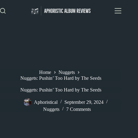
Skip
to
content
Home
Nuggets
Nuggets: Pushin’ Too Hard by The Seeds
Nuggets: Pushin’ Too Hard by The Seeds
Aphoristical
September 29, 2024
Nuggets
7 Comments