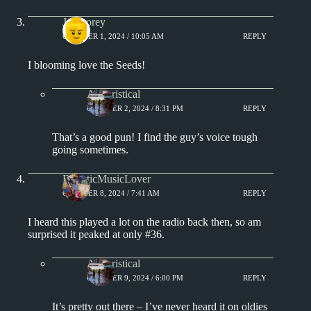
Jat Storey
OCTOBER 1, 2024 / 10:05 AM
REPLY
I blooming love the Seeds!
Aphoristical
OCTOBER 2, 2024 / 8:31 PM
REPLY
That’s a good pun! I find the guy’s voice tough
going sometimes.
EclecticMusicLover
OCTOBER 8, 2024 / 7:41 AM
REPLY
I heard this played a lot on the radio back then, so am
surprised it peaked at only #36.
Aphoristical
OCTOBER 9, 2024 / 6:00 PM
REPLY
It’s pretty out there – I’ve never heard it on oldies