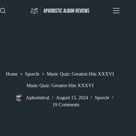
Skip
to
content
Home
Sporcle
Music Quiz: Greatest Hits XXXVI
Music Quiz: Greatest Hits XXXVI
Aphoristical
August 15, 2024
Sporcle
19 Comments