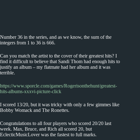
Number 36 in the series, and as we know, the sum of the
integers from 1 to 36 is 666.
Can you match the artist to the cover of their greatest hits? I
find it difficult to believe that Sandi Thom had enough hits to
justify an album – my flatmate had her album and it was
terrible.
https://www.sporcle.com/games/Rogerisonthehunt/greatest-
hits-albums-xxxvi-picture-click
I scored 13/20, but it was tricky with only a few gimmes like
Bobby Womack and The Ronettes.
Congratulations to all four players who scored 20/20 last
week. Max, Bruce, and Rich all scored 20, but
EclecticMusicLover was the fastest to full marks.