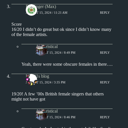
Badfinger (Max)
AUGUST 15, 2024 / 11:21 AM
REPLY
Score
16/20 I didn’t do great but ok since I didn’t know many
of the female artists.
Aphoristical
AUGUST 15, 2024 / 8:49 PM
REPLY
Yeah, there were some obscure females in there….
UK #1s blog
AUGUST 15, 2024 / 3:35 PM
REPLY
19/20! A few ’00s British female singers that others
might not have got
Aphoristical
AUGUST 15, 2024 / 8:46 PM
REPLY