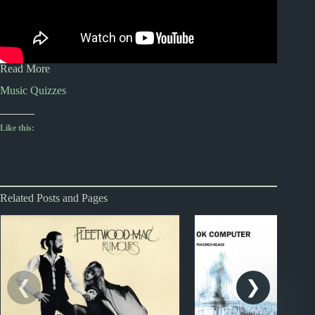
Read More
Music Quizzes
Like this:
Related Posts and Pages