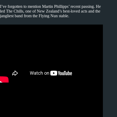
I’ve forgotten to mention Martin Phillipps’ recent passing. He
led The Chills, one of New Zealand’s best-loved acts and the
jangliest band from the Flying Nun stable.