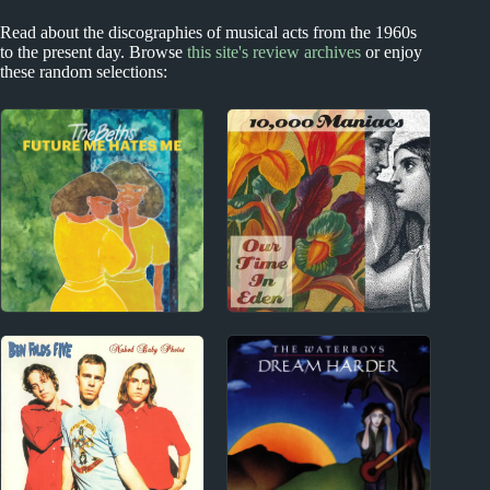
Read about the discographies of musical acts from the 1960s
to the present day. Browse
this site's review archives
or enjoy
these random selections:
New Zealand
1980s
The Beths Album
10,000 Maniacs Album
Reviews
Reviews