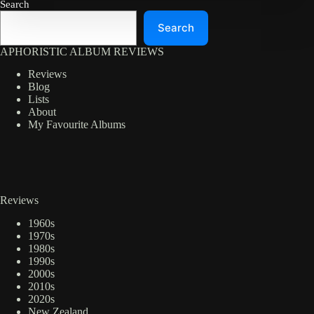
Search
Search
APHORISTIC ALBUM REVIEWS
Reviews
Blog
Lists
About
My Favourite Albums
Reviews
1960s
1970s
1980s
1990s
2000s
2010s
2020s
New Zealand