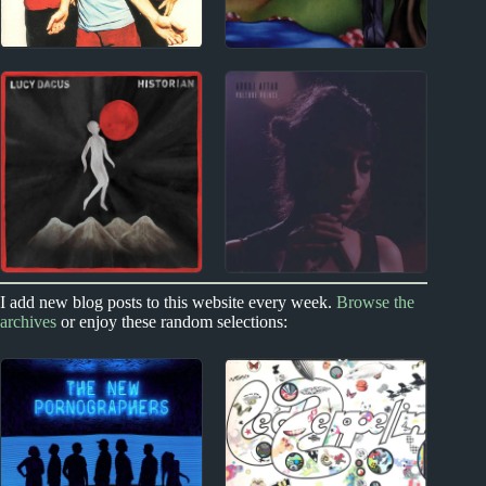
1990s
1980s
Ben Folds (Five)
The Waterboys Album
Album Reviews
Reviews
2010s
2020s
I add new blog posts to this website every week.
Browse the
archives
or enjoy these random selections:
Lucy Dacus Album
Arooj Aftab Album
Reviews
Reviews