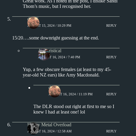
Great work. As I noted in the post, I dislike Sandi
Thom’s music, but I recognised her.
deKE
AUGUST 15, 2024 / 10:29 PM
REPLY
15/20….some downright guessing at the end.
Aphoristical
AUGUST 16, 2024 / 7:40 PM
REPLY
Yup, a few obscure females (at least to my 45-
year-old NZ ears) like Amy Macdonald.
deKE
AUGUST 16, 2024 / 11:19 PM
REPLY
The DLR stood out right at first to me so I
knew I had at least one! lol
Heavy Metal Overload
AUGUST 16, 2024 / 12:58 AM
REPLY