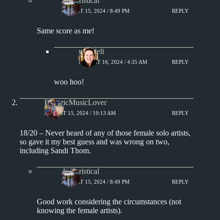
Aphoristical
AUGUST 15, 2024 / 8:49 PM
REPLY
Same score as me!
msjadeli
AUGUST 16, 2024 / 4:35 AM
REPLY
woo hoo!
EclecticMusicLover
AUGUST 15, 2024 / 10:13 AM
REPLY
18/20 – Never heard of any of those female solo artists,
so gave it my best guess and was wrong on two,
including Sandi Thom.
Aphoristical
AUGUST 15, 2024 / 8:49 PM
REPLY
Good work considering the circumstances (not
knowing the female artists).