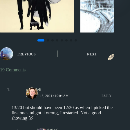
Sporcle
Sporcle
Music Quiz: Hide Your ‘R’
Music Quiz: 199
PREVIOUS
NEXT
Albums
Title Beginnin
19 Comments
msjadeli
AUGUST 15, 2024 / 10:04 AM
REPLY
13/20 but should have been 12/20 as when I picked the
first one and got it wrong, I restarted. Not a good
showing 🙁