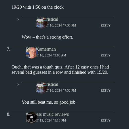
19/20 with 1:56 on the clock
Aphoristical
AUGUST 16, 2024 / 7:33 PM
REPLY
Wow – that’s a strong effort.
Rich Kamerman
AUGUST 16, 2024 / 3:03 AM
REPLY
Ouch, that was a tough quiz. After 12 easy ones I had
several bad guesses in a row and finished with 15/20.
Aphoristical
AUGUST 16, 2024 / 7:32 PM
REPLY
You still beat me, so good job.
the press music reviews
AUGUST 19, 2024 / 5:10 PM
REPLY