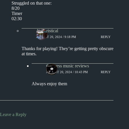
Struggled on that one:
8/20
Timer
02:30
Aphoristical
AUGUST 20, 2024 / 9:18 PM
REPLY
Thanks for playing! They’re getting pretty obscure
at times.
the press music reviews
AUGUST 20, 2024 / 10:43 PM
REPLY
Always enjoy them
Leave a Reply