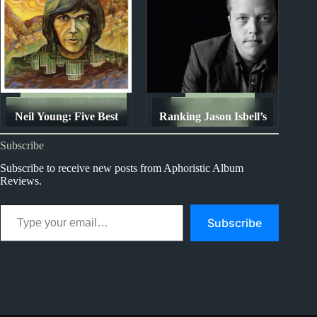
1970s
Album Rankings
2000s
2010s
Neil Young: Five Best
Ranking Jason Isbell’s
Album Rankings
Albums
Discography
Subscribe
Subscribe to receive new posts from Aphoristic Album
Reviews.
Type your email…
Subscribe