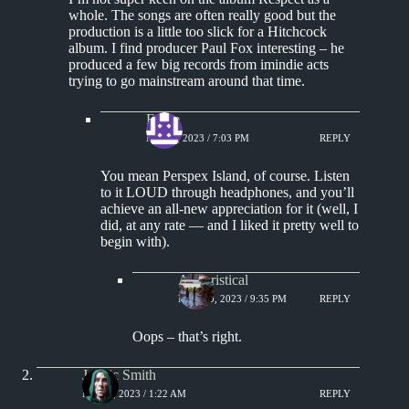
whole. The songs are often really good but the
production is a little too slick for a Hitchcock
album. I find producer Paul Fox interesting – he
produced a few big records from imindie acts
trying to go mainstream around that time.
Eddie
MAY 8, 2023 / 7:03 PM
REPLY
You mean Perspex Island, of course. Listen
to it LOUD through headphones, and you’ll
achieve an all-new appreciation for it (well, I
did, at any rate — and I liked it pretty well to
begin with).
Aphoristical
MAY 10, 2023 / 9:35 PM
REPLY
Oops – that’s right.
J. Eric Smith
MAY 8, 2023 / 1:22 AM
REPLY