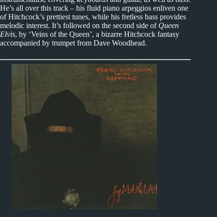
He’s all over this track – his fluid piano arpeggios enliven one
of Hitchcock’s prettiest tunes, while his fretless bass provides
melodic interest. It’s followed on the second side of
Queen
Elvis
, by ‘Veins of the Queen’, a bizarre Hitchcock fantasy
accompanied by trumpet from Dave Woodhead.