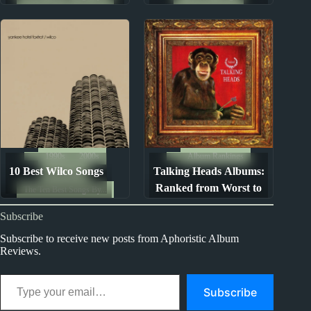
Parsons
Ranked from Worst to
Best
1990s
2000s
Album Rankings
10 Best Wilco Songs
Talking Heads Albums:
Song Lists
Ranked from Worst to
The Ten Best Songs By...
Best
Subscribe
Subscribe to receive new posts from Aphoristic Album
Reviews.
Type your email…
Subscribe