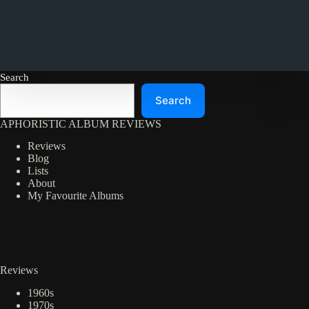
Search
Search
APHORISTIC ALBUM REVIEWS
Reviews
Blog
Lists
About
My Favourite Albums
Reviews
1960s
1970s