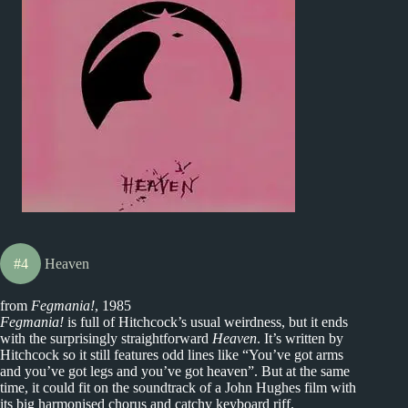
#4
Heaven
from
Fegmania!
, 1985
Fegmania!
is full of Hitchcock’s usual weirdness, but it ends
with the surprisingly straightforward
Heaven
. It’s written by
Hitchcock so it still features odd lines like “You’ve got arms
and you’ve got legs and you’ve got heaven”. But at the same
time, it could fit on the soundtrack of a John Hughes film with
its big harmonised chorus and catchy keyboard riff.