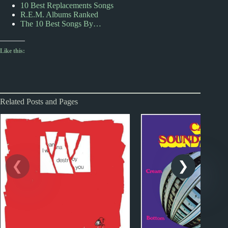
10 Best Replacements Songs
R.E.M. Albums Ranked
The 10 Best Songs By…
Like this:
Related Posts and Pages