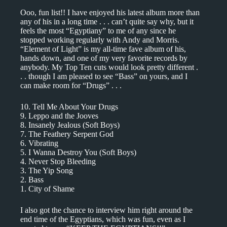
Ooo, fun list!! I have enjoyed his latest album more than
any of his in a long time . . . can’t quite say why, but it
feels the most “Egyptiany” to me of any since he
stopped working regularly with Andy and Morris.
“Element of Light” is my all-time fave album of his,
hands down, and one of my very favorite records by
anybody. My Top Ten cuts would look pretty different .
. . though I am pleased to see “Bass” on yours, and I
can make room for “Drugs” . . .
10. Tell Me About Your Drugs
9. Leppo and the Jooves
8. Insanely Jealous (Soft Boys)
7. The Feathery Serpent God
6. Vibrating
5. I Wanna Destroy You (Soft Boys)
4. Never Stop Bleeding
3. The Yip Song
2. Bass
1. City of Shame
I also got the chance to interview him right around the
end time of the Egyptians, which was fun, even as I