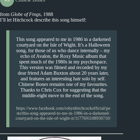
from
Globe of Frogs
, 1988
I’ll let Hitchcock describe this song himself:
This song appeared to me in 1986 in a darkened
courtyard on the Isle of Wight. It’s a Halloween
song, for those of us who dance internally – my
echo of Avalon, the Roxy Music album that
spent much of the 1980s in my psychospace.
This version was filmed and recorded by my
dear friend Adam Buxton about 20 years later,
and features an interesting hair solo by self.
Chinese Bones remains one of my favourites.
Thanks to Chris Cox for suggesting that the
middle-eight move to the end of the song.
https://www.facebook.com/robynhitchcockofficial/po
sts/this-song-appeared-to-me-in-1986-in-a-darkened-
courtyard-on-the-isle-of-wight-it/1177691108930710/