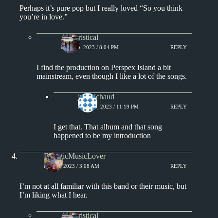
Perhaps it’s pure pop but I really loved “So you think
you’re in love.”
Aphoristical
MAY 10, 2023 / 8:04 PM
REPLY
I find the production on Perspex Island a bit
mainstream, even though I like a lot of the songs.
jprobichaud
MAY 10, 2023 / 11:19 PM
REPLY
I get that. That album and that song
happened to be my introduction
EclecticMusicLover
MAY 9, 2023 / 3:08 AM
REPLY
I’m not at all familiar with this band or their music, but
I’m liking what I hear.
Aphoristical