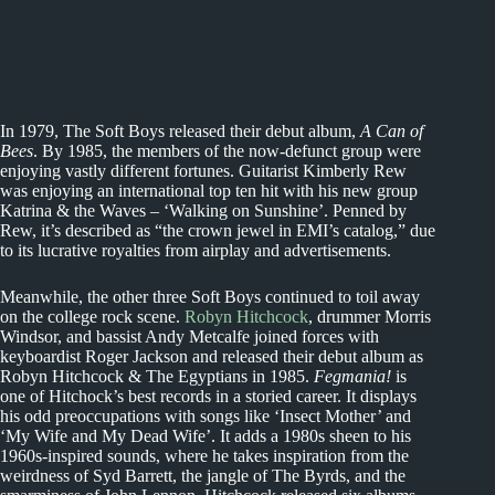
In 1979, The Soft Boys released their debut album,
A Can of
Bees
. By 1985, the members of the now-defunct group were
enjoying vastly different fortunes. Guitarist Kimberly Rew
was enjoying an international top ten hit with his new group
Katrina & the Waves – ‘Walking on Sunshine’. Penned by
Rew, it’s described as “the crown jewel in EMI’s catalog,” due
to its lucrative royalties from airplay and advertisements.
Meanwhile, the other three Soft Boys continued to toil away
on the college rock scene.
Robyn Hitchcock
, drummer Morris
Windsor, and bassist Andy Metcalfe joined forces with
keyboardist Roger Jackson and released their debut album as
Robyn Hitchcock & The Egyptians in 1985.
Fegmania!
is
one of Hitchock’s best records in a storied career. It displays
his odd preoccupations with songs like ‘Insect Mother’ and
‘My Wife and My Dead Wife’. It adds a 1980s sheen to his
1960s-inspired sounds, where he takes inspiration from the
weirdness of Syd Barrett, the jangle of The Byrds, and the