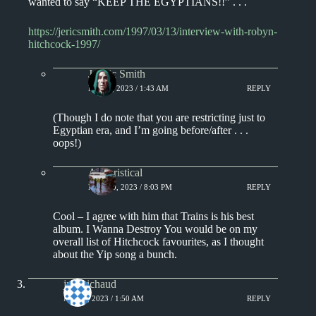
wanted to say “KEEP THE EGYPTIANS!!” . . .
https://jericsmith.com/1997/03/13/interview-with-robyn-
hitchcock-1997/
J. Eric Smith
MAY 8, 2023 / 1:43 AM
REPLY
(Though I do note that you are restricting just to
Egyptian era, and I’m going before/after . . .
oops!)
Aphoristical
MAY 10, 2023 / 8:03 PM
REPLY
Cool – I agree with him that Trains is his best
album. I Wanna Destroy You would be on my
overall list of Hitchcock favourites, as I thought
about the Yip song a bunch.
jprobichaud
MAY 8, 2023 / 1:50 AM
REPLY