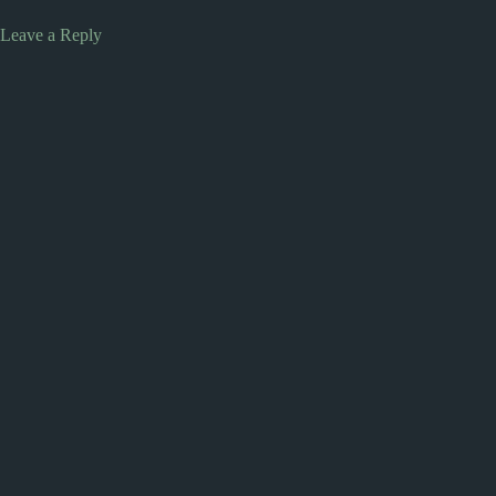
Leave a Reply