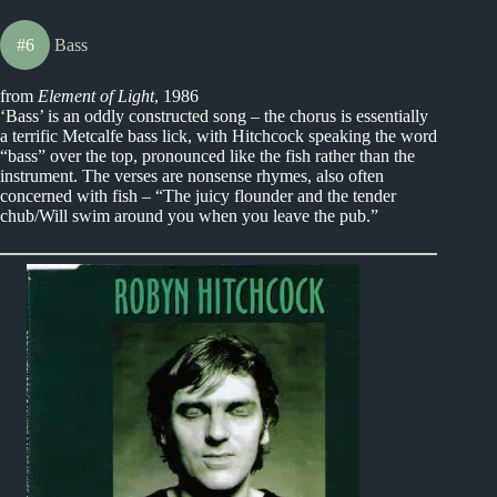
#6
Bass
from
Element of Light
, 1986
‘Bass’ is an oddly constructed song – the chorus is essentially
a terrific Metcalfe bass lick, with Hitchcock speaking the word
“bass” over the top, pronounced like the fish rather than the
instrument. The verses are nonsense rhymes, also often
concerned with fish – “The juicy flounder and the tender
chub/Will swim around you when you leave the pub.”