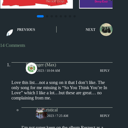
1970s - Punk and New Wave
1970s
Song L
The Ten Best Songs By...
The Ten Best Songs B
PREVIOUS
NEXT
10 Best Songs by The Soft
10 Best Songs 
Boys
14 Comments
Badfinger (Max)
MAY 7, 2023 / 10:04 AM
REPLY
Love this list…not a song on it that I don’t like. The
only song for me missing is “So You Think You’re In
Love” which I like a lot…but these are great… no
complaining from me.
Aphoristical
MAY 8, 2023 / 7:25 AM
REPLY
I’m not super keen on the album Respect as a