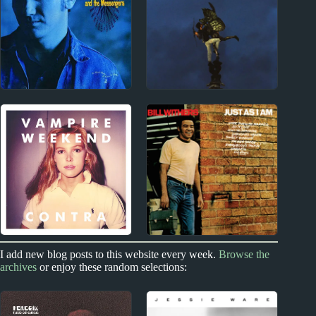
Album Reviews
Album Reviews
1980s
2010s
Paul Kelly Album
Real Lies Album
Reviews
Reviews
2010s
1970s
I add new blog posts to this website every week.
Browse the
archives
or enjoy these random selections:
Vampire Weekend
Bill Withers Album
Album Reviews
Reviews