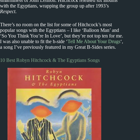
smarminess of John Lennon. Hitchcock released six albums
with the Egyptians, wrapping the group up after 1993’s
Respect
.
There’s no room on the list for some of Hitchcock’s most
popular songs with the Egyptians – I like ‘Balloon Man’ and
‘So You Think You’re In Love’, but they’re not top ten for me.
I was also unable to fit the b-side ‘
Tell Me About Your Drugs
‘,
a song I’ve previously featured in my Great B-Sides series.
10 Best Robyn Hitchcock & The Egyptians Songs