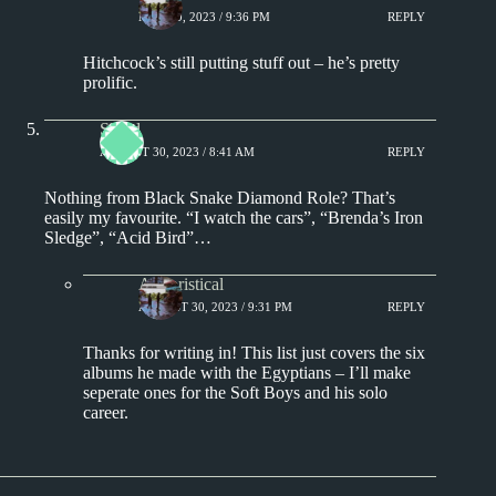
MAY 10, 2023 / 9:36 PM
REPLY
Hitchcock’s still putting stuff out – he’s pretty
prolific.
Shred
AUGUST 30, 2023 / 8:41 AM
REPLY
Nothing from Black Snake Diamond Role? That’s
easily my favourite. “I watch the cars”, “Brenda’s Iron
Sledge”, “Acid Bird”…
Aphoristical
AUGUST 30, 2023 / 9:31 PM
REPLY
Thanks for writing in! This list just covers the six
albums he made with the Egyptians – I’ll make
seperate ones for the Soft Boys and his solo
career.