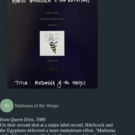
#1
Madonna of the Wasps
from
Queen Elvis
, 1989
On their second shot at a major label record, Hitchcock and
the Egyptians delivered a more mainstream effort. ‘Madonna