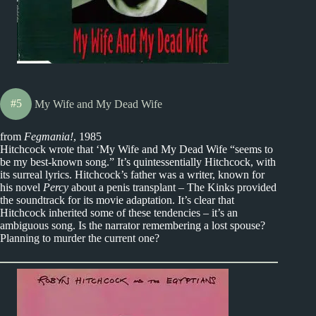
#5
My Wife and My Dead Wife
from
Fegmania!
, 1985
Hitchcock wrote that ‘My Wife and My Dead Wife “seems to
be my best-known song.” It’s quintessentially Hitchcock, with
its surreal lyrics. Hitchcock’s father was a writer, known for
his novel
Percy
about a penis transplant – The Kinks provided
the soundtrack for its movie adaptation. It’s clear that
Hitchcock inherited some of these tendencies – it’s an
ambiguous song. Is the narrator remembering a lost spouse?
Planning to murder the current one?