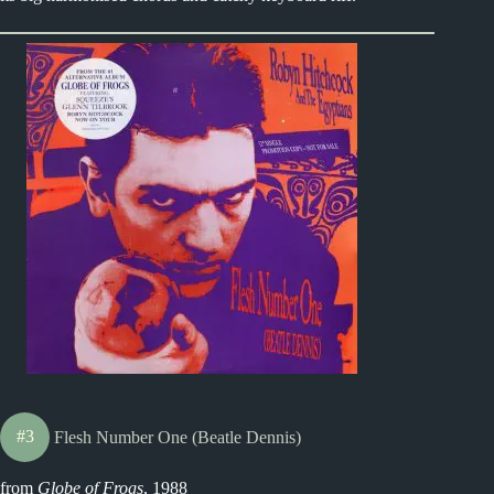
#3
Flesh Number One (Beatle Dennis)
from
Globe of Frogs
, 1988