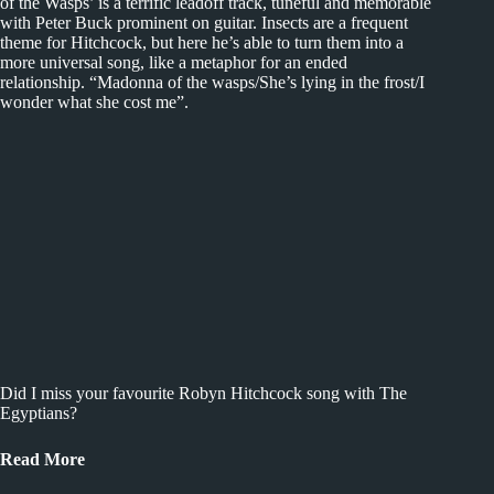
of the Wasps’ is a terrific leadoff track, tuneful and memorable
with Peter Buck prominent on guitar. Insects are a frequent
theme for Hitchcock, but here he’s able to turn them into a
more universal song, like a metaphor for an ended
relationship. “Madonna of the wasps/She’s lying in the frost/I
wonder what she cost me”.
Did I miss your favourite Robyn Hitchcock song with The
Egyptians?
Read More