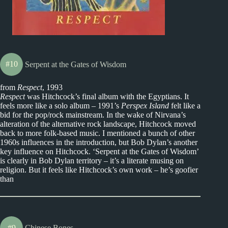
#10
Serpent at the Gates of Wisdom
from
Respect
, 1993
Respect
was Hitchcock’s final album with the Egyptians. It
feels more like a solo album – 1991’s
Perspex Island
felt like a
bid for the pop/rock mainstream. In the wake of Nirvana’s
alteration of the alternative rock landscape, Hitchcock moved
back to more folk-based music. I mentioned a bunch of other
1960s influences in the introduction, but Bob Dylan’s another
key influence on Hitchcock. ‘Serpent at the Gates of Wisdom’
is clearly in Bob Dylan territory – it’s a literate musing on
religion. But it feels like Hitchcock’s own work – he’s goofier
than
#9
Chinese Bones