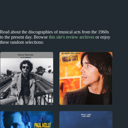
Read about the discographies of musical acts from the 1960s
to the present day. Browse
this site's review archives
or enjoy
these random selections:
1970s
1970s
Randy Newman
Jackson Browne