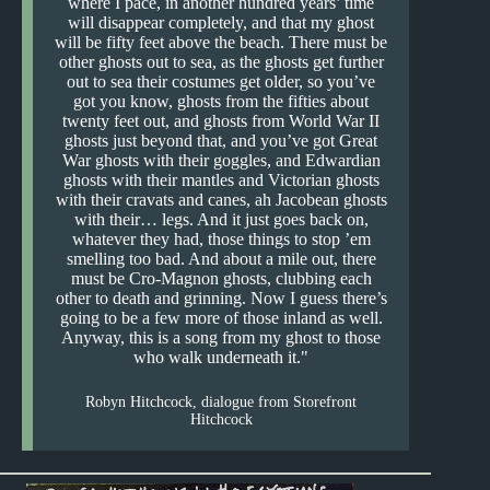
where I pace, in another hundred years’ time
will disappear completely, and that my ghost
will be fifty feet above the beach. There must be
other ghosts out to sea, as the ghosts get further
out to sea their costumes get older, so you’ve
got you know, ghosts from the fifties about
twenty feet out, and ghosts from World War II
ghosts just beyond that, and you’ve got Great
War ghosts with their goggles, and Edwardian
ghosts with their mantles and Victorian ghosts
with their cravats and canes, ah Jacobean ghosts
with their… legs. And it just goes back on,
whatever they had, those things to stop ’em
smelling too bad. And about a mile out, there
must be Cro-Magnon ghosts, clubbing each
other to death and grinning. Now I guess there’s
going to be a few more of those inland as well.
Anyway, this is a song from my ghost to those
who walk underneath it.
Robyn Hitchcock, dialogue from Storefront
Hitchcock