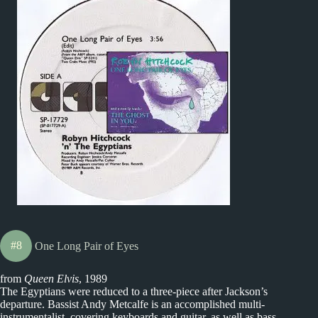
#8
One Long Pair of Eyes
from
Queen Elvis
, 1989
The Egyptians were reduced to a three-piece after Jackson’s
departure. Bassist Andy Metcalfe is an accomplished multi-
instrumentalist, covering keyboards and guitar, as well as bass.