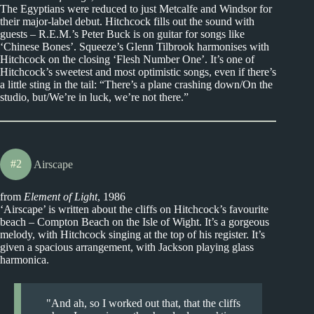
The Egyptians were reduced to just Metcalfe and Windsor for
their major-label debut. Hitchcock fills out the sound with
guests – R.E.M.’s Peter Buck is on guitar for songs like
‘Chinese Bones’. Squeeze’s Glenn Tilbrook harmonises with
Hitchcock on the closing ‘Flesh Number One’. It’s one of
Hitchcock’s sweetest and most optimistic songs, even if there’s
a little sting in the tail: “There’s a plane crashing down/On the
studio, but/We’re in luck, we’re not there.”
#2
Airscape
from
Element of Light
, 1986
‘Airscape’ is written about the cliffs on Hitchcock’s favourite
beach – Compton Beach on the Isle of Wight. It’s a gorgeous
melody, with Hitchcock singing at the top of his register. It’s
given a spacious arrangement, with Jackson playing glass
harmonica.
And ah, so I worked out that, that the cliffs