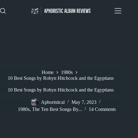
Skip
to
content
Home
1980s
10 Best Songs by Robyn Hitchcock and the Egyptians
10 Best Songs by Robyn Hitchcock and the Egyptians
Aphoristical
May 7, 2023
1980s
,
The Ten Best Songs By...
14 Comments