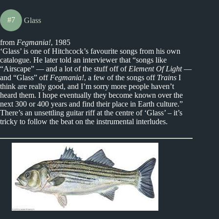
#7
Glass
from
Fegmania!
, 1985
‘Glass’ is one of Hitchcock’s favourite songs from his own
catalogue. He later told an interviewer that “songs like
“Airscape” — and a lot of the stuff off of
Element Of Light
—
and “Glass” off
Fegmania!
, a few of the songs off
Trains
I
think are really good, and I’m sorry more people haven’t
heard them. I hope eventually they become known over the
next 300 or 400 years and find their place in Earth culture.”
There’s an unsettling guitar riff at the centre of ‘Glass’ – it’s
tricky to follow the beat on the instrumental interludes.