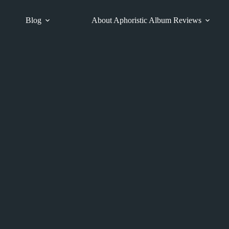
Blog
About Aphoristic Album Reviews