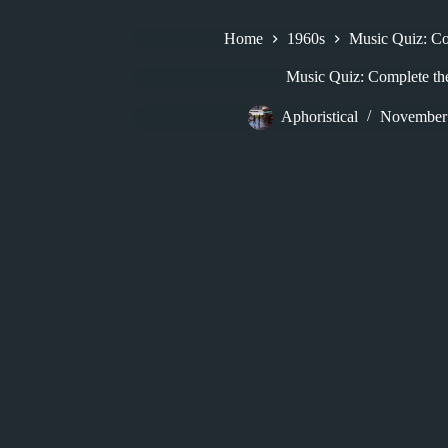
Home
1960s
Music Quiz: Com
Music Quiz: Complete the
Aphoristical
November 