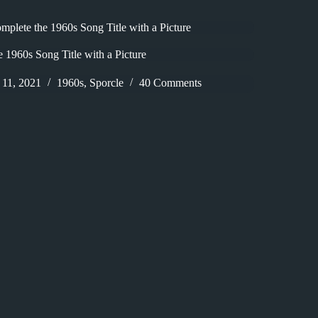
plete the 1960s Song Title with a Picture
 1960s Song Title with a Picture
11, 2021
1960s
,
Sporcle
40 Comments