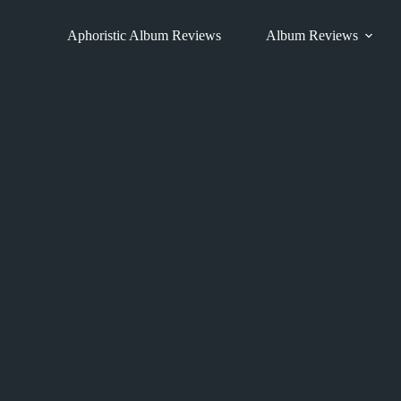
Skip
to
Aphoristic Album Reviews
Album Reviews
content