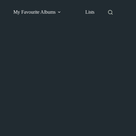
My Favourite Albums
Lists