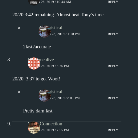
MARCH 28, 2019 / 10:44 AM
REPLY
20/20 3:42 remaining. Almost beat Tony’s time.
Aphoristical
MARCH 28, 2019 / 1:10 PM
REPLY
2fast2accurate
keepsmealive
MARCH 28, 2019 / 3:26 PM
REPLY
20/20, 3:37 to go. Woot!
Aphoristical
MARCH 28, 2019 / 8:01 PM
REPLY
Pretty darn fast.
Vinyl Connection
MARCH 28, 2019 / 7:55 PM
REPLY