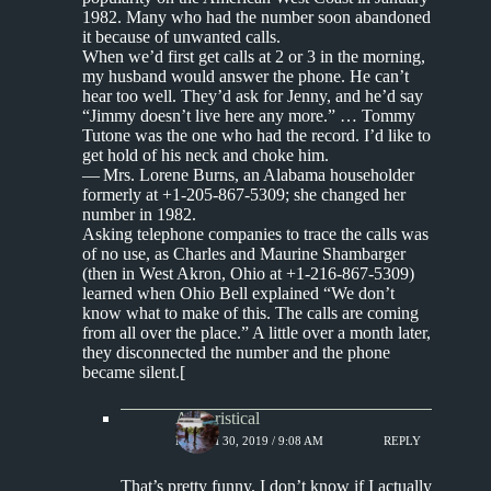
1982. Many who had the number soon abandoned
it because of unwanted calls.
When we’d first get calls at 2 or 3 in the morning,
my husband would answer the phone. He can’t
hear too well. They’d ask for Jenny, and he’d say
“Jimmy doesn’t live here any more.” … Tommy
Tutone was the one who had the record. I’d like to
get hold of his neck and choke him.
— Mrs. Lorene Burns, an Alabama householder
formerly at +1-205-867-5309; she changed her
number in 1982.
Asking telephone companies to trace the calls was
of no use, as Charles and Maurine Shambarger
(then in West Akron, Ohio at +1-216-867-5309)
learned when Ohio Bell explained “We don’t
know what to make of this. The calls are coming
from all over the place.” A little over a month later,
they disconnected the number and the phone
became silent.[
Aphoristical
MARCH 30, 2019 / 9:08 AM
REPLY
That’s pretty funny. I don’t know if I actually