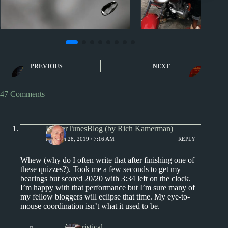
Sporcle
Sporcle
Music Quiz: Musical Men
Music Quiz: Musi
PREVIOUS
NEXT
By Image IV
Real Nam
47 Comments
KamerTunesBlog (by Rich Kamerman)
MARCH 28, 2019 / 7:16 AM
REPLY
Whew (why do I often write that after finishing one of
these quizzes?). Took me a few seconds to get my
bearings but scored 20/20 with 3:34 left on the clock.
I’m happy with that performance but I’m sure many of
my fellow bloggers will eclipse that time. My eye-to-
mouse coordination isn’t what it used to be.
Aphoristical