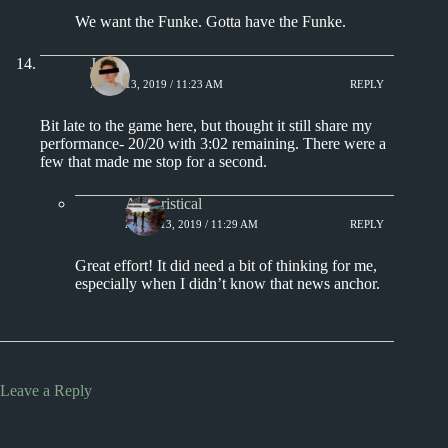
We want the Funke. Gotta have the Funke.
J.
APRIL 13, 2019 / 11:23 AM
REPLY
Bit late to the game here, but thought it still share my
performance- 20/20 with 3:02 remaining. There were a
few that made me stop for a second.
Aphoristical
APRIL 13, 2019 / 11:29 AM
REPLY
Great effort! It did need a bit of thinking for me,
especially when I didn’t know that news anchor.
Leave a Reply