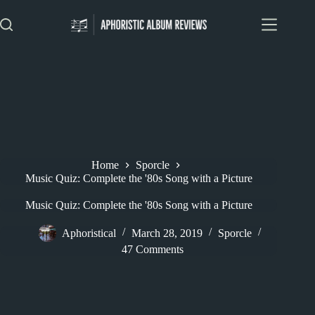
Skip
to
content
Home
Sporcle
Music Quiz: Complete the '80s Song with a Picture
Music Quiz: Complete the '80s Song with a Picture
Aphoristical
March 28, 2019
Sporcle
47 Comments