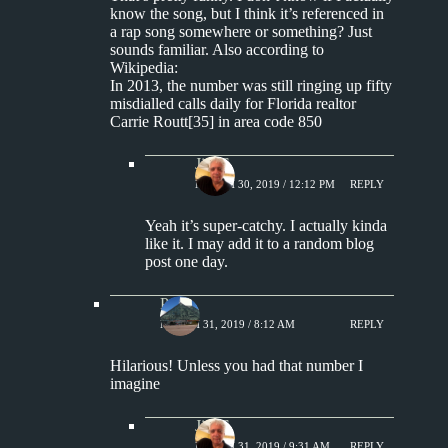
know the song, but I think it’s referenced in
a rap song somewhere or something? Just
sounds familiar. Also according to
Wikipedia:
In 2013, the number was still ringing up fifty
misdialled calls daily for Florida realtor
Carrie Routt[35] in area code 850
Jim S.
MARCH 30, 2019 / 12:12 PM
REPLY
Yeah it’s super-catchy. I actually kinda
like it. I may add it to a random blog
post one day.
Paul
MARCH 31, 2019 / 8:12 AM
REPLY
Hilarious! Unless you had that number I
imagine
Jim S.
MARCH 31, 2019 / 9:31 AM
REPLY