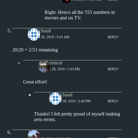
Right. Hence all the 555 numbers in
movies and on TV.
jprobichaud
MARCH 28, 2019 / 9:31 AM
REPLY
20/20 = 2:53 remaining
Aphoristical
MARCH 28, 2019 / 1:03 PM
REPLY
Great effort!
jprobichaud
MARCH 28, 2019 / 2:46 PM
REPLY
Thanks! I felt pretty proud of myself making
zero errors.
Tony