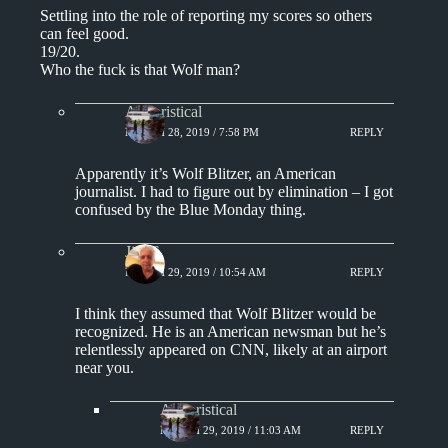
Settling into the role of reporting my scores so others
can feel good.
19/20.
Who the fuck is that Wolf man?
Aphoristical
MARCH 28, 2019 / 7:58 PM
REPLY
Apparently it’s Wolf Blitzer, an American
journalist. I had to figure out by elimination – I got
confused by the Blue Monday thing.
Jim S.
MARCH 29, 2019 / 10:54 AM
REPLY
I think they assumed that Wolf Blitzer would be
recognized. He is an American newsman but he’s
relentlessly appeared on CNN, likely at an airport
near you.
Aphoristical
MARCH 29, 2019 / 11:03 AM
REPLY