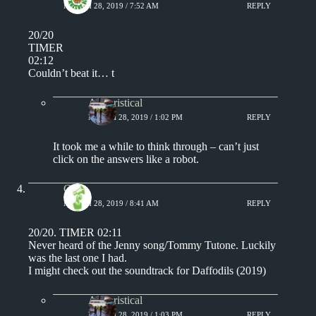
MARCH 28, 2019 / 7:52 AM
REPLY
20/20
TIMER
02:12
Couldn’t beat it… t
Aphoristical
MARCH 28, 2019 / 1:02 PM
REPLY
It took me a while to think through – can’t just
click on the answers like a robot.
Chris
MARCH 28, 2019 / 8:41 AM
REPLY
20/20. TIMER 02:11
Never heard of the Jenny song/Tommy Tutone. Luckily
was the last one I had.
I might check out the soundtrack for Daffodils (2019)
Aphoristical
MARCH 28, 2019 / 1:03 PM
REPLY