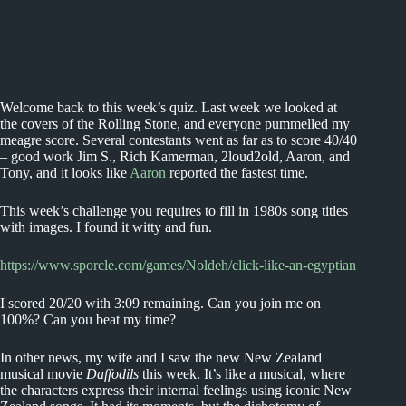
Welcome back to this week’s quiz. Last week we looked at
the covers of the Rolling Stone, and everyone pummelled my
meagre score. Several contestants went as far as to score 40/40
– good work Jim S., Rich Kamerman, 2loud2old, Aaron, and
Tony, and it looks like
Aaron
reported the fastest time.
This week’s challenge you requires to fill in 1980s song titles
with images. I found it witty and fun.
https://www.sporcle.com/games/Noldeh/click-like-an-egyptian
I scored 20/20 with 3:09 remaining. Can you join me on
100%? Can you beat my time?
In other news, my wife and I saw the new New Zealand
musical movie
Daffodils
this week. It’s like a musical, where
the characters express their internal feelings using iconic New