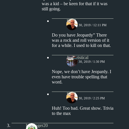
was a kid – be keen for that if it was
still going.
Jim S.
MARCH 30, 2019 / 12:11 PM
Do you have Jeopardy” There
was a rock and roll version of it
for a while. I used to kill on that.
Aphoristical
MARCH 30, 2019 / 1:30 PM
Nope, we don’t have Jeopardy. I
even have trouble spelling that
word.
Jim S.
MARCH 30, 2019 / 2:25 PM
Huh! Too bad. Great show. Trivia
to the max
badfinger20