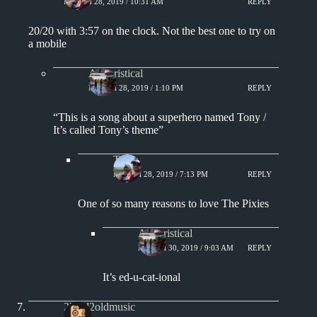
MARCH 28, 2019 / 10:31 AM
REPLY
20/20 with 3:57 on the clock. Not the best one to try on
a mobile
Aphoristical
MARCH 28, 2019 / 1:10 PM
REPLY
“This is a song about a superhero named Tony /
It’s called Tony’s theme”
Tony
MARCH 28, 2019 / 7:13 PM
REPLY
One of so many reasons to love The Pixies
Aphoristical
MARCH 30, 2019 / 9:03 AM
REPLY
It’s ed-u-cat-ional
2loud2oldmusic