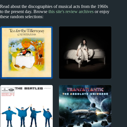
Read about the discographies of musical acts from the 1960s
to the present day. Browse
this site's review archives
or enjoy
these random selections:
1970s
2020s
Cat Stevens Album
Billie Eilish Album
Reviews
Reviews