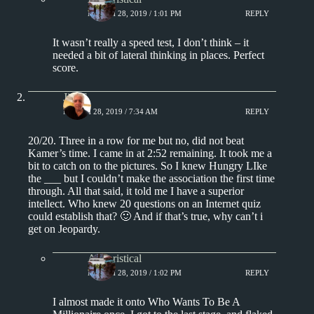
MARCH 28, 2019 / 1:01 PM
REPLY
It wasn’t really a speed test, I don’t think – it
needed a bit of lateral thinking in places. Perfect
score.
Jim S.
MARCH 28, 2019 / 7:34 AM
REPLY
20/20. Three in a row for me but no, did not beat
Kamer’s time. I came in at 2:52 remaining. It took me a
bit to catch on to the pictures. So I knew Hungry LIke
the ___ but I couldn’t make the association the first time
through. All that said, it told me I have a superior
intellect. Who knew 20 questions on an Internet quiz
could establish that? 🙂 And if that’s true, why can’t i
get on Jeopardy.
Aphoristical
MARCH 28, 2019 / 1:02 PM
REPLY
I almost made it onto Who Wants To Be A