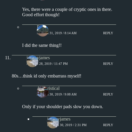
Yes, there were a couple of cryptic ones in there.
Good effort though!
Paul
MARCH 31, 2019 / 8:14 AM
REPLY
I did the same thing!!
jeremyjames
MARCH 28, 2019 / 11:47 PM
REPLY
80s…think id only embarrass myself!
Aphoristical
MARCH 30, 2019 / 9:08 AM
REPLY
Only if your shoulder pads slow you down.
jeremyjames
MARCH 30, 2019 / 2:31 PM
REPLY