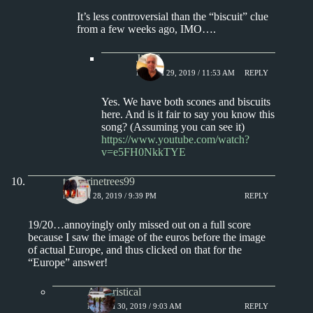
It’s less controversial than the “biscuit” clue
from a few weeks ago, IMO….
Jim S.
MARCH 29, 2019 / 11:53 AM
REPLY
Yes. We have both scones and biscuits
here. And is it fair to say you know this
song? (Assuming you can see it)
https://www.youtube.com/watch?
v=e5FH0NkkTYE
tangerinetrees99
MARCH 28, 2019 / 9:39 PM
REPLY
19/20…annoyingly only missed out on a full score
because I saw the image of the euros before the image
of actual Europe, and thus clicked on that for the
“Europe” answer!
Aphoristical
MARCH 30, 2019 / 9:03 AM
REPLY