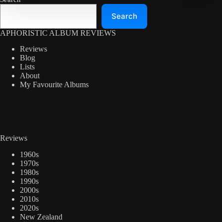
Search
APHORISTIC ALBUM REVIEWS
Reviews
Blog
Lists
About
My Favourite Albums
Reviews
1960s
1970s
1980s
1990s
2000s
2010s
2020s
New Zealand