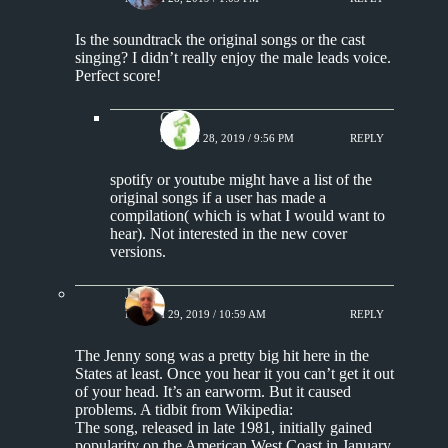
Is the soundtrack the original songs or the cast
singing? I didn’t really enjoy the male leads voice.
Perfect score!
Chris
MARCH 28, 2019 / 9:56 PM
REPLY
spotify or youtube might have a list of the
original songs if a user has made a
compilation( which is what I would want to
hear). Not interested in the new cover
versions.
Jim S.
MARCH 29, 2019 / 10:59 AM
REPLY
The Jenny song was a pretty big hit here in the
States at least. Once you hear it you can’t get it out
of your head. It’s an earworm. But it caused
problems. A tidbit from Wikipedia:
The song, released in late 1981, initially gained
popularity on the American West Coast in January