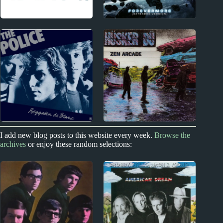
Index
2000s
Acclaimed Music
Transatlantic Album
Reviews
I add new blog posts to this website every week.
Browse the
1970s - Punk and New Wave
1970s - Punk and New Wave
archives
or enjoy these random selections:
The Police Album
Hüsker Dü Album
Reviews
Reviews