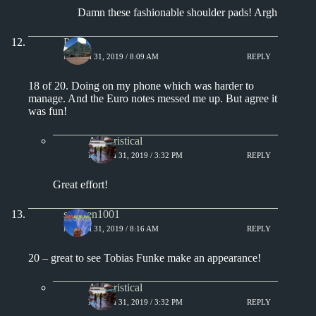
Damn these fashionable shoulder pads! Argh
Paul
MARCH 31, 2019 / 8:09 AM
REPLY
18 of 20. Doing on my phone which was harder to
manage. And the Euro notes messed me up. But agree it
was fun!
Aphoristical
MARCH 31, 2019 / 3:32 PM
REPLY
Great effort!
stephen1001
MARCH 31, 2019 / 8:16 AM
REPLY
20 – great to see Tobias Funke make an appearance!
Aphoristical
MARCH 31, 2019 / 3:32 PM
REPLY