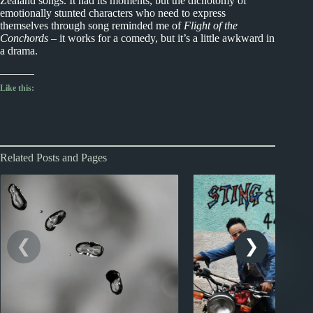
Zealand songs. It had its moments, but the dichotomy of
emotionally stunted characters who need to express
themselves through song reminded me of
Flight of the
Conchords
– it works for a comedy, but it’s a little awkward in
a drama.
Like this:
Related Posts and Pages