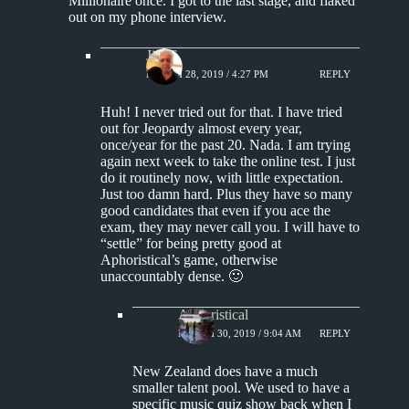
Millionaire once. I got to the last stage, and flaked
out on my phone interview.
Jim S.
MARCH 28, 2019 / 4:27 PM
REPLY
Huh! I never tried out for that. I have tried
out for Jeopardy almost every year,
once/year for the past 20. Nada. I am trying
again next week to take the online test. I just
do it routinely now, with little expectation.
Just too damn hard. Plus they have so many
good candidates that even if you ace the
exam, they may never call you. I will have to
“settle” for being pretty good at
Aphoristical’s game, otherwise
unaccountably dense. 🙂
Aphoristical
MARCH 30, 2019 / 9:04 AM
REPLY
New Zealand does have a much
smaller talent pool. We used to have a
specific music quiz show back when I