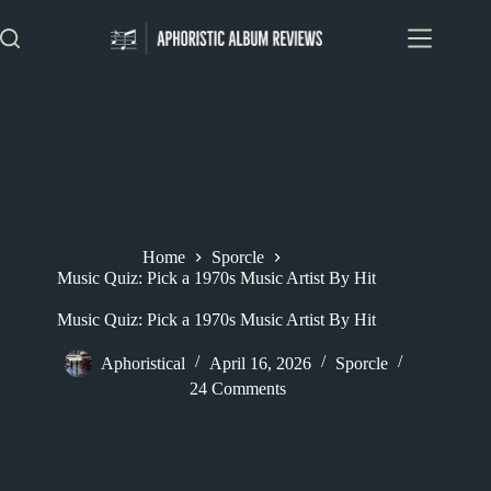
Skip
to
content
Home
Sporcle
Music Quiz: Pick a 1970s Music Artist By Hit
Music Quiz: Pick a 1970s Music Artist By Hit
Aphoristical
April 16, 2026
Sporcle
24 Comments