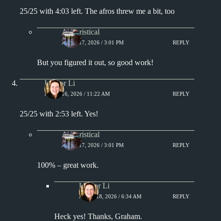
25/25 with 4:03 left. The afros threw me a bit, too
Aphoristical
APRIL 17, 2026 / 3:01 PM
REPLY
But you figured it out, so good work!
Lisa or Li
APRIL 16, 2026 / 11:22 AM
REPLY
25/25 with 2:53 left. Yes!
Aphoristical
APRIL 17, 2026 / 3:01 PM
REPLY
100% – great work.
Lisa or Li
APRIL 18, 2026 / 6:34 AM
REPLY
Heck yes! Thanks, Graham.