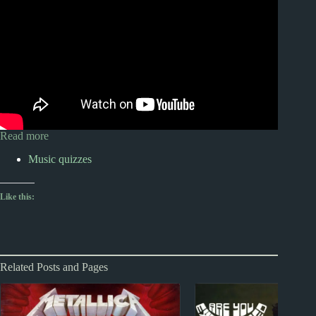
Read more
Music quizzes
Like this:
Related Posts and Pages