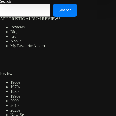
Search
Search
APHORISTIC ALBUM REVIEWS
Reviews
Blog
Lists
About
My Favourite Albums
Reviews
1960s
1970s
1980s
1990s
2000s
2010s
2020s
New Zealand