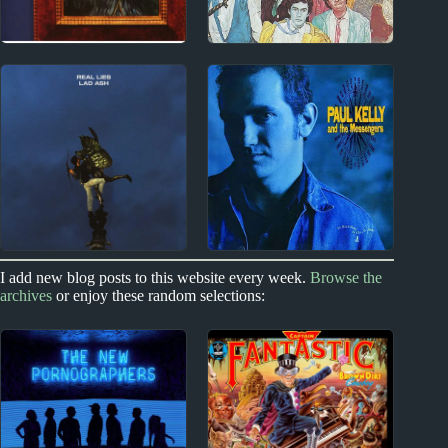
1970s
New Zealand
Joni Mitchell Album
Split Enz Album
Reviews
Reviews
1980s
2010s
I add new blog posts to this website every week.
Browse the
archives
or enjoy these random selections:
Paul Kelly Album
Real Lies Album
Reviews
Reviews