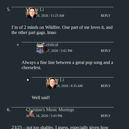
Lisa or Li
APRIL 16, 2026 / 11:23 AM
REPLY
I’m of 2 minds on Wildfire. One part of me loves it, and
the other part gags. lmao
Aphoristical
APRIL 17, 2026 / 3:02 PM
REPLY
Always a fine line between a great pop song and a
cheesefest.
Lisa or Li
APRIL 18, 2026 / 6:35 AM
REPLY
Well said!
Christian's Music Musings
APRIL 16, 2026 / 3:43 PM
REPLY
23/25 – not too shabby, I guess, especially given how