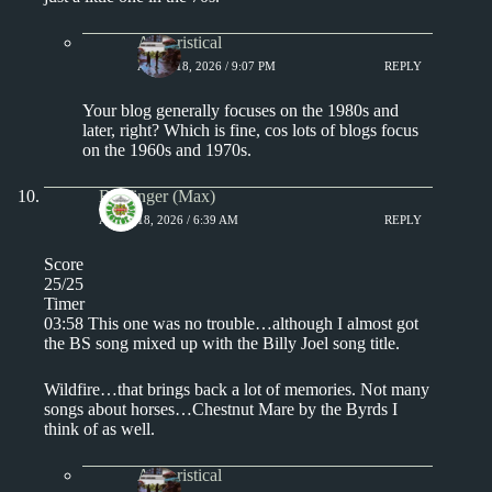
Aphoristical
APRIL 18, 2026 / 9:07 PM
REPLY
Your blog generally focuses on the 1980s and
later, right? Which is fine, cos lots of blogs focus
on the 1960s and 1970s.
Badfinger (Max)
APRIL 18, 2026 / 6:39 AM
REPLY
Score
25/25
Timer
03:58 This one was no trouble…although I almost got
the BS song mixed up with the Billy Joel song title.
Wildfire…that brings back a lot of memories. Not many
songs about horses…Chestnut Mare by the Byrds I
think of as well.
Aphoristical