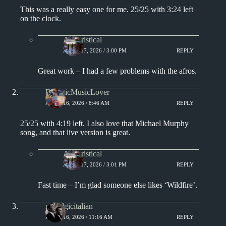
This was a really easy one for me. 25/25 with 3:24 left
on the clock.
Aphoristical
APRIL 17, 2026 / 3:00 PM
REPLY
Great work – I had a few problems with the afros.
EclecticMusicLover
APRIL 16, 2026 / 8:46 AM
REPLY
25/25 with 4:19 left. I also love that Michael Murphy
song, and that live version is great.
Aphoristical
APRIL 17, 2026 / 3:01 PM
REPLY
Fast time – I’m glad someone else likes ‘Wildfire’.
nostalgicitalian
APRIL 16, 2026 / 11:16 AM
REPLY