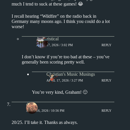
much I tend to suck at these games! 😂
I recall hearing “Wildfire” on the radio back in
Germany many moons ago. I think you could do a lot
worse!
Aphoristical
APRIL 17, 2026 / 3:02 PM
REPLY
I don’t know if you’re too bad at these – you’ve
generally been scoring pretty well.
Christian's Music Musings
APRIL 17, 2026 / 3:27 PM
REPLY
You’re very kind, Graham! 🙂
deKe
APRIL 16, 2026 / 10:56 PM
REPLY
20/25. I’ll take it. Thanks as always.