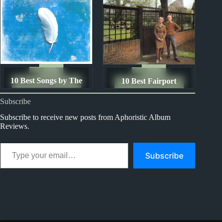
1990s
1960s
10 Best Songs by The
10 Best Fairport
The Ten Best Songs By...
The Ten Best Songs By...
Mutton Birds
Convention Songs
Subscribe
Subscribe to receive new posts from Aphoristic Album
Reviews.
Type your email…
Subscribe