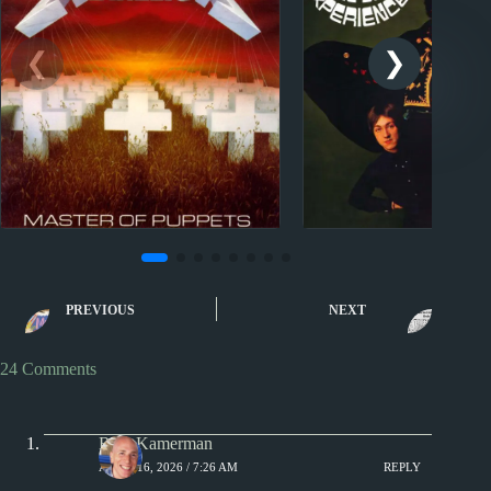
Sporcle
Sporcle
Music Quiz: Metallica or
Music Quiz: 7 to 
PREVIOUS
NEXT
The Wiggles?
by Decade
24 Comments
Rich Kamerman
APRIL 16, 2026 / 7:26 AM
REPLY