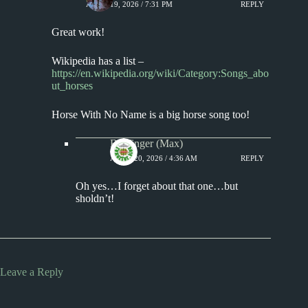
APRIL 19, 2026 / 7:31 PM
REPLY
Great work!
Wikipedia has a list –
https://en.wikipedia.org/wiki/Category:Songs_abo
ut_horses
Horse With No Name is a big horse song too!
Badfinger (Max)
APRIL 20, 2026 / 4:36 AM
REPLY
Oh yes…I forget about that one…but
sholdn’t!
Leave a Reply