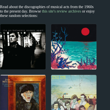
Read about the discographies of musical acts from the 1960s
to the present day. Browse
this site's review archives
or enjoy
these random selections:
Index
1970s - Punk and New Wave
Blog
The Go-Betweens
Album Reviews