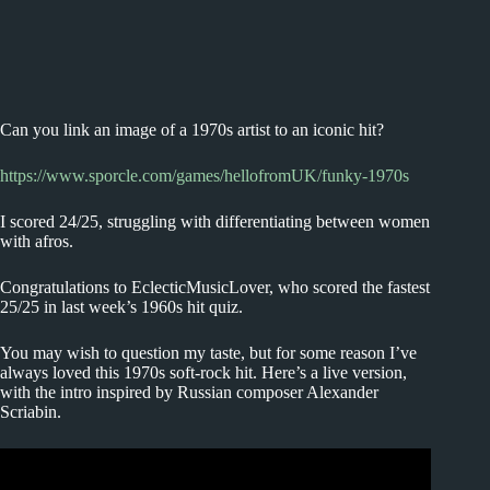
Can you link an image of a 1970s artist to an iconic hit?
https://www.sporcle.com/games/hellofromUK/funky-1970s
I scored 24/25, struggling with differentiating between women
with afros.
Congratulations to EclecticMusicLover, who scored the fastest
25/25 in last week’s 1960s hit quiz.
You may wish to question my taste, but for some reason I’ve
always loved this 1970s soft-rock hit. Here’s a live version,
with the intro inspired by Russian composer Alexander
Scriabin.