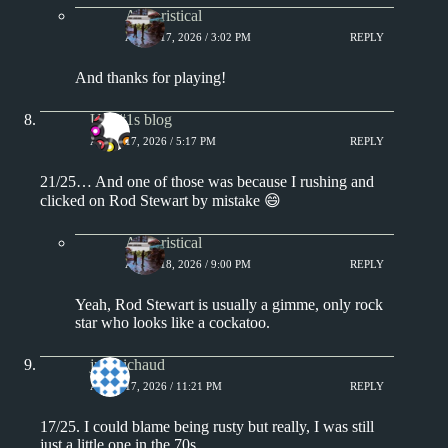
Aphoristical
APRIL 17, 2026 / 3:02 PM
REPLY
And thanks for playing!
UK #1s blog
APRIL 17, 2026 / 5:17 PM
REPLY
21/25… And one of those was because I rushing and
clicked on Rod Stewart by mistake 😄
Aphoristical
APRIL 18, 2026 / 9:00 PM
REPLY
Yeah, Rod Stewart is usually a gimme, only rock
star who looks like a cockatoo.
jprobichaud
APRIL 17, 2026 / 11:21 PM
REPLY
17/25. I could blame being rusty but really, I was still
just a little one in the 70s.