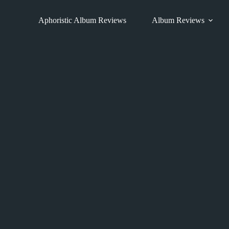
Skip
to
Aphoristic Album Reviews
Album Reviews
content