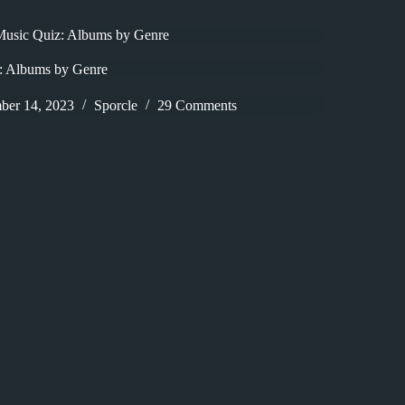
Music Quiz: Albums by Genre
: Albums by Genre
ber 14, 2023
Sporcle
29 Comments