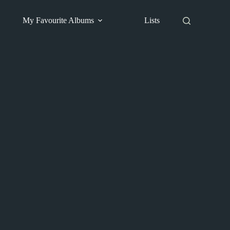
My Favourite Albums
Lists