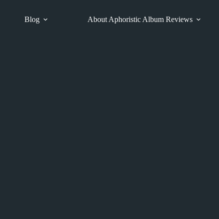
Blog
About Aphoristic Album Reviews