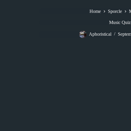
Home
Sporcle
Music Quiz
Aphoristical
Septem