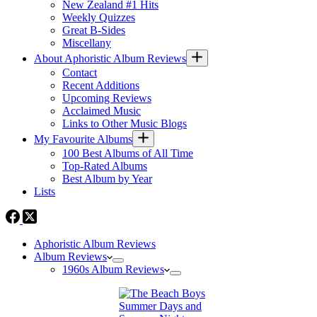
New Zealand #1 Hits
Weekly Quizzes
Great B-Sides
Miscellany
About Aphoristic Album Reviews
Contact
Recent Additions
Upcoming Reviews
Acclaimed Music
Links to Other Music Blogs
My Favourite Albums
100 Best Albums of All Time
Top-Rated Albums
Best Album by Year
Lists
Aphoristic Album Reviews
Album Reviews
1960s Album Reviews