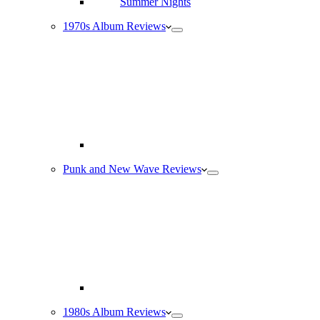
1970s Album Reviews
Punk and New Wave Reviews
1980s Album Reviews