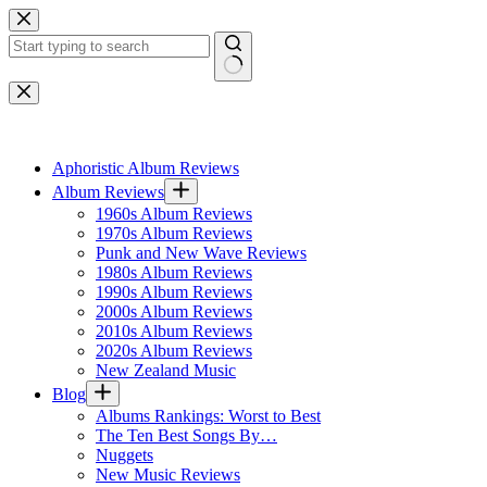
Skip
to
content
No
results
Aphoristic Album Reviews
Album Reviews
1960s Album Reviews
1970s Album Reviews
Punk and New Wave Reviews
1980s Album Reviews
1990s Album Reviews
2000s Album Reviews
2010s Album Reviews
2020s Album Reviews
New Zealand Music
Blog
Albums Rankings: Worst to Best
The Ten Best Songs By…
Nuggets
New Music Reviews