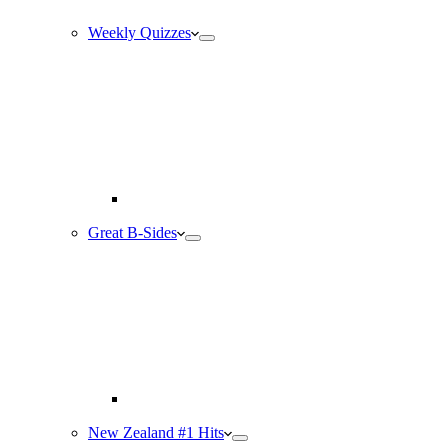
Weekly Quizzes
Great B-Sides
New Zealand #1 Hits