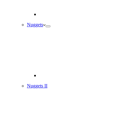
Nuggets
Nuggets II