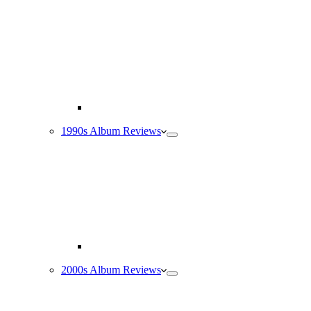
1990s Album Reviews
2000s Album Reviews