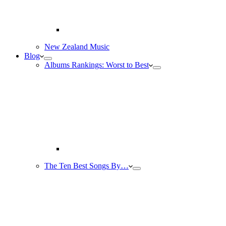
New Zealand Music
Blog
Albums Rankings: Worst to Best
The Ten Best Songs By…