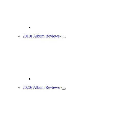
2010s Album Reviews
2020s Album Reviews