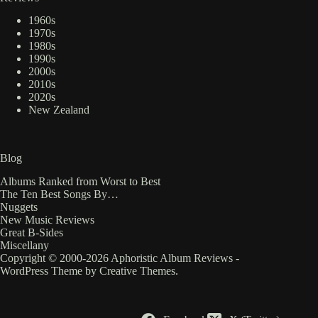
1960s
1970s
1980s
1990s
2000s
2010s
2020s
New Zealand
Blog
Albums Ranked from Worst to Best
The Ten Best Songs By…
Nuggets
New Music Reviews
Great B-Sides
Miscellany
Copyright © 2000-2026 Aphoristic Album Reviews -
WordPress Theme by
Creative Themes
.