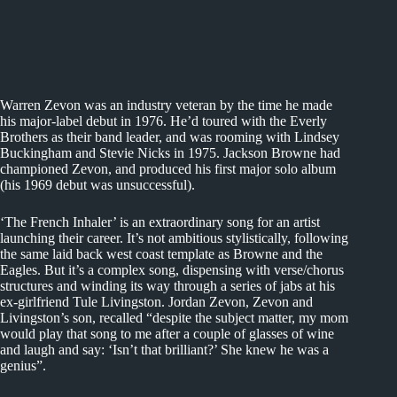
Warren Zevon was an industry veteran by the time he made
his major-label debut in 1976. He’d toured with the Everly
Brothers as their band leader, and was rooming with Lindsey
Buckingham and Stevie Nicks in 1975. Jackson Browne had
championed Zevon, and produced his first major solo album
(his 1969 debut was unsuccessful).
‘The French Inhaler’ is an extraordinary song for an artist
launching their career. It’s not ambitious stylistically, following
the same laid back west coast template as Browne and the
Eagles. But it’s a complex song, dispensing with verse/chorus
structures and winding its way through a series of jabs at his
ex-girlfriend Tule Livingston. Jordan Zevon, Zevon and
Livingston’s son, recalled “despite the subject matter, my mom
would play that song to me after a couple of glasses of wine
and laugh and say: ‘Isn’t that brilliant?’ She knew he was a
genius”.