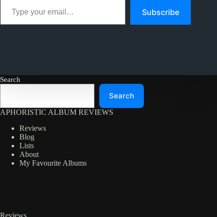
Subscribe
Search
Search
APHORISTIC ALBUM REVIEWS
Reviews
Blog
Lists
About
My Favourite Albums
Reviews