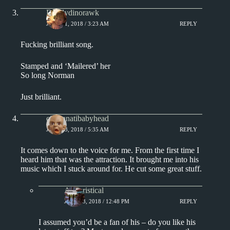
Daddydinorawk
JUNE 11, 2018 / 3:23 AM
REPLY
Fucking brilliant song.
Stamped and ‘Mailered’ her
So long Norman
Just brilliant.
cincinnatibabyhead
JUNE 13, 2018 / 5:35 AM
REPLY
It comes down to the voice for me. From the first time I
heard him that was the attraction. It brought me into his
music which I stuck around for. He cut some great stuff.
Aphoristical
JUNE 13, 2018 / 12:48 PM
REPLY
I assumed you’d be a fan of his – do you like his