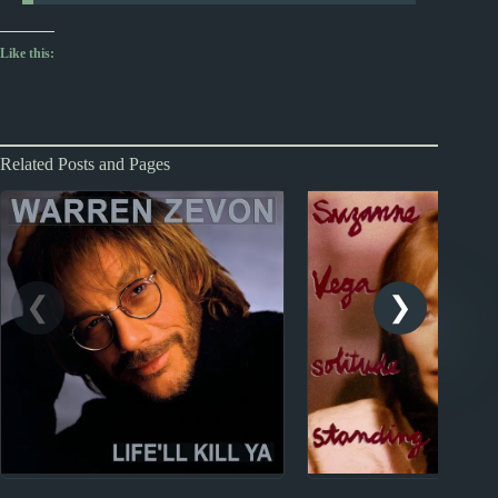
Like this:
Related Posts and Pages