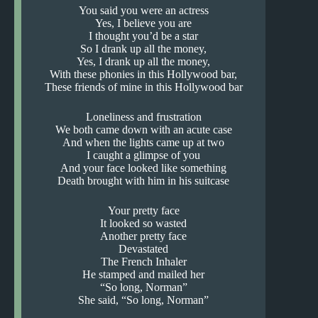
You said you were an actress
Yes, I believe you are
I thought you’d be a star
So I drank up all the money,
Yes, I drank up all the money,
With these phonies in this Hollywood bar,
These friends of mine in this Hollywood bar
Loneliness and frustration
We both came down with an acute case
And when the lights came up at two
I caught a glimpse of you
And your face looked like something
Death brought with him in his suitcase
Your pretty face
It looked so wasted
Another pretty face
Devastated
The French Inhaler
He stamped and mailed her
“So long, Norman”
She said, “So long, Norman”