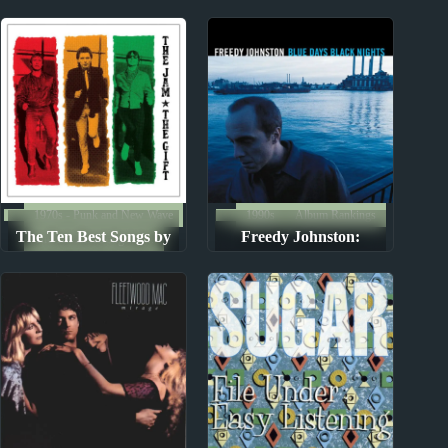
Reviews
1970s - Punk and New Wave
1990s
Album Rankings
The Ten Best Songs by
Freedy Johnston:
The Ten Best Songs By...
The Jam
Albums Ranked from
Worst to Best