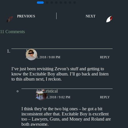
1970s
1980s
Album Rankings
1980s
Song of t
Warren Zevon Albums
Tom’s Diner by 
Ranked from Worst to Best
Vega
PREVIOUS
NEXT
11 Comments
J.
JUNE 10, 2018 / 9:00 PM
REPLY
I’ve just been revisiting Zevon’s stuff and getting to
know the Excitable Boy album. I’ll go back and listen
to this album next, I reckon.
Aphoristical
JUNE 10, 2018 / 9:02 PM
REPLY
I think they’re the two big ones – he got a bit
inconsistent after that. Excitable Boy is excellent
too – Lawyers, Guns, and Money and Roland are
both awesome.