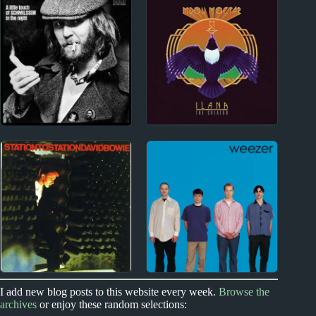
Josh Rouse Album
Trinity Roots Album
Reviews
Reviews
2010s
1960s
Mdou Moctar Album
Harry Nilsson Album
Reviews
Reviews
1970s
1990s
I add new blog posts to this website every week.
Browse the
archives
or enjoy these random selections:
David Bowie Album
Weezer Album Reviews