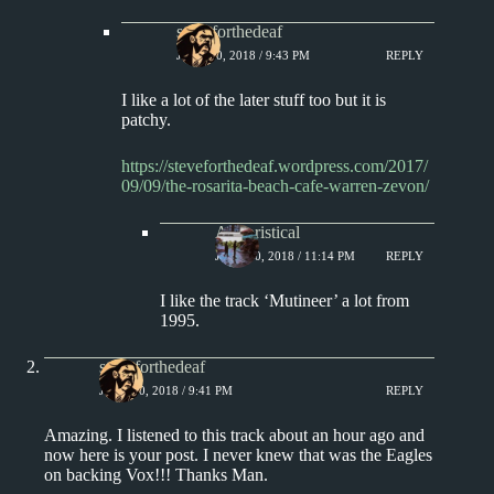
steveforthedeaf
JUNE 10, 2018 / 9:43 PM
REPLY
I like a lot of the later stuff too but it is
patchy.
https://steveforthedeaf.wordpress.com/2017/
09/09/the-rosarita-beach-cafe-warren-zevon/
Aphoristical
JUNE 10, 2018 / 11:14 PM
REPLY
I like the track ‘Mutineer’ a lot from
1995.
steveforthedeaf
JUNE 10, 2018 / 9:41 PM
REPLY
Amazing. I listened to this track about an hour ago and
now here is your post. I never knew that was the Eagles
on backing Vox!!! Thanks Man.