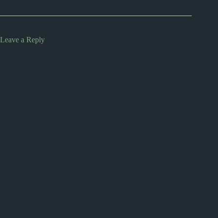
Leave a Reply