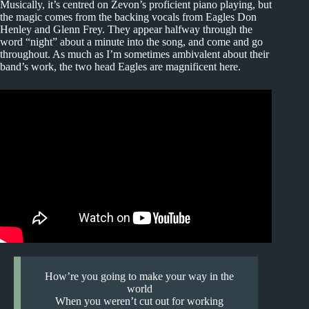
Musically, it’s centred on Zevon’s proficient piano playing, but
the magic comes from the backing vocals from Eagles Don
Henley and Glenn Frey. They appear halfway through the
word “night” about a minute into the song, and come and go
throughout. As much as I’m sometimes ambivalent about their
band’s work, the two head Eagles are magnificent here.
How’re you going to make your way in the
world
When you weren’t cut out for working