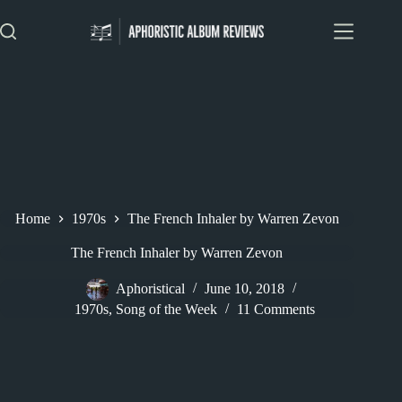
Skip
to
content
Home
1970s
The French Inhaler by Warren Zevon
The French Inhaler by Warren Zevon
Aphoristical
June 10, 2018
1970s
,
Song of the Week
11 Comments