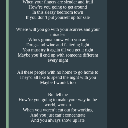
When your fingers are slender and frail
How’re you going to get around
In this sleazy bedroom town
If you don’t put yourself up for sale
Where will you go with your scarves and your
miracles
Who’s gonna know who you are
Drugs and wine and flattering light
You must try it again till you get it right
Maybe you’ll end up with someone different
every night
All these people with no home to go home to
They’d all like to spend the night with you
Maybe I would, too
But tell me
How’re you going to make your way in the
world, woman
When you weren’t cut out for working
And you just can’t concentrate
And you always show up late