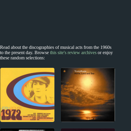
Read about the discographies of musical acts from the 1960s
to the present day. Browse
this site's review archives
or enjoy
these random selections:
2000s
New Zealand