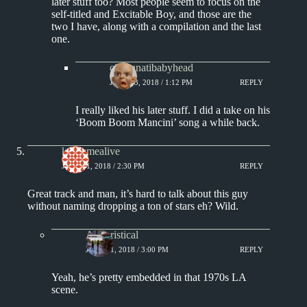
later stuff too? Most people seem to focus on the
self-titled and Excitable Boy, and those are the
two I have, along with a compilation and the last
one.
cincinnatibabyhead
JUNE 13, 2018 / 1:12 PM
REPLY
I really liked his later stuff. I did a take on his
‘Boom Boom Mancini’ song a while back.
keepsmealive
JUNE 21, 2018 / 2:30 PM
REPLY
Great track and man, it’s hard to talk about this guy
without naming dropping a ton of stars eh? Wild.
Aphoristical
JUNE 21, 2018 / 3:00 PM
REPLY
Yeah, he’s pretty embedded in that 1970s LA
scene.