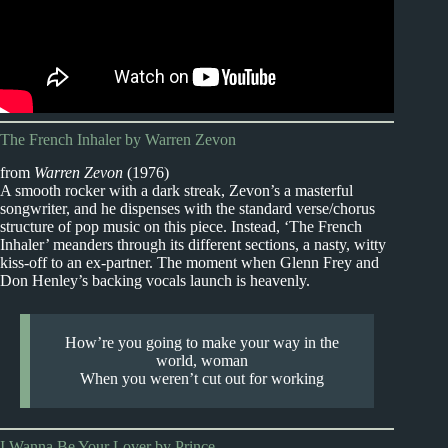
The French Inhaler by Warren Zevon
from
Warren Zevon
(1976)
A smooth rocker with a dark streak, Zevon’s a masterful
songwriter, and he dispenses with the standard verse/chorus
structure of pop music on this piece. Instead, ‘The French
Inhaler’ meanders through its different sections, a nasty, witty
kiss-off to an ex-partner. The moment when Glenn Frey and
Don Henley’s backing vocals launch is heavenly.
How’re you going to make your way in the
world, woman
When you weren’t cut out for working
I Wanna Be Your Lover by Prince