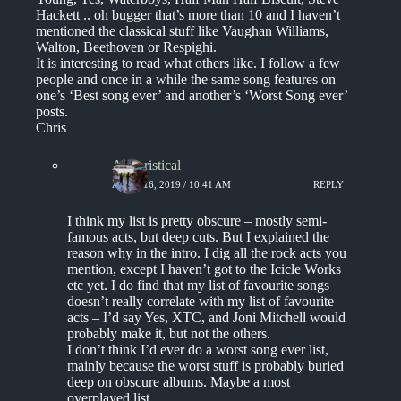
Hackett .. oh bugger that’s more than 10 and I haven’t
mentioned the classical stuff like Vaughan Williams,
Walton, Beethoven or Respighi.
It is interesting to read what others like. I follow a few
people and once in a while the same song features on
one’s ‘Best song ever’ and another’s ‘Worst Song ever’
posts.
Chris
Aphoristical
APRIL 16, 2019 / 10:41 AM
REPLY
I think my list is pretty obscure – mostly semi-
famous acts, but deep cuts. But I explained the
reason why in the intro. I dig all the rock acts you
mention, except I haven’t got to the Icicle Works
etc yet. I do find that my list of favourite songs
doesn’t really correlate with my list of favourite
acts – I’d say Yes, XTC, and Joni Mitchell would
probably make it, but not the others.
I don’t think I’d ever do a worst song ever list,
mainly because the worst stuff is probably buried
deep on obscure albums. Maybe a most
overplayed list.