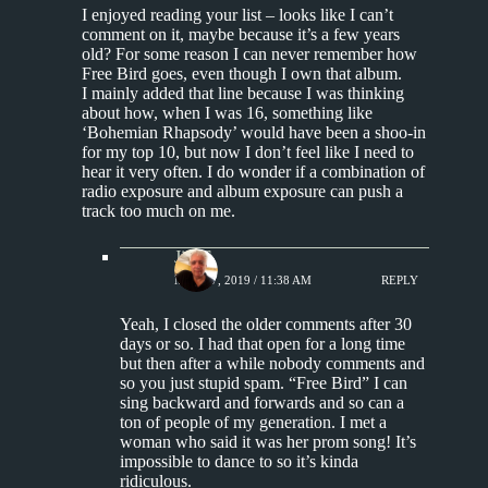
I enjoyed reading your list – looks like I can’t
comment on it, maybe because it’s a few years
old? For some reason I can never remember how
Free Bird goes, even though I own that album.
I mainly added that line because I was thinking
about how, when I was 16, something like
‘Bohemian Rhapsody’ would have been a shoo-in
for my top 10, but now I don’t feel like I need to
hear it very often. I do wonder if a combination of
radio exposure and album exposure can push a
track too much on me.
Jim S.
MAY 17, 2019 / 11:38 AM
REPLY
Yeah, I closed the older comments after 30
days or so. I had that open for a long time
but then after a while nobody comments and
so you just stupid spam. “Free Bird” I can
sing backward and forwards and so can a
ton of people of my generation. I met a
woman who said it was her prom song! It’s
impossible to dance to so it’s kinda
ridiculous.