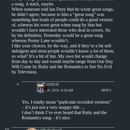
a song. A track, maybe.
When someone told Ian Dury that he wrote great songs,
he didn’t agree, because to him a “great song” was
something that loads of people could do a good version
of, whereas his were great when sung by him but
wouldn’t have interested those who deal in covers. So
by his definition, Yesterday would be a great song
whereas Penny Lane wouldn’t.
I like your choices, by the way, and if they’re a bit self-
indulgent and most people wouldn’t know a lot of them,
so what? It’s a bit of fun. My own list would change
from day to day and would maybe range from Our Day
Will Come by Ruby and the Romantics to See No Evil
by Television.
Aphoristical
APRIL 20, 2019 / 8:16 AM
REPLY
Yes, I totally mean “particular recorded versions”
– it’s just not a very snappy title….
I don’t think I’ve ever heard that Ruby and the
Romantics song – it’s nice.
cincinnatibabyhead