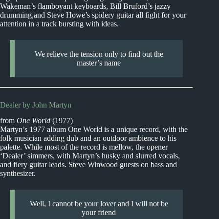
Wakeman’s flamboyant keyboards, Bill Bruford’s jazzy
drumming,and Steve Howe’s spidery guitar all fight for your
attention in a track bursting with ideas.
We relieve the tension only to find out the
master’s name
Dealer by John Martyn
from
One World
(1977)
Martyn’s 1977 album One World is a unique record, with the
folk musician adding dub and an outdoor ambience to his
palette. While most of the record is mellow, the opener
‘Dealer’ simmers, with Martyn’s husky and slurred vocals,
and fiery guitar leads. Steve Winwood guests on bass and
synthesizer.
Well, I cannot be your lover and I will not be
your friend