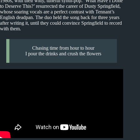
1980s, with their witty, tuneful synth-pop. ‘What Have I Done
to Deserve This?’ resurrected the career of Dusty Springfield,
whose soaring vocals are a perfect contrast with Tennant’s
English deadpan. The duo held the song back for three years
after writing it, until they could convince Springfield to record
with them.
Chasing time from hour to hour
I pour the drinks and crush the flowers