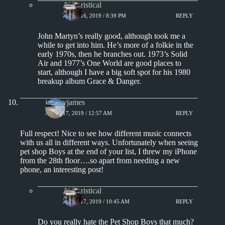
Aphoristical
APRIL 16, 2019 / 8:39 PM
REPLY
John Martyn’s really good, although took me a
while to get into him. He’s more of a folkie in the
early 1970s, then he branches out. 1973’s Solid
Air and 1977’s One World are good places to
start, although I have a big soft spot for his 1980
breakup album Grace & Danger.
jeremyjames
APRIL 17, 2019 / 12:57 AM
REPLY
Full respect! Nice to see how different music connects
with us all in different ways. Unfortunately when seeing
pet shop Boys at the end of your list, I threw my iPhone
from the 28th floor….so apart from needing a new
phone, an interesting post!
Aphoristical
APRIL 17, 2019 / 10:45 AM
REPLY
Do you really hate the Pet Shop Boys that much?