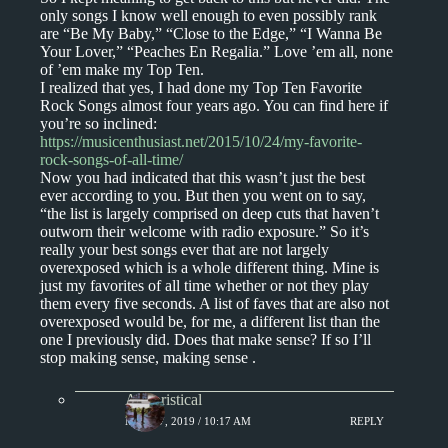
only songs I know well enough to even possibly rank
are “Be My Baby,” “Close to the Edge,” “I Wanna Be
Your Lover,” “Peaches En Regalia.” Love ’em all, none
of ’em make my Top Ten.
I realized that yes, I had done my Top Ten Favorite
Rock Songs almost four years ago. You can find here if
you’re so inclined:
https://musicenthusiast.net/2015/10/24/my-favorite-
rock-songs-of-all-time/
Now you had indicated that this wasn’t just the best
ever according to you. But then you went on to say,
“the list is largely comprised on deep cuts that haven’t
outworn their welcome with radio exposure.” So it’s
really your best songs ever that are not largely
overexposed which is a whole different thing. Mine is
just my favorites of all time whether or not they play
them every five seconds. A list of faves that are also not
overexposed would be, for me, a different list than the
one I previously did. Does that make sense? If so I’ll
stop making sense, making sense .
Aphoristical
MAY 17, 2019 / 10:17 AM
REPLY