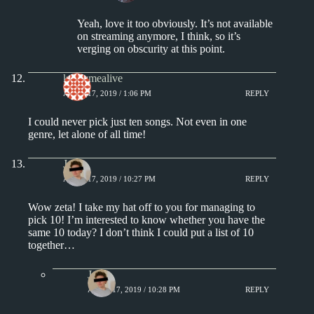
Yeah, love it too obviously. It’s not available
on streaming anymore, I think, so it’s
verging on obscurity at this point.
keepsmealive
APRIL 17, 2019 / 1:06 PM
REPLY
I could never pick just ten songs. Not even in one
genre, let alone of all time!
J.
APRIL 17, 2019 / 10:27 PM
REPLY
Wow zeta! I take my hat off to you for managing to
pick 10! I’m interested to know whether you have the
same 10 today? I don’t think I could put a list of 10
together…
J.
APRIL 17, 2019 / 10:28 PM
REPLY