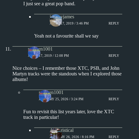
I just see a great pop band.
jeremyjames
APRIL 17, 2019 / 3:46 PM
REPLY
Yeah not a favourite shall we say
stephen1001
APRIL 17, 2019 / 12:08 PM
REPLY
Nice choices – I remember those XTC, PSB, and John
Martyn tracks were the standouts when I explored those
albums!
stephen1001
JANUARY 25, 2026 / 3:24 PM
REPLY
Fun to revisit this list years later, love the XTC
track in particular!
Aphoristical
JANUARY 26, 2026 / 8:16 PM
REPLY