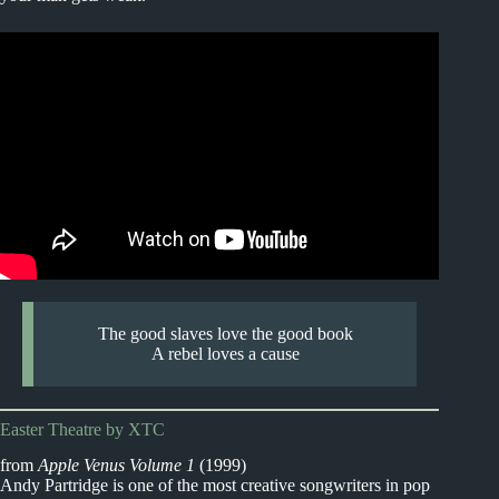
The good slaves love the good book
A rebel loves a cause
Easter Theatre by XTC
from
Apple Venus Volume 1
(1999)
Andy Partridge is one of the most creative songwriters in pop