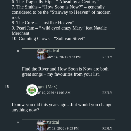
6. The Tragically Hip – “ Ahead by a Century”
7. The Smiths – “How Soon is Now?” – generally
considered to be the “Stairway to Heaven” of modern
rock
8. The Cure – “ Just like Heaven”
9. Pearl Jam – “ wild eyed crazy Mary” feat Natalie
Merchant
10. Counting Crows – “Sullivan Street”
Aphoristical
FEBRUARY 14, 2021 / 9:33 PM
REPLY
Find the River and How Soon is Now are both
great songs – my favourites from your list.
Badfinger (Max)
JANUARY 19, 2026 / 11:09 AM
REPLY
I know you did this years ago…but would you change
anything now?
Aphoristical
JANUARY 19, 2026 / 9:53 PM
REPLY