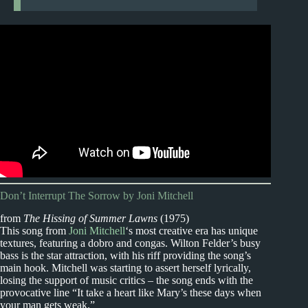
Don’t Interrupt The Sorrow by Joni Mitchell
from
The Hissing of Summer Lawns
(1975)
This song from
Joni Mitchell
‘s most creative era has unique
textures, featuring a dobro and congas. Wilton Felder’s busy
bass is the star attraction, with his riff providing the song’s
main hook. Mitchell was starting to assert herself lyrically,
losing the support of music critics – the song ends with the
provocative line “It take a heart like Mary’s these days when
your man gets weak.”