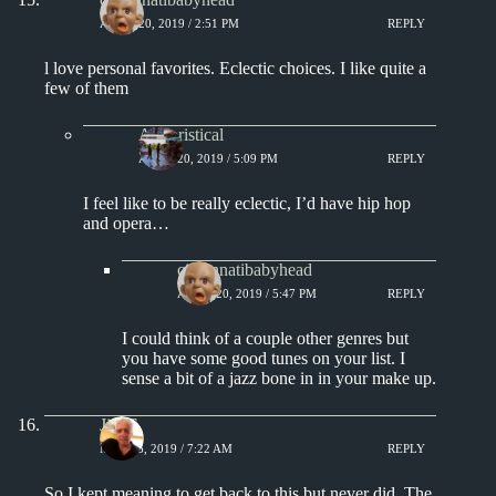
APRIL 20, 2019 / 2:51 PM
REPLY
l love personal favorites. Eclectic choices. I like quite a
few of them
Aphoristical
APRIL 20, 2019 / 5:09 PM
REPLY
I feel like to be really eclectic, I’d have hip hop
and opera…
cincinnatibabyhead
APRIL 20, 2019 / 5:47 PM
REPLY
I could think of a couple other genres but
you have some good tunes on your list. I
sense a bit of a jazz bone in in your make up.
Jim S.
MAY 16, 2019 / 7:22 AM
REPLY
So I kept meaning to get back to this but never did. The