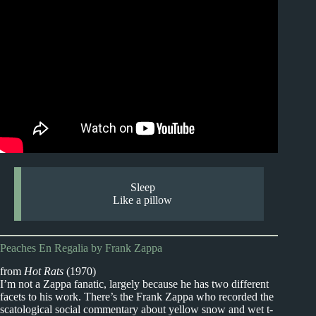
Sleep
Like a pillow
Peaches En Regalia by Frank Zappa
from
Hot Rats
(1970)
I’m not a Zappa fanatic, largely because he has two different
facets to his work. There’s the Frank Zappa who recorded the
scatological social commentary about yellow snow and wet t-