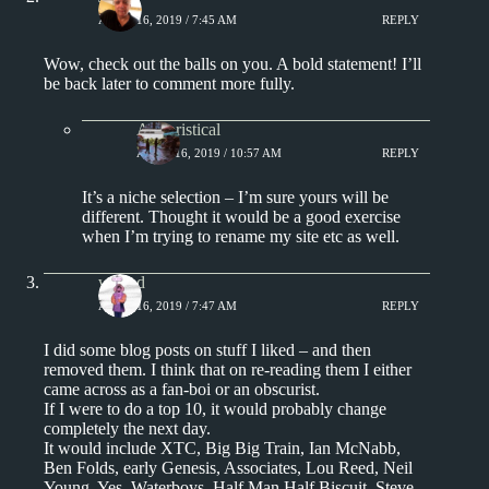
APRIL 16, 2019 / 7:45 AM
REPLY
Wow, check out the balls on you. A bold statement! I’ll
be back later to comment more fully.
Aphoristical
APRIL 16, 2019 / 10:57 AM
REPLY
It’s a niche selection – I’m sure yours will be
different. Thought it would be a good exercise
when I’m trying to rename my site etc as well.
wdeod
APRIL 16, 2019 / 7:47 AM
REPLY
I did some blog posts on stuff I liked – and then
removed them. I think that on re-reading them I either
came across as a fan-boi or an obscurist.
If I were to do a top 10, it would probably change
completely the next day.
It would include XTC, Big Big Train, Ian McNabb,
Ben Folds, early Genesis, Associates, Lou Reed, Neil
Young, Yes, Waterboys, Half Man Half Biscuit, Steve