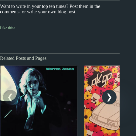
Want to write in your top ten tunes? Post them in the
comments, or write your own blog post.
Like this:
Related Posts and Pages