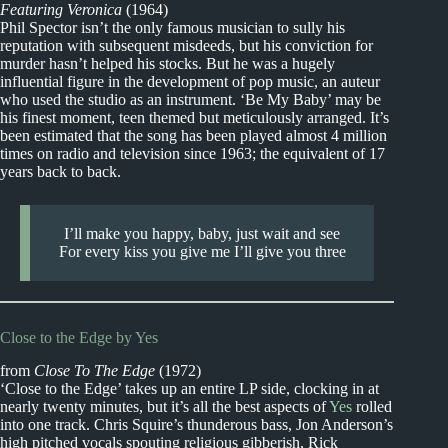
Featuring Veronica
(1964)
Phil Spector isn’t the only famous musician to sully his
reputation with subsequent misdeeds, but his conviction for
murder hasn’t helped his stocks. But he was a hugely
influential figure in the development of pop music, an auteur
who used the studio as an instrument. ‘Be My Baby’ may be
his finest moment, teen themed but meticulously arranged. It’s
been estimated that the song has been played almost 4 million
times on radio and television since 1963; the equivalent of 17
years back to back.
I’ll make you happy, baby, just wait and see
For every kiss you give me I’ll give you three
Close to the Edge by Yes
from
Close To The Edge
(1972)
‘Close to the Edge’ takes up an entire LP side, clocking in at
nearly twenty minutes, but it’s all the best aspects of
Yes
rolled
into one track. Chris Squire’s thunderous bass, Jon Anderson’s
high pitched vocals spouting religious gibberish, Rick