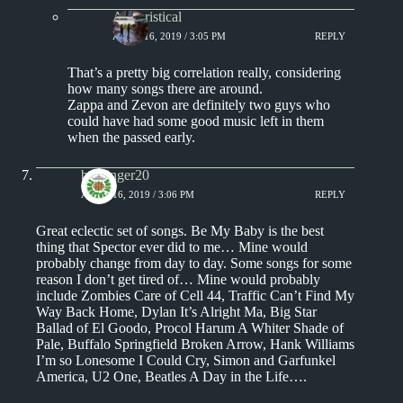
Aphoristical
APRIL 16, 2019 / 3:05 PM
REPLY
That’s a pretty big correlation really, considering
how many songs there are around.
Zappa and Zevon are definitely two guys who
could have had some good music left in them
when the passed early.
badfinger20
APRIL 16, 2019 / 3:06 PM
REPLY
Great eclectic set of songs. Be My Baby is the best
thing that Spector ever did to me… Mine would
probably change from day to day. Some songs for some
reason I don’t get tired of… Mine would probably
include Zombies Care of Cell 44, Traffic Can’t Find My
Way Back Home, Dylan It’s Alright Ma, Big Star
Ballad of El Goodo, Procol Harum A Whiter Shade of
Pale, Buffalo Springfield Broken Arrow, Hank Williams
I’m so Lonesome I Could Cry, Simon and Garfunkel
America, U2 One, Beatles A Day in the Life….