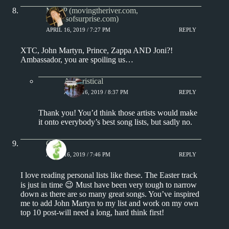
Matt P (movingtheriver.com,
soundsofsurprise.com)
APRIL 16, 2019 / 7:27 PM
REPLY
XTC, John Martyn, Prince, Zappa AND Joni?!
Ambassador, you are spoiling us…
Aphoristical
APRIL 16, 2019 / 8:37 PM
REPLY
Thank you! You’d think those artists would make
it onto everybody’s best song lists, but sadly no.
Chris
APRIL 16, 2019 / 7:46 PM
REPLY
I love reading personal lists like these. The Easter track
is just in time 😉 Must have been very tough to narrow
down as there are so many great songs. You’ve inspired
me to add John Martyn to my list and work on my own
top 10 post-will need a long, hard think first!