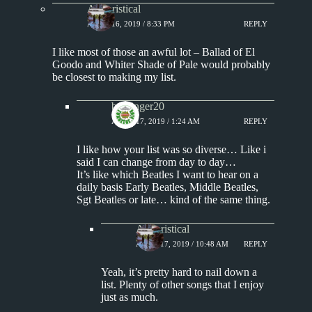
Aphoristical
APRIL 16, 2019 / 8:33 PM
REPLY
I like most of those an awful lot – Ballad of El
Goodo and Whiter Shade of Pale would probably
be closest to making my list.
badfinger20
APRIL 17, 2019 / 1:24 AM
REPLY
I like how your list was so diverse… Like i
said I can change from day to day…
It’s like which Beatles I want to hear on a
daily basis Early Beatles, Middle Beatles,
Sgt Beatles or late… kind of the same thing.
Aphoristical
APRIL 17, 2019 / 10:48 AM
REPLY
Yeah, it’s pretty hard to nail down a
list. Plenty of other songs that I enjoy
just as much.