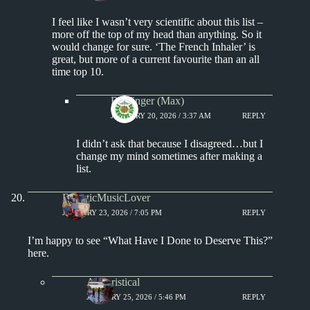
I feel like I wasn’t very scientific about this list –
more off the top of my head than anything. So it
would change for sure. ‘The French Inhaler’ is
great, but more of a current favourite than an all
time top 10.
Badfinger (Max)
JANUARY 20, 2026 / 3:37 AM
REPLY
I didn’t ask that because I disagreed…but I
change my mind sometimes after making a
list.
EclecticMusicLover
JANUARY 23, 2026 / 7:05 PM
REPLY
I’m happy to see “What Have I Done to Deserve This?”
here.
Aphoristical
JANUARY 25, 2026 / 5:46 PM
REPLY