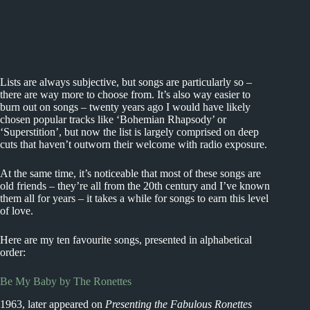
Lists are always subjective, but songs are particularly so –
there are way more to choose from. It’s also way easier to
burn out on songs – twenty years ago I would have likely
chosen popular tracks like ‘Bohemian Rhapsody’ or
‘Superstition’, but now the list is largely comprised on deep
cuts that haven’t outworn their welcome with radio exposure.
At the same time, it’s noticeable that most of these songs are
old friends – they’re all from the 20th century and I’ve known
them all for years – it takes a while for songs to earn this level
of love.
Here are my ten favourite songs, presented in alphabetical
order:
Be My Baby by The Ronettes
1963, later appeared on
Presenting the Fabulous Ronettes