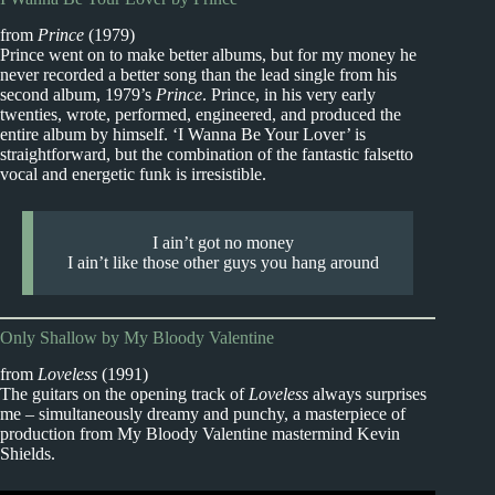
from
Prince
(1979)
Prince went on to make better albums, but for my money he
never recorded a better song than the lead single from his
second album, 1979’s
Prince
. Prince, in his very early
twenties, wrote, performed, engineered, and produced the
entire album by himself. ‘I Wanna Be Your Lover’ is
straightforward, but the combination of the fantastic falsetto
vocal and energetic funk is irresistible.
I ain’t got no money
I ain’t like those other guys you hang around
Only Shallow by My Bloody Valentine
from
Loveless
(1991)
The guitars on the opening track of
Loveless
always surprises
me – simultaneously dreamy and punchy, a masterpiece of
production from My Bloody Valentine mastermind Kevin
Shields.