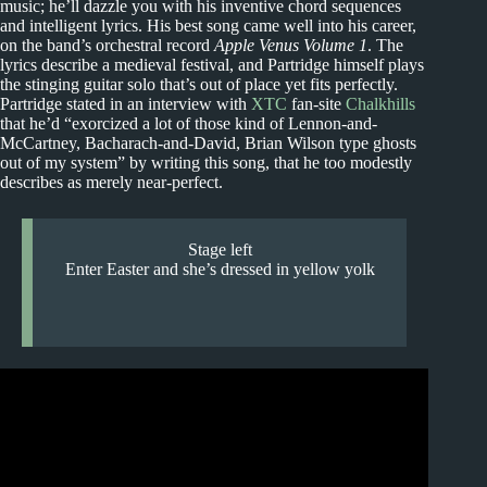
music; he’ll dazzle you with his inventive chord sequences
and intelligent lyrics. His best song came well into his career,
on the band’s orchestral record
Apple Venus Volume 1
. The
lyrics describe a medieval festival, and Partridge himself plays
the stinging guitar solo that’s out of place yet fits perfectly.
Partridge stated in an interview with
XTC
fan-site
Chalkhills
that he’d “exorcized a lot of those kind of Lennon-and-
McCartney, Bacharach-and-David, Brian Wilson type ghosts
out of my system” by writing this song, that he too modestly
describes as merely near-perfect.
Stage left
Enter Easter and she’s dressed in yellow yolk