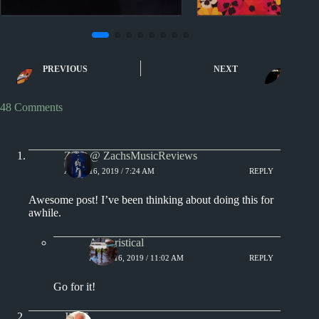
1970s
Lists
Miscell
Warren Zevon Album
Five Best OK Go
PREVIOUS
NEXT
Reviews
Videos
48 Comments
Zach @ ZachsMusicReviews
APRIL 16, 2019 / 7:24 AM
REPLY
Awesome post! I’ve been thinking about doing this for
awhile.
Aphoristical
APRIL 16, 2019 / 11:02 AM
REPLY
Go for it!
Jim S.