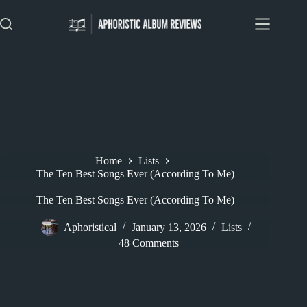
Skip
to
content
Home
Lists
The Ten Best Songs Ever (According To Me)
The Ten Best Songs Ever (According To Me)
Aphoristical
January 13, 2026
Lists
48 Comments