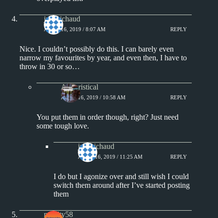
jprobichaud
APRIL 16, 2019 / 8:07 AM
REPLY
Nice. I couldn’t possibly do this. I can barely even
narrow my favourites by year, and even then, I have to
throw in 30 or so…
Aphoristical
APRIL 16, 2019 / 10:58 AM
REPLY
You put them in order though, right? Just need
some tough love.
jprobichaud
APRIL 16, 2019 / 11:25 AM
REPLY
I do but I agonize over and still wish I could
switch them around after I’ve started posting
them
moulty58