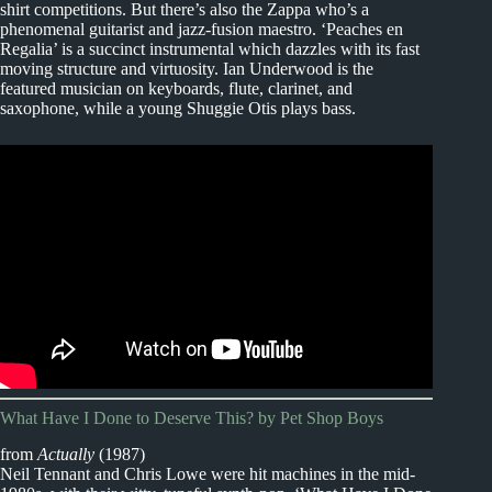
shirt competitions. But there’s also the Zappa who’s a
phenomenal guitarist and jazz-fusion maestro. ‘Peaches en
Regalia’ is a succinct instrumental which dazzles with its fast
moving structure and virtuosity. Ian Underwood is the
featured musician on keyboards, flute, clarinet, and
saxophone, while a young Shuggie Otis plays bass.
What Have I Done to Deserve This? by Pet Shop Boys
from
Actually
(1987)
Neil Tennant and Chris Lowe were hit machines in the mid-