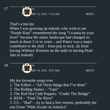
Andrew
FEBRUARY 14, 2021 / 7:42 AM
REPLY
That’s a fun list.
When I was growing up nobody who went to see
“Purple Rain” remembered the song “I wanna be your
lover” because the music landscape had changed so
much in those 5 or so years – and Prince was a major
contributor to the shift – from pop to rock. (Ie from
having Whitney Houston on the radio to having Pearl
Jam in instead)
Andrew
FEBRUARY 14, 2021 / 8:07 AM
REPLY
My ten favourite songs ever
1. The Killers – “All These things that I’ve done”
2. The Rolling Stones – “Tops”
3. The Red Hot Chili Peppers- “Under The Bridge”
4. REM – “Find The River”
5. U2 – “Bad” – try to find a live version, preferably the
one From “Wide Awake in America”