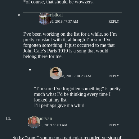
*of course, that should be wowzers.
Aphoristical
APRIL 18, 2019 / 7:37 AM
REPLY
I’ve been working on the list for a while, so I’m
pretty constant with it, although I’m sure I’ve
forgotten something. It just occurred to me that
John Cale’s Paris 1919 is a song that would
belong there for me.
J.
APRIL 18, 2019 / 10:23 AM
REPLY
“I’m sure I’ve forgotten something” is pretty
much what I’d be thinking every time I
looked at my list.
I’ll perhaps give it a whirl.
chrismorvan
APRIL 20, 2019 / 8:03 AM
REPLY
So by “song” you mean a particular recorded version of