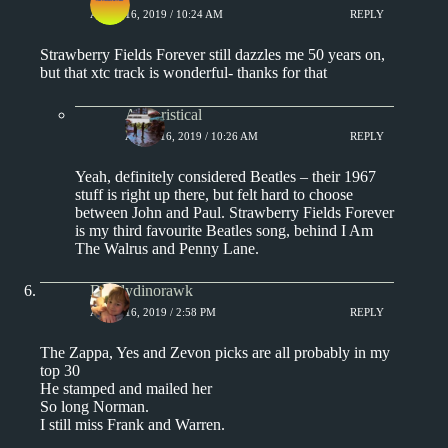
APRIL 16, 2019 / 10:24 AM
REPLY
Strawberry Fields Forever still dazzles me 50 years on,
but that xtc track is wonderful- thanks for that
Aphoristical
APRIL 16, 2019 / 10:26 AM
REPLY
Yeah, definitely considered Beatles – their 1967
stuff is right up there, but felt hard to choose
between John and Paul. Strawberry Fields Forever
is my third favourite Beatles song, behind I Am
The Walrus and Penny Lane.
Daddydinorawk
APRIL 16, 2019 / 2:58 PM
REPLY
The Zappa, Yes and Zevon picks are all probably in my
top 30
He stamped and mailed her
So long Norman.
I still miss Frank and Warren.