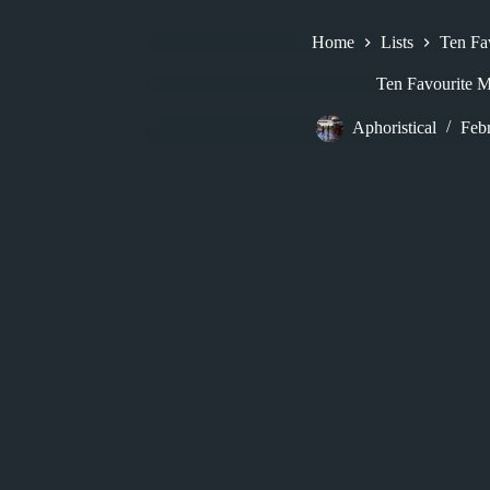
Home
Lists
Ten Fa
Ten Favourite M
Aphoristical
Feb