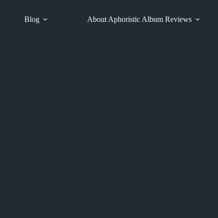
Blog
About Aphoristic Album Reviews