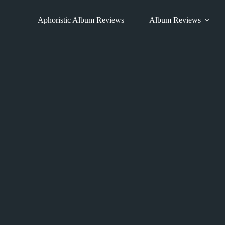
Skip
to
Aphoristic Album Reviews
Album Reviews
content