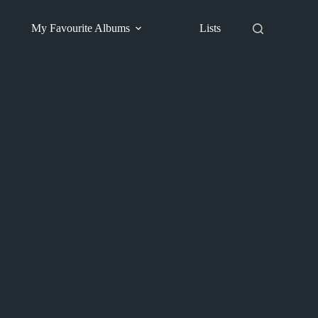
My Favourite Albums
Lists