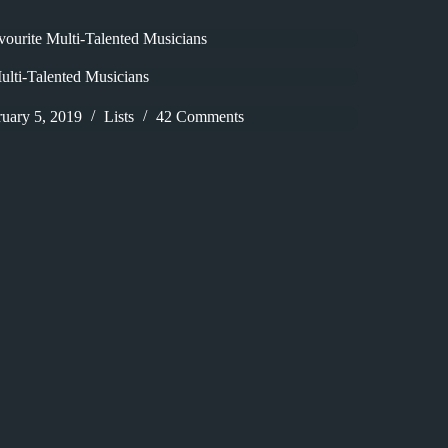
vourite Multi-Talented Musicians
ulti-Talented Musicians
ruary 5, 2019
Lists
42 Comments