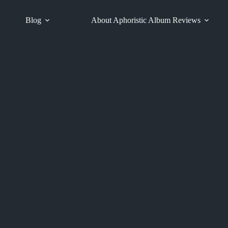
Blog
About Aphoristic Album Reviews