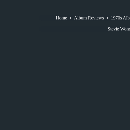
Home
Album Reviews
1970s Al
Stevie Won