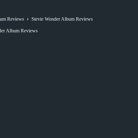
bum Reviews
Stevie Wonder Album Reviews
der Album Reviews