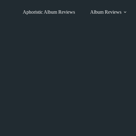
Skip
to
Aphoristic Album Reviews
Album Reviews
content