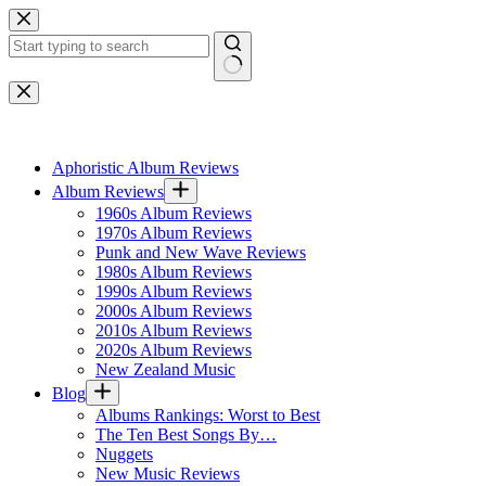
Skip
to
content
No
results
Aphoristic Album Reviews
Album Reviews
1960s Album Reviews
1970s Album Reviews
Punk and New Wave Reviews
1980s Album Reviews
1990s Album Reviews
2000s Album Reviews
2010s Album Reviews
2020s Album Reviews
New Zealand Music
Blog
Albums Rankings: Worst to Best
The Ten Best Songs By…
Nuggets
New Music Reviews