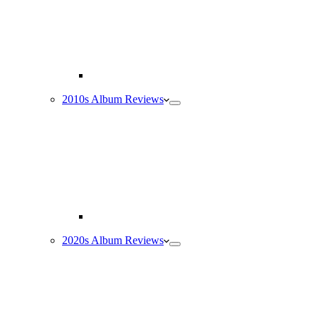
2010s Album Reviews
2020s Album Reviews