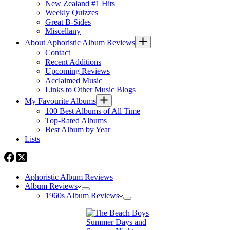
New Zealand #1 Hits
Weekly Quizzes
Great B-Sides
Miscellany
About Aphoristic Album Reviews
Contact
Recent Additions
Upcoming Reviews
Acclaimed Music
Links to Other Music Blogs
My Favourite Albums
100 Best Albums of All Time
Top-Rated Albums
Best Album by Year
Lists
Aphoristic Album Reviews
Album Reviews
1960s Album Reviews