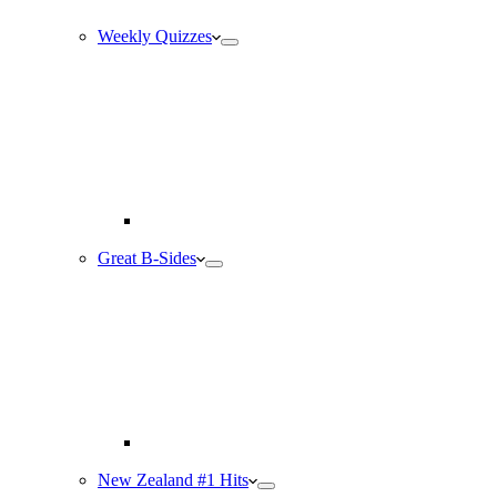
Weekly Quizzes
Great B-Sides
New Zealand #1 Hits