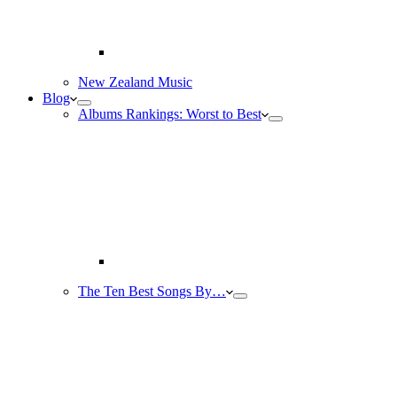
New Zealand Music
Blog
Albums Rankings: Worst to Best
The Ten Best Songs By…