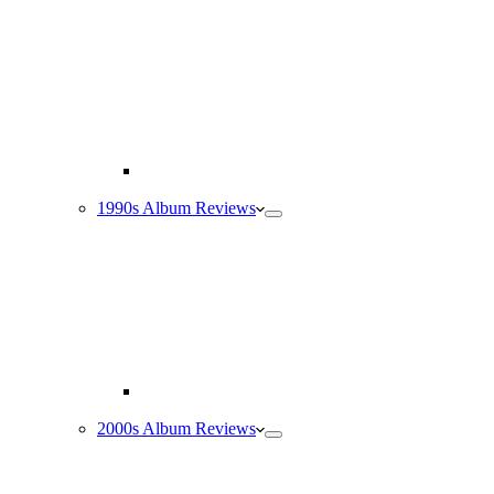
1990s Album Reviews
2000s Album Reviews