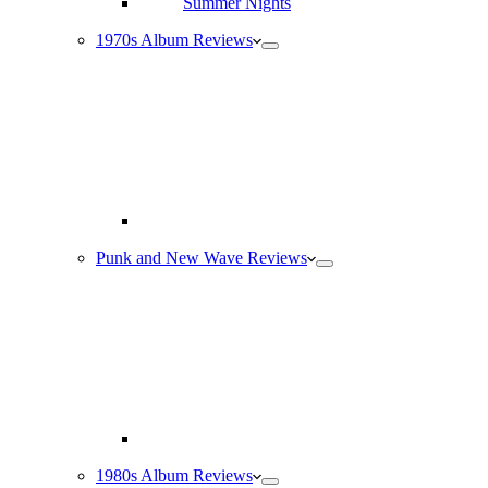
1970s Album Reviews
Punk and New Wave Reviews
1980s Album Reviews