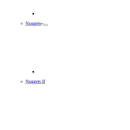
Nuggets
Nuggets II