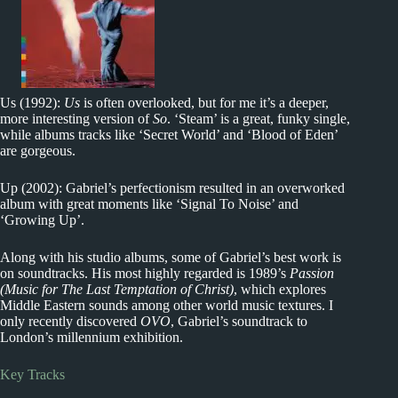
Us (1992):
Us
is often overlooked, but for me it’s a deeper,
more interesting version of
So
. ‘Steam’ is a great, funky single,
while albums tracks like ‘Secret World’ and ‘Blood of Eden’
are gorgeous.
Up (2002): Gabriel’s perfectionism resulted in an overworked
album with great moments like ‘Signal To Noise’ and
‘Growing Up’.
Along with his studio albums, some of Gabriel’s best work is
on soundtracks. His most highly regarded is 1989’s
Passion
(Music for The Last Temptation of Christ)
, which explores
Middle Eastern sounds among other world music textures. I
only recently discovered
OVO
, Gabriel’s soundtrack to
London’s millennium exhibition.
Key Tracks