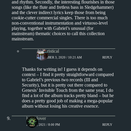
and rhythm. Secondly, the interesting flourishes in those
songs (like the flute and fretless bass in Sledgehammer)
and the clever indirect lyrics keep those from being
cookie-cutter commercial singles. There is too much
non-conventional instrumentation and virtuoso-level
playing, together with Gabriel’s unusual (for
mainstream) thematic choices to call this collection
mainstream.
Aphoristical
DECEMBER 3, 2020 / 10:21 AM
REPLY
Thanks for writing in! I guess it depends on
context – I find it pretty straightforward compared
to Gabriel’s previous two records (III and
Security), but it is pretty out there compared to
Genesis’ Invisible Touch from the same year, I do
find a lot of the album tracks pretty bland – but he
does a pretty good job of making a mega-popular
album without losing his creative essence.
kingclover
JUNE 6, 2021 / 8:00 PM
REPLY