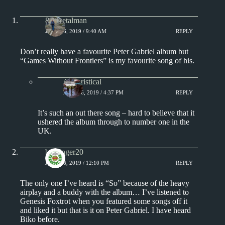
80smetalman
JUNE 16, 2019 / 9:40 AM
REPLY
Don’t really have a favourite Peter Gabriel album but
“Games Without Frontiers” is my favourite song of his.
Aphoristical
JUNE 16, 2019 / 4:37 PM
REPLY
It’s such an out there song – hard to believe that it
ushered the album through to number one in the
UK.
badfinger20
JUNE 16, 2019 / 12:10 PM
REPLY
The only one I’ve heard is “So” because of the heavy
airplay and a buddy with the album… I’ve listened to
Genesis Foxtrot when you featured some songs off it
and liked it but that is it on Peter Gabriel. I have heard
Biko before.