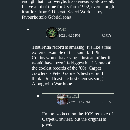
enough that it outweighs his Genesis work overall.
I have a lot of time for Us from 1992, even though
it suffers from CD bloat. Secret World is my
favourite solo Gabriel song.
kingclover
JUNE 8, 2021 / 4:23 PM
REPLY
That Frida record is amazing. It’s like a real
extreme example of that sound. If Phil
Collins would have sang it instead of her it
would have been his biggest hit. It’s one of
the coolest records of the ’80s. Carpet
crawlers is Peter Gabriel’s best record I
think. Or at least the best Genesis song.
Along with Wardrobe.
Aphoristical
JUNE 9, 2021 / 1:52 PM
REPLY
I’m not so keen on the 1999 remake of
Carpet Crawlers, but the original is
great.