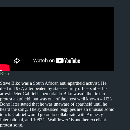
Biko
Steve Biko was a South African anti-apartheid activist. He
died in 1977, after beaten by state security officers after his
arrest. Peter Gabriel’s memorial to Biko wasn’t the first to
protest apartheid, but was one of the most well known – U2’s
Bono later stated that he was unaware of apartheid until he
heard the song. The synthesised bagpipes are an unusual sonic
touch. Gabriel would go on to collaborate with Amnesty
International, and 1982’s ‘Wallflower’ is another excellent
protest song.