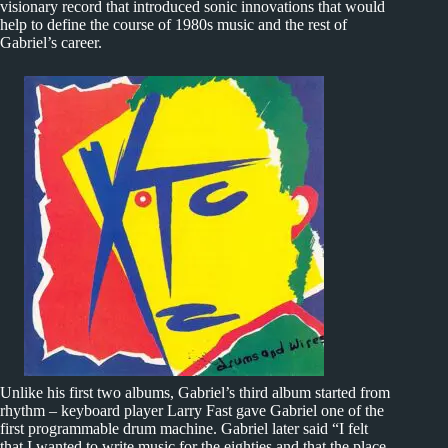
visionary record that introduced sonic innovations that would
help to define the course of 1980s music and the rest of
Gabriel’s career.
Unlike his first two albums, Gabriel’s third album started from
rhythm – keyboard player Larry Fast gave Gabriel one of the
first programmable drum machine. Gabriel later said “I felt
that I wanted to write music for the eighties and that the place