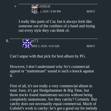
Aphoristical
APRIL 4, 2020 / 9:00 PM
REPLY
I really like parts of Car, but it always feels like
someone out of the confines of a band and trying
out every style they can think of.
Relayer71
DECEMBER 3, 2020 / 6:43 AM
REPLY
Can’t argue with that pick for best album by PG.
However, I don’t understand why So’s commercial
appeal or “mainstream” sound is such a knock against
it.
First of all, it’s not really a very commercial album in
total. Sure, it’s got Sledgehammer & Big Time, but
those tracks found mainstream success without being
completely mainstream. Are they catchy? Certainly. But
catchy does not necessarily equal commercial. Much of
Gabriel’s work is catchy: he’s got a good ear for melody