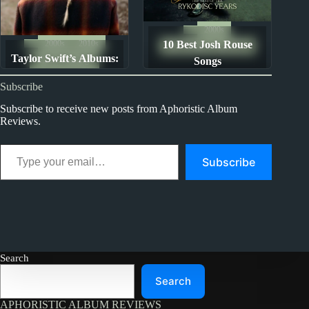
2000s
2000s
2010s
10 Best Josh Rouse
The Ten Best Songs By...
Taylor Swift’s Albums:
Album Rankings
Songs
Ranked from Worst to
Subscribe
Best
Subscribe to receive new posts from Aphoristic Album
Reviews.
Type your email…
Subscribe
Search
Search
APHORISTIC ALBUM REVIEWS