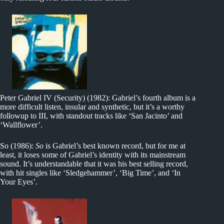
Peter Gabriel IV (Security) (1982): Gabriel’s fourth album is a
more difficult listen, insular and synthetic, but it’s a worthy
followup to III, with standout tracks like ‘San Jacinto’ and
‘Wallflower’.
So (1986):
So
is Gabriel’s best known record, but for me at
least, it loses some of Gabriel’s identity with its mainstream
sound. It’s understandable that it was his best selling record,
with hit singles like ‘Sledgehammer’, ‘Big Time’, and ‘In
Your Eyes’.