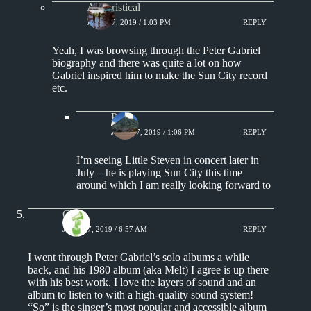
Aphoristical
JUNE 17, 2019 / 1:03 PM
REPLY
Yeah, I was browsing through the Peter Gabriel
biography and there was quite a lot on how
Gabriel inspired him to make the Sun City record
etc.
Paul
JUNE 17, 2019 / 1:06 PM
REPLY
I’m seeing Little Steven in concert later in
July – he is playing Sun City this time
around which I am really looking forward to
Chris
JUNE 17, 2019 / 6:57 AM
REPLY
I went through Peter Gabriel’s solo albums a while
back, and his 1980 album (aka Melt) I agree is up there
with his best work. I love the layers of sound and an
album to listen to with a high-quality sound system!
“So” is the singer’s most popular and accessible album