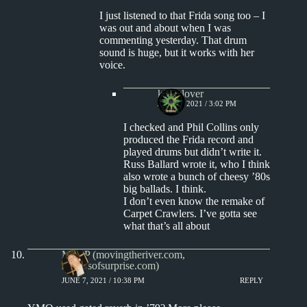
I just listened to that Frida song too – I
was out and about when I was
commenting yesterday. That drum
sound is huge, but it works with her
voice.
kingclover
JUNE 9, 2021 / 3:02 PM
I checked and Phil Collins only
produced the Frida record and
played drums but didn’t write it.
Russ Ballard wrote it, who I think
also wrote a bunch of cheesy ’80s
big ballads. I think.
I don’t even know the remake of
Carpet Crawlers. I’ve gotta see
what that’s all about
Matt P (movingtheriver.com,
soundsofsurprise.com)
JUNE 7, 2021 / 10:38 PM
REPLY