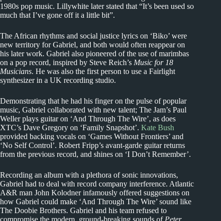
1980s pop music. Lillywhite later stated that “It’s been used so
much that I’ve gone off it a little bit”.
The African rhythms and social justice lyrics on ‘Biko’ were
new territory for Gabriel, and both would often reappear on
his later work. Gabriel also pioneered of the use of marimbas
on a pop record, inspired by Steve Reich’s
Music for 18
Musicians
. He was also the first person to use a Fairlight
synthesizer in a UK recording studio.
Demonstrating that he had his finger on the pulse of popular
music, Gabriel collaborated with new talent; The Jam’s Paul
Weller plays guitar on ‘And Through The Wire’, as does
XTC’s Dave Gregory on ‘Family Snapshot’.
Kate Bush
provided backing vocals on ‘Games Without Frontiers’ and
‘No Self Control’. Robert Fripp’s avant-garde guitar returns
from the previous record, and shines on ‘I Don’t Remember’.
Recording an album with a plethora of sonic innovations,
Gabriel had to deal with record company interference. Atlantic
A&R man John Kolodner infamously offered suggestions on
how Gabriel could make ‘And Through The Wire’ sound like
The Doobie Brothers. Gabriel and his team refused to
compromise the modern, ground-breaking sounds of
Peter