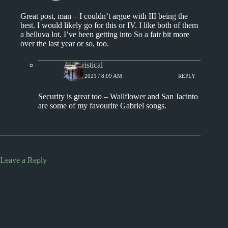
Great post, man – I couldn’t argue with III being the
best. I would likely go for this or IV. I like both of them
a helluva lot. I’ve been getting into So a fair bit more
over the last year or so, too.
Aphoristical
JULY 3, 2021 / 8:09 AM
REPLY
Security is great too – Wallflower and San Jacinto
are some of my favourite Gabriel songs.
Leave a Reply