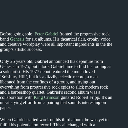
Before going solo,
Peter Gabriel
fronted the progressive rock
band
Genesis
for six albums. His theatrical flair, croaky voice,
and creative wordplay were all important ingredients in the the
group’s artistic success.
Only 25 years old, Gabriel announced his departure from
Genesis in 1975, but it took Gabriel time to find his footing as
a solo artist. His 1977 debut featured the much loved
‘Solsbury Hill’, but it’s a dizzily eclectic record, a man
liberated from the confines of a group, and trying out
everything from progressive rock epics to slick modern rock
and a barbershop quartet. Gabriel’s second album was a
collaboration with
King Crimson
guitarist Robert Fripp. It’s an
unsatisfying effort from a pairing that sounds interesting on
paper.
When Gabriel started work on his third album, he was yet to
fulfill his potential on record. This all changed with a