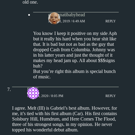
old one.
cincinnatibabyhead
JUNE 18, 2019 / 6:49 AM
REPLY
You know I keep it positive on my side Aph
but it really his hard when you hear shit like
that. It is bad but not as bad as the guy that
dropped Cash from Columbia. Johnny was
in his latter years and just the thought of it
makes my head jam up. All about $$$signs
huh?
But you’re right this album is special bunch
of music.
Bill T.
APRIL 4, 2020 / 8:05 PM
REPLY
I agree. Melt (III) is Gabriel’s best album. However, for
me, it’s tied with his first album (Car). His first contains
Solsbury Hill, Humdrum, and Here Comes The Flood,
three of his strongest songs, in my opinion. He never
topped his wonderful debut album.