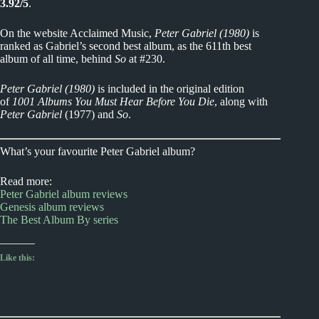
3.92/5
.
On the website Acclaimed Music,
Peter Gabriel (1980)
is
ranked as Gabriel’s second best album, as the 611th best
album of all time, behind
So
at #230.
Peter Gabriel (1980)
is included in the original edition
of
1001 Albums You Must Hear Before You Die
, along with
Peter Gabriel
(1977) and
So
.
What’s your favourite Peter Gabriel album?
Read more:
Peter Gabriel album reviews
Genesis album reviews
The Best Album By series
Like this: