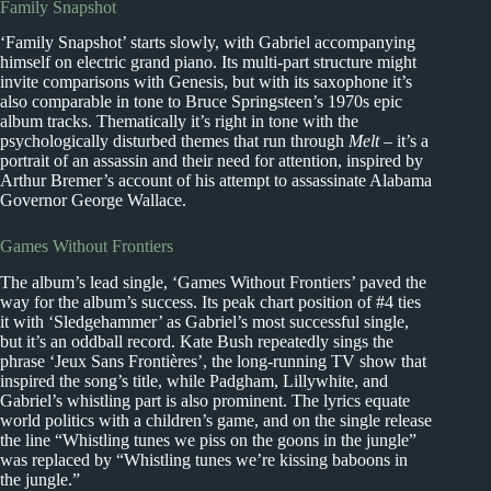
Family Snapshot
‘Family Snapshot’ starts slowly, with Gabriel accompanying
himself on electric grand piano. Its multi-part structure might
invite comparisons with Genesis, but with its saxophone it’s
also comparable in tone to Bruce Springsteen’s 1970s epic
album tracks. Thematically it’s right in tone with the
psychologically disturbed themes that run through
Melt
– it’s a
portrait of an assassin and their need for attention, inspired by
Arthur Bremer’s account of his attempt to assassinate Alabama
Governor George Wallace.
Games Without Frontiers
The album’s lead single, ‘Games Without Frontiers’ paved the
way for the album’s success. Its peak chart position of #4 ties
it with ‘Sledgehammer’ as Gabriel’s most successful single,
but it’s an oddball record. Kate Bush repeatedly sings the
phrase ‘Jeux Sans Frontières’, the long-running TV show that
inspired the song’s title, while Padgham, Lillywhite, and
Gabriel’s whistling part is also prominent. The lyrics equate
world politics with a children’s game, and on the single release
the line “Whistling tunes we piss on the goons in the jungle”
was replaced by “Whistling tunes we’re kissing baboons in
the jungle.”