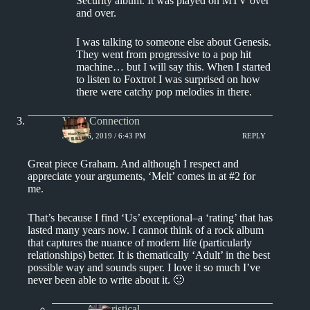
Security album. It was played on MTV over
and over.
I was talking to someone else about Genesis.
They went from progressive to a pop hit
machine… but I will say this. When I started
to listen to Foxtrot I was surprised on how
there were catchy pop melodies in there.
Vinyl Connection
JUNE 16, 2019 / 6:43 PM
REPLY
Great piece Graham. And although I respect and
appreciate your arguments, ‘Melt’ comes in at #2 for
me.
That’s because I find ‘Us’ exceptional–a ‘rating’ that has
lasted many years now. I cannot think of a rock album
that captures the nuance of modern life (particularly
relationships) better. It is thematically ‘Adult’ in the best
possible way and sounds super. I love it so much I’ve
never been able to write about it. 🙂
Aphoristical