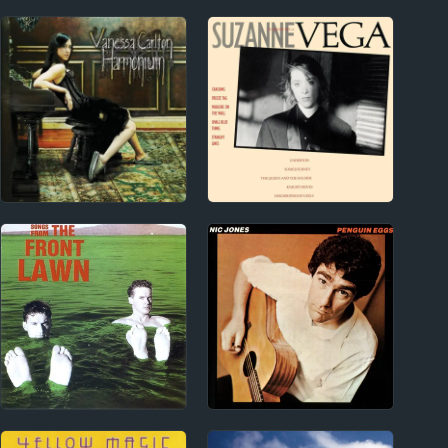
2000s
1980s
Vanessa Carlton
Suzanne Vega Album
Album Reviews
Reviews
New Zealand
1970s