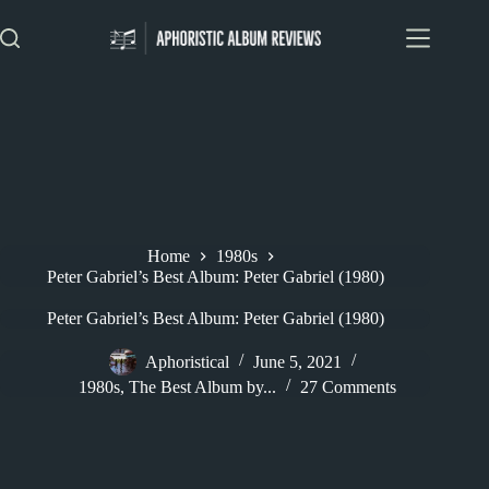
Skip
to
content
Home
1980s
Peter Gabriel’s Best Album: Peter Gabriel (1980)
Peter Gabriel’s Best Album: Peter Gabriel (1980)
Aphoristical
June 5, 2021
1980s
,
The Best Album by...
27 Comments