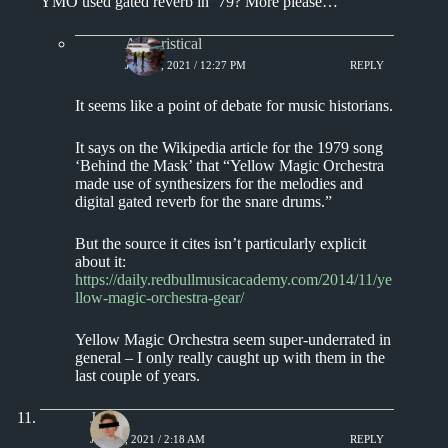
YMO used gated reverb in ’79? More please…
Aphoristical
JUNE 8, 2021 / 12:27 PM
REPLY
It seems like a point of debate for music historians.
It says on the Wikipedia article for the 1979 song
‘Behind the Mask’ that “Yellow Magic Orchestra
made use of synthesizers for the melodies and
digital gated reverb for the snare drums.”
But the source it cites isn’t particularly explicit
about it:
https://daily.redbullmusicacademy.com/2014/11/ye
llow-magic-orchestra-gear/
Yellow Magic Orchestra seem super-underrated in
general – I only really caught up with them in the
last couple of years.
J.
JULY 3, 2021 / 2:18 AM
REPLY