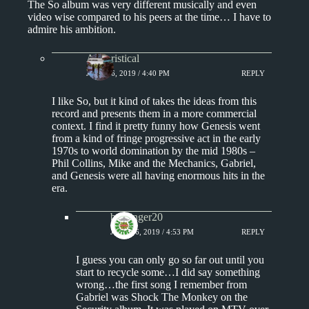
The So album was very different musically and even
video wise compared to his peers at the time… I have to
admire his ambition.
Aphoristical
JUNE 16, 2019 / 4:40 PM
REPLY
I like So, but it kind of takes the ideas from this
record and presents them in a more commercial
context. I find it pretty funny how Genesis went
from a kind of fringe progressive act in the early
1970s to world domination by the mid 1980s –
Phil Collins, Mike and the Mechanics, Gabriel,
and Genesis were all having enormous hits in the
era.
badfinger20
JUNE 16, 2019 / 4:53 PM
REPLY
I guess you can only go so far out until you
start to recycle some…I did say something
wrong…the first song I remember from
Gabriel was Shock The Monkey on the