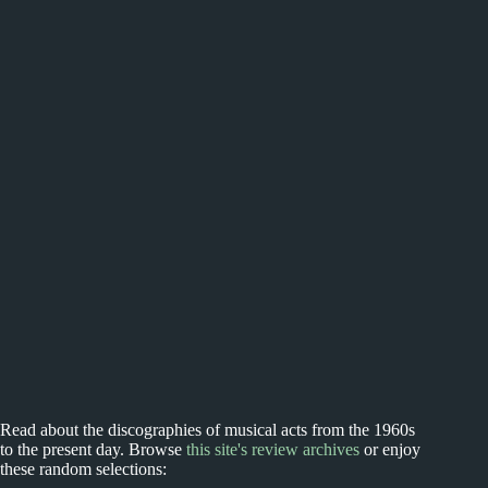
Read about the discographies of musical acts from the 1960s
to the present day. Browse
this site's review archives
or enjoy
these random selections: