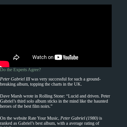
Do the Experts Agree?
Peter Gabriel III
was very successful for such a ground-
breaking album, topping the charts in the UK.
Dave Marsh wrote in Rolling Stone: “Lucid and driven. Peter
Gabriel’s third solo album sticks in the mind like the haunted
heroes of the best film noirs.”
On the website Rate Your Music,
Peter Gabriel (1980)
is
ranked as Gabriel’s best album, with a average rating of