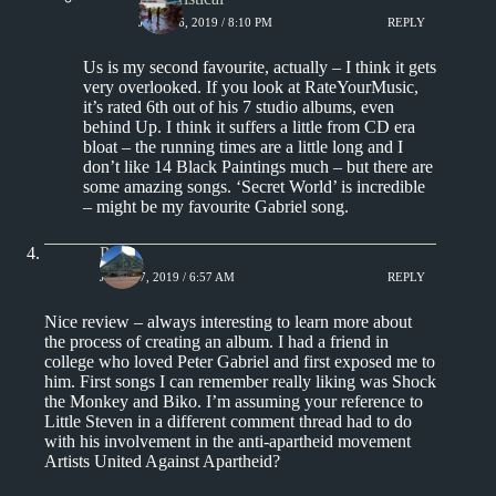
JUNE 16, 2019 / 8:10 PM
REPLY
Us is my second favourite, actually – I think it gets
very overlooked. If you look at RateYourMusic,
it’s rated 6th out of his 7 studio albums, even
behind Up. I think it suffers a little from CD era
bloat – the running times are a little long and I
don’t like 14 Black Paintings much – but there are
some amazing songs. ‘Secret World’ is incredible
– might be my favourite Gabriel song.
Paul
JUNE 17, 2019 / 6:57 AM
REPLY
Nice review – always interesting to learn more about
the process of creating an album. I had a friend in
college who loved Peter Gabriel and first exposed me to
him. First songs I can remember really liking was Shock
the Monkey and Biko. I’m assuming your reference to
Little Steven in a different comment thread had to do
with his involvement in the anti-apartheid movement
Artists United Against Apartheid?