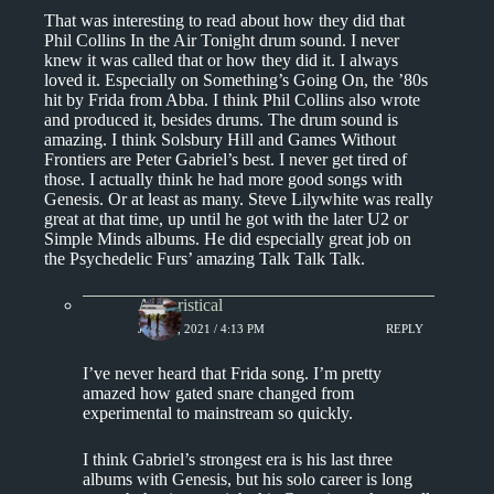
That was interesting to read about how they did that
Phil Collins In the Air Tonight drum sound. I never
knew it was called that or how they did it. I always
loved it. Especially on Something’s Going On, the ’80s
hit by Frida from Abba. I think Phil Collins also wrote
and produced it, besides drums. The drum sound is
amazing. I think Solsbury Hill and Games Without
Frontiers are Peter Gabriel’s best. I never get tired of
those. I actually think he had more good songs with
Genesis. Or at least as many. Steve Lilywhite was really
great at that time, up until he got with the later U2 or
Simple Minds albums. He did especially great job on
the Psychedelic Furs’ amazing Talk Talk Talk.
Aphoristical
JUNE 8, 2021 / 4:13 PM
REPLY
I’ve never heard that Frida song. I’m pretty
amazed how gated snare changed from
experimental to mainstream so quickly.
I think Gabriel’s strongest era is his last three
albums with Genesis, but his solo career is long