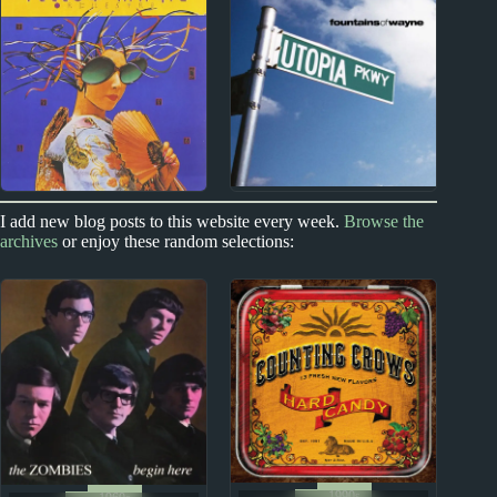
The Front Lawn
Nic Jones Album
Album Reviews
Reviews
1990s
1970s
1980s
I add new blog posts to this website every week.
Browse the
archives
or enjoy these random selections:
Fountains of Wayne
Yellow Magic
Album Reviews
Orchestra Album
Reviews
1990s