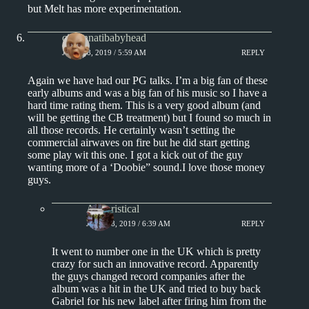
but Melt has more experimentation.
cincinnatibabyhead
JUNE 18, 2019 / 5:59 AM
REPLY
Again we have had our PG talks. I’m a big fan of these
early albums and was a big fan of his music so I have a
hard time rating them. This is a very good album (and
will be getting the CB treatment) but I found so much in
all those records. He certainly wasn’t setting the
commercial airwaves on fire but he did start getting
some play wit this one. I got a kick out of the guy
wanting more of a ‘Doobie” sound.I love those money
guys.
Aphoristical
JUNE 18, 2019 / 6:39 AM
REPLY
It went to number one in the UK which is pretty
crazy for such an innovative record. Apparently
the guys changed record companies after the
album was a hit in the UK and tried to buy back
Gabriel for his new label after firing him from the