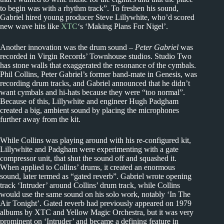
to begin was with a rhythm track”. To freshen his sound,
Gabriel hired young producer Steve Lillywhite, who’d scored
new wave hits like
XTC
‘s ‘Making Plans For Nigel’.
Another innovation was the drum sound –
Peter Gabriel
was
recorded in Virgin Records’ Townhouse studios. Studio Two
has stone walls that exaggerated the resonance of the cymbals.
Phil Collins, Peter Gabriel’s former band-mate in Genesis, was
recording drum tracks, and Gabriel announced that he didn’t
want cymbals and hi-hats because they were “too normal”.
Because of this, Lillywhite and engineer Hugh Padgham
created a big, ambient sound by placing the microphones
further away from the kit.
While Collins was playing around with his re-configured kit,
Lillywhite and Padgham were experimenting with a gate
compressor unit, that shut the sound off and squashed it.
When applied to Collins’ drums, it created an enormous
sound, later termed as “gated reverb”. Gabriel wrote opening
track ‘Intruder’ around Collins’ drum track, while Collins
would use the same sound on his solo work, notably ‘In The
Air Tonight’. Gated reverb had previously appeared on 1979
albums by XTC and Yellow Magic Orchestra, but it was very
prominent on ‘Intruder’ and became a defining feature in