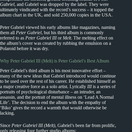
Gabriel
, and Gabriel was dropped by the label. They were
ultimately vindicated with the record’s success – it topped the
album chart in the UK, and sold 250,000 copies in the USA.
Peter Gabriel viewed his early albums like magazines, naming
them all
Peter Gabriel
, but his third album is commonly
referred to as
Peter Gabriel III
or
Melt
. The melting effect on
the album’s cover was created by rubbing the emulsion on a
Polaroid before it was dry.
Why Peter Gabriel III (Melt) is Peter Gabriel’s Best Album
Peter Gabriel’s third album is his most innovative effort –
many of the new ideas that Gabriel introduced would continue
to be used over the rest of his career. He established himself as
a major creative force as a solo artist. Lyrically
III
is a series of
portraits of psychological disturbance – an intruder, an
assassin, and the portrait of mental illness on ‘Lead A Normal
Life’. The decision to end the album with the empathy of
‘Biko’ gives the record a warmth that would otherwise be
lacking.
Since
Peter Gabriel III (Melt)
, Gabriel’s been far from prolific,
only releasing four further studio albums: