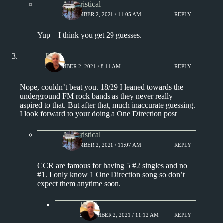
Aphoristical
SEPTEMBER 2, 2021 / 11:05 AM
REPLY
Yup – I think you get 29 guesses.
Jim S.
SEPTEMBER 2, 2021 / 8:11 AM
REPLY
Nope, couldn’t beat you. 18/29 I leaned towards the
underground FM rock bands as they never really
aspired to that. But after that, much inaccurate guessing.
I look forward to your doing a One Direction post
Aphoristical
SEPTEMBER 2, 2021 / 11:07 AM
REPLY
CCR are famous for having 5 #2 singles and no
#1. I only know 1 One Direction song so don’t
expect them anytime soon.
Jim S.
SEPTEMBER 2, 2021 / 11:12 AM
REPLY