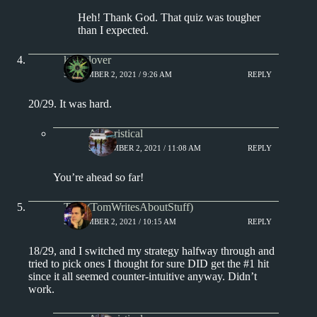
Heh! Thank God. That quiz was tougher
than I expected.
kingclover
SEPTEMBER 2, 2021 / 9:26 AM
REPLY
20/29. It was hard.
Aphoristical
SEPTEMBER 2, 2021 / 11:08 AM
REPLY
You’re ahead so far!
Tom (TomWritesAboutStuff)
SEPTEMBER 2, 2021 / 10:15 AM
REPLY
18/29, and I switched my strategy halfway through and
tried to pick ones I thought for sure DID get the #1 hit
since it all seemed counter-intuitive anyway. Didn’t
work.