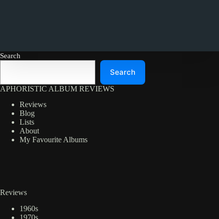
Search
Search
APHORISTIC ALBUM REVIEWS
Reviews
Blog
Lists
About
My Favourite Albums
Reviews
1960s
1970s