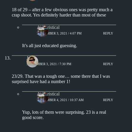
18 of 29 – after a few obvious ones was pretty much a
crap shoot. Yes definitely harder than most of these
Aphoristical
SEPTEMBER 3, 2021 / 4:07 PM
REPLY
It’s all just educated guessing.
J.
SEPTEMBER 3, 2021 / 7:30 PM
REPLY
23/29. That was a tough one… some there that I was
surprised have had a number 1!
Aphoristical
SEPTEMBER 4, 2021 / 10:37 AM
REPLY
Yup, lots of them were surprising. 23 is a real
good score.