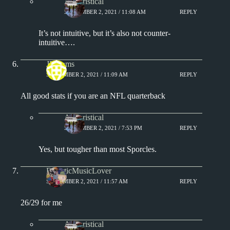
Aphoristical
SEPTEMBER 2, 2021 / 11:08 AM
REPLY
It’s not intuitive, but it’s also not counter-
intuitive….
JFClams
SEPTEMBER 2, 2021 / 11:09 AM
REPLY
All good stats if you are an NFL quarterback
Aphoristical
SEPTEMBER 2, 2021 / 7:53 PM
REPLY
Yes, but tougher than most Sporcles.
EclecticMusicLover
SEPTEMBER 2, 2021 / 11:57 AM
REPLY
26/29 for me
Aphoristical