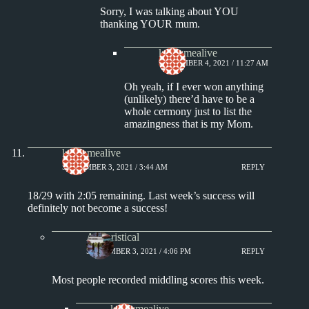
Sorry, I was talking about YOU
thanking YOUR mum.
keepsmealive
SEPTEMBER 4, 2021 / 11:27 AM
Oh yeah, if I ever won anything
(unlikely) there’d have to be a
whole cermony just to list the
amazingness that is my Mom.
keepsmealive
SEPTEMBER 3, 2021 / 3:44 AM
REPLY
18/29 with 2:05 remaining. Last week’s success will
definitely not become a success!
Aphoristical
SEPTEMBER 3, 2021 / 4:06 PM
REPLY
Most people recorded middling scores this week.
keepsmealive