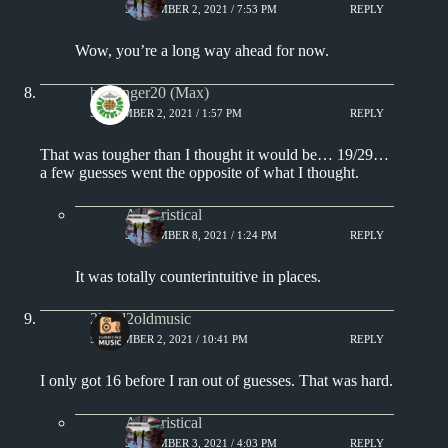
SEPTEMBER 2, 2021 / 7:53 PM
REPLY
Wow, you’re a long way ahead for now.
badfinger20 (Max)
SEPTEMBER 2, 2021 / 1:57 PM
REPLY
That was tougher than I thought it would be… 19/29…
a few guesses went the opposite of what I thought.
Aphoristical
SEPTEMBER 8, 2021 / 1:24 PM
REPLY
It was totally counterintuitive in places.
2loud2oldmusic
SEPTEMBER 2, 2021 / 10:41 PM
REPLY
I only got 16 before I ran out of guesses. That was hard.
Aphoristical
SEPTEMBER 3, 2021 / 4:03 PM
REPLY