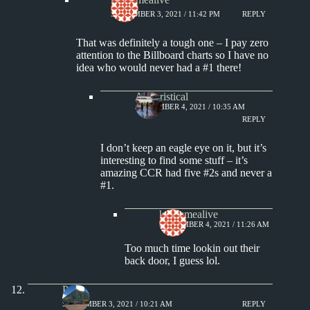
SEPTEMBER 3, 2021 / 11:42 PM
REPLY
That was definitely a tough one – I pay zero
attention to the Billboard charts so I have no
idea who would never had a #1 there!
Aphoristical
SEPTEMBER 4, 2021 / 10:35 AM
REPLY
I don’t keep an eagle eye on it, but it’s
interesting to find some stuff – it’s
amazing CCR had five #2s and never a
#1.
keepsmealive
SEPTEMBER 4, 2021 / 11:26 AM
Too much time lookin out their
back door, I guess lol.
Paul
SEPTEMBER 3, 2021 / 10:21 AM
REPLY