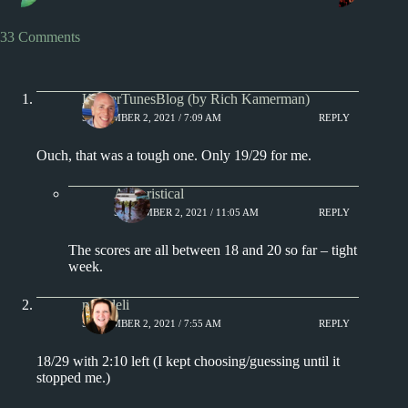
33 Comments
KamerTunesBlog (by Rich Kamerman)
SEPTEMBER 2, 2021 / 7:09 AM
REPLY
Ouch, that was a tough one. Only 19/29 for me.
Aphoristical
SEPTEMBER 2, 2021 / 11:05 AM
REPLY
The scores are all between 18 and 20 so far – tight
week.
msjadeli
SEPTEMBER 2, 2021 / 7:55 AM
REPLY
18/29 with 2:10 left (I kept choosing/guessing until it
stopped me.)