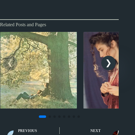
Related Posts and Pages
Sporcle
Sporcle
Music Quiz: Minimalist
Music Quiz: Great
PREVIOUS
NEXT
Portraits
Albums XXV