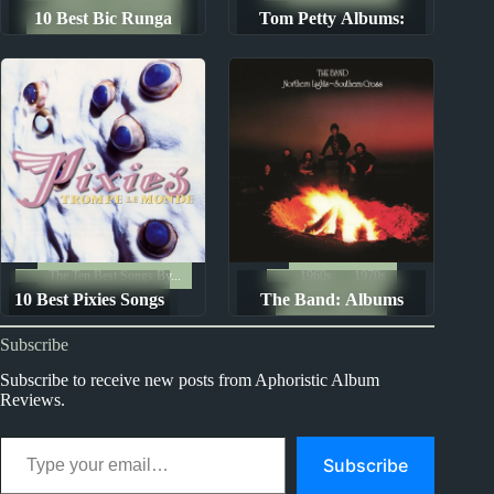
10 Best Bic Runga
Tom Petty Albums:
The Ten Best Songs By...
Songs
Ranked from Worst to
Best
The Ten Best Songs By...
1960s
1970s
10 Best Pixies Songs
The Band: Albums
Album Rankings
Ranked from Worst to
Subscribe
Best
Subscribe to receive new posts from Aphoristic Album
Reviews.
Type your email…
Subscribe