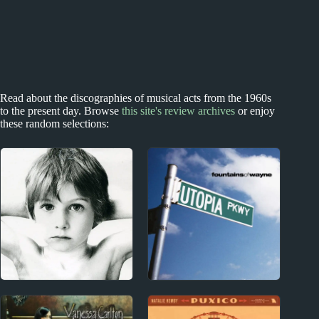
Read about the discographies of musical acts from the 1960s
to the present day. Browse
this site's review archives
or enjoy
these random selections:
1990s
1970s - Punk and New Wave