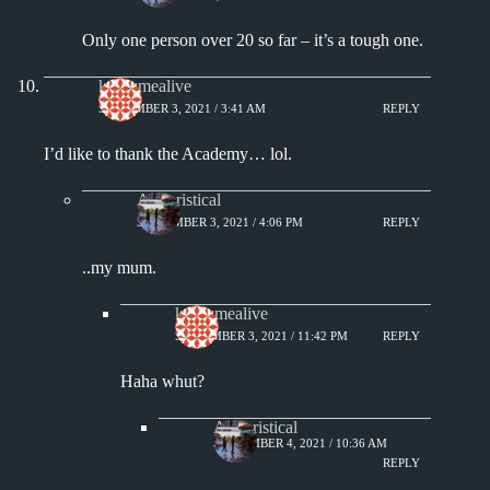
Only one person over 20 so far – it’s a tough one.
keepsmealive
SEPTEMBER 3, 2021 / 3:41 AM
REPLY
I’d like to thank the Academy… lol.
Aphoristical
SEPTEMBER 3, 2021 / 4:06 PM
REPLY
..my mum.
keepsmealive
SEPTEMBER 3, 2021 / 11:42 PM
REPLY
Haha whut?
Aphoristical
SEPTEMBER 4, 2021 / 10:36 AM
REPLY