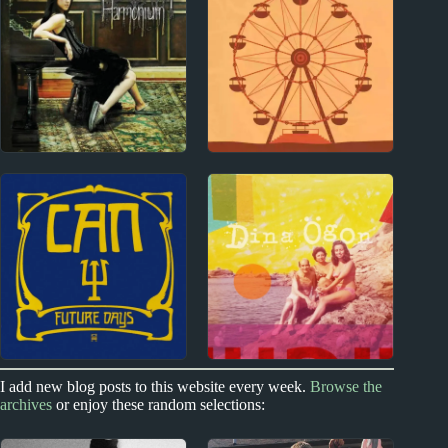
Fountains of Wayne
U2 Album Reviews
Album Reviews
2000s
2020s
Vanessa Carlton
Natalie Hemby Album
Album Reviews
Reviews
1970s
2020s
I add new blog posts to this website every week.
Browse the
archives
or enjoy these random selections:
Can Album Reviews
Dina Ögon Album
Reviews