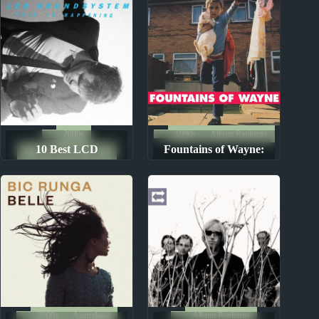
2000s
1990s
Album Rankings
10 Best LCD
Fountains of Wayne:
The Ten Best Songs By...
Soundsystem Songs
Albums Ranked from
Worst to Best
2000s
Australasia
Album Rankings