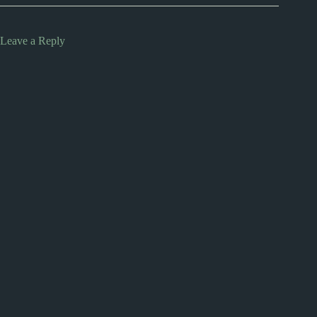
Leave a Reply