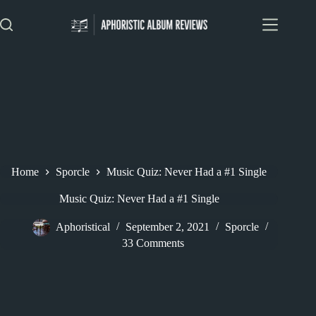
Skip
to
content
Home
Sporcle
Music Quiz: Never Had a #1 Single
Music Quiz: Never Had a #1 Single
Aphoristical
September 2, 2021
Sporcle
33 Comments