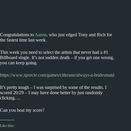
Congratulations to
Aaron
, who just edged Tony and Rich for
the fastest time last week.
This week you need to select the artists that never had a #1
Billboard single. It’s not sudden death – if you get one wrong,
you can keep going.
https://www.sporcle.com/games/citkeane/always-a-bridesmaid
It’s pretty tough – I was surprised by some of the results. I
scored 20/29 – I may have done better by just randomly
clicking….
Can you beat my score?
Like this: