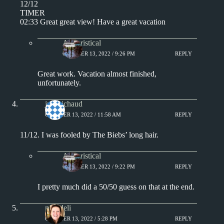
12/12
TIMER
02:33 Great great view! Have a great vacation
Aphoristical
OCTOBER 13, 2022 / 9:26 PM
REPLY
Great work. Vacation almost finished,
unfortunately.
jprobichaud
OCTOBER 13, 2022 / 11:58 AM
REPLY
11/12. I was fooled by The Biebs’ long hair.
Aphoristical
OCTOBER 13, 2022 / 9:22 PM
REPLY
I pretty much did a 50/50 guess on that at the end.
msjadeli
OCTOBER 13, 2022 / 5:28 PM
REPLY