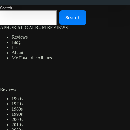
Search
Search
APHORISTIC ALBUM REVIEWS
Reviews
Blog
Lists
About
My Favourite Albums
Reviews
1960s
1970s
1980s
1990s
2000s
2010s
2020s