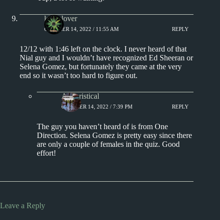
kingclover
OCTOBER 14, 2022 / 11:55 AM
REPLY
12/12 with 1:46 left on the clock. I never heard of that
Nial guy and I wouldn’t have recognized Ed Sheeran or
Selena Gomez, but fortunately they came at the very
end so it wasn’t too hard to figure out.
Aphoristical
OCTOBER 14, 2022 / 7:39 PM
REPLY
The guy you haven’t heard of is from One
Direction. Selena Gomez is pretty easy since there
are only a couple of females in the quiz. Good
effort!
Leave a Reply