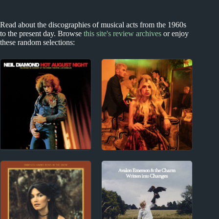
Read about the discographies of musical acts from the 1960s
to the present day. Browse
this site's review archives
or enjoy
these random selections:
1960s
2010s
Neil Diamond Album
Charly Bliss Album
Reviews
Reviews