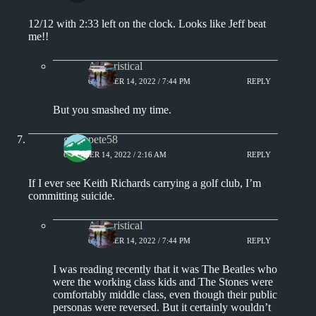
12/12 with 2:33 left on the clock. Looks like Jeff beat
me!!
Aphoristical
OCTOBER 14, 2022 / 7:44 PM
REPLY
But you smashed my time.
greenpete58
OCTOBER 14, 2022 / 2:16 AM
REPLY
If I ever see Keith Richards carrying a golf club, I’m
committing suicide.
Aphoristical
OCTOBER 14, 2022 / 7:44 PM
REPLY
I was reading recently that it was The Beatles who
were the working class kids and The Stones were
comfortably middle class, even though their public
personas were reversed. But it certainly wouldn’t