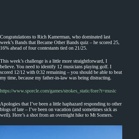
Congratulations to Rich Kamerman, who dominated last
week’s Bands that Became Other Bands quiz – he scored 25,
16% ahead of four contestants tied on 21/25.
This week’s challenge is a little more straightforward, I
believe. You need to identify 12 musicians playing golf. I
scored 12/12 with 0:32 remaining – you should be able to beat
my time, because my father-in-law was being distracting.
https://www.sporcle.com/games/strokes_static/fore?t=music
Apologies that I’ve been a little haphazard responding to other
blogs of late – I’ve been on vacation (and sometimes sick as
well). Here’s a shot from an overnight hike to Mt Somers.