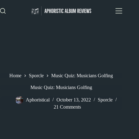
Skip
to
content
Home
Sporcle
Music Quiz: Musicians Golfing
Music Quiz: Musicians Golfing
Aphoristical
October 13, 2022
Sporcle
21 Comments