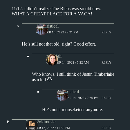
11/12. I didn’t realize The Biebs was so old now.
WHAT A GREAT PLACE FOR A VACA!
Aphoristical
OCTOBER 13, 2022 / 9:21 PM
REPLY
He’s still not that old, right? Good effort.
msjadeli
OCTOBER 14, 2022 / 5:22 AM
REPLY
Who knows. I still think of Justin Timberlake
as a kid 🙂
Aphoristical
OCTOBER 14, 2022 / 7:39 PM
REPLY
He’s not a mouseketeer anymore.
2loud2oldmusic
OCTOBER 13, 2022 / 11:59 PM
REPLY