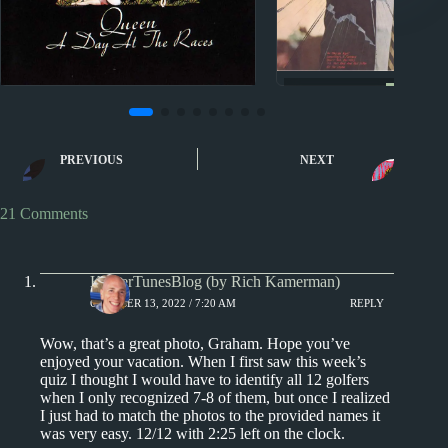
Sporcle
Sporcle
Music Quiz: Arti
Music Quiz: Clickable
Billboard Year-En
PREVIOUS
NEXT
Sporcle Jeopardy
singles of 1
21 Comments
KamerTunesBlog (by Rich Kamerman)
OCTOBER 13, 2022 / 7:20 AM
REPLY
Wow, that’s a great photo, Graham. Hope you’ve
enjoyed your vacation. When I first saw this week’s
quiz I thought I would have to identify all 12 golfers
when I only recognized 7-8 of them, but once I realized
I just had to match the photos to the provided names it
was very easy. 12/12 with 2:25 left on the clock.