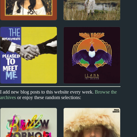
1970s
2020s
Emmylou Harris
Avalon Emerson
Album Reviews
Album Reviews
Index
2010s
I add new blog posts to this website every week.
Browse the
archives
or enjoy these random selections:
Links to Other Music
Mdou Moctar Album
Blogs
Reviews