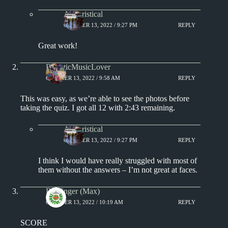
Aphoristical
OCTOBER 13, 2022 / 9:27 PM
REPLY
Great work!
EclecticMusicLover
OCTOBER 13, 2022 / 9:58 AM
REPLY
This was easy, as we’re able to see the photos before
taking the quiz. I got all 12 with 2:43 remaining.
Aphoristical
OCTOBER 13, 2022 / 9:27 PM
REPLY
I think I would have really struggled with most of
them without the answers – I’m not great at faces.
Badfinger (Max)
OCTOBER 13, 2022 / 10:19 AM
REPLY
SCORE