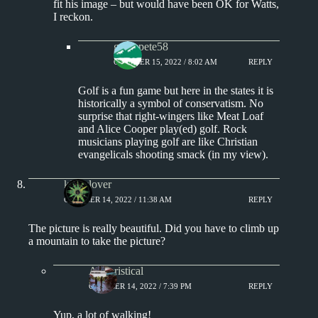
fit his image – but would have been OK for Watts,
I reckon.
greenpete58
OCTOBER 15, 2022 / 8:02 AM
REPLY
Golf is a fun game but here in the states it is
historically a symbol of conservatism. No
surprise that right-wingers like Meat Loaf
and Alice Cooper play(ed) golf. Rock
musicians playing golf are like Christian
evangelicals shooting smack (in my view).
kingclover
OCTOBER 14, 2022 / 11:38 AM
REPLY
The picture is really beautiful. Did you have to climb up
a mountain to take the picture?
Aphoristical
OCTOBER 14, 2022 / 7:39 PM
REPLY
Yup, a lot of walking!