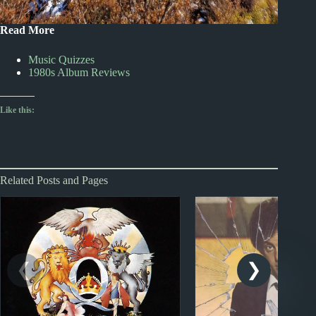
Read More
Music Quizzes
1980s Album Reviews
Like this:
Related Posts and Pages