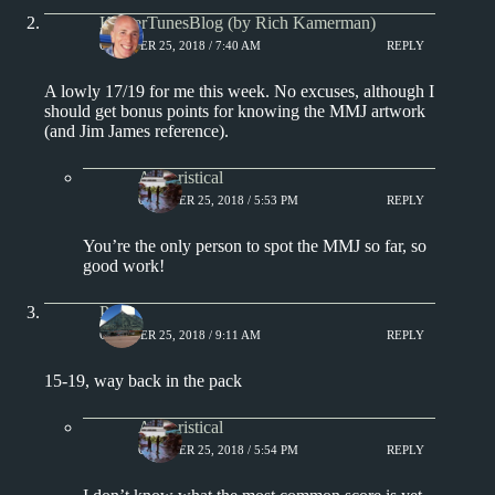
KamerTunesBlog (by Rich Kamerman)
OCTOBER 25, 2018 / 7:40 AM
REPLY
A lowly 17/19 for me this week. No excuses, although I
should get bonus points for knowing the MMJ artwork
(and Jim James reference).
Aphoristical
OCTOBER 25, 2018 / 5:53 PM
REPLY
You’re the only person to spot the MMJ so far, so
good work!
Paul
OCTOBER 25, 2018 / 9:11 AM
REPLY
15-19, way back in the pack
Aphoristical
OCTOBER 25, 2018 / 5:54 PM
REPLY