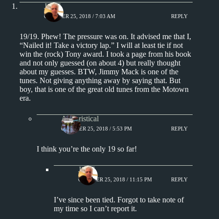
Jim S.
OCTOBER 25, 2018 / 7:03 AM
REPLY
19/19. Phew! The pressure was on. It advised me that I,
“Nailed it! Take a victory lap.” I will at least tie if not
win the (rock) Tony award. I took a page from his book
and not only guessed (on about 4) but really thought
about my guesses. BTW, Jimmy Mack is one of the
tunes. Not giving anything away by saying that. But
boy, that is one of the great old tunes from the Motown
era.
Aphoristical
OCTOBER 25, 2018 / 5:53 PM
REPLY
I think you’re the only 19 so far!
Jim S.
OCTOBER 25, 2018 / 11:15 PM
REPLY
I’ve since been tied. Forgot to take note of
my time so I can’t report it.