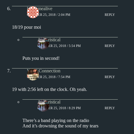
keepsmealive
OCTOBER 25, 2018 / 2:04 PM
REPLY
18/19 pour moi
Aphoristical
OCTOBER 25, 2018 / 5:54 PM
REPLY
Puts you in second!
Vinyl Connection
OCTOBER 25, 2018 / 7:54 PM
REPLY
19 with 2:56 left on the clock. Oh yeah.
Aphoristical
OCTOBER 25, 2018 / 8:29 PM
REPLY
There’s a band playing on the radio
And it’s drowning the sound of my tears