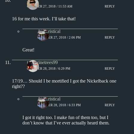
J.
OCTOBER 27, 2018 / 11:53 AM
REPLY
16 for me this week. I’ll take that!
Aphoristical
OCTOBER 27, 2018 / 2:06 PM
REPLY
Great!
tangerinetrees99
OCTOBER 28, 2018 / 6:29 PM
REPLY
17/19… Should I be mortified I got the Nickelback one
right??
Aphoristical
OCTOBER 28, 2018 / 6:33 PM
REPLY
I got it right too. I make fun of them too, but I
don’t know that I’ve ever actually heard them.