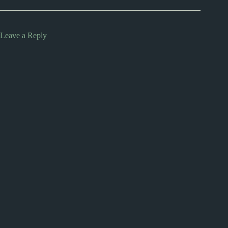
Leave a Reply