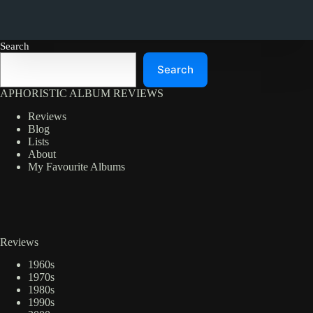
Search
Search
APHORISTIC ALBUM REVIEWS
Reviews
Blog
Lists
About
My Favourite Albums
Reviews
1960s
1970s
1980s
1990s