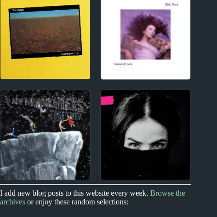
Elton John Album
tricot Album Reviews
Reviews
Index
1980s
Index
Contact
1980s Album Reviews
2000s
2020s
I add new blog posts to this website every week.
Browse the
archives
or enjoy these random selections:
The New
Ela Minus Album