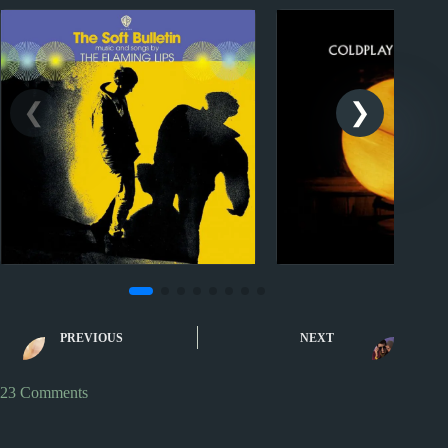
Sporcle
Sporcle
Music Quiz: Greatest Hits
Music Quiz: Rock 
PREVIOUS
NEXT
XXXIV
by First Na
23 Comments