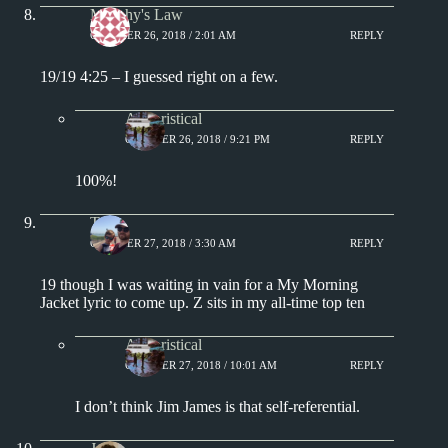
Murphy's Law
OCTOBER 26, 2018 / 2:01 AM
REPLY
19/19 4:25 – I guessed right on a few.
Aphoristical
OCTOBER 26, 2018 / 9:21 PM
REPLY
100%!
Tony
OCTOBER 27, 2018 / 3:30 AM
REPLY
19 though I was waiting in vain for a My Morning
Jacket lyric to come up. Z sits in my all-time top ten
Aphoristical
OCTOBER 27, 2018 / 10:01 AM
REPLY
I don’t think Jim James is that self-referential.