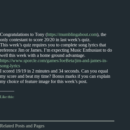
Congratulations to Tony (
https://mumblingabout.com
), the
only contestant to score 20/20 in last week’s quiz.
This week’s quiz requires you to complete song lyrics that
reference Jim or James. I’m expecting Music Enthusiast to do
well this week with a home ground advantage.
https://www.sporcle.com/games/JoeBeta/jim-and-james-in-
song-lyrics
I scored 19/19 in 2 minutes and 34 seconds. Can you equal
my score and beat my time? Bonus marks if you can explain
my choice of feature image for this week’s post.
Like this:
Related Posts and Pages