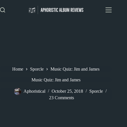
Skip
to
content
Home
Sporcle
Music Quiz: Jim and James
Music Quiz: Jim and James
Aphoristical
October 25, 2018
Sporcle
23 Comments