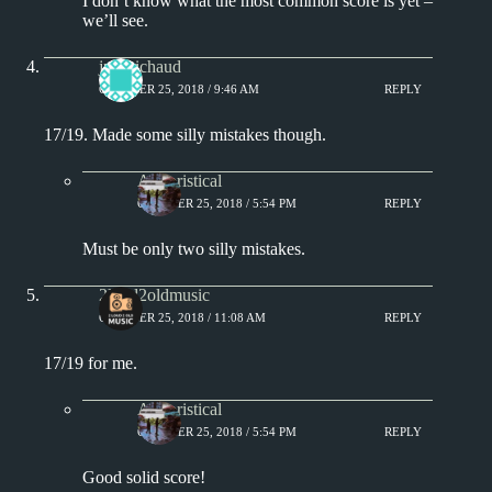
I don’t know what the most common score is yet –
we’ll see.
jprobichaud
OCTOBER 25, 2018 / 9:46 AM
REPLY
17/19. Made some silly mistakes though.
Aphoristical
OCTOBER 25, 2018 / 5:54 PM
REPLY
Must be only two silly mistakes.
2loud2oldmusic
OCTOBER 25, 2018 / 11:08 AM
REPLY
17/19 for me.
Aphoristical
OCTOBER 25, 2018 / 5:54 PM
REPLY
Good solid score!