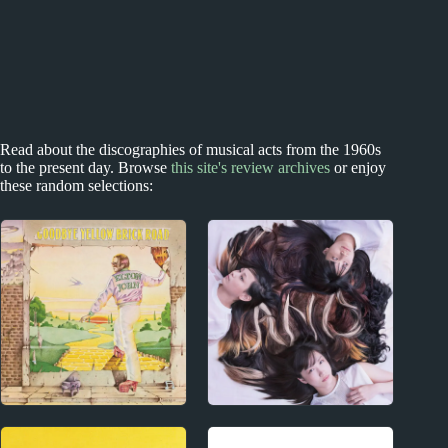
Read about the discographies of musical acts from the 1960s
to the present day. Browse
this site's review archives
or enjoy
these random selections:
1970s
2010s