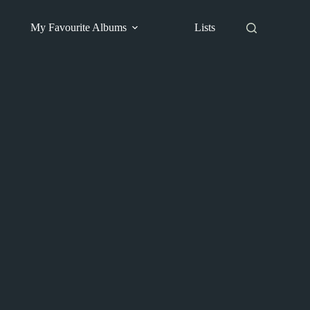
My Favourite Albums
Lists