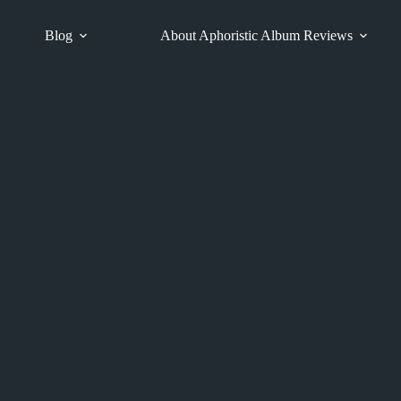
Blog
About Aphoristic Album Reviews