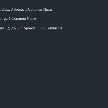
c Quiz: 3 Songs, 1 Common Name
Songs, 1 Common Name
ary 12, 2026
Sporcle
19 Comments