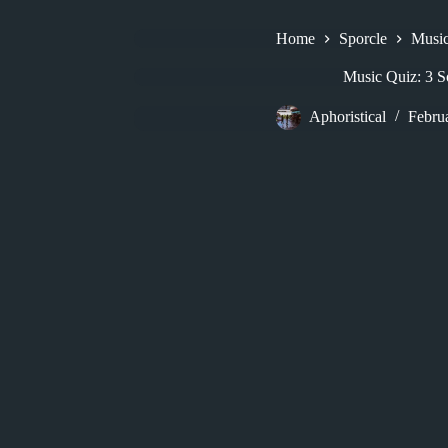
Home
Sporcle
Musi
Music Quiz: 3 
Aphoristical
Febru