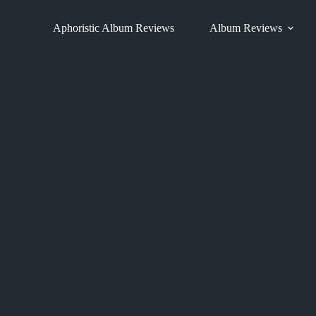
Skip
to
Aphoristic Album Reviews
Album Reviews
content