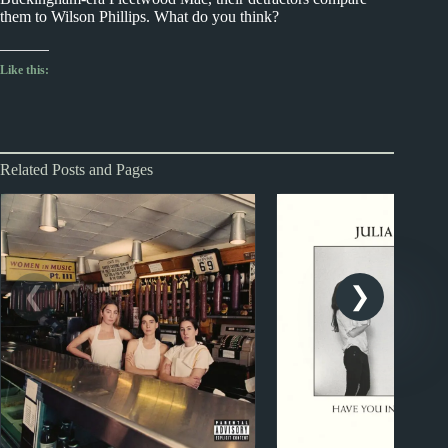
them to Wilson Phillips. What do you think?
Like this:
Related Posts and Pages