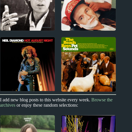
1960s
1990s
Scott Walker Album
Grant McLennan
Reviews
Album Reviews
1960s
1960s
I add new blog posts to this website every week.
Browse the
archives
or enjoy these random selections:
Neil Diamond Album
The Beach Boys Album
Reviews
Reviews