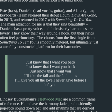
between teen pop drama and serious live band shots.
Este (bass), Danielle (lead vocals, guitar), and Alana (guitar,
keyboards) Haim released their debut album,
Days Are Gone
,
in 2013, and returned in 2017 with
Something To Tell You
.
The main attraction for me is that they sing beautifully –
Danielle has a pretty voice, and their sisterly harmonies are
lovely. They know their way around a hook, but their lyrics
often feel perfunctory. The chorus from the first single from
Something To Tell You
is smoothly metered, but ultimately just
a carefully constructed platform for their harmonies.
Just know that I want you back
Just know that I want you back
Just know that I want you
I’ll take the fall and the fault in us
I’ll give you all the love I never gave before I
left you
Lindsey Buckingham’s
Fleetwood Mac
are a common frame
of reference. Haim have the harmony-laden, radio-friendly
pop-rock sound down pat, and add rhythms that are derived