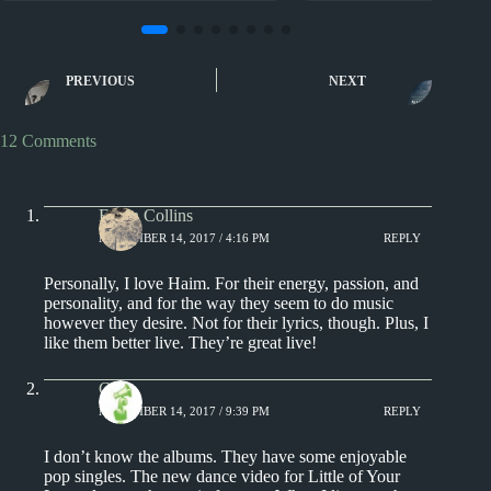
2010s
2010s
HAIM Album Reviews
Julia Holter Albu
PREVIOUS
NEXT
12 Comments
Ethan Collins
NOVEMBER 14, 2017 / 4:16 PM
REPLY
Personally, I love Haim. For their energy, passion, and
personality, and for the way they seem to do music
however they desire. Not for their lyrics, though. Plus, I
like them better live. They’re great live!
Chris
NOVEMBER 14, 2017 / 9:39 PM
REPLY
I don’t know the albums. They have some enjoyable
pop singles. The new dance video for Little of Your