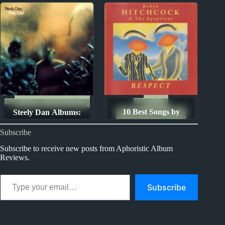
Ranked from Worst to
Best
1980s
1970s
Album Rankings
10 Best Songs by
Steely Dan Albums:
The Ten Best Songs By...
Robyn Hitchcock and
Ranked from Worst to
Subscribe
the Egyptians
Best
Subscribe to receive new posts from Aphoristic Album
Reviews.
Type your email…
Subscribe