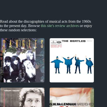
Read about the discographies of musical acts from the 1960s
to the present day. Browse
this site's review archives
or enjoy
these random selections:
1980s
Index
The Bangles Album
Acclaimed Music
Reviews