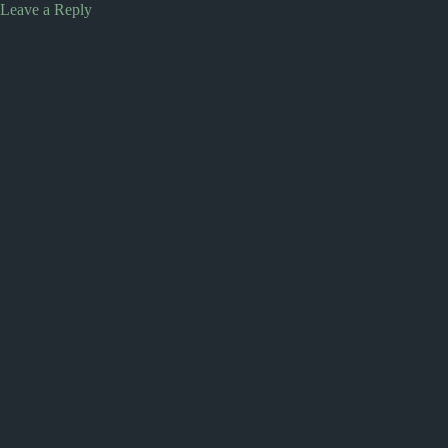
Leave a Reply