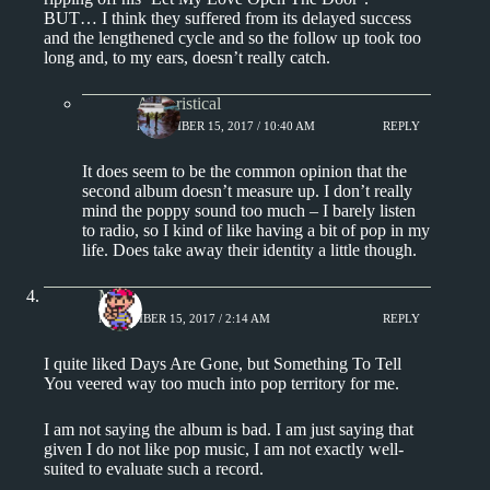
BUT… I think they suffered from its delayed success
and the lengthened cycle and so the follow up took too
long and, to my ears, doesn’t really catch.
Aphoristical
NOVEMBER 15, 2017 / 10:40 AM
REPLY
It does seem to be the common opinion that the
second album doesn’t measure up. I don’t really
mind the poppy sound too much – I barely listen
to radio, so I kind of like having a bit of pop in my
life. Does take away their identity a little though.
Matt
NOVEMBER 15, 2017 / 2:14 AM
REPLY
I quite liked Days Are Gone, but Something To Tell
You veered way too much into pop territory for me.
I am not saying the album is bad. I am just saying that
given I do not like pop music, I am not exactly well-
suited to evaluate such a record.