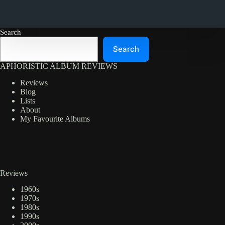
Search
Search
APHORISTIC ALBUM REVIEWS
Reviews
Blog
Lists
About
My Favourite Albums
Reviews
1960s
1970s
1980s
1990s