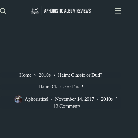
Skip
to
content
Home
2010s
Haim: Classic or Dud?
Haim: Classic or Dud?
Aphoristical
November 14, 2017
2010s
12 Comments