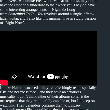
from R&B. But unlike Fleetwood Mac at their best, they don’t
have the emotional undertow to their work yet. They do have
some interesting arrangements – ‘Night So Long’
from
Something To Tell You
revolves around a single, effect-
laden guitar, and I also like this minimal, live-in studio version
of ‘Right Now’.
I’d like Haim to succeed – they’re refreshingly real, especially
Este and her “bass face”, and they have an effortless
musicality. I don’t think either of their albums so far is the
masterpiece that they’re hopefully capable of, but I’ll keep on
watching. Their defenders compare them to Lindsey
Buckingham-era Fleetwood Mac, their detractors compare