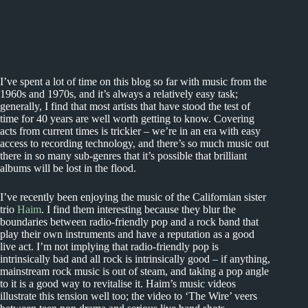
I’ve spent a lot of time on this blog so far with music from the
1960s and 1970s, and it’s always a relatively easy task;
generally, I find that most artists that have stood the test of
time for 40 years are well worth getting to know. Covering
acts from current times is trickier – we’re in an era with easy
access to recording technology, and there’s so much music out
there in so many sub-genres that it’s possible that brilliant
albums will be lost in the flood.
I’ve recently been enjoying the music of the Californian sister
trio
Haim
. I find them interesting because they blur the
boundaries between radio-friendly pop and a rock band that
play their own instruments and have a reputation as a good
live act. I’m not implying that radio-friendly pop is
intrinsically bad and all rock is intrinsically good – if anything,
mainstream rock music is out of steam, and taking a pop angle
to it is a good way to revitalise it. Haim’s music videos
illustrate this tension well too; the video to ‘The Wire’ veers