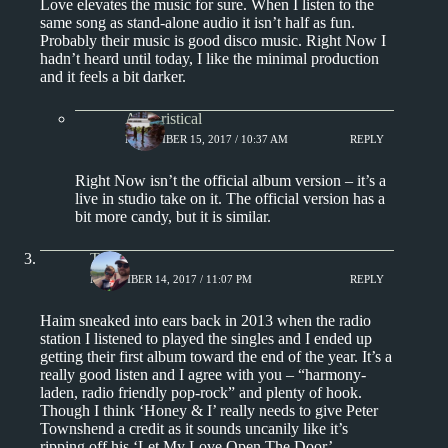
Love elevates the music for sure. When I listen to the
same song as stand-alone audio it isn’t half as fun.
Probably their music is good disco music. Right Now I
hadn’t heard until today, I like the minimal production
and it feels a bit darker.
Aphoristical
NOVEMBER 15, 2017 / 10:37 AM
REPLY
Right Now isn’t the official album version – it’s a
live in studio take on it. The official version has a
bit more candy, but it is similar.
Tony
NOVEMBER 14, 2017 / 11:07 PM
REPLY
Haim sneaked into ears back in 2013 when the radio
station I listened to played the singles and I ended up
getting their first album toward the end of the year. It’s a
really good listen and I agree with you – “harmony-
laden, radio friendly pop-rock” and plenty of hook.
Though I think ‘Honey & I’ really needs to give Peter
Townshend a credit as it sounds uncanily like it’s
ripping off his ‘Let My Love Open The Door’.