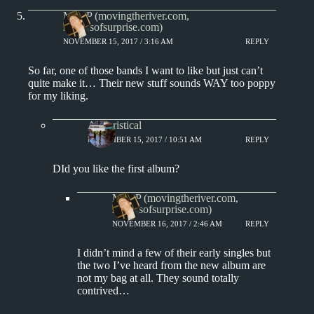
Matt P (movingtheriver.com,
soundsofsurprise.com)
NOVEMBER 15, 2017 / 3:16 AM
REPLY
So far, one of those bands I want to like but just can’t
quite make it… Their new stuff sounds WAY too poppy
for my liking.
Aphoristical
NOVEMBER 15, 2017 / 10:51 AM
REPLY
DId you like the first album?
Matt P (movingtheriver.com,
soundsofsurprise.com)
NOVEMBER 16, 2017 / 2:46 AM
REPLY
I didn’t mind a few of their early singles but
the two I’ve heard from the new album are
not my bag at all. They sound totally
contrived…