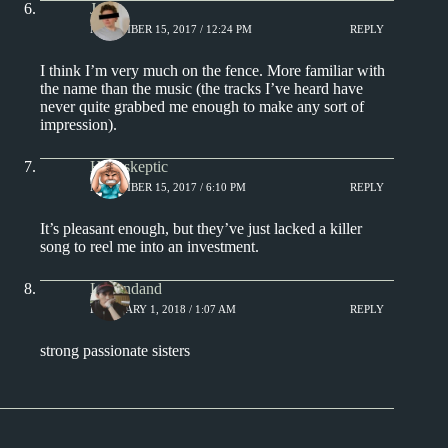
J.
NOVEMBER 15, 2017 / 12:24 PM
REPLY
I think I’m very much on the fence. More familiar with
the name than the music (the tracks I’ve heard have
never quite grabbed me enough to make any sort of
impression).
Hackskeptic
NOVEMBER 15, 2017 / 6:10 PM
REPLY
It’s pleasant enough, but they’ve just lacked a killer
song to reel me into an investment.
Levondand
FEBRUARY 1, 2018 / 1:07 AM
REPLY
strong passionate sisters