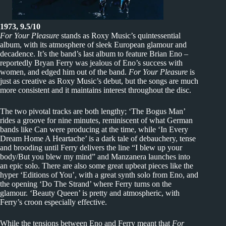
1973, 9.5/10
For Your Pleasure
stands as Roxy Music’s quintessential
album, with its atmosphere of sleek European glamour and
decadence. It’s the band’s last album to feature Brian Eno –
reportedly Bryan Ferry was jealous of Eno’s success with
women, and edged him out of the band.
For Your Pleasure
is
just as creative as Roxy Music’s debut, but the songs are much
more consistent and it maintains interest throughout the disc.
The two pivotal tracks are both lengthy; ‘The Bogus Man’
rides a groove for nine minutes, reminiscent of what German
bands like Can were producing at the time, while ‘In Every
Dream Home A Heartache’ is a dark tale of debauchery, tense
and brooding until Ferry delivers the line “I blew up your
body/But you blew my mind” and Manzanera launches into
an epic solo. There are also some great upbeat pieces like the
hyper ‘Editions of You’, with a great synth solo from Eno, and
the opening ‘Do The Strand’ where Ferry turns on the
glamour. ‘Beauty Queen’ is pretty and atmospheric, with
Ferry’s croon especially effective.
While the tensions between Eno and Ferry meant that
For