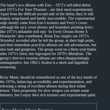
The band’s two albums with Eno – 1972’s self-titled debut
and 1973’s
For Your Pleasure
– are their most experimental.
Apart from the difficult second side of the debut, they’re still
largely song-based and hardly inaccessible. The experimental
edge mostly came from Eno’s textures and Ferry’s croon
although the racy cover photos and boundary-pushing lyrics
like 1973’s inflatable doll epic ‘In Every Dream Home A
Heartache’ also contributed. Brian Eno singles out 1973’s
Stranded
, recorded after he left the group, as their high point,
and their immediate post-Eno albums are still adventurous, but
also lush and gorgeous. The group went on a three-year hiatus
after 1975’s
Siren
, but regrouped for 1979’s
Manifesto
. The
group’s first two reunion albums are often disappointingly
unimaginative, but 1982’s
Avalon
is a sleek and dignified
swansong.
Roxy Music should be remembered as one of the key bands of
the 1970s, balancing accessibility and experimentation, and
releasing a string of excellent albums during their initial
tenure. Their propensity for slow tempos can irritate some
listeners, but I enjoy their rich textures and experimental spirit.