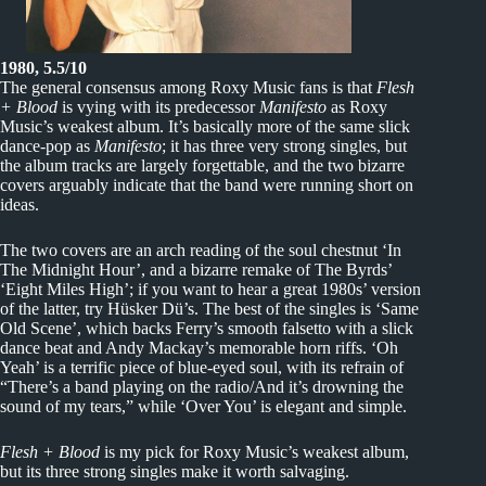
1980, 5.5/10
The general consensus among Roxy Music fans is that
Flesh
+ Blood
is vying with its predecessor
Manifesto
as Roxy
Music’s weakest album. It’s basically more of the same slick
dance-pop as
Manifesto
; it has three very strong singles, but
the album tracks are largely forgettable, and the two bizarre
covers arguably indicate that the band were running short on
ideas.
The two covers are an arch reading of the soul chestnut ‘In
The Midnight Hour’, and a bizarre remake of The Byrds’
‘Eight Miles High’; if you want to hear a great 1980s’ version
of the latter, try Hüsker Dü’s. The best of the singles is ‘Same
Old Scene’, which backs Ferry’s smooth falsetto with a slick
dance beat and Andy Mackay’s memorable horn riffs. ‘Oh
Yeah’ is a terrific piece of blue-eyed soul, with its refrain of
“There’s a band playing on the radio/And it’s drowning the
sound of my tears,” while ‘Over You’ is elegant and simple.
Flesh + Blood
is my pick for Roxy Music’s weakest album,
but its three strong singles make it worth salvaging.