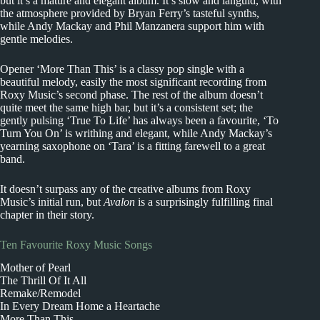
but it’s a mature and elegant album. It’s slow and languid, with
the atmosphere provided by Bryan Ferry’s tasteful synths,
while Andy Mackay and Phil Manzanera support him with
gentle melodies.
Opener ‘More Than This’ is a classy pop single with a
beautiful melody, easily the most significant recording from
Roxy Music’s second phase. The rest of the album doesn’t
quite meet the same high bar, but it’s a consistent set; the
gently pulsing ‘True To Life’ has always been a favourite, ‘To
Turn You On’ is writhing and elegant, while Andy Mackay’s
yearning saxophone on ‘Tara’ is a fitting farewell to a great
band.
It doesn’t surpass any of the creative albums from Roxy
Music’s initial run, but
Avalon
is a surprisingly fulfilling final
chapter in their story.
Ten Favourite Roxy Music Songs
Mother of Pearl
The Thrill Of It All
Remake/Remodel
In Every Dream Home a Heartache
More Than This