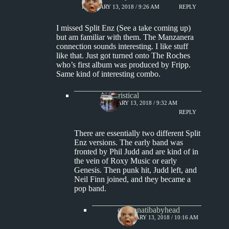
FEBRUARY 13, 2018 / 9:26 AM
REPLY
I missed Split Enz (See a take coming up)
but am familiar with them. The Manzanera
connection sounds interesting. I like stuff
like that. Just got turned onto The Roches
who’s first album was produced by Fripp.
Same kind of interesting combo.
Aphoristical
FEBRUARY 13, 2018 / 9:32 AM
REPLY
There are essentially two different Split
Enz versions. The early band was
fronted by Phil Judd and are kind of in
the vein of Roxy Music or early
Genesis. Then punk hit, Judd left, and
Neil Finn joined, and they became a
pop band.
cincinnatibabyhead
FEBRUARY 13, 2018 / 10:16 AM