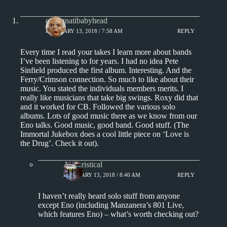
cincinnatibabyhead
FEBRUARY 13, 2018 / 7:58 AM
REPLY
Every time I read your takes I learn more about bands
I’ve been listening to for years. I had no idea Pete
Sinfield produced the first album. Interesting. And the
Ferry/Crimson connection. So much to like about their
music. You stated the individuals members merits. I
really like musicians that take big swings. Roxy did that
and it worked for CB. Followed the various solo
albums. Lots of good music there as we know from our
Eno talks. Good music, good band. Good stuff. (The
Immortal Jukebox does a cool little piece on ‘Love is
the Drug’. Check it out).
Aphoristical
FEBRUARY 13, 2018 / 8:40 AM
REPLY
I haven’t really heard solo stuff from anyone
except Eno (including Manzanera’s 801 Live,
which features Eno) – what’s worth checking out?