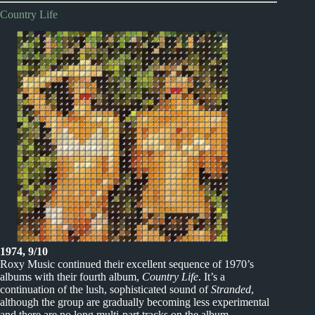
Country Life
1974, 9/10
Roxy Music continued their excellent sequence of 1970’s
albums with their fourth album,
Country Life
. It’s a
continuation of the lush, sophisticated sound of
Stranded
,
although the group are gradually becoming less experimental
and there are no long multi-part tracks on the album.