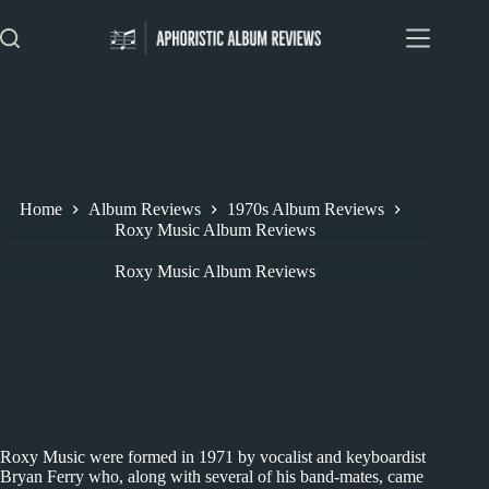
Skip
to
content
Home
Album Reviews
1970s Album Reviews
Roxy Music Album Reviews
Roxy Music Album Reviews
Roxy Music were formed in 1971 by vocalist and keyboardist
Bryan Ferry who, along with several of his band-mates, came