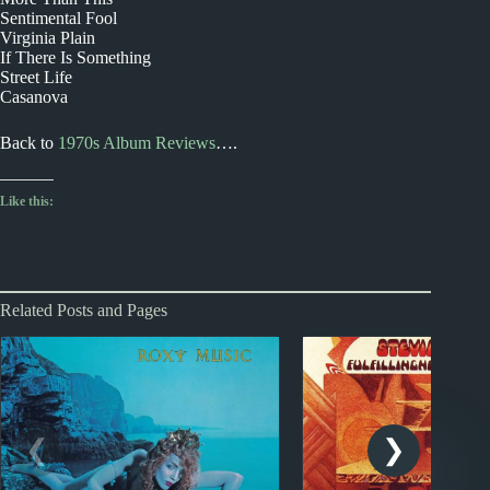
Sentimental Fool
Virginia Plain
If There Is Something
Street Life
Casanova
Back to
1970s Album Reviews
….
Like this:
Related Posts and Pages