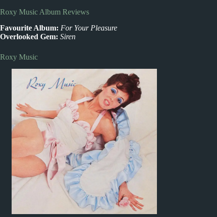
Roxy Music Album Reviews
Favourite Album:
For Your Pleasure
Overlooked Gem:
Siren
Roxy Music