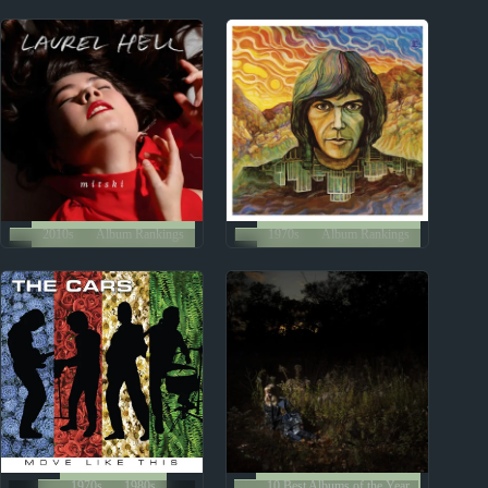
Reviews
Reviews
2010s
Album Rankings
1970s
Album Rankings
Mitski: Albums
Neil Young: Five Best
Ranked from Worst to
Albums
Best
1970s
1980s
10 Best Albums of the Year