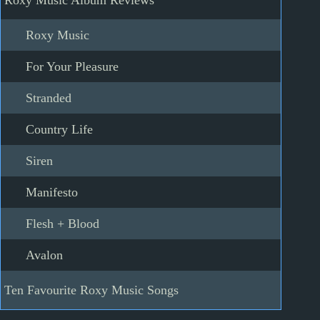
Roxy Music Album Reviews
Roxy Music
For Your Pleasure
Stranded
Country Life
Siren
Manifesto
Flesh + Blood
Avalon
Ten Favourite Roxy Music Songs