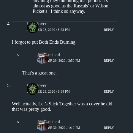
anything they did during that period. It’s
almost as good as the Rascals’ or Wilson
Picket’s . I think so anyway.
kingclover
OCTOBER 28, 2020 / 8:23 PM
REPLY
I forgot to put Both Ends Burning
Aphoristical
OCTOBER 29, 2020 / 3:50 PM
REPLY
That’s a great one.
kingclover
OCTOBER 29, 2020 / 8:34 PM
REPLY
Well actually, Let’s Stick Together was a cover he did
that was pretty good.
Aphoristical
OCTOBER 30, 2020 / 1:19 PM
REPLY