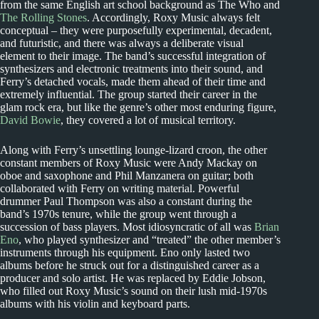
from the same English art school background as The Who and
The Rolling Stones
. Accordingly, Roxy Music always felt
conceptual – they were purposefully experimental, decadent,
and futuristic, and there was always a deliberate visual
element to their image. The band’s successful integration of
synthesizers and electronic treatments into their sound, and
Ferry’s detached vocals, made them ahead of their time and
extremely influential. The group started their career in the
glam rock era, but like the genre’s other most enduring figure,
David Bowie
, they covered a lot of musical territory.
Along with Ferry’s unsettling lounge-lizard croon, the other
constant members of Roxy Music were Andy Mackay on
oboe and saxophone and Phil Manzanera on guitar; both
collaborated with Ferry on writing material. Powerful
drummer Paul Thompson was also a constant during the
band’s 1970s tenure, while the group went through a
succession of bass players. Most idiosyncratic of all was
Brian
Eno
, who played synthesizer and “treated” the other member’s
instruments through his equipment. Eno only lasted two
albums before he struck out for a distinguished career as a
producer and solo artist. He was replaced by Eddie Jobson,
who filled out Roxy Music’s sound on their lush mid-1970s
albums with his violin and keyboard parts.