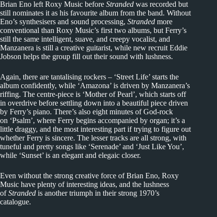
Brian Eno left Roxy Music before
Stranded
was recorded but
still nominates it as his favourite album from the band. Without
Eno’s synthesisers and sound processing,
Stranded
more
conventional than Roxy Music’s first two albums, but Ferry’s
still the same intelligent, suave, and creepy vocalist, and
Manzanera is still a creative guitarist, while new recruit Eddie
Jobson helps the group fill out their sound with lushness.
Again, there are tantalising rockers – ‘Street Life’ starts the
album confidently, while ‘Amazona’ is driven by Manzanera’s
riffing. The centre-piece is ‘Mother of Pearl’, which starts off
in overdrive before settling down into a beautiful piece driven
by Ferry’s piano. There’s also eight minutes of God-rock
on ‘Psalm’, where Ferry begins accompanied by organ; it’s a
little draggy, and the most interesting part if trying to figure out
whether Ferry is sincere. The lesser tracks are all strong, with
tuneful and pretty songs like ‘Serenade’ and ‘Just Like You’,
while ‘Sunset’ is an elegant and elegaic closer.
Even without the strong creative force of Brian Eno, Roxy
Music have plenty of interesting ideas, and the lushness
of
Stranded
is another triumph in their strong 1970’s
catalogue.