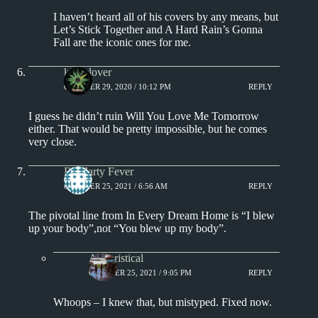
I haven’t heard all of his covers by any means, but
Let’s Stick Together and A Hard Rain’s Gonna
Fall are the iconic ones for me.
kingclover
OCTOBER 29, 2020 / 10:12 PM
REPLY
I guess he didn’t ruin Will You Love Me Tomorrow
either. That would be pretty impossible, but he comes
very close.
Dr.Marty Fever
OCTOBER 25, 2021 / 6:56 AM
REPLY
The pivotal line from In Every Dream Home is “I blew
up your body”,not “You blew up my body”.
Aphoristical
OCTOBER 25, 2021 / 9:05 PM
REPLY
Whoops – I knew that, but mistyped. Fixed now.