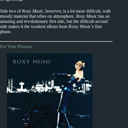
Side two of
Roxy Music
, however, is a lot more difficult, with
moody material that relies on atmosphere.
Roxy Music
has an
amazing and revolutionary first side, but the difficult second
side makes it the weakest album from Roxy Music’s first
phase.
For Your Pleasure