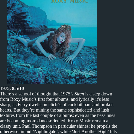
1975, 8.5/10
There’s a school of thought that 1975’s
Siren
is a step down
from Roxy Music’s first four albums, and lyrically it’s less
sharp, as Ferry dwells on clichés of cocktail bars and broken
hearts. But they’re mining the same sophisticated and lush
textures from the last couple of albums; even as the bass lines
are becoming more dance-oriented, Roxy Music remain a
classy unit. Paul Thompson in particular shines; he propels the
otherwise limpid ‘Nightingale’, while ‘Just Another High’ hits