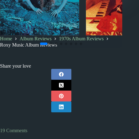
Home
Album Reviews
1970s Album Reviews
1970s
1980s
Album Rankings
1970s
Index
Roxy Music Album Reviews
Roxy Music Albums:
1970s Album Revi
Ranked from Worst to Best
Share your love
19 Comments