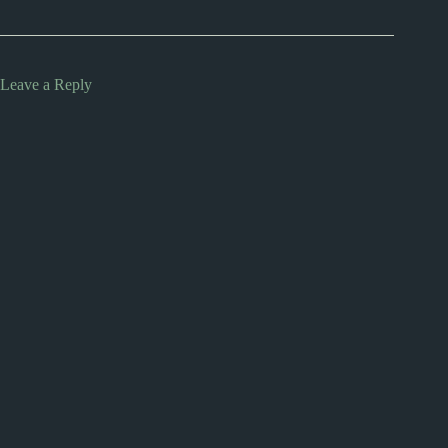
Leave a Reply