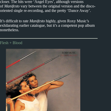
closer. The hits were ‘Angel Eyes’, although versions
of
Manifesto
vary between the original version and the disco-
oriented single re-recording, and the pretty ‘Dance Away’.
It’s difficult to rate
Manifesto
highly, given Roxy Music’s
exhilarating earlier catalogue, but it’s a competent pop album
nonetheless.
Flesh + Blood