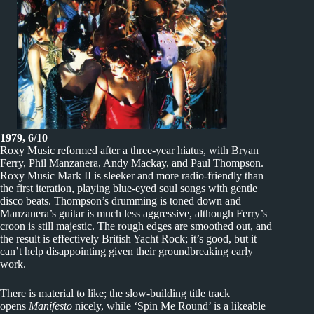
1979, 6/10
Roxy Music reformed after a three-year hiatus, with Bryan
Ferry, Phil Manzanera, Andy Mackay, and Paul Thompson.
Roxy Music Mark II is sleeker and more radio-friendly than
the first iteration, playing blue-eyed soul songs with gentle
disco beats. Thompson’s drumming is toned down and
Manzanera’s guitar is much less aggressive, although Ferry’s
croon is still majestic. The rough edges are smoothed out, and
the result is effectively British Yacht Rock; it’s good, but it
can’t help disappointing given their groundbreaking early
work.
There is material to like; the slow-building title track
opens
Manifesto
nicely, while ‘Spin Me Round’ is a likeable