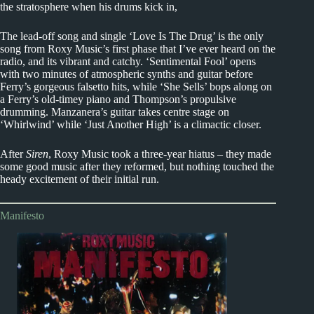
the stratosphere when his drums kick in,
The lead-off song and single ‘Love Is The Drug’ is the only
song from Roxy Music’s first phase that I’ve ever heard on the
radio, and its vibrant and catchy. ‘Sentimental Fool’ opens
with two minutes of atmospheric synths and guitar before
Ferry’s gorgeous falsetto hits, while ‘She Sells’ bops along on
a Ferry’s old-timey piano and Thompson’s propulsive
drumming. Manzanera’s guitar takes centre stage on
‘Whirlwind’ while ‘Just Another High’ is a climactic closer.
After
Siren
, Roxy Music took a three-year hiatus – they made
some good music after they reformed, but nothing touched the
heady excitement of their initial run.
Manifesto