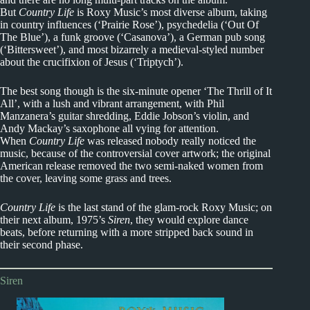
But
Country Life
is Roxy Music’s most diverse album, taking
in country influences (‘Prairie Rose’), psychedelia (‘Out Of
The Blue’), a funk groove (‘Casanova’), a German pub song
(‘Bittersweet’), and most bizarrely a medieval-styled number
about the crucifixion of Jesus (‘Triptych’).
The best song though is the six-minute opener ‘The Thrill of It
All’, with a lush and vibrant arrangement, with Phil
Manzanera’s guitar shredding, Eddie Jobson’s violin, and
Andy Mackay’s saxophone all vying for attention.
When
Country Life
was released nobody really noticed the
music, because of the controversial cover artwork; the original
American release removed the two semi-naked women from
the cover, leaving some grass and trees.
Country Life
is the last stand of the glam-rock Roxy Music; on
their next album, 1975’s
Siren
, they would explore dance
beats, before returning with a more stripped back sound in
their second phase.
Siren