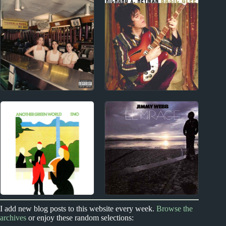
Carly Rae Jepsen
Rosalía Album Reviews
Album Reviews
2010s
1990s
HAIM Album Reviews
Richard X. Heyman
1970s
1970s
I add new blog posts to this website every week.
Browse the
archives
or enjoy these random selections:
Brian Eno Album
Jimmy Webb Album