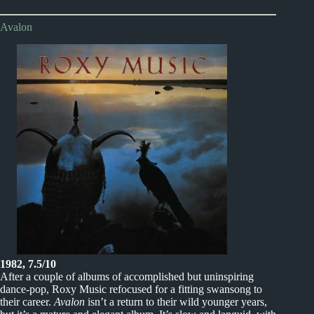
Avalon
1982, 7.5/10
After a couple of albums of accomplished but uninspiring
dance-pop, Roxy Music refocused for a fitting swansong to
their career.
Avalon
isn’t a return to their wild younger years,