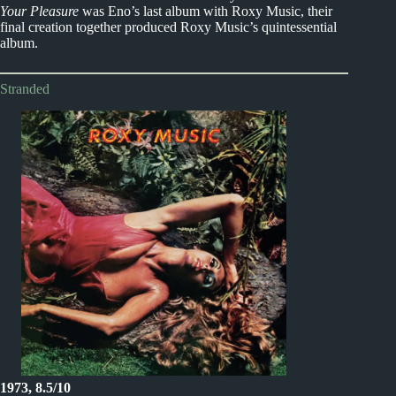
Your Pleasure
was Eno’s last album with Roxy Music, their
final creation together produced Roxy Music’s quintessential
album.
Stranded
1973, 8.5/10