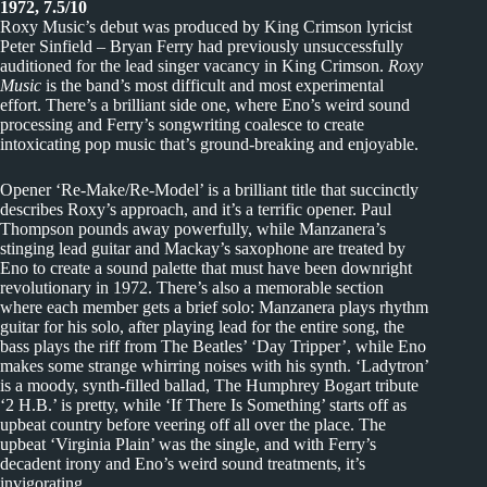
1972, 7.5/10
Roxy Music’s debut was produced by King Crimson lyricist
Peter Sinfield – Bryan Ferry had previously unsuccessfully
auditioned for the lead singer vacancy in King Crimson.
Roxy
Music
is the band’s most difficult and most experimental
effort. There’s a brilliant side one, where Eno’s weird sound
processing and Ferry’s songwriting coalesce to create
intoxicating pop music that’s ground-breaking and enjoyable.
Opener ‘Re-Make/Re-Model’ is a brilliant title that succinctly
describes Roxy’s approach, and it’s a terrific opener. Paul
Thompson pounds away powerfully, while Manzanera’s
stinging lead guitar and Mackay’s saxophone are treated by
Eno to create a sound palette that must have been downright
revolutionary in 1972. There’s also a memorable section
where each member gets a brief solo: Manzanera plays rhythm
guitar for his solo, after playing lead for the entire song, the
bass plays the riff from The Beatles’ ‘Day Tripper’, while Eno
makes some strange whirring noises with his synth. ‘Ladytron’
is a moody, synth-filled ballad, The Humphrey Bogart tribute
‘2 H.B.’ is pretty, while ‘If There Is Something’ starts off as
upbeat country before veering off all over the place. The
upbeat ‘Virginia Plain’ was the single, and with Ferry’s
decadent irony and Eno’s weird sound treatments, it’s
invigorating.