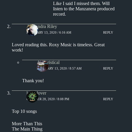
Like I said I missed them. Will
listen to the Manzanera produced
record.
Alexandra Riley
FEBRUARY 13, 2020 / 6:16 AM
REPLY
Loved reading this. Roxy Music is timeless. Great
work!
Aphoristical
FEBRUARY 13, 2020 / 8:57 AM
REPLY
Thank you!
kingclover
OCTOBER 28, 2020 / 8:08 PM
REPLY
Top 10 songs
More Than This
The Main Thing