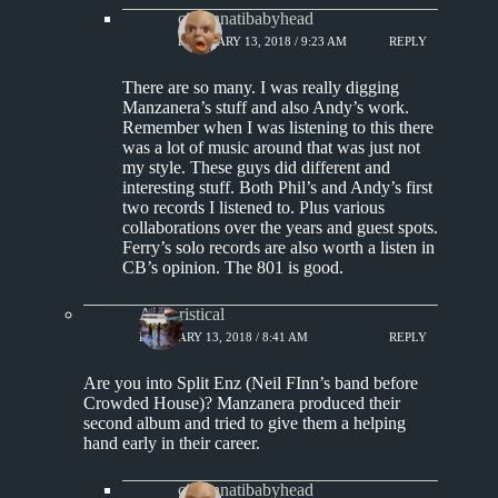
cincinnatibabyhead
FEBRUARY 13, 2018 / 9:23 AM
REPLY
There are so many. I was really digging
Manzanera’s stuff and also Andy’s work.
Remember when I was listening to this there
was a lot of music around that was just not
my style. These guys did different and
interesting stuff. Both Phil’s and Andy’s first
two records I listened to. Plus various
collaborations over the years and guest spots.
Ferry’s solo records are also worth a listen in
CB’s opinion. The 801 is good.
Aphoristical
FEBRUARY 13, 2018 / 8:41 AM
REPLY
Are you into Split Enz (Neil FInn’s band before
Crowded House)? Manzanera produced their
second album and tried to give them a helping
hand early in their career.
cincinnatibabyhead