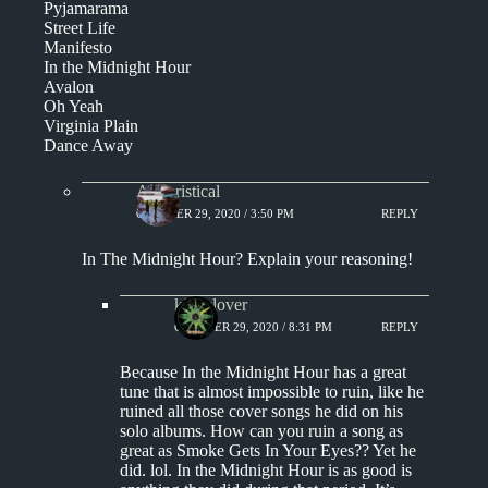
Pyjamarama
Street Life
Manifesto
In the Midnight Hour
Avalon
Oh Yeah
Virginia Plain
Dance Away
Aphoristical
OCTOBER 29, 2020 / 3:50 PM
REPLY
In The Midnight Hour? Explain your reasoning!
kingclover
OCTOBER 29, 2020 / 8:31 PM
REPLY
Because In the Midnight Hour has a great
tune that is almost impossible to ruin, like he
ruined all those cover songs he did on his
solo albums. How can you ruin a song as
great as Smoke Gets In Your Eyes?? Yet he
did. lol. In the Midnight Hour is as good is