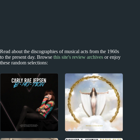
Read about the discographies of musical acts from the 1960s
to the present day. Browse
this site's review archives
or enjoy
these random selections:
2010s
2010s