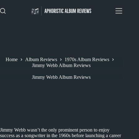
Skip
to
content
Home
Album Reviews
1970s Album Reviews
Jimmy Webb Album Reviews
Jimmy Webb Album Reviews
Jimmy Webb wasn’t the only prominent person to enjoy
success as a songwriter in the 1960s before launching a career