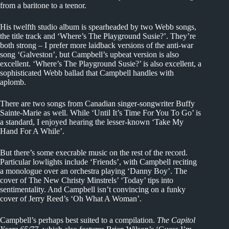
from a baritone to a teenor.
His twelfth studio album is spearheaded by two Webb songs,
the title track and ‘Where’s The Playground Susie?’. They’re
both strong – I prefer more laidback versions of the anti-war
song ‘Galveston’, but Campbell’s upbeat version is also
excellent. ‘Where’s The Playground Susie?’ is also excellent, a
sophisticated Webb ballad that Campbell handles with
aplomb.
There are two songs from Canadian singer-songwriter Buffy
Sainte-Marie as well. While ‘Until It’s Time For You To Go’ is
a standard, I enjoyed hearing the lesser-known ‘Take My
Hand For A While’.
But there’s some execrable music on the rest of the record.
Particular lowlights include ‘Friends’, with Campbell reciting
a monologue over an orchestra playing ‘Danny Boy’. The
cover of The New Christy Minstrels’ ‘Today’ tips into
sentimentality. And Campbell isn’t convincing on a funky
cover of Jerry Reed’s ‘Oh What A Woman’.
Campbell’s perhaps best suited to a compilation.
The Capitol