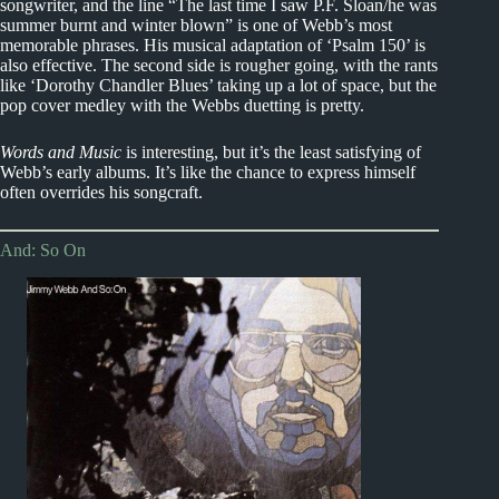
songwriter, and the line “The last time I saw P.F. Sloan/he was
summer burnt and winter blown” is one of Webb’s most
memorable phrases. His musical adaptation of ‘Psalm 150’ is
also effective. The second side is rougher going, with the rants
like ‘Dorothy Chandler Blues’ taking up a lot of space, but the
pop cover medley with the Webbs duetting is pretty.
Words and Music
is interesting, but it’s the least satisfying of
Webb’s early albums. It’s like the chance to express himself
often overrides his songcraft.
And: So On