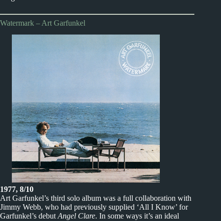
Watermark – Art Garfunkel
1977, 8/10
Art Garfunkel’s third solo album was a full collaboration with
Jimmy Webb, who had previously supplied ‘All I Know’ for
Garfunkel’s debut
Angel Clare
. In some ways it’s an ideal