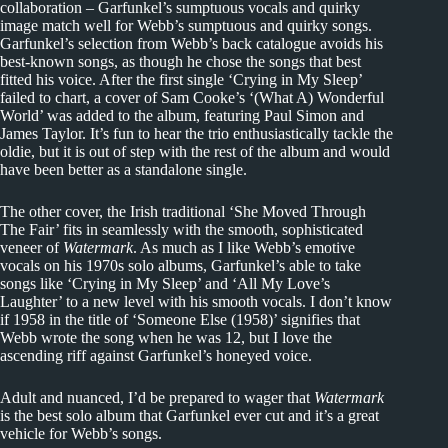
collaboration – Garfunkel’s sumptuous vocals and quirky
image match well for Webb’s sumptuous and quirky songs.
Garfunkel’s selection from Webb’s back catalogue avoids his
best-known songs, as though he chose the songs that best
fitted his voice. After the first single ‘Crying in My Sleep’
failed to chart, a cover of Sam Cooke’s ‘(What A) Wonderful
World’ was added to the album, featuring Paul Simon and
James Taylor. It’s fun to hear the trio enthusiastically tackle the
oldie, but it is out of step with the rest of the album and would
have been better as a standalone single.
The other cover, the Irish traditional ‘She Moved Through
The Fair’ fits in seamlessly with the smooth, sophisticated
veneer of
Watermark
. As much as I like Webb’s emotive
vocals on his 1970s solo albums, Garfunkel’s able to take
songs like ‘Crying in My Sleep’ and ‘All My Love’s
Laughter’ to a new level with his smooth vocals. I don’t know
if 1958 in the title of ‘Someone Else (1958)’ signifies that
Webb wrote the song when he was 12, but I love the
ascending riff against Garfunkel’s honeyed voice.
Adult and nuanced, I’d be prepared to wager that
Watermark
is the best solo album that Garfunkel ever cut and it’s a great
vehicle for Webb’s songs.