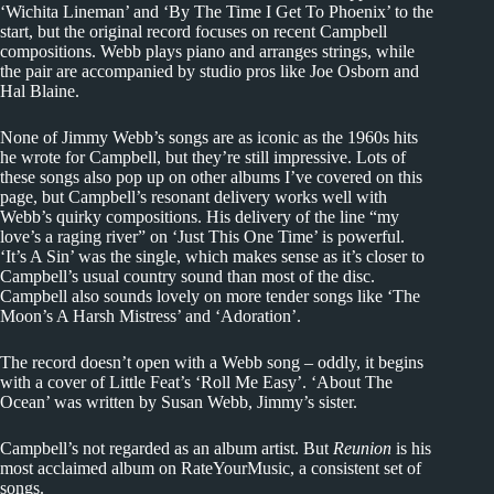
‘Wichita Lineman’ and ‘By The Time I Get To Phoenix’ to the
start, but the original record focuses on recent Campbell
compositions. Webb plays piano and arranges strings, while
the pair are accompanied by studio pros like Joe Osborn and
Hal Blaine.
None of Jimmy Webb’s songs are as iconic as the 1960s hits
he wrote for Campbell, but they’re still impressive. Lots of
these songs also pop up on other albums I’ve covered on this
page, but Campbell’s resonant delivery works well with
Webb’s quirky compositions. His delivery of the line “my
love’s a raging river” on ‘Just This One Time’ is powerful.
‘It’s A Sin’ was the single, which makes sense as it’s closer to
Campbell’s usual country sound than most of the disc.
Campbell also sounds lovely on more tender songs like ‘The
Moon’s A Harsh Mistress’ and ‘Adoration’.
The record doesn’t open with a Webb song – oddly, it begins
with a cover of Little Feat’s ‘Roll Me Easy’. ‘About The
Ocean’ was written by Susan Webb, Jimmy’s sister.
Campbell’s not regarded as an album artist. But
Reunion
is his
most acclaimed album on RateYourMusic, a consistent set of
songs.