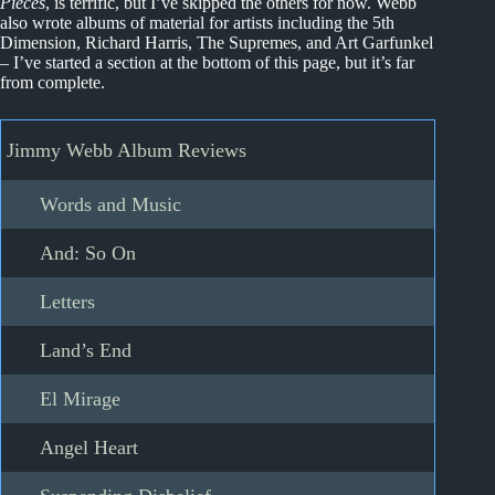
Pieces
, is terrific, but I’ve skipped the others for now. Webb
also wrote albums of material for artists including the 5th
Dimension, Richard Harris, The Supremes, and Art Garfunkel
– I’ve started a section at the bottom of this page, but it’s far
from complete.
Jimmy Webb Album Reviews
Words and Music
And: So On
Letters
Land’s End
El Mirage
Angel Heart