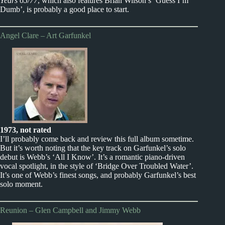
Years 65/77
, which also features Brian Wilson’s ‘Guess I’m
Dumb’, is probably a good place to start.
Angel Clare – Art Garfunkel
1973, not rated
I’ll probably come back and review this full album sometime.
But it’s worth noting that the key track on Garfunkel’s solo
debut is Webb’s ‘All I Know’. It’s a romantic piano-driven
vocal spotlight, in the style of ‘Bridge Over Troubled Water’.
It’s one of Webb’s finest songs, and probably Garfunkel’s best
solo moment.
Reunion – Glen Campbell and Jimmy Webb