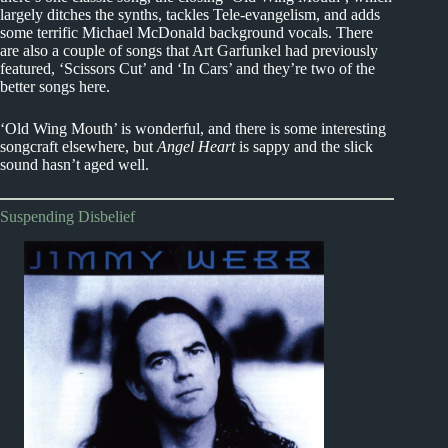
largely ditches the synths, tackles Tele-evangelism, and adds
some terrific Michael McDonald background vocals. There
are also a couple of songs that Art Garfunkel had previously
featured, ‘Scissors Cut’ and ‘In Cars’ and they’re two of the
better songs here.
‘Old Wing Mouth’ is wonderful, and there is some interesting
songcraft elsewhere, but
Angel Heart
is sappy and the slick
sound hasn’t aged well.
Suspending Disbelief