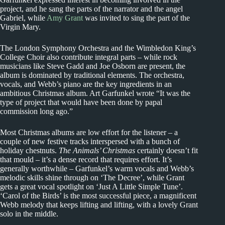
project, and he sang the parts of the narrator and the angel
Gabriel, while
Amy Grant
was invited to sing the part of the
Virgin Mary.
The London Symphony Orchestra and the Wimbledon King’s
College Choir also contribute integral parts – while rock
musicians like Steve Gadd and Joe Osborn are present, the
album is dominated by traditional elements. The orchestra,
vocals, and Webb’s piano are the key ingredients in an
ambitious Christmas album. Art Garfunkel wrote “It was the
type of project that would have been done by papal
commission long ago.”
Most Christmas albums are low effort for the listener – a
couple of new festive tracks interspersed with a bunch of
holiday chestnuts.
The Animals’ Christmas
certainly doesn’t fit
that mould – it’s a dense record that requires effort. It’s
generally worthwhile – Garfunkel’s warm vocals and Webb’s
melodic skills shine through on ‘The Decree’, while Grant
gets a great vocal spotlight on ‘Just A Little Simple Tune’.
‘Carol of the Birds’ is the most successful piece, a magnificent
Webb melody that keeps lifting and lifting, with a lovely Grant
solo in the middle.