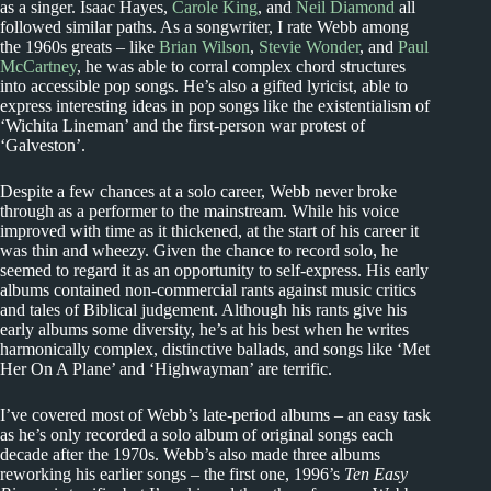
as a singer. Isaac Hayes,
Carole King
, and
Neil Diamond
all
followed similar paths. As a songwriter, I rate Webb among
the 1960s greats – like
Brian Wilson
,
Stevie Wonder
, and
Paul
McCartney
, he was able to corral complex chord structures
into accessible pop songs. He’s also a gifted lyricist, able to
express interesting ideas in pop songs like the existentialism of
‘Wichita Lineman’ and the first-person war protest of
‘Galveston’.
Despite a few chances at a solo career, Webb never broke
through as a performer to the mainstream. While his voice
improved with time as it thickened, at the start of his career it
was thin and wheezy. Given the chance to record solo, he
seemed to regard it as an opportunity to self-express. His early
albums contained non-commercial rants against music critics
and tales of Biblical judgement. Although his rants give his
early albums some diversity, he’s at his best when he writes
harmonically complex, distinctive ballads, and songs like ‘Met
Her On A Plane’ and ‘Highwayman’ are terrific.
I’ve covered most of Webb’s late-period albums – an easy task
as he’s only recorded a solo album of original songs each
decade after the 1970s. Webb’s also made three albums
reworking his earlier songs – the first one, 1996’s
Ten Easy