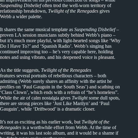
Suspending Disbelief
often trod the well-worn territory of
relationship breakdown,
Twilight of the Renegades
gives
Webb a wider palette.
It shares the same musical template as
Suspending Disbelief
–
proven LA session musicians subtly behind Webb’s piano –
but it’s much more playful, with light-hearted songs like ‘Why
Do I Have To?’ and ‘Spanish Radio’. Webb’s singing has
continued improving too – he’s very capable here, holding
notes and using vibrato, and his deepened voice is pleasant.
As the title suggests,
Twilight of the Renegades
features several portraits of rebellious characters – both
admiring (Webb surely shares an affinity with the artist he
profiles on ‘Paul Gauguin in the South Seas’) and scathing on
‘Class Clown’, which ends with a refrain of “he’s homeless”.
While the air of calm nostalgia gives
Twilight
some dull spots,
there are strong pieces like ‘Just Like Marilyn’ and ‘Paul
Gauguin’, while ‘Driftwood’ is a dramatic closer.
It’s not as exciting as his earlier work, but
Twilight of the
Renegades
is a worthwhile effort from Webb. At the time of
writing, it was his last solo album, and it would be a shame if