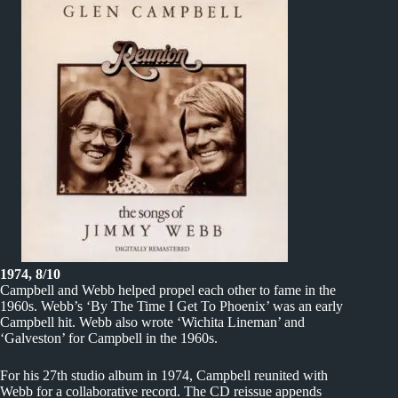
1974, 8/10
Campbell and Webb helped propel each other to fame in the
1960s. Webb’s ‘By The Time I Get To Phoenix’ was an early
Campbell hit. Webb also wrote ‘Wichita Lineman’ and
‘Galveston’ for Campbell in the 1960s.
For his 27th studio album in 1974, Campbell reunited with
Webb for a collaborative record. The CD reissue appends