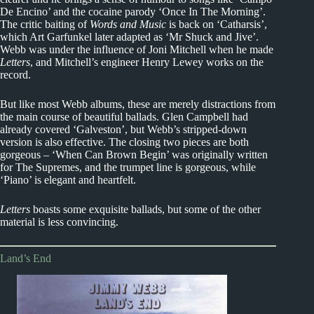
De Encino’ and the cocaine parody ‘Once In The Morning’.
The critic baiting of
Words and Music
is back on ‘Catharsis’,
which Art Garfunkel later adapted as ‘Mr Shuck and Jive’.
Webb was under the influence of Joni Mitchell when he made
Letters
, and Mitchell’s engineer Henry Lewey works on the
record.
But like most Webb albums, these are merely distractions from
the main course of beautiful ballads. Glen Campbell had
already covered ‘Galveston’, but Webb’s stripped-down
version is also effective. The closing two pieces are both
gorgeous – ‘When Can Brown Begin’ was originally written
for The Supremes, and the trumpet line is gorgeous, while
‘Piano’ is elegant and heartfelt.
Letters
boasts some exquisite ballads, but some of the other
material is less convincing.
Land’s End