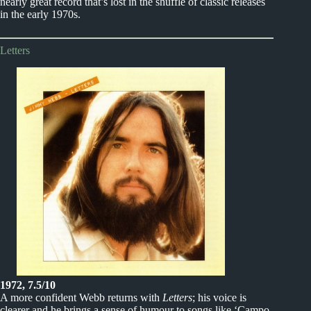
nearly great record that’s lost in the shuffle of classic releases
in the early 1970s.
Letters
1972, 7.5/10
A more confident Webb returns with
Letters
; his voice is
clearer and he brings a sense of humour to songs like ‘Campo