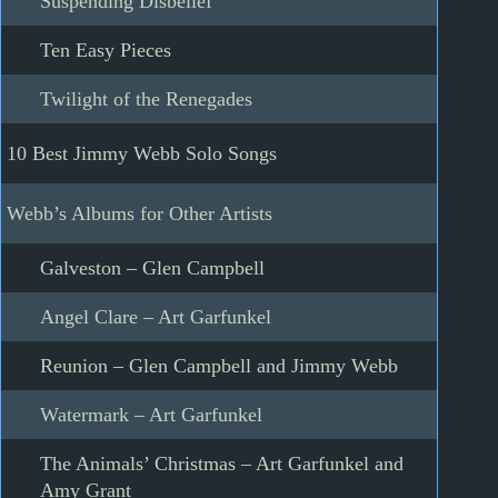
Suspending Disbelief
Ten Easy Pieces
Twilight of the Renegades
10 Best Jimmy Webb Solo Songs
Webb’s Albums for Other Artists
Galveston – Glen Campbell
Angel Clare – Art Garfunkel
Reunion – Glen Campbell and Jimmy Webb
Watermark – Art Garfunkel
The Animals’ Christmas – Art Garfunkel and
Amy Grant