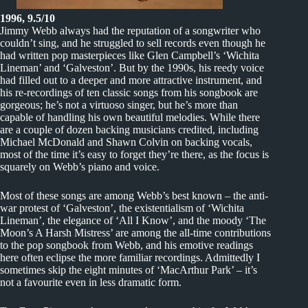
1996, 9.5/10
Jimmy Webb always had the reputation of a songwriter who
couldn’t sing, and he struggled to sell records even though he
had written pop masterpieces like Glen Campbell’s ‘Wichita
Lineman’ and ‘Galveston’. But by the 1990s, his reedy voice
had filled out to a deeper and more attractive instrument, and
his re-recordings of ten classic songs from his songbook are
gorgeous; he’s not a virtuoso singer, but he’s more than
capable of handling his own beautiful melodies. While there
are a couple of dozen backing musicians credited, including
Michael McDonald and Shawn Colvin on backing vocals,
most of the time it’s easy to forget they’re there, as the focus is
squarely on Webb’s piano and voice.
Most of these songs are among Webb’s best known – the anti-
war protest of ‘Galveston’, the existentialism of ‘Wichita
Lineman’, the elegance of ‘All I Know’, and the moody ‘The
Moon’s A Harsh Mistress’ are among the all-time contributions
to the pop songbook from Webb, and his emotive readings
here often eclipse the more familiar recordings. Admittedly I
sometimes skip the eight minutes of ‘MacArthur Park’ – it’s
not a favourite even in less dramatic form.