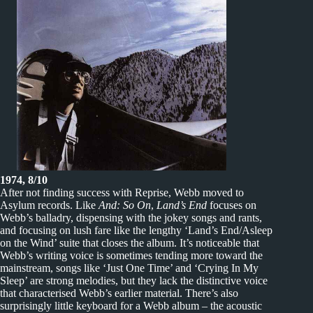
1974, 8/10
After not finding success with Reprise, Webb moved to
Asylum records. Like
And: So On
,
Land’s End
focuses on
Webb’s balladry, dispensing with the jokey songs and rants,
and focusing on lush fare like the lengthy ‘Land’s End/Asleep
on the Wind’ suite that closes the album. It’s noticeable that
Webb’s writing voice is sometimes tending more toward the
mainstream, songs like ‘Just One Time’ and ‘Crying In My
Sleep’ are strong melodies, but they lack the distinctive voice
that characterised Webb’s earlier material. There’s also
surprisingly little keyboard for a Webb album – the acoustic