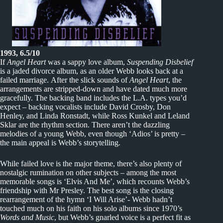
1993, 6.5/10
If
Angel Heart
was a sappy love album,
Suspending Disbelief
is a jaded divorce album, as an older Webb looks back at a
failed marriage. After the slick sounds of
Angel Heart
, the
arrangements are stripped-down and have dated much more
gracefully. The backing band includes the L.A. types you’d
expect – backing vocalists include David Crosby, Don
Henley, and Linda Ronstadt, while Ross Kunkel and Leland
Sklar are the rhythm section. There aren’t the dazzling
melodies of a young Webb, even though ‘Adios’ is pretty –
the main appeal is Webb’s storytelling.
While failed love is the major theme, there’s also plenty of
nostalgic rumination on other subjects – among the most
memorable songs is ‘Elvis And Me’, which recounts Webb’s
friendship with Mr Presley. The best song is the closing
rearrangement of the hymn ‘I Will Arise’- Webb hadn’t
touched much on his faith on his solo albums since 1970’s
Words and Music
, but Webb’s gnarled voice is a perfect fit as