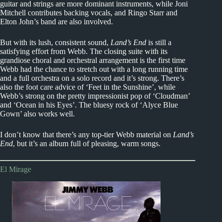
guitar and strings are more dominant instruments, while Joni
Mitchell contributes backing vocals, and Ringo Starr and
Elton John’s band are also involved.
But with its lush, consistent sound,
Land’s End
is still a
satisfying effort from Webb. The closing suite with its
grandiose choral and orchestral arrangement is the first time
Webb had the chance to stretch out with a long running time
and a full orchestra on a solo record and it’s strong. There’s
also the foot care advice of ‘Feet in the Sunshine’, while
Webb’s strong on the pretty impressionist pop of ‘Cloudman’
and ‘Ocean in his Eyes’. The bluesy rock of ‘Alyce Blue
Gown’ also works well.
I don’t know that there’s any top-tier Webb material on
Land’s
End
, but it’s an album full of pleasing, warm songs.
El Mirage