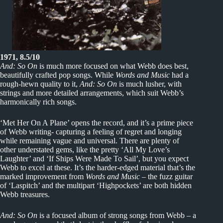
1971, 8.5/10
And: So On
is much more focused on what Webb does best,
beautifully crafted pop songs. While
Words and Music
had a
rough-hewn quality to it,
And: So On
is much lusher, with
strings and more detailed arrangements, which suit Webb’s
harmonically rich songs.
‘Met Her On A Plane’ opens the record, and it’s a prime piece
of Webb writing- capturing a feeling of regret and longing
while remaining vague and universal. There are plenty of
other understated gems, like the pretty ‘All My Love’s
Laughter’ and ‘If Ships Were Made To Sail’, but you expect
Webb to excel at these. It’s the harder-edged material that’s the
marked improvement from
Words and Music
– the fuzz guitar
of ‘Laspitch’ and the multipart ‘Highpockets’ are both hidden
Webb treasures.
And: So On
is a focused album of strong songs from Webb – a