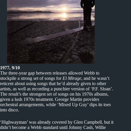
1977, 9/10
The three-year gap between releases allowed Webb to
stockpile a strong set of songs for
El Mirage
, and he wasn’t
reticent about using songs that he’d already given to other
artists, as well as recording a punchier version of ‘P.F. Sloan’.
The result’s the strongest set of songs on his 1970s albums,
given a lush 1970s treatment. George Martin provides
orchestral arrangements, while ‘Mixed Up Guy’ dips its toes
into disco.
‘Highwayman’ was already covered by Glen Campbell, but it
didn’t become a Webb standard until Johnny Cash, Willie