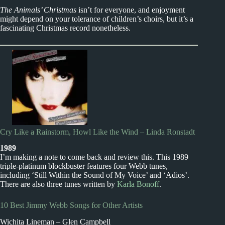
The Animals’ Christmas
isn’t for everyone, and enjoyment
might depend on your tolerance of children’s choirs, but it’s a
fascinating Christmas record nonetheless.
Cry Like a Rainstorm, Howl Like the Wind – Linda Ronstadt
1989
I’m making a note to come back and review this. This 1989
triple-platinum blockbuster features four Webb tunes,
including ‘Still Within the Sound of My Voice’ and ‘Adios’.
There are also three tunes written by
Karla Bonoff
.
10 Best Jimmy Webb Songs for Other Artists
Wichita Lineman – Glen Campbell