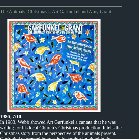
The Animals’ Christmas – Art Garfunkel and Amy Grant
1986
,
7/10
In 1983, Webb showed Art Garfunkel a cantata that he was
writing for his local Church’s Christmas production. It tells the
Christmas story from the perspective of the animals present.
Garfunkel expressed interest in becoming involved in the