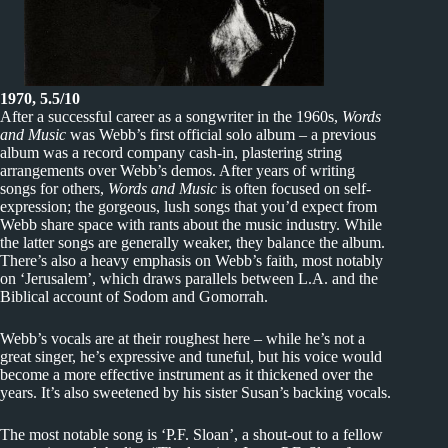
1970, 5.5/10
After a successful career as a songwriter in the 1960s,
Words
and Music
was Webb’s first official solo album – a previous
album was a record company cash-in, plastering string
arrangements over Webb’s demos. After years of writing
songs for others,
Words and Music
is often focused on self-
expression; the gorgeous, lush songs that you’d expect from
Webb share space with rants about the music industry. While
the latter songs are generally weaker, they balance the album.
There’s also a heavy emphasis on Webb’s faith, most notably
on ‘Jerusalem’, which draws parallels between L.A. and the
Biblical account of Sodom and Gomorrah.
Webb’s vocals are at their roughest here – while he’s not a
great singer, he’s expressive and tuneful, but his voice would
become a more effective instrument as it thickened over the
years. It’s also sweetened by his sister Susan’s backing vocals.
The most notable song is ‘P.F. Sloan’, a shout-out to a fellow