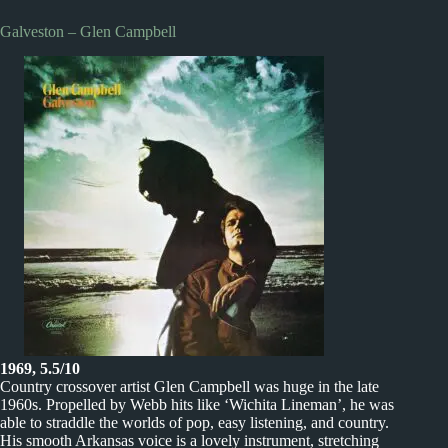
Galveston – Glen Campbell
1969, 5.5/10
Country crossover artist Glen Campbell was huge in the late
1960s. Propelled by Webb hits like ‘Wichita Lineman’, he was
able to straddle the worlds of pop, easy listening, and country.
His smooth Arkansas voice is a lovely instrument, stretching