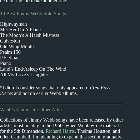
he didn’t get to make another one.
10 Best Jimmy Webb Solo Songs
Highwayman
Met Her On A Plane
The Moon’s A Harsh Mistress
Galveston
Old Wing Mouth
Psalm 150
P.F. Sloan
Piano
Land’s End/Asleep On The Wind
All My Love’s Laughter
*I didn’t consider songs that only appeared on
Ten Easy
Pieces
and not on earlier Webb albums.
Webb’s Albums for Other Artists
Collections of Jimmy Webb songs have been released by other
artists, most notably in the 1960s when Webb wrote material
for the 5th Dimension,
Richard Harris
, Thelma Houston, and
Glen Campbell. I’m planning to expand this section gradually.