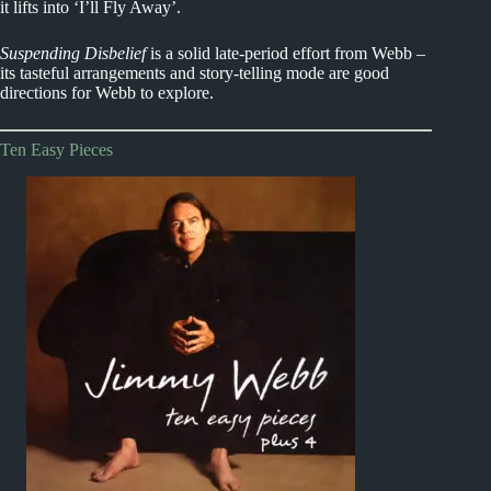
it lifts into ‘I’ll Fly Away’.
Suspending Disbelief
is a solid late-period effort from Webb –
its tasteful arrangements and story-telling mode are good
directions for Webb to explore.
Ten Easy Pieces