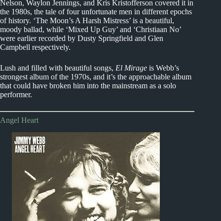
Nelson, Waylon Jennings, and Kris Kristofferson covered it in
the 1980s, the tale of four unfortunate men in different epochs
of history. ‘The Moon’s A Harsh Mistress’ is a beautiful,
moody ballad, while ‘Mixed Up Guy’ and ‘Christiaan No’
were earlier recorded by Dusty Springfield and Glen
Campbell respectively.
Lush and filled with beautiful songs,
El Mirage
is Webb’s
strongest album of the 1970s, and it’s the approachable album
that could have broken him into the mainstream as a solo
performer.
Angel Heart