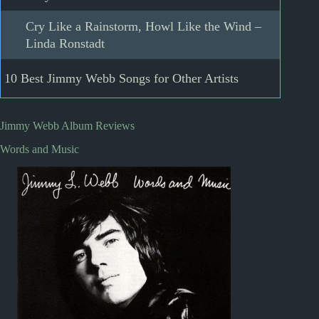
Cry Like a Rainstorm, Howl Like the Wind –
Linda Ronstadt
10 Best Jimmy Webb Songs for Other Artists
Jimmy Webb Album Reviews
Words and Music