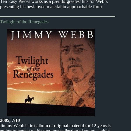
Ten Easy Pieces works as a pseudo-greatest hits for Webb,
presenting his best-loved material in approachable form.
Twilight of the Renegades
2005, 7/10
Jimmy Webb’s first album of original material for 12 years is
an improvement on his previous collection of songs – while