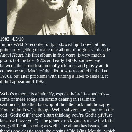
1982, 4.5/10
Jimmy Webb’s recorded output slowed right down at this
point, only getting to make one album of originals a decade.
Angel Heart
, his first album in five years, is very much a
product of the late 1970s and early 1980s, somewhere
between the smooth sounds of yacht rock and glossy adult
contemporary. Much of the album was recorded in the late
1970s, but after problems with finding a label to issue it, it
didn’t appear until 1982.
Webb’s material is a little iffy, especially by his standards –
some of these songs are almost dealing in Hallmark
sentiments, like the doo-wop of the title track and the sappy
‘One of the Few’, although Webb subverts the genre with the
odd ‘God’s Gift’ (“don’t start thinking you’re God’s gift/Just
because I love you”). The generic rock guitars make the faster
songs difficult listening as well. The album has issues, but
there’s one classic song, the closing ‘Old Wing Mouth’, which