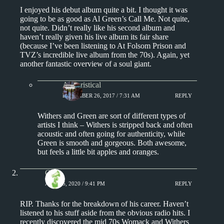
I enjoyed his debut album quite a bit. I thought it was
going to be as good as Al Green’s Call Me. Not quite,
not quite. Didn’t really like his second album and
haven’t really given his live album its fair share
(because I’ve been listening to At Folsom Prison and
TVZ’s incredible live album from the 70s). Again, yet
another fantastic overview of a soul giant.
Aphoristical
DECEMBER 26, 2017 / 7:31 AM
REPLY
Withers and Green are sort of different types of
artists I think – Withers is stripped back and often
acoustic and often going for authenticity, while
Green is smooth and gorgeous. Both awesome,
but feels a little bit apples and oranges.
Chris
APRIL 5, 2020 / 9:41 PM
REPLY
RIP. Thanks for the breakdown of his career. Haven’t
listened to his stuff aside from the obvious radio hits. I
recently discovered the mid 70s Womack and Withers