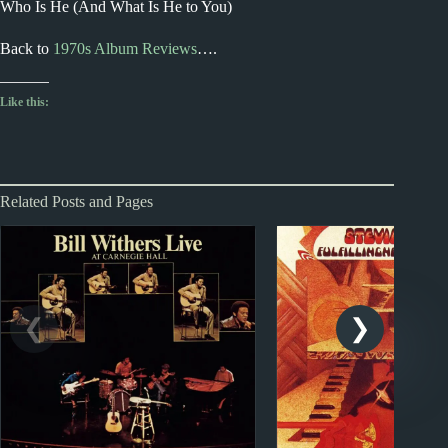
Who Is He (And What Is He to You)
Back to
1970s Album Reviews
….
Like this:
Related Posts and Pages