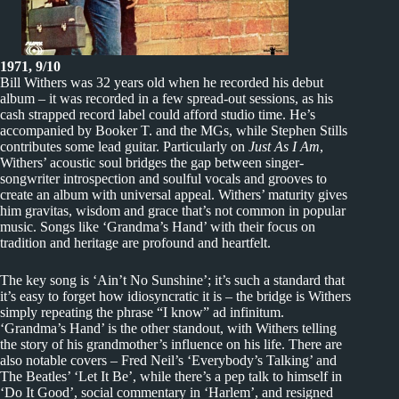
1971, 9/10
Bill Withers was 32 years old when he recorded his debut
album – it was recorded in a few spread-out sessions, as his
cash strapped record label could afford studio time. He’s
accompanied by Booker T. and the MGs, while Stephen Stills
contributes some lead guitar. Particularly on
Just As I Am
,
Withers’ acoustic soul bridges the gap between singer-
songwriter introspection and soulful vocals and grooves to
create an album with universal appeal. Withers’ maturity gives
him gravitas, wisdom and grace that’s not common in popular
music. Songs like ‘Grandma’s Hand’ with their focus on
tradition and heritage are profound and heartfelt.
The key song is ‘Ain’t No Sunshine’; it’s such a standard that
it’s easy to forget how idiosyncratic it is – the bridge is Withers
simply repeating the phrase “I know” ad infinitum.
‘Grandma’s Hand’ is the other standout, with Withers telling
the story of his grandmother’s influence on his life. There are
also notable covers – Fred Neil’s ‘Everybody’s Talking’ and
The Beatles’ ‘Let It Be’, while there’s a pep talk to himself in
‘Do It Good’, social commentary in ‘Harlem’, and resigned