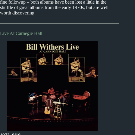
fine followup – both albums have been lost a little in the
shuffle of great albums from the early 1970s, but are well
worth discovering.
Live At Carnegie Hall