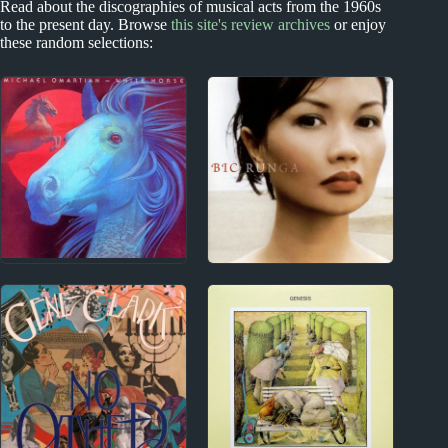
Read about the discographies of musical acts from the 1960s
to the present day. Browse
this site's review archives
or enjoy
these random selections:
1970s
New Zealand
Michael Omartian
Bic Runga Album
Album Reviews
Reviews