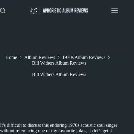
Skip
to
content
Home
Album Reviews
1970s Album Reviews
Bill Withers Album Reviews
Bill Withers Album Reviews
It’s difficult to discuss this enduring 1970s acoustic soul singer
without referencing one of my favourite jokes, so let’s get it