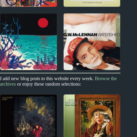
1960s
1970s
Gene Clark Album
Genesis Album
Reviews
Reviews
2020s
1990s
I add new blog posts to this website every week.
Browse the
archives
or enjoy these random selections:
Glass Beach Album
Grant McLennan
Reviews
Album Reviews