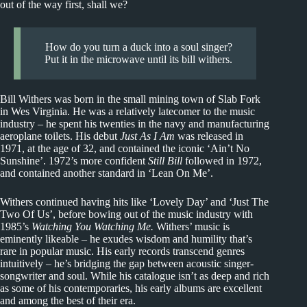
out of the way first, shall we?
How do you turn a duck into a soul singer?
Put it in the microwave until its bill withers.
Bill Withers was born in the small mining town of Slab Fork
in Wes Virginia. He was a relatively latecomer to the music
industry – he spent his twenties in the navy and manufacturing
aeroplane toilets. His debut
Just As I Am
was released in
1971, at the age of 32, and contained the iconic ‘Ain’t No
Sunshine’. 1972’s more confident
Still Bill
followed in 1972,
and contained another standard in ‘Lean On Me’.
Withers continued having hits like ‘Lovely Day’ and ‘Just The
Two Of Us’, before bowing out of the music industry with
1985’s
Watching You Watching Me.
Withers’ music is
eminently likeable – he exudes wisdom and humility that’s
rare in popular music. His early records transcend genres
intuitively – he’s bridging the gap between acoustic singer-
songwriter and soul. While his catalogue isn’t as deep and rich
as some of his contemporaries, his early albums are excellent
and among the best of their era.