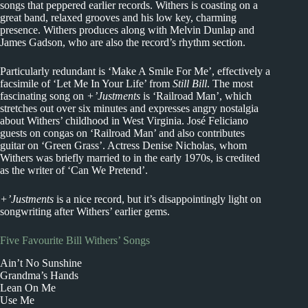
songs that peppered earlier records. Withers is coasting on a
great band, relaxed grooves and his low key, charming
presence. Withers produces along with Melvin Dunlap and
James Gadson, who are also the record’s rhythm section.
Particularly redundant is ‘Make A Smile For Me’, effectively a
facsimile of ‘Let Me In Your Life’ from
Still Bill
. The most
fascinating song on
+’Justments
is ‘Railroad Man’, which
stretches out over six minutes and expresses angry nostalgia
about Withers’ childhood in West Virginia. José Feliciano
guests on congas on ‘Railroad Man’ and also contributes
guitar on ‘Green Grass’. Actress Denise Nicholas, whom
Withers was briefly married to in the early 1970s, is credited
as the writer of ‘Can We Pretend’.
+’Justments
is a nice record, but it’s disappointingly light on
songwriting after Withers’ earlier gems.
Five Favourite Bill Withers’ Songs
Ain’t No Sunshine
Grandma’s Hands
Lean On Me
Use Me