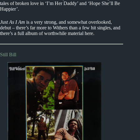
tales of broken love in ‘I’m Her Daddy’ and ‘Hope She’ll Be
Happier’.
Just As I Am
is a very strong, and somewhat overlooked,
debut – there’s far more to Withers than a few hit singles, and
there’s a full album of worthwhile material here.
Still Bill