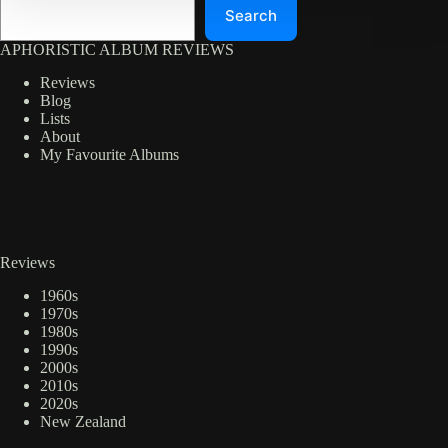
Search
APHORISTIC ALBUM REVIEWS
Reviews
Blog
Lists
About
My Favourite Albums
Reviews
1960s
1970s
1980s
1990s
2000s
2010s
2020s
New Zealand