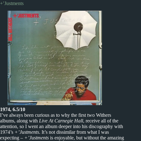
+’Justments
1974, 6.5/10
I’ve always been curious as to why the first two Withers
albums, along with
Live At Carnegie Hall
, receive all of the
attention, so I went an album deeper into his discography with
1974’s
+’Justments
. It’s not dissimilar from what I was
expecting –
+’Justments
is enjoyable, but without the amazing