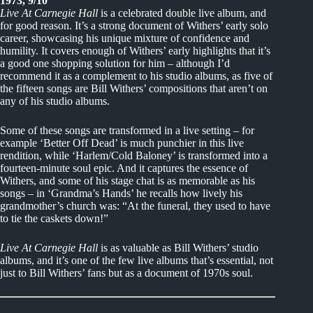
1973, 9/10
Live At Carnegie Hall
is a celebrated double live album, and
for good reason. It’s a strong document of Withers’ early solo
career, showcasing his unique mixture of confidence and
humility. It covers enough of Withers’ early highlights that it’s
a good one shopping solution for him – although I’d
recommend it as a complement to his studio albums, as five of
the fifteen songs are Bill Withers’ compositions that aren’t on
any of his studio albums.
Some of these songs are transformed in a live setting – for
example ‘Better Off Dead’ is much punchier in this live
rendition, while ‘Harlem/Cold Baloney’ is transformed into a
fourteen-minute soul epic. And it captures the essence of
Withers, and some of his stage chat is as memorable as his
songs – in ‘Grandma’s Hands’ he recalls how lively his
grandmother’s church was: “At the funeral, they used to have
to tie the caskets down!”
Live At Carnegie Hall
is as valuable as Bill Withers’ studio
albums, and it’s one of the few live albums that’s essential, not
just to Bill Withers’ fans but as a document of 1970s soul.