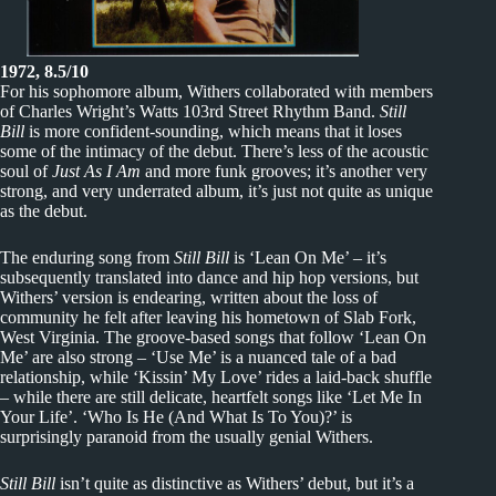
1972, 8.5/10
For his sophomore album, Withers collaborated with members
of Charles Wright’s Watts 103rd Street Rhythm Band.
Still
Bill
is more confident-sounding, which means that it loses
some of the intimacy of the debut. There’s less of the acoustic
soul of
Just As I Am
and more funk grooves; it’s another very
strong, and very underrated album, it’s just not quite as unique
as the debut.
The enduring song from
Still Bill
is ‘Lean On Me’ – it’s
subsequently translated into dance and hip hop versions, but
Withers’ version is endearing, written about the loss of
community he felt after leaving his hometown of Slab Fork,
West Virginia. The groove-based songs that follow ‘Lean On
Me’ are also strong – ‘Use Me’ is a nuanced tale of a bad
relationship, while ‘Kissin’ My Love’ rides a laid-back shuffle
– while there are still delicate, heartfelt songs like ‘Let Me In
Your Life’. ‘Who Is He (And What Is To You)?’ is
surprisingly paranoid from the usually genial Withers.
Still Bill
isn’t quite as distinctive as Withers’ debut, but it’s a