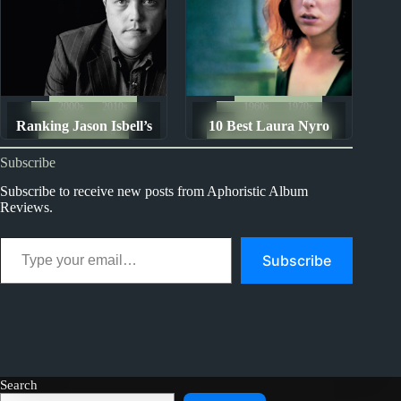
2000s
2010s
1960s
1970s
Ranking Jason Isbell’s
10 Best Laura Nyro
Album Rankings
The Ten Best Songs By...
Discography
Songs
Subscribe
Subscribe to receive new posts from Aphoristic Album
Reviews.
Type your email…
Subscribe
Search