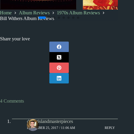
Home
Album Reviews
1970s Album Reviews
Miscellany
1970s
Index
Bill Withers Album Reviews
A Duck in a Microwave –
1970s Album Revi
and other music jokes
Share your love
4 Comments
desertislandmasterpieces
DECEMBER 25, 2017 / 11:06 AM
REPLY