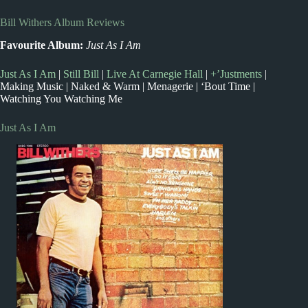
Bill Withers Album Reviews
Favourite Album:
Just As I Am
Just As I Am
|
Still Bill
|
Live At Carnegie Hall
|
+’Justments
|
Making Music | Naked & Warm | Menagerie | ‘Bout Time |
Watching You Watching Me
Just As I Am