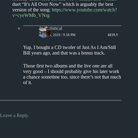
duet “It’s All Over Now” which is arguably the best
version of the song:
https://www.youtube.com/watch?
v=cyeWMb_VNrg
Aphoristical
APRIL 5, 2020 / 9:58 PM
REPLY
Yup, I bought a CD twofer of Just As I Am/Still
Bill years ago, and that was a bonus track.
Those first two albums and the live one are all
very good – I should probably give his later work
a chance sometime too, since there’s not that much
of it.
Leave a Reply