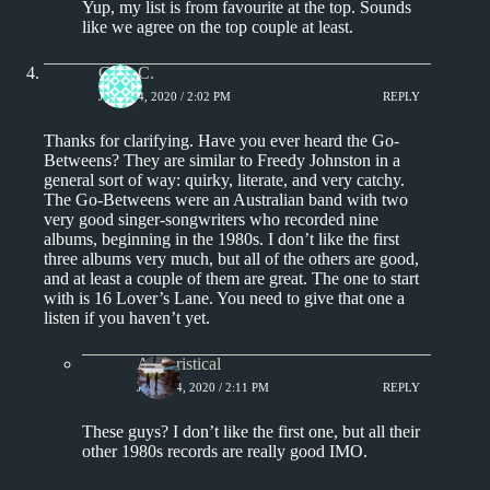
Yup, my list is from favourite at the top. Sounds
like we agree on the top couple at least.
Greg C.
JUNE 24, 2020 / 2:02 PM
REPLY
Thanks for clarifying. Have you ever heard the Go-
Betweens? They are similar to Freedy Johnston in a
general sort of way: quirky, literate, and very catchy.
The Go-Betweens were an Australian band with two
very good singer-songwriters who recorded nine
albums, beginning in the 1980s. I don’t like the first
three albums very much, but all of the others are good,
and at least a couple of them are great. The one to start
with is 16 Lover’s Lane. You need to give that one a
listen if you haven’t yet.
Aphoristical
JUNE 24, 2020 / 2:11 PM
REPLY
These guys? I don’t like the first one, but all their
other 1980s records are really good IMO.