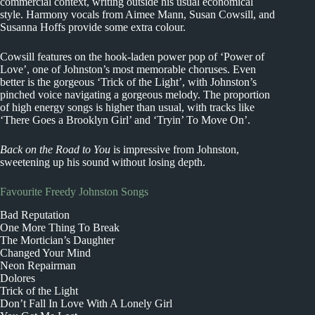
commercial context, writing outside his usual economical
style. Harmony vocals from Aimee Mann, Susan Cowsill, and
Susanna Hoffs provide some extra colour.
Cowsill features on the hook-laden power pop of ‘Power of
Love’, one of Johnston’s most memorable choruses. Even
better is the gorgeous ‘Trick of the Light’, with Johnston’s
pinched voice navigating a gorgeous melody. The proportion
of high energy songs is higher than usual, with tracks like
‘There Goes a Brooklyn Girl’ and ‘Tryin’ To Move On’.
Back on the Road to You
is impressive from Johnston,
sweetening up his sound without losing depth.
Favourite Freedy Johnston Songs
Bad Reputation
One More Thing To Break
The Mortician’s Daughter
Changed Your Mind
Neon Repairman
Dolores
Trick of the Light
Don’t Fall In Love With A Lonely Girl