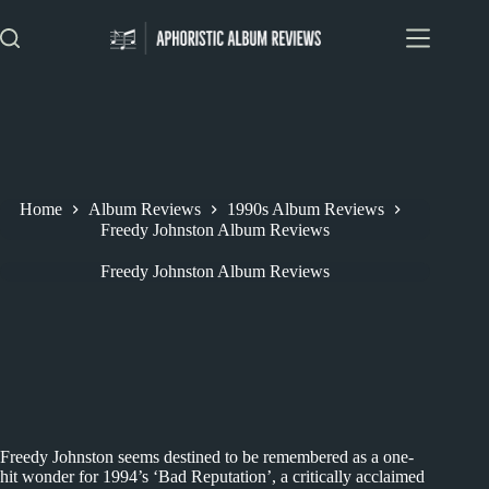
Skip
to
content
Home
Album Reviews
1990s Album Reviews
Freedy Johnston Album Reviews
Freedy Johnston Album Reviews
Freedy Johnston seems destined to be remembered as a one-
hit wonder for 1994’s ‘Bad Reputation’, a critically acclaimed