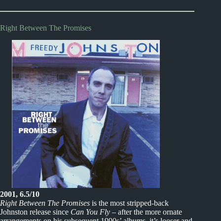
Right Between The Promises
2001, 6.5/10
Right Between The Promises
is the most stripped-back
Johnston release since
Can You Fly
– after the more ornate
arrangements on his subsequent 1990s’ albums, it’s looser and