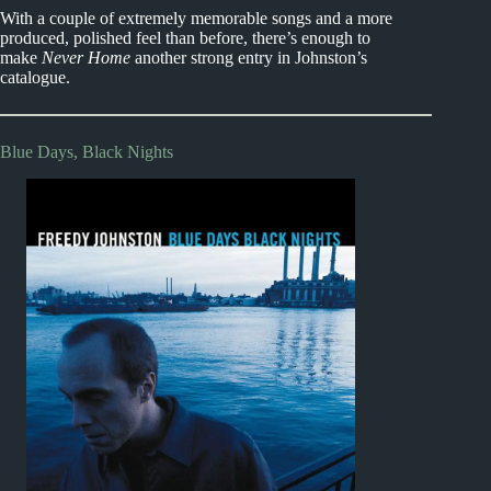
With a couple of extremely memorable songs and a more
produced, polished feel than before, there’s enough to
make
Never Home
another strong entry in Johnston’s
catalogue.
Blue Days, Black Nights