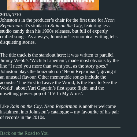
2015, 7/10
Johnston’s in the producer’s chair for the first time for
Neon
Repairman
. It’s similar to
Rain on the City
, featuring less
studio candy than his 1990s releases, but full of expertly
crafted songs. As always, Johnston’s economical writing tells
disquieting stories.
The title track is the standout here; it was written to parallel
Jimmy Webb’s ‘Wichita Lineman’, made most obvious by the
line “I need you more than want you, as the story goes.”
Johnston plays the bouzouki on ‘Neon Repairman’, giving it
an unusual flavour. Other memorable songs include the
acoustic ‘The First to Leave the World, Is the First to See the
World’, about Yuri Gagarin’s first space flight, and the
unsettling power-pop of ‘TV In My Arms’.
Like
Rain on the City
,
Neon Repairman
is another welcome
instalment into Johnston’s catalogue – my favourite of his pair
of records in the 2010s.
Back on the Road to You