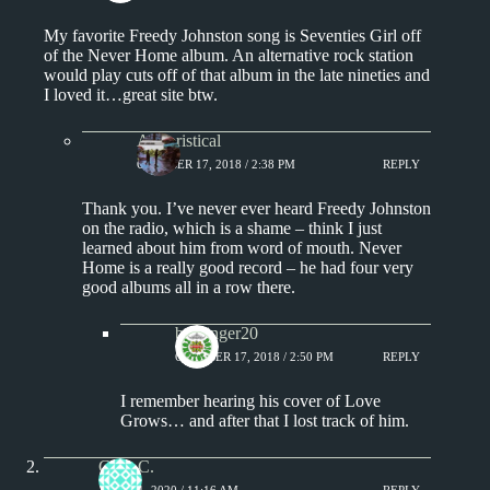
My favorite Freedy Johnston song is Seventies Girl off
of the Never Home album. An alternative rock station
would play cuts off of that album in the late nineties and
I loved it…great site btw.
Aphoristical
OCTOBER 17, 2018 / 2:38 PM
REPLY
Thank you. I’ve never ever heard Freedy Johnston
on the radio, which is a shame – think I just
learned about him from word of mouth. Never
Home is a really good record – he had four very
good albums all in a row there.
badfinger20
OCTOBER 17, 2018 / 2:50 PM
REPLY
I remember hearing his cover of Love
Grows… and after that I lost track of him.
Greg C.
JUNE 21, 2020 / 11:16 AM
REPLY