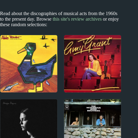
Read about the discographies of musical acts from the 1960s
to the present day. Browse
this site's review archives
or enjoy
these random selections:
NZ #1 hits
1980s
Able Tasmans Album
Amy Grant Album
Reviews
Reviews