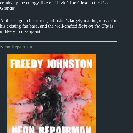
cranks up the energy, like on ‘Livin’ Too Close to the Rio
Grande’.
At this stage in his career, Johnston’s largely making music for
his existing fan base, and the well-crafted
Rain on the City
is
unlikely to disappoint.
Neon Repairman