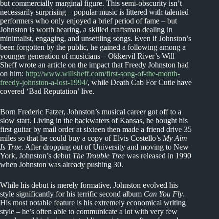
but commercially marginal figure. This semi-obscurity isn’t
necessarily surprising – popular music is littered with talented
performers who only enjoyed a brief period of fame – but
Johnston is worth hearing, a skilled craftsman dealing in
minimalist, engaging, and unsettling songs. Even if Johnston’s
been forgotten by the public, he gained a following among a
younger generation of musicians – Okkervil River’s Will
Sheff wrote an article on the impact that Freedy Johnston had
on him:
http://www.willsheff.com/first-song-of-the-month-
freedy-johnston-a-lost-1994/
, while Death Cab For Cutie have
covered ‘Bad Reputation’ live.
Born Frederic Fatzer, Johnston’s musical career got off to a
slow start. Living in the backwaters of Kansas, he bought his
first guitar by mail order at sixteen then made a friend drive 35
miles so that he could buy a copy of Elvis Costello’s
My Aim
Is True
. After dropping out of University and moving to New
York, Johnston’s debut
The Trouble Tree
was released in 1990
when Johnston was already pushing 30.
While his debut is merely formative, Johnston evolved his
style significantly for his terrific second album
Can You Fly
.
His most notable feature is his extremely economical writing
style – he’s often able to communicate a lot with very few