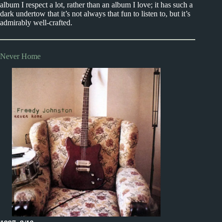
album I respect a lot, rather than an album I love; it has such a
dark undertow that it’s not always that fun to listen to, but it’s
admirably well-crafted.
Never Home