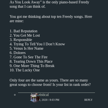
As You Look Away” is the only piano-based Freedy
song that I can think of.
You got me thinking about top ten Freedy songs. Here
are mine:
1. Bad Reputation
2. You Get Me Lost
3. Responsible
4. Trying To Tell You I Don’t Know
5. Venus Is Her Name
6. Dolores
7. Gone To See The Fire
8. Tearing Down This Place
9. One More Thing To Break
10. The Lucky One
Only four are the same as yours. There are so many
great songs to choose from! Is your list in rank order?
Aphoristical
JUNE 23, 2020 / 8:03 PM
REPLY