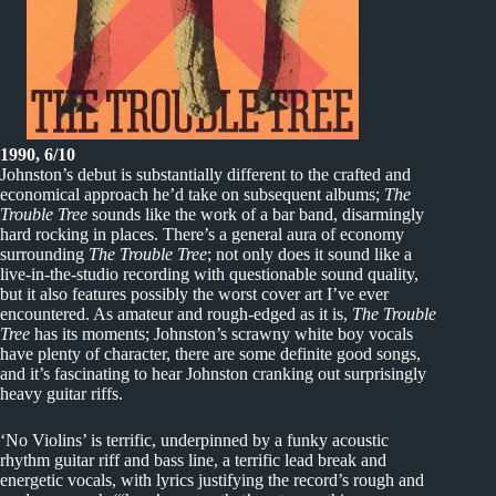
1990, 6/10
Johnston’s debut is substantially different to the crafted and
economical approach he’d take on subsequent albums;
The
Trouble Tree
sounds like the work of a bar band, disarmingly
hard rocking in places. There’s a general aura of economy
surrounding
The Trouble Tree
; not only does it sound like a
live-in-the-studio recording with questionable sound quality,
but it also features possibly the worst cover art I’ve ever
encountered. As amateur and rough-edged as it is,
The Trouble
Tree
has its moments; Johnston’s scrawny white boy vocals
have plenty of character, there are some definite good songs,
and it’s fascinating to hear Johnston cranking out surprisingly
heavy guitar riffs.
‘No Violins’ is terrific, underpinned by a funky acoustic
rhythm guitar riff and bass line, a terrific lead break and
energetic vocals, with lyrics justifying the record’s rough and