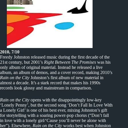
2010, 7/10
Freedy Johnston released music during the first decade of the
21st century, but 2001’s
Right Between The Promises
was his
only album of original material. Instead he released a live
album, an album of demos, and a cover record, making 2010’s
Rain on the City
Johnston’s first album of new material in
almost a decade. It’s a stark record that makes his 1990s
records look glossy and mainstream in comparison.
Rain on the City
opens with the disappointingly low-key
‘Lonely Penny’, but the second song ‘Don’t Fall In Love With
a Lonely Girl’ is one of his best ever, mixing Johnston’s gift
for storytelling with a soaring power-pop chorus (“Don’t fall
in love with a lonely girl/‘Cause you’ll never be alone with
her”). Elsewhere,
Rain on the City
works best when Johnston