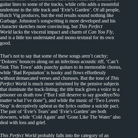
guitar lines to some of the tracks, while cello adds a mournful
undertone to the title track and ‘Evie’s Garden’. Of all people,
Butch Vig produces, but the end results sound nothing like
Garbage. Johnston’s songwriting is more developed and his
character sketches more convincing, but
This Perfect
World
lacks the visceral impact and charm of
Can You Fly
,
and is a little too understated and mono-textural for its own
good.
That’s not to say that some of these songs aren’t catchy;
‘Dolores’ bounces along on an infectious acoustic riff, ‘Can’t
Sink This Town’ adds punchy guitars to its memorable chorus,
while ‘Bad Reputation’ is hooky and flows effortlessly
without demarcated verses and choruses. But the tone of
This
Perfect World
is much more informed by the pensive subjects
that dominate the track-listing; the title track gives a voice to a
prisoner on death row (“But I still deserve to say goodbye/No
matter what I’ve done”), and while the music of ‘Two Lovers
Stop’ is deceptively upbeat as the lyrics outline a suicide pact.
The pair of ‘Evie’s Tears’ and ‘Evie’s Garden’ are both
downers, while ‘Cold Again’ and ‘Gone Like The Water’ also
deal with loss and grief.
This Perfect World
probably falls into the category of an