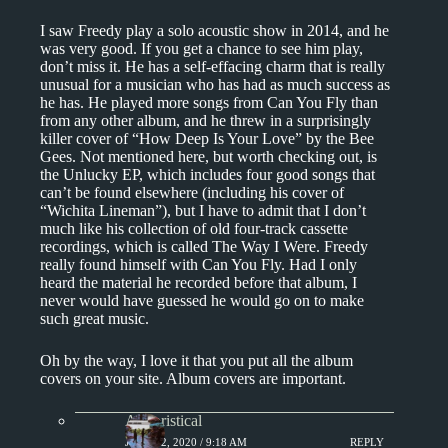
I saw Freedy play a solo acoustic show in 2014, and he
was very good. If you get a chance to see him play,
don’t miss it. He has a self-effacing charm that is really
unusual for a musician who has had as much success as
he has. He played more songs from Can You Fly than
from any other album, and he threw in a surprisingly
killer cover of “How Deep Is Your Love” by the Bee
Gees. Not mentioned here, but worth checking out, is
the Unlucky EP, which includes four good songs that
can’t be found elsewhere (including his cover of
“Wichita Lineman”), but I have to admit that I don’t
much like his collection of old four-track cassette
recordings, which is called The Way I Were. Freedy
really found himself with Can You Fly. Had I only
heard the material he recorded before that album, I
never would have guessed he would go on to make
such great music.
Oh by the way, I love it that you put all the album
covers on your site. Album covers are important.
Aphoristical
JUNE 22, 2020 / 9:18 AM
REPLY