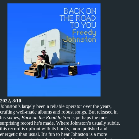
2022, 8/10
Johnston’s largely been a reliable operator over the years,
crafting well-made albums and robust songs. But released in
his sixties,
Back on the Road to You
is perhaps the most
surprising record he’s made. Where Johnston’s usually subtle,
this record is upfront with its hooks, more polished and
energetic than usual. It’s fun to hear Johnston is a more