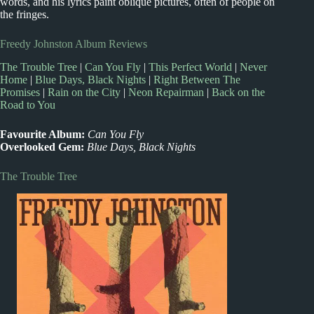
words, and his lyrics paint oblique pictures, often of people on
the fringes.
Freedy Johnston Album Reviews
The Trouble Tree
|
Can You Fly
|
This Perfect World
|
Never
Home
|
Blue Days, Black Nights
|
Right Between The
Promises
|
Rain on the City
|
Neon Repairman
|
Back on the
Road to You
Favourite Album:
Can You Fly
Overlooked Gem:
Blue Days, Black Nights
The Trouble Tree