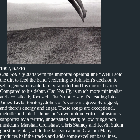
1992, 9.5/10
Can You Fly
starts with the immortal opening line “Well I sold
the dirt to feed the band”, referring to Johnston’s decision to
sell a generations-old family farm to fund his musical career.
Compared to his debut,
Can You Fly
is much more minimalist
and acoustically focused. That’s not to say it’s heading into
James Taylor territory; Johnston’s voice is agreeably ragged,
and there’s energy and angst. These songs are exceptional,
melodic and told in Johnston’s own unique voice. Johnston is
supported by a terrific, understated band; fellow fringe-pop
musicians Marshall Crenshaw, Chris Stamey and Kevin Salem
guest on guitar, while Joe Jackson alumni Graham Maby
produces half the tracks and adds some excellent bass lines.