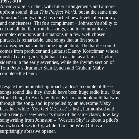
1997, 8/10
Never Home
is richer, with fuller arrangements and a more
upfront sound, than
This Perfect World
, but at the same time,
Johnston’s songwriting has reached new levels of economy
and conciseness. That’s a compliment – Johnston’s ability to
cut out all the flab from his songs, and to communicate
complex emotions and situations in a few well-chosen
phrases, is remarkable, and songs that at first seem
inconsequential can become ingratiating. The harder sound
comes from producer and guitarist Danny Kortchmar, whose
musical career goes right back to a stint as a James Taylor
sideman in the early seventies, while the rhythm section of
Tom Petty’s drummer Stan Lynch and Graham Maby
complete the band.
Despite the minimalist approach, at least a couple of these
songs sound like they should have been huge radio hits. ‘One
More Thing To Break’ withholds its main hook until halfway
through the song, and is propelled by an awesome Maby
bassline, while ‘You Get Me Lost’ is lush, harmonised and
radio ready. Elsewhere, it’s more of the same classy, low-key
songwriting from Johnston – ‘Western Sky’ is about a pilot’s
son who refuses to fly, while ‘On The Way Out’ is a
surprisingly abrasive opener.