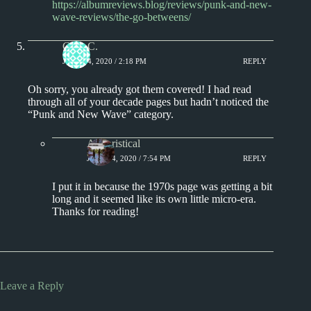
https://albumreviews.blog/reviews/punk-and-new-
wave-reviews/the-go-betweens/
Greg C.
JUNE 24, 2020 / 2:18 PM
REPLY
Oh sorry, you already got them covered! I had read
through all of your decade pages but hadn’t noticed the
“Punk and New Wave” category.
Aphoristical
JUNE 24, 2020 / 7:54 PM
REPLY
I put it in because the 1970s page was getting a bit
long and it seemed like its own little micro-era.
Thanks for reading!
Leave a Reply