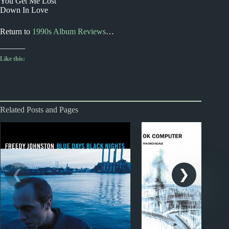
You Get Me Lost
Down In Love
Return to
1990s Album Reviews
…
Like this:
Related Posts and Pages