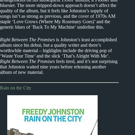
bluesier. The more stripped-down approach doesn’t affect the
quality of the album, but it feels like Johnston’s supply of
songs isn’t as strong as previous, and the cover of 1970s AM
staple ‘Love Grows (Where My Rosemary Goes)’ and the
generic blues of ‘Back To My Machine’ underline this.
Right Between The Promises
is Johnston’s least accomplished
album since his debut, but a quality writer and there’s
worthwhile material – highlights include the driving pop of
‘Waste Your Time’ and the slick ‘That’s Alright With Me’.
Right Between The Promises
feels tired, and it’s not surprising
that Johnston waited nine years before releasing another
album of new material.
Rain on the City