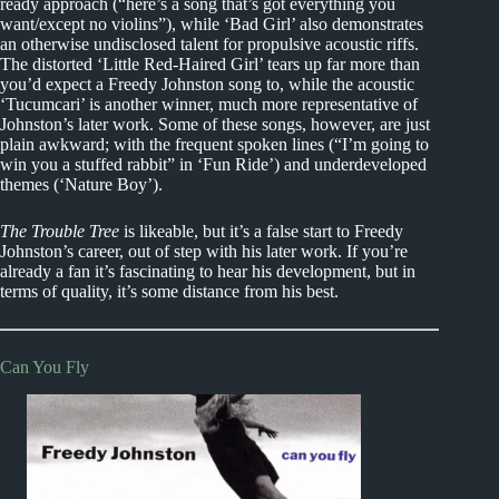
ready approach (“here’s a song that’s got everything you
want/except no violins”), while ‘Bad Girl’ also demonstrates
an otherwise undisclosed talent for propulsive acoustic riffs.
The distorted ‘Little Red-Haired Girl’ tears up far more than
you’d expect a Freedy Johnston song to, while the acoustic
‘Tucumcari’ is another winner, much more representative of
Johnston’s later work. Some of these songs, however, are just
plain awkward; with the frequent spoken lines (“I’m going to
win you a stuffed rabbit” in ‘Fun Ride’) and underdeveloped
themes (‘Nature Boy’).
The Trouble Tree
is likeable, but it’s a false start to Freedy
Johnston’s career, out of step with his later work. If you’re
already a fan it’s fascinating to hear his development, but in
terms of quality, it’s some distance from his best.
Can You Fly