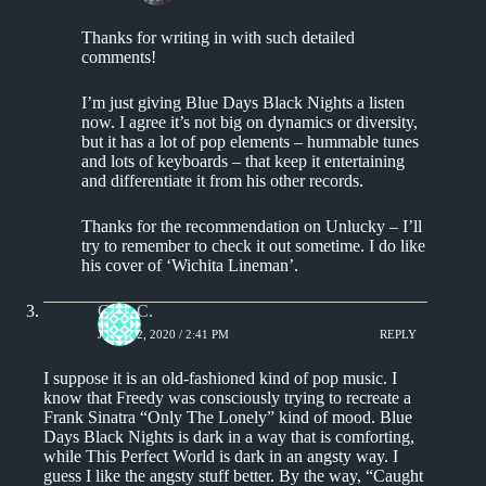
Thanks for writing in with such detailed
comments!
I’m just giving Blue Days Black Nights a listen
now. I agree it’s not big on dynamics or diversity,
but it has a lot of pop elements – hummable tunes
and lots of keyboards – that keep it entertaining
and differentiate it from his other records.
Thanks for the recommendation on Unlucky – I’ll
try to remember to check it out sometime. I do like
his cover of ‘Wichita Lineman’.
Greg C.
JUNE 22, 2020 / 2:41 PM
REPLY
I suppose it is an old-fashioned kind of pop music. I
know that Freedy was consciously trying to recreate a
Frank Sinatra “Only The Lonely” kind of mood. Blue
Days Black Nights is dark in a way that is comforting,
while This Perfect World is dark in an angsty way. I
guess I like the angsty stuff better. By the way, “Caught