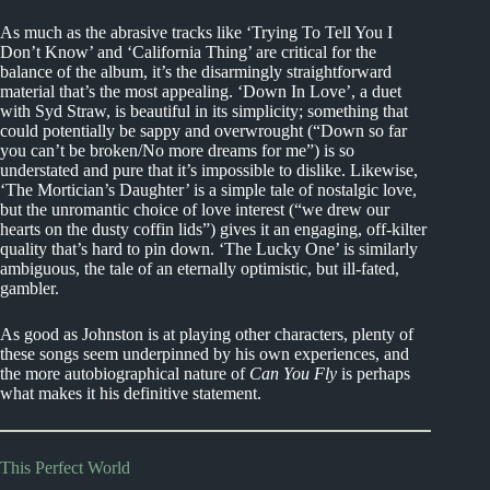
As much as the abrasive tracks like ‘Trying To Tell You I
Don’t Know’ and ‘California Thing’ are critical for the
balance of the album, it’s the disarmingly straightforward
material that’s the most appealing. ‘Down In Love’, a duet
with Syd Straw, is beautiful in its simplicity; something that
could potentially be sappy and overwrought (“Down so far
you can’t be broken/No more dreams for me”) is so
understated and pure that it’s impossible to dislike. Likewise,
‘The Mortician’s Daughter’ is a simple tale of nostalgic love,
but the unromantic choice of love interest (“we drew our
hearts on the dusty coffin lids”) gives it an engaging, off-kilter
quality that’s hard to pin down. ‘The Lucky One’ is similarly
ambiguous, the tale of an eternally optimistic, but ill-fated,
gambler.
As good as Johnston is at playing other characters, plenty of
these songs seem underpinned by his own experiences, and
the more autobiographical nature of
Can You Fly
is perhaps
what makes it his definitive statement.
This Perfect World