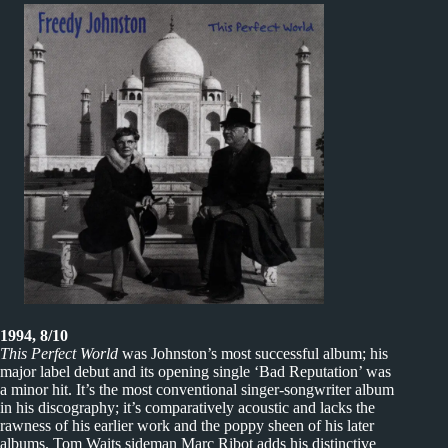
1994, 8/10
This Perfect World
was Johnston’s most successful album; his
major label debut and its opening single ‘Bad Reputation’ was
a minor hit. It’s the most conventional singer-songwriter album
in his discography; it’s comparatively acoustic and lacks the
rawness of his earlier work and the poppy sheen of his later
albums. Tom Waits sideman Marc Ribot adds his distinctive