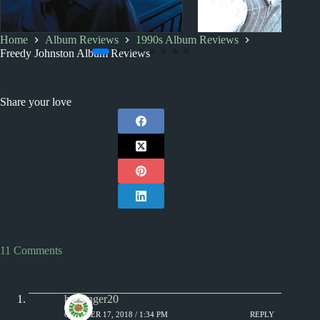
Home
Album Reviews
1990s Album Reviews
1990s
Album Rankings
1990s
Index
Freedy Johnston Album Reviews
Freedy Johnston: Albums
1990s Album Revi
Ranked from Worst to Best
Share your love
11 Comments
badfinger20
OCTOBER 17, 2018 / 1:34 PM
REPLY