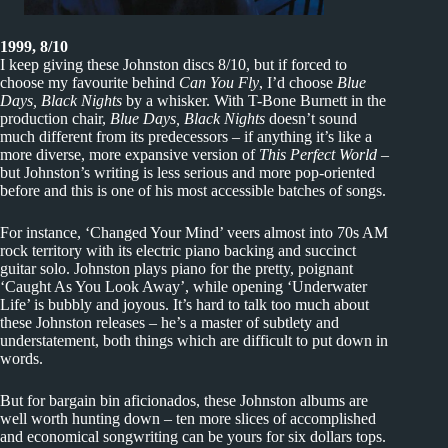
1999, 8/10
I keep giving these Johnston discs 8/10, but if forced to
choose my favourite behind
Can You Fly
, I’d choose
Blue
Days, Black Nights
by a whisker. With T-Bone Burnett in the
production chair,
Blue Days, Black Nights
doesn’t sound
much different from its predecessors – if anything it’s like a
more diverse, more expansive version of
This Perfect World
–
but Johnston’s writing is less serious and more pop-oriented
before and this is one of his most accessible batches of songs.
For instance, ‘Changed Your Mind’ veers almost into 70s AM
rock territory with its electric piano backing and succinct
guitar solo. Johnston plays piano for the pretty, poignant
‘Caught As You Look Away’, while opening ‘Underwater
Life’ is bubbly and joyous. It’s hard to talk too much about
these Johnston releases – he’s a master of subtlety and
understatement, both things which are difficult to put down in
words.
But for bargain bin aficionados, these Johnston albums are
well worth hunting down – ten more slices of accomplished
and economical songwriting can be yours for six dollars tops.