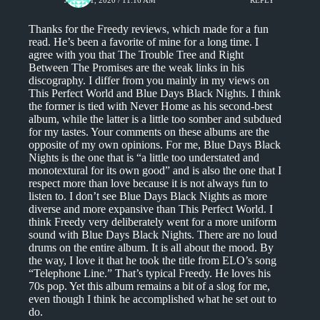
Thanks for the Freedy reviews, which made for a fun
read. He’s been a favorite of mine for a long time. I
agree with you that The Trouble Tree and Right
Between The Promises are the weak links in his
discography. I differ from you mainly in my views on
This Perfect World and Blue Days Black Nights. I think
the former is tied with Never Home as his second-best
album, while the latter is a little too somber and subdued
for my tastes. Your comments on these albums are the
opposite of my own opinions. For me, Blue Days Black
Nights is the one that is “a little too understated and
monotextural for its own good” and is also the one that I
respect more than love because it is not always fun to
listen to. I don’t see Blue Days Black Nights as more
diverse and more expansive than This Perfect World. I
think Freedy very deliberately went for a more uniform
sound with Blue Days Black Nights. There are no loud
drums on the entire album. It is all about the mood. By
the way, I love it that he took the title from ELO’s song
“Telephone Line.” That’s typical Freedy. He loves his
70s pop. Yet this album remains a bit of a slog for me,
even though I think he accomplished what he set out to
do.