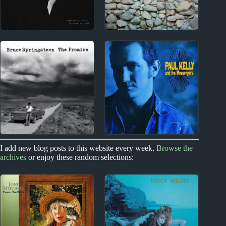
2020s
1960s
Maggie Rogers Album
The Byrds Album
Reviews
Reviews
1970s
1980s
I add new blog posts to this website every week.
Browse the
archives
or enjoy these random selections:
Bruce Springsteen
Paul Kelly Album
Album Reviews
Reviews