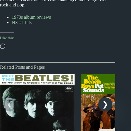
rock and pop.
1970s album reviews
NZ #1 hits
Like this:
Loading…
Related Posts and Pages