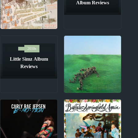
Album Reviews
2010s
Burna Boy Album
2010s
Reviews
Little Simz Album
Reviews
2020s
Squid Album Reviews