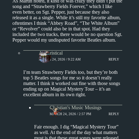
As Martin noted, it kind of was crazy they didn’t put the
song and “Strawberry Fields Forever,” which I like
even better, on Sgt. Pepper, just because they also
released it as a single. While it’s still my favorite album,
oftentimes I think “Abbey Road”, “The White Album”
or “Revolver” could also be in that spot. Had they
included the two tracks, there would be no question Sgt.
Pepper would my undisputed favorite Beatles album.
Aphoristical
MARCH 24, 2026 / 9:22 AM
REPLY
I’m team Strawberry Fields too, but they’re both
top 5 Beatles songs for me so it doesn’t really
matter. I think it worked out fine with those songs
ending up on Magical Mystery Tour – it’s an
excellent album in its own right.
Christian's Music Musings
MARCH 24, 2026 / 2:57 PM
REPLY
Fair enough. I dig “Magical Mystery Tour”
as well. At the end of the day what matters
most is that these great songs were released.