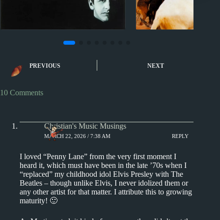
1960s
NZ #1 hits
1960s
1970s
Albu
I Want to Hold Your Hand
The Beach Boys: 
PREVIOUS
NEXT
by The Beatles
Albums (that are
Sounds)
10 Comments
Christian's Music Musings
MARCH 22, 2026 / 7:38 AM
REPLY
I loved “Penny Lane” from the very first moment I
heard it, which must have been in the late ’70s when I
“replaced” my childhood idol Elvis Presley with The
Beatles – though unlike Elvis, I never idolized them or
any other artist for that matter. I attribute this to growing
maturity! 🙂