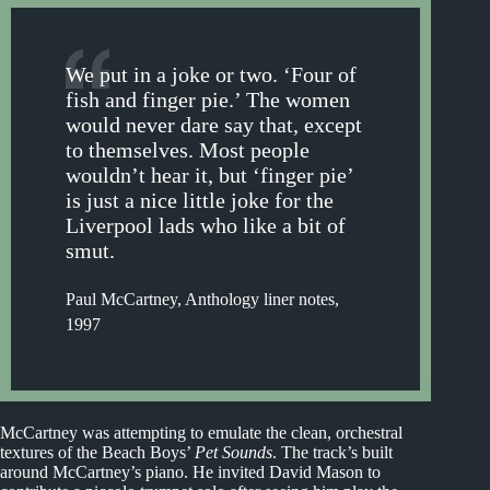
We put in a joke or two. ‘Four of
fish and finger pie.’ The women
would never dare say that, except
to themselves. Most people
wouldn’t hear it, but ‘finger pie’
is just a nice little joke for the
Liverpool lads who like a bit of
smut.
Paul McCartney, Anthology liner notes,
1997
McCartney was attempting to emulate the clean, orchestral
textures of the Beach Boys’
Pet Sounds
. The track’s built
around McCartney’s piano. He invited David Mason to