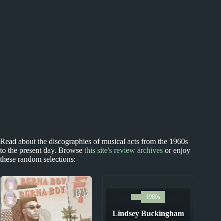
Read about the discographies of musical acts from the 1960s
to the present day. Browse
this site's review archives
or enjoy
these random selections:
1980s
Lindsey Buckingham