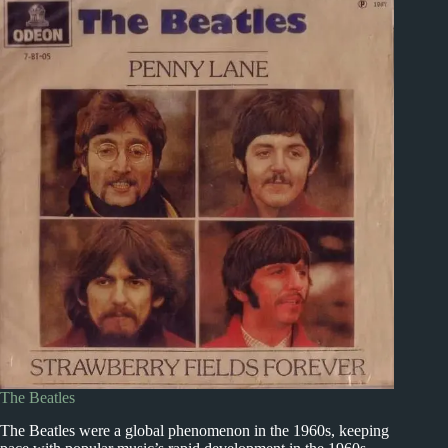
The Beatles
The Beatles were a global phenomenon in the 1960s, keeping