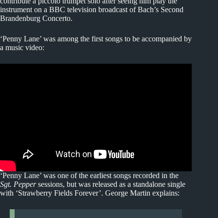
contribute a piccolo trumpet solo after seeing him play the
instrument on a BBC television broadcast of Bach’s Second
Brandenburg Concerto.
‘Penny Lane’ was among the first songs to be accompanied by
a music video:
‘Penny Lane’ was one of the earliest songs recorded in the
Sgt. Pepper
sessions, but was released as a standalone single
with ‘Strawberry Fields Forever’. George Martin explains: