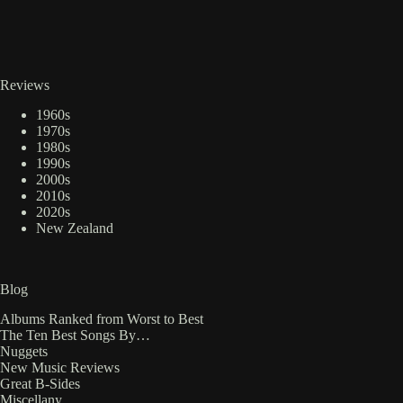
Reviews
1960s
1970s
1980s
1990s
2000s
2010s
2020s
New Zealand
Blog
Albums Ranked from Worst to Best
The Ten Best Songs By…
Nuggets
New Music Reviews
Great B-Sides
Miscellany