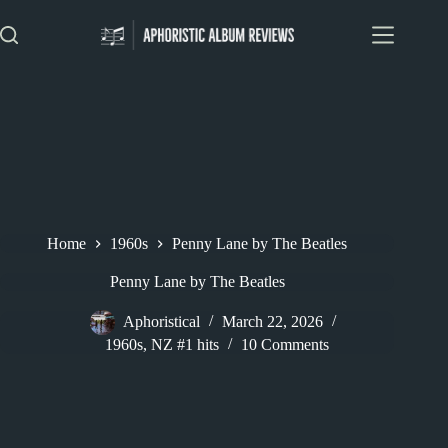
Skip
to
content
Home
1960s
Penny Lane by The Beatles
Penny Lane by The Beatles
Aphoristical
March 22, 2026
1960s
,
NZ #1 hits
10 Comments