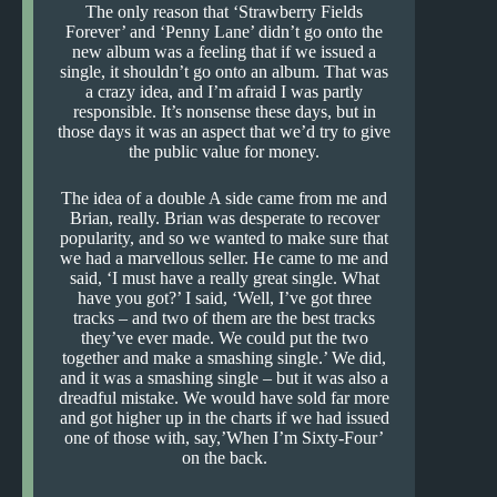
The only reason that ‘Strawberry Fields
Forever’ and ‘Penny Lane’ didn’t go onto the
new album was a feeling that if we issued a
single, it shouldn’t go onto an album. That was
a crazy idea, and I’m afraid I was partly
responsible. It’s nonsense these days, but in
those days it was an aspect that we’d try to give
the public value for money.
The idea of a double A side came from me and
Brian, really. Brian was desperate to recover
popularity, and so we wanted to make sure that
we had a marvellous seller. He came to me and
said, ‘I must have a really great single. What
have you got?’ I said, ‘Well, I’ve got three
tracks – and two of them are the best tracks
they’ve ever made. We could put the two
together and make a smashing single.’ We did,
and it was a smashing single – but it was also a
dreadful mistake. We would have sold far more
and got higher up in the charts if we had issued
one of those with, say,’When I’m Sixty-Four’
on the back.