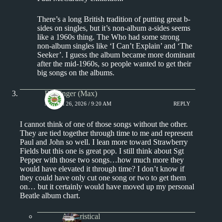
There’s a long British tradition of putting great b-
sides on singles, but it’s non-album a-sides seems
like a 1960s thing. The Who had some strong
non-album singles like ‘I Can’t Explain’ and ‘The
Seeker’. I guess the album became more dominant
after the mid-1960s, so people wanted to get their
big songs on the albums.
Badfinger (Max)
MARCH 26, 2026 / 9:20 AM
REPLY
I cannot think of one of those songs without the other.
They are tied together through time to me and represent
Paul and John so well. I lean more toward Strawberry
Fields but this one is great pop. I still think about Sgt
Pepper with those two songs…how much more they
would have elevated it through time? I don’t know if
they could have only cut one song or two to get them
on… but it certainly would have moved up my personal
Beatle album chart.
Aphoristical