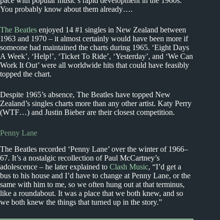
pace with popular music’s rapid development in the 1960s.
You probably know about them already….
The Beatles
enjoyed 14 #1 singles in New Zealand between
1963 and 1970 – it almost certainly would have been more if
someone had maintained the charts during 1965. ‘Eight Days
A Week’, ‘Help!’, ‘Ticket To Ride’, ‘Yesterday’, and ‘We Can
Work It Out’ were all worldwide hits that could have feasibly
topped the chart.
Despite 1965’s absence, The Beatles have topped New
Zealand’s singles charts more than any other artist. Katy Perry
(WTF…) and Justin Bieber are their closest competition.
Penny Lane
The Beatles recorded ‘Penny Lane’ over the winter of 1966–
67. It’s a nostalgic recollection of Paul McCartney’s
adolescence – he later explained to
Clash Music
, “I’d get a
bus to his house and I’d have to change at Penny Lane, or the
same with him to me, so we often hung out at that terminus,
like a roundabout. It was a place that we both knew, and so
we both knew the things that turned up in the story.”