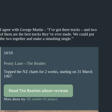
I agree with George Martin – “I’ve got three tracks – and two
of them are the best tracks they’ve ever made. We could put
the two together and make a smashing single.”
10/10
Penny Lane—The Beatles
Topped the NZ charts for 2 weeks, starting on 31 March
1967.
Read The Beatles album reviews
More about my
NZ number #1 project
.