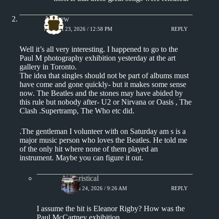
Andrew
MARCH 23, 2026 / 12:58 PM
REPLY
Well it’s all very interesting. I happened to go to the
Paul M photography exhibition yesterday at the art
gallery in Toronto.
The idea that singles should not be part of albums must
have come and gone quickly- but it makes some sense
now. The Beatles and the stones may have abided by
this rule but nobody after- U2 or Nirvana or Oasis , The
Clash .Supertramp, The Who etc did.
.The gentleman I volunteer with on Saturday am s is a
major music person who loves the Beatles. He told me
of the only hit where none of them played an
instrument. Maybe you can figure it out.
Aphoristical
MARCH 24, 2026 / 9:26 AM
REPLY
I assume the hit is Eleanor Rigby? How was the
Paul McCartney exhibition.