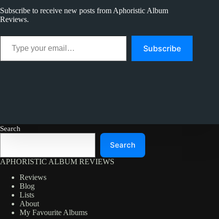
Best
Subscribe to receive new posts from Aphoristic Album
Reviews.
Type your email…
Subscribe
Search
Search
APHORISTIC ALBUM REVIEWS
Reviews
Blog
Lists
About
My Favourite Albums