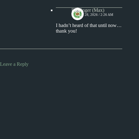
Badfinger (Max)
MARCH 28, 2026 / 2:26 AM
I hadn’t heard of that until now…
thank you!
Leave a Reply