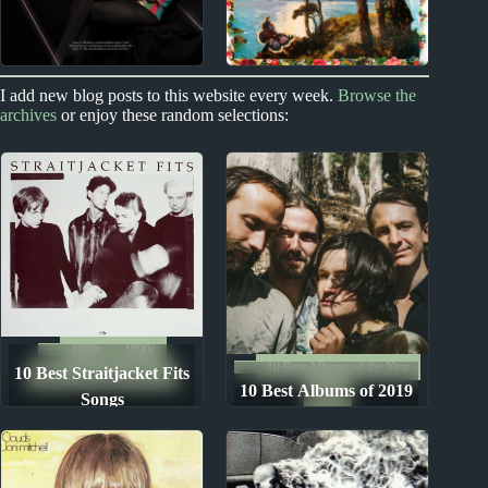
2010s
1960s
I add new blog posts to this website every week.
Browse the
archives
or enjoy these random selections:
Carly Rae Jepsen
Buffalo Springfield
Album Reviews
Album Reviews
1980s
1990s
10 Best Albums of the Year
10 Best Straitjacket Fits
The Ten Best Songs By...
10 Best Albums of 2019
2019
Songs