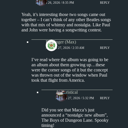
MARCH 26, 2026 / 8:35 PM
REPLY
Yeah, it’s interesting those two songs came out
together – I can’t think of any other Beatles songs
with that mix of whimsy and nostalgia. Like Paul
and John were having a songwriting contest.
Badfinger (Max)
MARCH 27, 2026 / 2:33 AM
REPLY
I’ve read where the album was going to be
an album about them growing up…these
were the corner songs of it but the concept
was thrown out of the window when Paul
took that flight from America.
Aphoristical
MARCH 27, 2026 / 5:32 PM
REPLY
Did you see that Macca’s just
announced a “nostalgic new album”,
The Boys of Dungeon Lane. Spooky
timing!