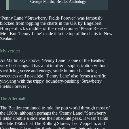
George Martin, Beatles Anthology
‘Penny Lane’/’Strawberry Fields Forever’ was famously
blocked from topping the charts in the UK by Engelbert
Humperdinck’s middle-of-the-road crooner ‘Please Release
Me’. But ‘Penny Lane’ made it to the top of the charts in New
Zealand.
My verdict
As Martin says above, ‘Penny Lane’ is one of the Beatles’
very best songs. It has a lot to offer – sophistication without
sacrificing verve and energy, snide humour balancing
sweetness and nostalgia. ‘Penny Lane’ also forms a terrific
yin-yang with the trippy, boundary-pushing ‘Strawberry
Fields Forever’.
The Aftermath
The Beatles continued to rule the pop world through most of
the 1960s, although perhaps the ‘Penny Lane’/’Strawberry
Fields’ double a-side was their absolute peak. It wasn’t until
the late 1960s that The Rolling Stones, Led Zeppelin, and
Creedence Clearwater Revival challenged their reign over