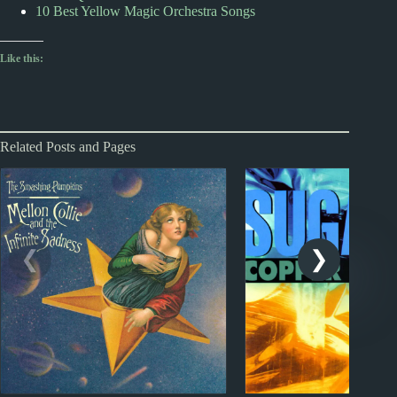
10 Best Yellow Magic Orchestra Songs
Like this:
Related Posts and Pages