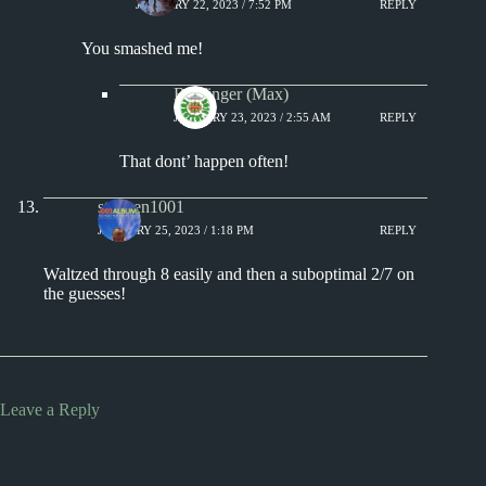
JANUARY 22, 2023 / 7:52 PM
REPLY
You smashed me!
Badfinger (Max)
JANUARY 23, 2023 / 2:55 AM
REPLY
That dont’ happen often!
stephen1001
JANUARY 25, 2023 / 1:18 PM
REPLY
Waltzed through 8 easily and then a suboptimal 2/7 on
the guesses!
Leave a Reply