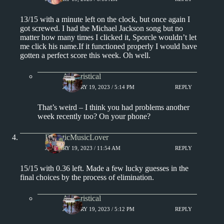
13/15 with a minute left on the clock, but once again I
got screwed. I had the Michael Jackson song but no
matter how many times I clicked it, Sporcle wouldn’t let
me click his name.If it functioned properly I would have
gotten a perfect score this week. Oh well.
Aphoristical
JANUARY 19, 2023 / 5:14 PM
REPLY
That’s weird – I think you had problems another
week recently too? On your phone?
EclecticMusicLover
JANUARY 19, 2023 / 11:54 AM
REPLY
15/15 with 0.36 left. Made a few lucky guesses in the
final choices by the process of elimination.
Aphoristical
JANUARY 19, 2023 / 5:12 PM
REPLY