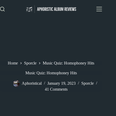
Skip
to
content
Home
Sporcle
Music Quiz: Homophoney Hits
Music Quiz: Homophoney Hits
Aphoristical
January 19, 2023
Sporcle
41 Comments