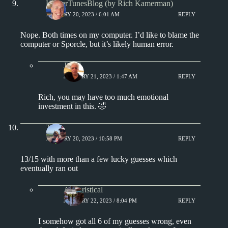
KamerTunesBlog (by Rich Kamerman)
JANUARY 20, 2023 / 6:01 AM
REPLY
Nope. Both times on my computer. I’d like to blame the
computer or Sporcle, but it’s likely human error.
Jim S.
JANUARY 21, 2023 / 1:47 AM
REPLY
Rich, you may have too much emotional
investment in this. 🤣
Tony
JANUARY 20, 2023 / 10:58 PM
REPLY
13/15 with more than a few lucky guesses which
eventually ran out
Aphoristical
JANUARY 22, 2023 / 8:04 PM
REPLY
I somehow got all 6 of my guesses wrong, even