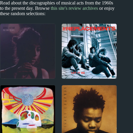
Read about the discographies of musical acts from the 1960s
to the present day. Browse
this site's review archives
or enjoy
these random selections:
2020s
1970s - Punk and New Wave
Arooj Aftab Album
The Replacements
Reviews
Album Reviews