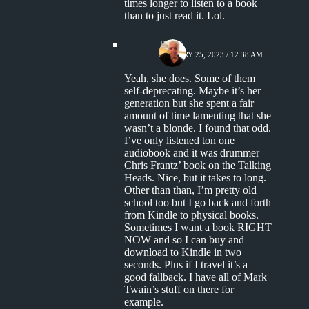
times longer to listen to a book
than to just read it. Lol.
Jim S.
JANUARY 25, 2023 / 12:38 AM
Yeah, she does. Some of them
self-deprecating. Maybe it’s her
generation but she spent a fair
amount of time lamenting that she
wasn’t a blonde. I found that odd.
I’ve only listened ton one
audiobook and it was drummer
Chris Frantz’ book on the Talking
Heads. Nice, but it takes to long.
Other than than, I’m pretty old
school too but I go back and forth
from Kindle to physical books.
Sometimes I want a book RIGHT
NOW and so I can buy and
download to Kindle in two
seconds. Plus if I travel it’s a
good fallback. I have all of Mark
Twain’s stuff on there for
example.