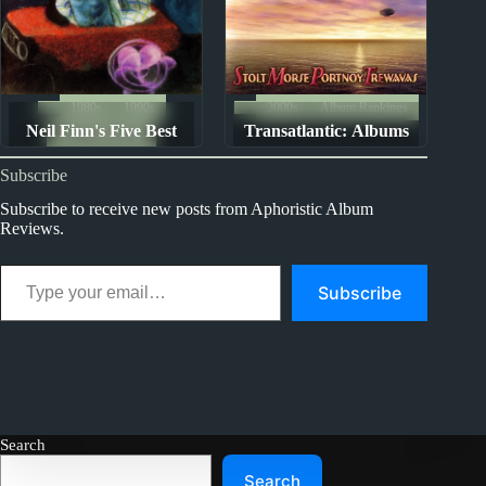
1980s
1990s
2000s
Album Rankings
Neil Finn's Five Best
Transatlantic: Albums
Album Rankings
Albums
Ranked from Worst to
Subscribe
Best
Subscribe to receive new posts from Aphoristic Album
Reviews.
Type your email…
Subscribe
Search
Search