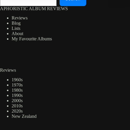
APHORISTIC ALBUM REVIEWS
Reviews
Blog
Lists
About
My Favourite Albums
Reviews
1960s
1970s
1980s
1990s
2000s
2010s
2020s
New Zealand