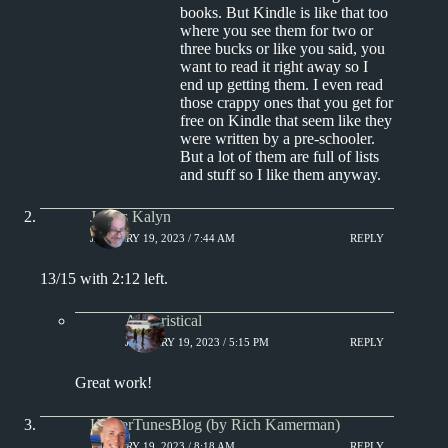
books. But Kindle is like that too
where you see them for two or
three bucks or like you said, you
want to read it right away so I
end up getting them. I even read
those crappy ones that you get for
free on Kindle that seem like they
were written by a pre-schooler.
But a lot of them are full of lists
and stuff so I like them anyway.
James Kalyn
JANUARY 19, 2023 / 7:44 AM
REPLY
13/15 with 2:12 left.
Aphoristical
JANUARY 19, 2023 / 5:15 PM
REPLY
Great work!
KamerTunesBlog (by Rich Kamerman)
JANUARY 19, 2023 / 8:18 AM
REPLY