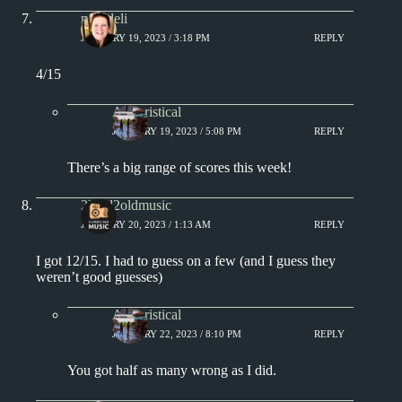
msjadeli
JANUARY 19, 2023 / 3:18 PM
REPLY
4/15
Aphoristical
JANUARY 19, 2023 / 5:08 PM
REPLY
There’s a big range of scores this week!
2loud2oldmusic
JANUARY 20, 2023 / 1:13 AM
REPLY
I got 12/15. I had to guess on a few (and I guess they
weren’t good guesses)
Aphoristical
JANUARY 22, 2023 / 8:10 PM
REPLY
You got half as many wrong as I did.