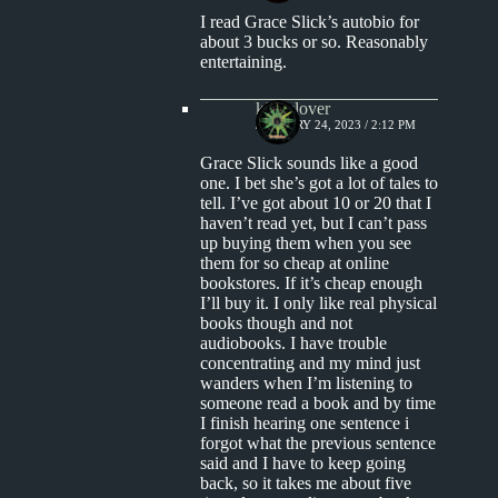
I read Grace Slick’s autobio for
about 3 bucks or so. Reasonably
entertaining.
kingclover
JANUARY 24, 2023 / 2:12 PM
Grace Slick sounds like a good
one. I bet she’s got a lot of tales to
tell. I’ve got about 10 or 20 that I
haven’t read yet, but I can’t pass
up buying them when you see
them for so cheap at online
bookstores. If it’s cheap enough
I’ll buy it. I only like real physical
books though and not
audiobooks. I have trouble
concentrating and my mind just
wanders when I’m listening to
someone read a book and by time
I finish hearing one sentence i
forgot what the previous sentence
said and I have to keep going
back, so it takes me about five