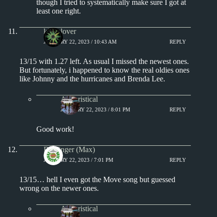
though I tried to systematically make sure I got at
least one right.
kingclover
JANUARY 22, 2023 / 10:43 AM
REPLY
13/15 with 1.27 left. As usual I missed the newest ones.
But fortunately, i happened to know the real oldies ones
like Johnny and the hurricanes and Brenda Lee.
Aphoristical
JANUARY 22, 2023 / 8:01 PM
REPLY
Good work!
Badfinger (Max)
JANUARY 22, 2023 / 7:01 PM
REPLY
13/15… hell I even got the Move song but guessed
wrong on the newer ones.
Aphoristical