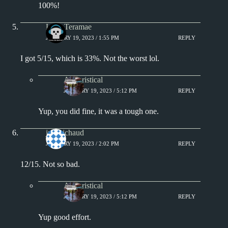
100%!
Lana Teramae
JANUARY 19, 2023 / 1:55 PM
REPLY
I got 5/15, which is 33%. Not the worst lol.
Aphoristical
JANUARY 19, 2023 / 5:12 PM
REPLY
Yup, you did fine, it was a tough one.
jprobichaud
JANUARY 19, 2023 / 2:02 PM
REPLY
12/15. Not so bad.
Aphoristical
JANUARY 19, 2023 / 5:12 PM
REPLY
Yup good effort.