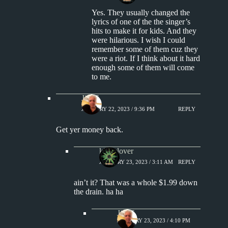
Yes. They usually changed the
lyrics of one of the the singer’s
hits to make it for kids. And they
were hilarious. I wish I could
remember some of them cuz they
were a riot. If I think about it hard
enough some of them will come
to me.
Jim S.
JANUARY 22, 2023 / 9:36 PM
REPLY
Get yer money back.
kingclover
JANUARY 23, 2023 / 3:11 AM
REPLY
ain’t it? That was a whole $1.99 down
the drain. ha ha
Jim S.
JANUARY 23, 2023 / 4:10 PM