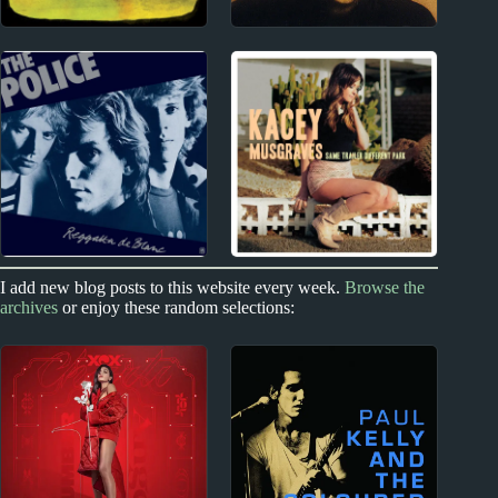
New Zealand
1980s
The Phoenix
1980s Miscellany
Foundation Album
Reviews
2010s
I add new blog posts to this website every week.
Browse the
1970s - Punk and New Wave
archives
or enjoy these random selections:
Kacey Musgraves
The Police Album
Album Reviews
Reviews