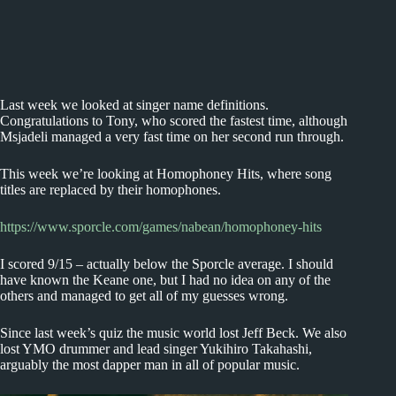
Last week we looked at singer name definitions.
Congratulations to Tony, who scored the fastest time, although
Msjadeli managed a very fast time on her second run through.
This week we’re looking at Homophoney Hits, where song
titles are replaced by their homophones.
https://www.sporcle.com/games/nabean/homophoney-hits
I scored 9/15 – actually below the Sporcle average. I should
have known the Keane one, but I had no idea on any of the
others and managed to get all of my guesses wrong.
Since last week’s quiz the music world lost Jeff Beck. We also
lost YMO drummer and lead singer Yukihiro Takahashi,
arguably the most dapper man in all of popular music.