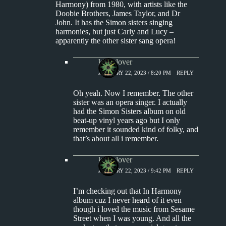
Harmony) from 1980, with artists like the
Doobie Brothers, James Taylor, and Dr
John. It has the Simon sisters singing
harmonies, but just Carly and Lucy –
apparently the other sister sang opera!
kingclover
JANUARY 22, 2023 / 8:20 PM
REPLY
Oh yeah. Now I remember. The other
sister was an opera singer. I actually
had the Simon Sisters album on old
beat-up vinyl years ago but I only
remember it sounded kind of folky, and
that’s about all i remember.
kingclover
JANUARY 22, 2023 / 9:42 PM
REPLY
I’m checking out that In Harmony
album cuz I never heard of it even
though i loved the music from Sesame
Street when I was young. And all the