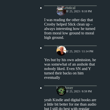
Aphoristical
JANUARY 25, 2023 / 8:10 PM
I was reading the other day that
Crosby helped Slick clean up –
always interesting how he turned
from moral low ground to moral
high ground.
Jim S.
JANUARY 25, 2023 / 11:14 PM
Yes but by his own admission, he
was somewhat of an asshole that
nobody liked. Even SN and Y
turned their backs on him
eventually
kingclover
JANUARY 25, 2023 / 8:59 PM
yeah Kindle and digital books are
a little bit better for me than audio
but I still do best with regular