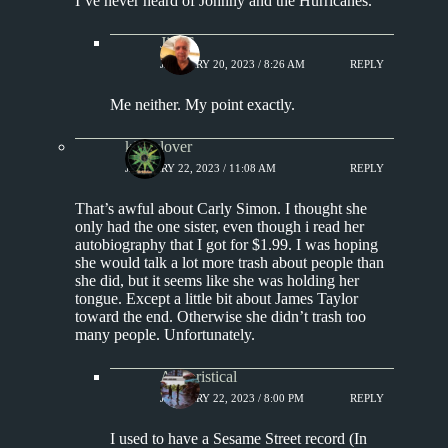
I’ve never heard of Johnny and the Hurricanes.
Jim S.
JANUARY 20, 2023 / 8:26 AM
REPLY
Me neither. My point exactly.
kingclover
JANUARY 22, 2023 / 11:08 AM
REPLY
That’s awful about Carly Simon. I thought she
only had the one sister, even though i read her
autobiography that I got for $1.99. I was hoping
she would talk a lot more trash about people than
she did, but it seems like she was holding her
tongue. Except a little bit about James Taylor
toward the end. Otherwise she didn’t trash too
many people. Unfortunately.
Aphoristical
JANUARY 22, 2023 / 8:00 PM
REPLY
I used to have a Sesame Street record (In