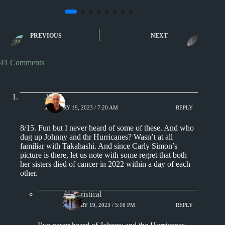
Sporcle
Sporcle
Music Quiz: Complete the
Music Quiz: 1001
PREVIOUS
NEXT
Album Name… With a
Multiple Enti
Picture II
41 Comments
Jim S.
JANUARY 19, 2023 / 7:20 AM
REPLY
8/15. Fun but I never heard of some of these. And who
dug up Johnny and thr Hurricanes? Wasn’t at all
familiar with Takahashi. And since Carly Simon’s
picture is there, let us note with some regret that both
her sisters died of cancer in 2022 within a day of each
other.
Aphoristical
JANUARY 19, 2023 / 5:16 PM
REPLY