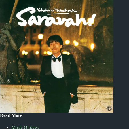
Read More
Music Quizzes