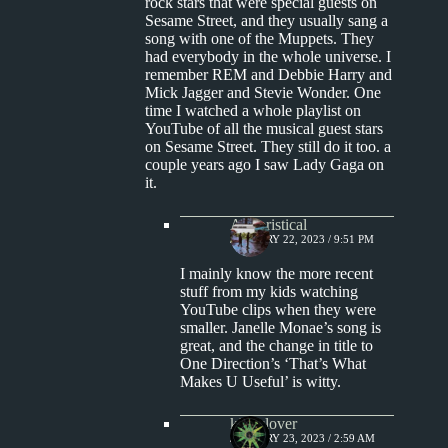
rock stars that were special guests on
Sesame Street, and they usually sang a
song with one of the Muppets. They
had everybody in the whole universe. I
remember REM and Debbie Harry and
Mick Jagger and Stevie Wonder. One
time I watched a whole playlist on
YouTube of all the musical guest stars
on Sesame Street. They still do it too. a
couple years ago I saw Lady Gaga on
it.
Aphoristical
JANUARY 22, 2023 / 9:51 PM
I mainly know the more recent
stuff from my kids watching
YouTube clips when they were
smaller. Janelle Monae’s song is
great, and the change in title to
One Direction’s ‘That’s What
Makes U Useful’ is witty.
kingclover
JANUARY 23, 2023 / 2:59 AM