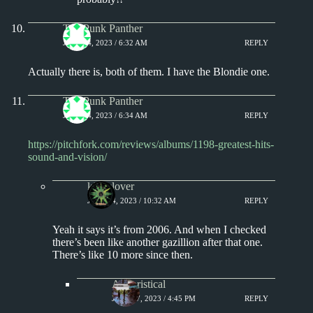
The Punk Panther
JULY 14, 2023 / 6:32 AM
REPLY
Actually there is, both of them. I have the Blondie one.
The Punk Panther
JULY 14, 2023 / 6:34 AM
REPLY
https://pitchfork.com/reviews/albums/1198-greatest-hits-
sound-and-vision/
kingclover
JULY 14, 2023 / 10:32 AM
REPLY
Yeah it says it’s from 2006. And when I checked
there’s been like another gazillion after that one.
There’s like 10 more since then.
Aphoristical
JULY 17, 2023 / 4:45 PM
REPLY