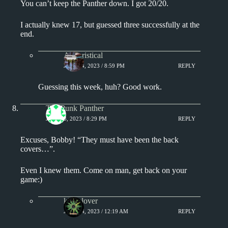
You can’t keep the Panther down. I got 20/20.
I actually knew 17, but guessed three successfully at the
end.
Aphoristical
JULY 14, 2023 / 8:59 PM
REPLY
Guessing this week, huh? Good work.
The Punk Panther
JULY 13, 2023 / 8:29 PM
REPLY
Excuses, Bobby! “They must have been the back
covers…”.
Even I knew them. Come on man, get back on your
game:)
kingclover
JULY 14, 2023 / 12:19 AM
REPLY