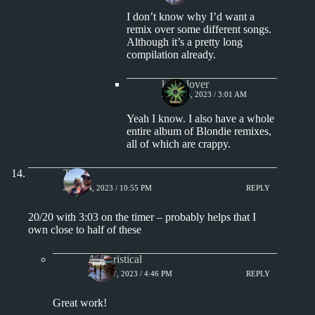
I don’t know why I’d want a
remix over some different songs.
Although it’s a pretty long
compilation already.
kingclover
JULY 19, 2023 / 3:01 AM
Yeah I know. I also have a whole
entire album of Blondie remixes,
all of which are crappy.
Tony
JULY 14, 2023 / 10:55 PM
REPLY
20/20 with 3:03 on the timer – probably helps that I
own close to half of these
Aphoristical
JULY 17, 2023 / 4:46 PM
REPLY
Great work!