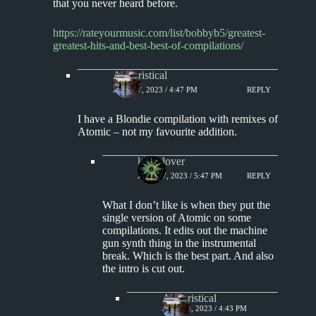
that you never heard before.
https://rateyourmusic.com/list/bobbyb5/greatest-
greatest-hits-and-best-best-of-compilations/
Aphoristical
JULY 17, 2023 / 4:47 PM
REPLY
I have a Blondie compilation with remixes of
Atomic – not my favourite addition.
kingclover
JULY 17, 2023 / 5:47 PM
REPLY
What I don’t like is when they put the
single version of Atomic on some
compilations. It edits out the machine
gun synth thing in the instrumental
break. Which is the best part. And also
the intro is cut out.
Aphoristical
JULY 18, 2023 / 4:43 PM