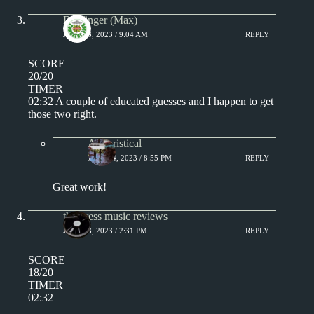
Badfinger (Max)
JULY 13, 2023 / 9:04 AM
REPLY
SCORE
20/20
TIMER
02:32 A couple of educated guesses and I happen to get
those two right.
Aphoristical
JULY 14, 2023 / 8:55 PM
REPLY
Great work!
the press music reviews
JULY 13, 2023 / 2:31 PM
REPLY
SCORE
18/20
TIMER
02:32