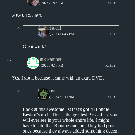
JULY 14, 2023 / 7:05 PM
REPLY
20/20, 1:57 left.
Aphoristical
JULY 17, 2023 / 4:45 PM
REPLY
Great work!
The Punk Panther
JULY 14, 2023 / 8:17 PM
REPLY
Yes, I got it because it came with an extra DVD.
kingclover
JULY 15, 2023 / 4:44 AM
REPLY
Look at this awesome list that’s got 4 Blondie
Best-of’s on it. This is the greatest Best-of list you
will ever see in your whole entire life. I might
have to add that Blondie one too. They had good
ones because they always added something decent