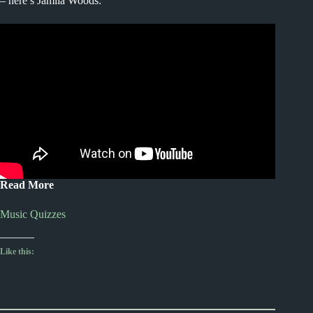
– here’s Jamila Woods:
Read More
Music Quizzes
Like this: