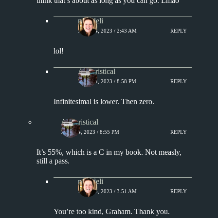
think that’s about as long as you can go. Lmao
msjadeli
JULY 14, 2023 / 2:43 AM
REPLY
lol!
Aphoristical
JULY 14, 2023 / 8:58 PM
REPLY
Infinitesimal is lower. Then zero.
Aphoristical
JULY 14, 2023 / 8:55 PM
REPLY
It’s 55%, which is a C in my book. Not measly,
still a pass.
msjadeli
JULY 15, 2023 / 3:51 AM
REPLY
You’re too kind, Graham. Thank you.