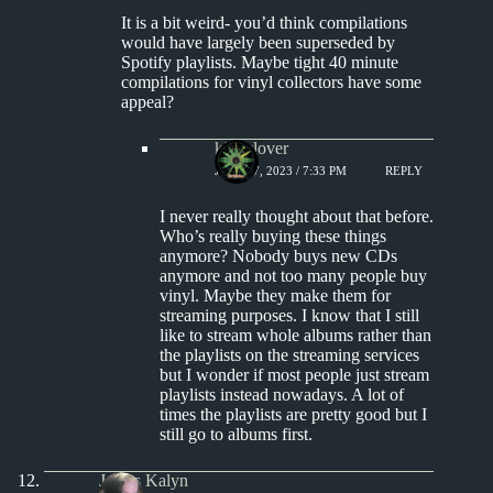
It is a bit weird- you’d think compilations
would have largely been superseded by
Spotify playlists. Maybe tight 40 minute
compilations for vinyl collectors have some
appeal?
kingclover
JULY 17, 2023 / 7:33 PM
REPLY
I never really thought about that before.
Who’s really buying these things
anymore? Nobody buys new CDs
anymore and not too many people buy
vinyl. Maybe they make them for
streaming purposes. I know that I still
like to stream whole albums rather than
the playlists on the streaming services
but I wonder if most people just stream
playlists instead nowadays. A lot of
times the playlists are pretty good but I
still go to albums first.
James Kalyn