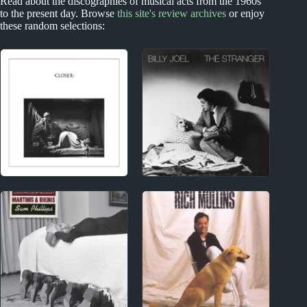
Read about the discographies of musical acts from the 1960s
to the present day. Browse
this site's review archives
or enjoy
these random selections:
1970s
1970s - Punk and New Wave
Billy Joel Album
Joy Division Album
Reviews
Reviews