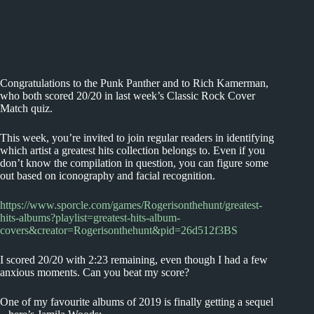
Congratulations to the Punk Panther and to Rich Kamerman,
who both scored 20/20 in last week’s Classic Rock Cover
Match quiz.
This week, you’re invited to join regular readers in identifying
which artist a greatest hits collection belongs to. Even if you
don’t know the compilation in question, you can figure some
out based on iconography and facial recognition.
https://www.sporcle.com/games/Rogerisonthehunt/greatest-
hits-albums?playlist=greatest-hits-album-
covers&creator=Rogerisonthehunt&pid=26d512f3BS
I scored 20/20 with 2:23 remaining, even though I had a few
anxious moments. Can you beat my score?
One of my favourite albums of 2019 is finally getting a sequel