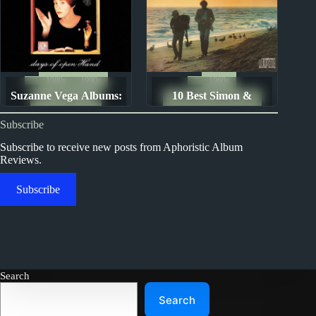
1980s
1990s
1960s
Suzanne Vega Albums:
10 Best Simon &
Album Rankings
The Ten Best Songs By...
Ranked from Worst to
Garfunkel Songs
Subscribe
Best
Subscribe to receive new posts from Aphoristic Album
Reviews.
Subscribe
Search
Search