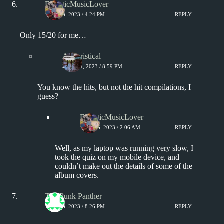
EclecticMusicLover
JULY 13, 2023 / 4:24 PM
REPLY
Only 15/20 for me…
Aphoristical
JULY 14, 2023 / 8:59 PM
REPLY
You know the hits, but not the hit compilations, I
guess?
EclecticMusicLover
JULY 15, 2023 / 2:06 AM
REPLY
Well, as my laptop was running very slow, I
took the quiz on my mobile device, and
couldn’t make out the details of some of the
album covers.
The Punk Panther
JULY 13, 2023 / 8:26 PM
REPLY