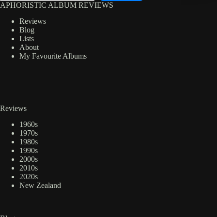
APHORISTIC ALBUM REVIEWS
Reviews
Blog
Lists
About
My Favourite Albums
Reviews
1960s
1970s
1980s
1990s
2000s
2010s
2020s
New Zealand