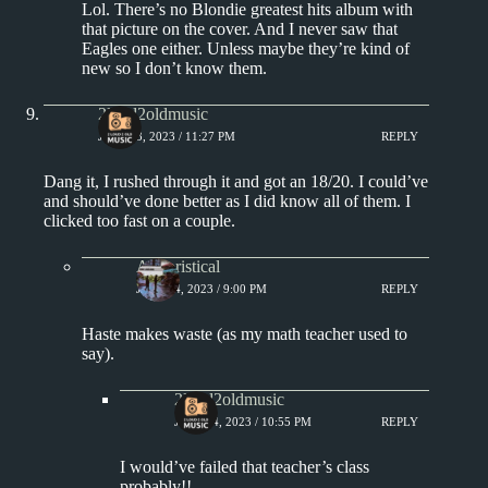
Lol. There’s no Blondie greatest hits album with
that picture on the cover. And I never saw that
Eagles one either. Unless maybe they’re kind of
new so I don’t know them.
2loud2oldmusic
JULY 13, 2023 / 11:27 PM
REPLY
Dang it, I rushed through it and got an 18/20. I could’ve
and should’ve done better as I did know all of them. I
clicked too fast on a couple.
Aphoristical
JULY 14, 2023 / 9:00 PM
REPLY
Haste makes waste (as my math teacher used to
say).
2loud2oldmusic
JULY 14, 2023 / 10:55 PM
REPLY
I would’ve failed that teacher’s class
probably!!