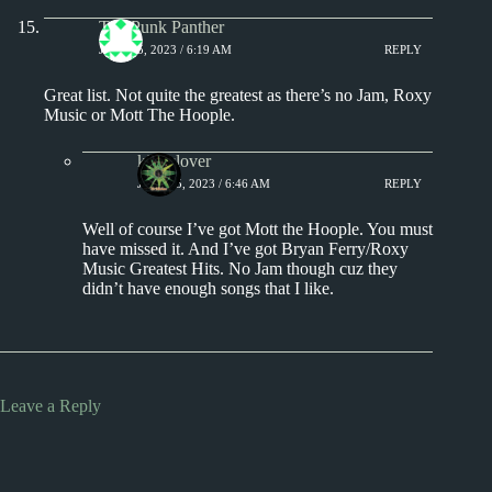
The Punk Panther
JULY 15, 2023 / 6:19 AM
REPLY
Great list. Not quite the greatest as there’s no Jam, Roxy
Music or Mott The Hoople.
kingclover
JULY 15, 2023 / 6:46 AM
REPLY
Well of course I’ve got Mott the Hoople. You must
have missed it. And I’ve got Bryan Ferry/Roxy
Music Greatest Hits. No Jam though cuz they
didn’t have enough songs that I like.
Leave a Reply