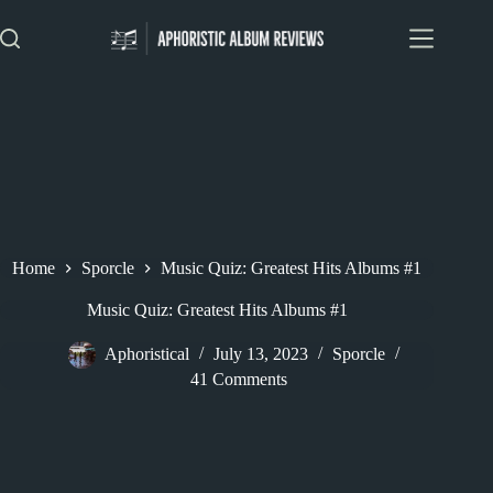
Skip
to
content
Home
Sporcle
Music Quiz: Greatest Hits Albums #1
Music Quiz: Greatest Hits Albums #1
Aphoristical
July 13, 2023
Sporcle
41 Comments