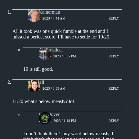
Rich Kamerman
JULY 13, 2023 / 7:44 AM
REPLY
All it took was one quick fumble at the end and I
missed a perfect score. I’ll have to settle for 19/20.
Aphoristical
JULY 14, 2023 / 8:55 PM
REPLY
19 is still good.
msjadeli
JULY 13, 2023 / 8:59 AM
REPLY
11/20 what’s below measly? lol
kingclover
JULY 13, 2023 / 1:48 PM
REPLY
I don’t think there’s any word below measly. I