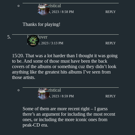
Aphoristical
JULY 14, 2023 / 8:58 PM
REPLY
Thanks for playing!
kingclover
JULY 13, 2023 / 3:13 PM
REPLY
15/20. That was a lot harder than I thought it was going
to be. And some of those must have been the back
covers of the albums or something cuz they didn’t look
anything like the greatest hits albums I’ve seen from
those artists.
Aphoristical
JULY 14, 2023 / 8:59 PM
REPLY
Some of them are more recent right – I guess
there’s an argument for including the most recent
ones, or including the more iconic ones from
peak-CD era.