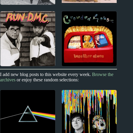
1980s
1990s
Rich Mullins Album
Sam Phillips Album
Reviews
Reviews
1980s
1980s
1990s
I add new blog posts to this website every week.
Browse the
archives
or enjoy these random selections:
New Zealand
Run-DMC Album
Reviews
Crowded House Album
Reviews