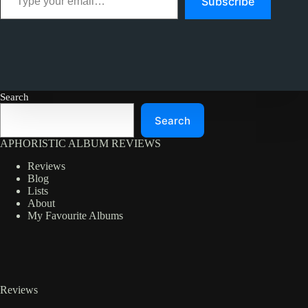
Subscribe
Search
Search
APHORISTIC ALBUM REVIEWS
Reviews
Blog
Lists
About
My Favourite Albums
Reviews