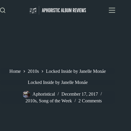
Skip
to
content
Home
2010s
Locked Inside by Janelle Monáe
Locked Inside by Janelle Monáe
Aphoristical
December 17, 2017
2010s
,
Song of the Week
2 Comments