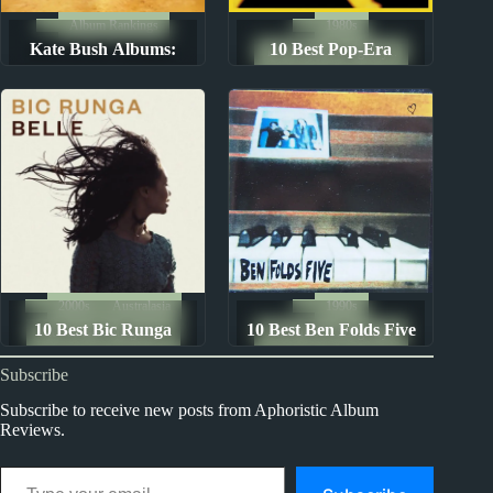
Album Rankings
1980s
Kate Bush Albums:
10 Best Pop-Era
The Ten Best Songs By...
Ranked from Worst to
Genesis Songs
Best
2000s
Australasia
1990s
10 Best Bic Runga
10 Best Ben Folds Five
The Ten Best Songs By...
The Ten Best Songs By...
Songs
Songs
Subscribe
Subscribe to receive new posts from Aphoristic Album
Reviews.
Type your email…