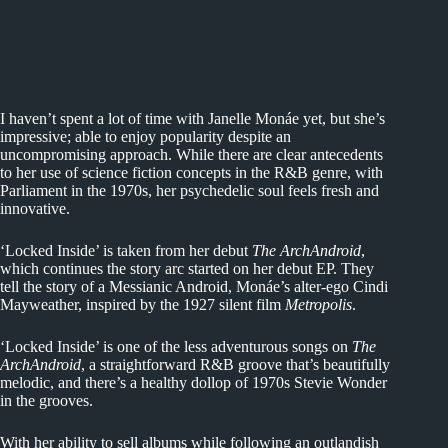
I haven’t spent a lot of time with Janelle Monáe yet, but she’s
impressive; able to enjoy popularity despite an
uncompromising approach. While there are clear antecedents
to her use of science fiction concepts in the R&B genre, with
Parliament in the 1970s, her psychedelic soul feels fresh and
innovative.
‘Locked Inside’ is taken from her debut
The ArchAndroid
,
which continues the story arc started on her debut EP. They
tell the story of a Messianic Android, Monáe’s alter-ego Cindi
Mayweather, inspired by the 1927 silent film
Metropolis
.
‘Locked Inside’ is one of the less adventurous songs on
The
ArchAndroid
, a straightforward R&B groove that’s beautifully
melodic, and there’s a healthy dollop of 1970s Stevie Wonder
in the grooves.
With her ability to sell albums while following an outlandish