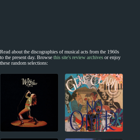
Read about the discographies of musical acts from the 1960s
to the present day. Browse
this site's review archives
or enjoy
these random selections:
2010s
1960s