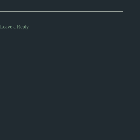
Leave a Reply