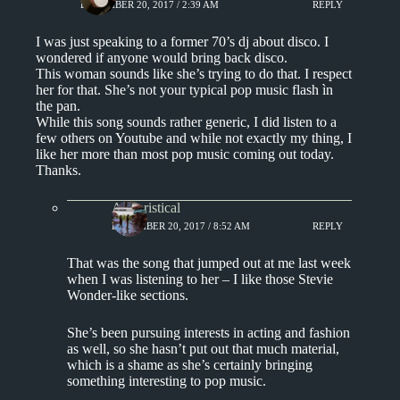
DECEMBER 20, 2017 / 2:39 AM
REPLY
I was just speaking to a former 70’s dj about disco. I
wondered if anyone would bring back disco.
This woman sounds like she’s trying to do that. I respect
her for that. She’s not your typical pop music flash ìn
the pan.
While this song sounds rather generic, I did listen to a
few others on Youtube and while not exactly my thing, I
like her more than most pop music coming out today.
Thanks.
Aphoristical
DECEMBER 20, 2017 / 8:52 AM
REPLY
That was the song that jumped out at me last week
when I was listening to her – I like those Stevie
Wonder-like sections.
She’s been pursuing interests in acting and fashion
as well, so she hasn’t put out that much material,
which is a shame as she’s certainly bringing
something interesting to pop music.