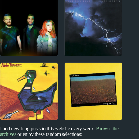
Wolf Alice Album
Gene Clark Album
Reviews
Reviews
2000s
1980s
Paramore Album
Dire Straits Album
Reviews
Reviews
Index
NZ #1 hits
I add new blog posts to this website every week.
Browse the
archives
or enjoy these random selections:
Contact
Able Tasmans Album