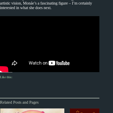
artistic vision, Monáe’s a fascinating figure – I’m certainly
interested in what she does next.
Like this:
Related Posts and Pages