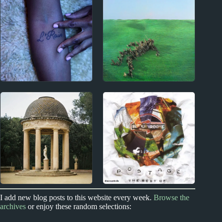
Fairport Convention
Paul Westerberg
Album Reviews
Album Reviews
2010s
2020s
L’Rain Album Reviews
Squid Album Reviews
2020s
New Zealand
I add new blog posts to this website every week.
Browse the
archives
or enjoy these random selections:
Ducks Ltd. Album
New Zealand