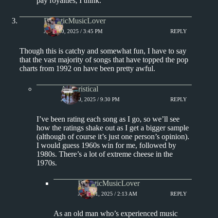
pay royalties, I think.
EclecticMusicLover
JUNE 20, 2025 / 3:45 PM
REPLY
Though this is catchy and somewhat fun, I have to say
that the vast majority of songs that have topped the pop
charts from 1992 on have been pretty awful.
Aphoristical
JUNE 20, 2025 / 9:30 PM
REPLY
I’ve been rating each song as I go, so we’ll see
how the ratings shake out as I get a bigger sample
(although of course it’s just one person’s opinion).
I would guess 1960s win for me, followed by
1980s. There’s a lot of extreme cheese in the
1970s.
EclecticMusicLover
JUNE 21, 2025 / 2:13 AM
REPLY
As an old man who’s experienced music