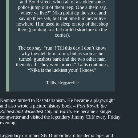
and Bond street, when all of a sudden some
police jump out of them jeep. One a them say,
“where ya live?” Nika point up the street and
say up there sah, but that time him never live
nowhere. Him used to sleep on top of that shop
there (pointing to a flat roofed structure on the
corner).
The cop say, “run”! Till this day I don’t know
why they tell him to run, but as soon as he
turned, gunshots bark and the two other man
them dead. They were armed.” Tallis continues,
“Nika is the luckiest yout’ I know.”
Tallis,
Reggaeville
Kamoze turned to Rastafarianism. He became a playwright
and also wrote a picture history book –
Port Royal: the
Richest and Wickedest City on Earth
. He became a singer-
songwriter and visited the legendary Jimmy Cliff every Friday
evening.
Legendary drummer Sly Dunbar heard his demo tape, and