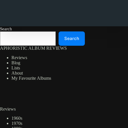
Search
Search
APHORISTIC ALBUM REVIEWS
Reviews
Blog
Lists
About
My Favourite Albums
Reviews
1960s
1970s