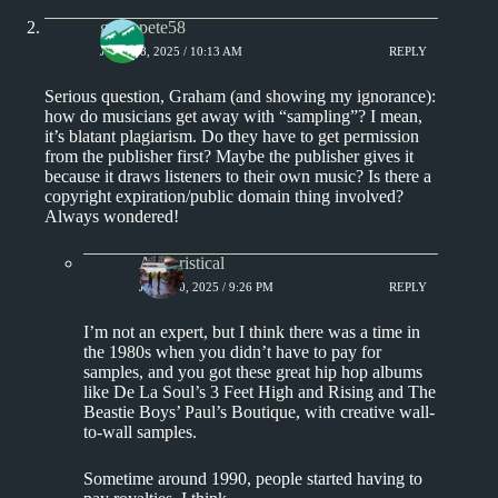
greenpete58
JUNE 18, 2025 / 10:13 AM
REPLY
Serious question, Graham (and showing my ignorance):
how do musicians get away with “sampling”? I mean,
it’s blatant plagiarism. Do they have to get permission
from the publisher first? Maybe the publisher gives it
because it draws listeners to their own music? Is there a
copyright expiration/public domain thing involved?
Always wondered!
Aphoristical
JUNE 20, 2025 / 9:26 PM
REPLY
I’m not an expert, but I think there was a time in
the 1980s when you didn’t have to pay for
samples, and you got these great hip hop albums
like De La Soul’s 3 Feet High and Rising and The
Beastie Boys’ Paul’s Boutique, with creative wall-
to-wall samples.
Sometime around 1990, people started having to