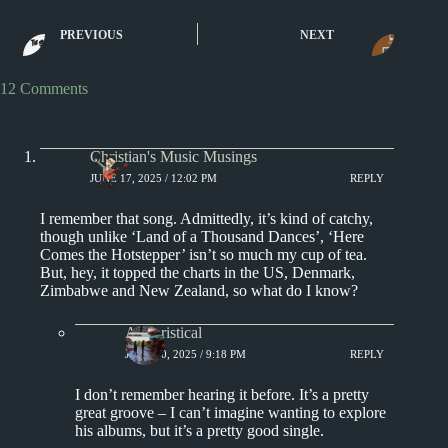
Blue Velvet by Bobby
Dance Monkey by
PREVIOUS
NEXT
Vinton
and I
12 Comments
Christian's Music Musings
JUNE 17, 2025 / 12:02 PM
REPLY
I remember that song. Admittedly, it’s kind of catchy,
though unlike ‘Land of a Thousand Dances’, ‘Here
Comes the Hotstepper’ isn’t so much my cup of tea.
But, hey, it topped the charts in the US, Denmark,
Zimbabwe and New Zealand, so what do I know?
Aphoristical
JUNE 20, 2025 / 9:18 PM
REPLY
I don’t remember hearing it before. It’s a pretty
great groove – I can’t imagine wanting to explore
his albums, but it’s a pretty good single.