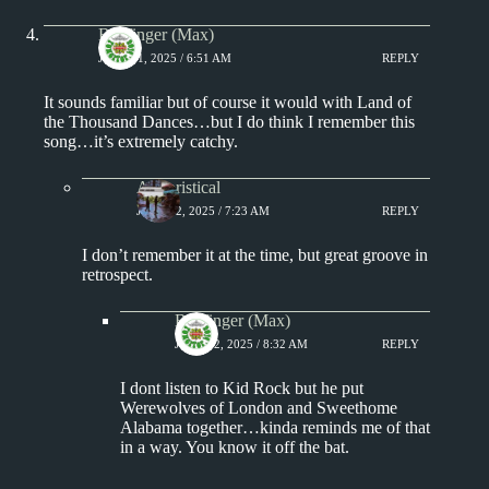
Badfinger (Max)
JUNE 21, 2025 / 6:51 AM
REPLY
It sounds familiar but of course it would with Land of
the Thousand Dances…but I do think I remember this
song…it’s extremely catchy.
Aphoristical
JUNE 22, 2025 / 7:23 AM
REPLY
I don’t remember it at the time, but great groove in
retrospect.
Badfinger (Max)
JUNE 22, 2025 / 8:32 AM
REPLY
I dont listen to Kid Rock but he put
Werewolves of London and Sweethome
Alabama together…kinda reminds me of that
in a way. You know it off the bat.