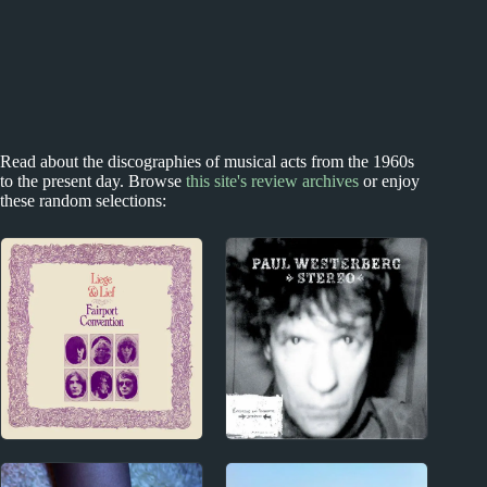
Read about the discographies of musical acts from the 1960s
to the present day. Browse
this site's review archives
or enjoy
these random selections:
1960s
1990s