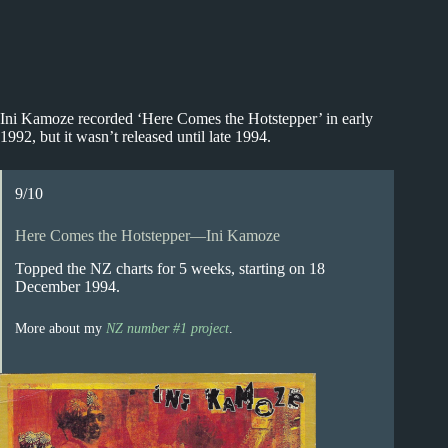
Ini Kamoze recorded ‘Here Comes the Hotstepper’ in early
1992, but it wasn’t released until late 1994.
9/10
Here Comes the Hotstepper—Ini Kamoze
Topped the NZ charts for 5 weeks, starting on 18
December 1994.
More about my
NZ number #1 project
.