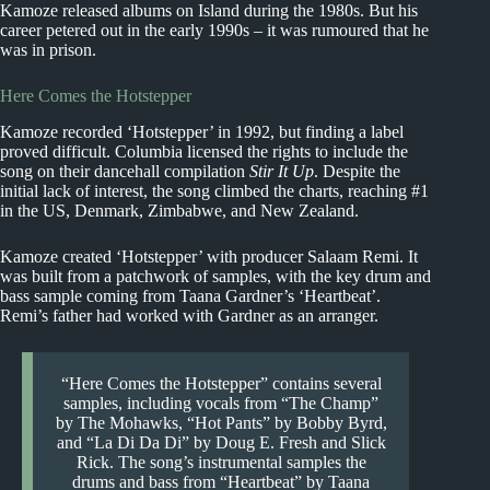
Kamoze released albums on Island during the 1980s. But his
career petered out in the early 1990s – it was rumoured that he
was in prison.
Here Comes the Hotstepper
Kamoze recorded ‘Hotstepper’ in 1992, but finding a label
proved difficult. Columbia licensed the rights to include the
song on their dancehall compilation
Stir It Up
. Despite the
initial lack of interest, the song climbed the charts, reaching #1
in the US, Denmark, Zimbabwe, and New Zealand.
Kamoze created ‘Hotstepper’ with producer Salaam Remi. It
was built from a patchwork of samples, with the key drum and
bass sample coming from Taana Gardner’s ‘Heartbeat’.
Remi’s father had worked with Gardner as an arranger.
“Here Comes the Hotstepper” contains several
samples, including vocals from “The Champ”
by The Mohawks, “Hot Pants” by Bobby Byrd,
and “La Di Da Di” by Doug E. Fresh and Slick
Rick. The song’s instrumental samples the
drums and bass from “Heartbeat” by Taana