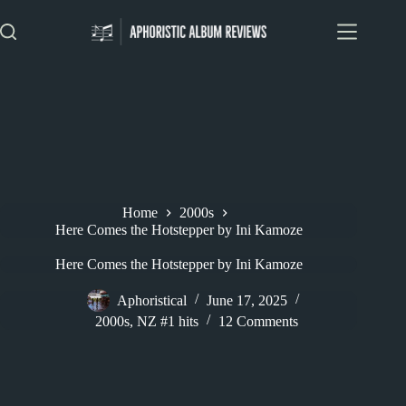
Skip
to
content
Home
2000s
Here Comes the Hotstepper by Ini Kamoze
Here Comes the Hotstepper by Ini Kamoze
Aphoristical
June 17, 2025
2000s
,
NZ #1 hits
12 Comments