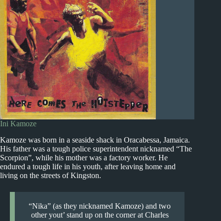
Ini Kamoze
Kamoze was born in a seaside shack in Oracabessa, Jamaica.
His father was a tough police superintendent nicknamed “The
Scorpion”, while his mother was a factory worker. He
endured a tough life in his youth, after leaving home and
living on the streets of Kingston.
“Nika” (as they nicknamed Kamoze) and two
other yout’ stand up on the corner at Charles