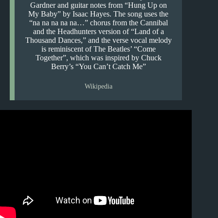
Gardner and guitar notes from “Hung Up on
My Baby” by Isaac Hayes. The song uses the
“na na na na na…” chorus from the Cannibal
and the Headhunters version of “Land of a
Thousand Dances,” and the verse vocal melody
is reminiscent of The Beatles’ “Come
Together”, which was inspired by Chuck
Berry’s “You Can’t Catch Me”
Wikipedia