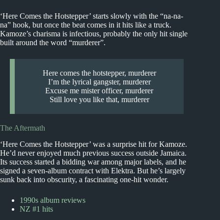
‘Here Comes the Hotstepper’ starts slowly with the “na-na-
na” hook, but once the beat comes in it hits like a truck.
Kamoze’s charisma is infectious, probably the only hit single
built around the word “murderer”.
Here comes the hotstepper, murderer
I’m the lyrical gangster, murderer
Excuse me mister officer, murderer
Still love you like that, murderer
The Aftermath
‘Here Comes the Hotstepper’ was a surprise hit for Kamoze.
He’d never enjoyed much previous success outside Jamaica.
Its success started a bidding war among major labels, and he
signed a seven-album contract with Elektra. But he’s largely
sunk back into obscurity, a fascinating one-hit wonder.
1990s album reviews
NZ #1 hits