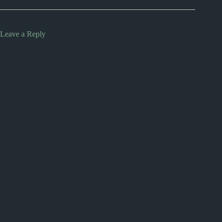
Leave a Reply