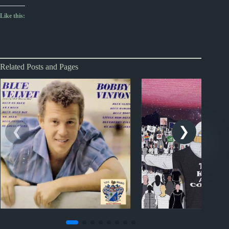
Like this:
Related Posts and Pages
1960s
NZ #1 hits
2020s
NZ #1 