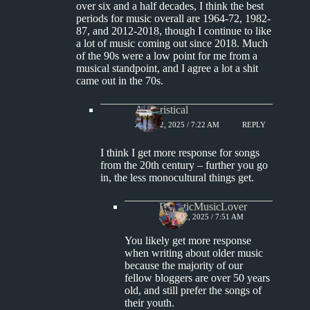
over six and a half decades, I think the best
periods for music overall are 1964-72, 1982-
87, and 2012-2018, though I continue to like
a lot of music coming out since 2018. Much
of the 90s were a low point for me from a
musical standpoint, and I agree a lot a shit
came out in the 70s.
Aphoristical
JUNE 22, 2025 / 7:22 AM
REPLY
I think I get more response for songs
from the 20th century – further you go
in, the less monocultural things get.
EclecticMusicLover
JUNE 22, 2025 / 7:51 AM
You likely get more response
when writing about older music
because the majority of our
fellow bloggers are over 50 years
old, and still prefer the songs of
their youth.