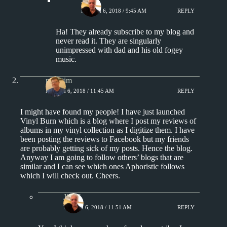
Jim S.
MARCH 6, 2018 / 9:45 AM
REPLY
Ha! They already subscribe to my blog and
never read it. They are singularly
unimpressed with dad and his old fogey
music.
pipertim
MARCH 6, 2018 / 11:45 AM
REPLY
I might have found my people! I have just launched
Vinyl Burn which is a blog where I post my reviews of
albums in my vinyl collection as I digitize them. I have
been posting the reviews to Facebook but my friends
are probably getting sick of my posts. Hence the blog.
Anyway I am going to follow others’ blogs that are
similar and I can see which ones Aphoristic follows
which I will check out. Cheers.
Jim S.
MARCH 6, 2018 / 11:51 AM
REPLY