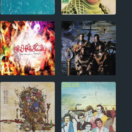
1960s
1970s - Punk and New Wave
Aretha Franklin
XTC Album Reviews
Album Reviews
2000s
1970s - Punk and New Wave
The Hold Steady
Punk and New Wave
Album Reviews
Reviews