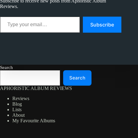
Subscribe to receive new posts from Aphoristic Album
Reviews.
Type your email…
Subscribe
Search
Search
APHORISTIC ALBUM REVIEWS
Reviews
Blog
Lists
About
My Favourite Albums