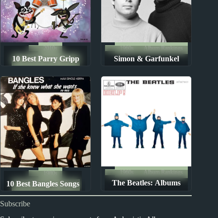
2010s
1960s
Album Rankings
10 Best Parry Gripp
Simon & Garfunkel
The Ten Best Songs By...
Songs
Albums: Ranked from
Worst to Best
1960s
Album Rankings
1980s
The Beatles: Albums
10 Best Bangles Songs
The Ten Best Songs By...
Ranked from Worst to
Subscribe
Best