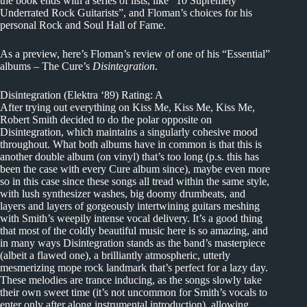
the book ends with a series of lists, like “10 Supremely
Underrated Rock Guitarists”, and Floman’s choices for his
personal Rock and Soul Hall of Fame.
As a preview, here’s Floman’s review of one of his “Essential”
albums – The Cure’s
Disintegration
.
Disintegration (Elektra ‘89) Rating: A
After trying out everything on Kiss Me, Kiss Me, Kiss Me,
Robert Smith decided to do the polar opposite on
Disintegration, which maintains a singularly cohesive mood
throughout. What both albums have in common is that this is
another double album (on vinyl) that’s too long (p.s. this has
been the case with every Cure album since), maybe even more
so in this case since these songs all tread within the same style,
with lush synthesizer washes, big doomy drumbeats, and
layers and layers of gorgeously intertwining guitars meshing
with Smith’s weepily intense vocal delivery. It’s a good thing
that most of the coldly beautiful music here is so amazing, and
in many ways Disintegration stands as the band’s masterpiece
(albeit a flawed one), a brilliantly atmospheric, utterly
mesmerizing mope rock landmark that’s perfect for a lazy day.
These melodies are trance inducing, as the songs slowly take
their own sweet time (it’s not uncommon for Smith’s vocals to
enter only after along instrumental introduction), allowing