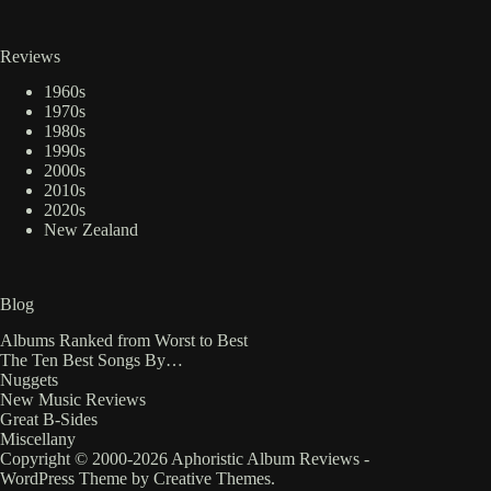
Reviews
1960s
1970s
1980s
1990s
2000s
2010s
2020s
New Zealand
Blog
Albums Ranked from Worst to Best
The Ten Best Songs By…
Nuggets
New Music Reviews
Great B-Sides
Miscellany
Copyright © 2000-2026 Aphoristic Album Reviews -
WordPress Theme by
Creative Themes
.