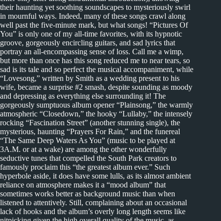
their haunting yet soothing soundscapes to mysteriously swirl
in mournful ways. Indeed, many of these songs crawl along
well past the five-minute mark, but what songs! “Pictures Of
You” is only one of my all-time favorites, with its hypnotic
groove, gorgeously encircling guitars, and sad lyrics that
portray an all-encompassing sense of loss. Call me a wimp,
but more than once has this song reduced me to near tears, so
sad is its tale and so perfect the musical accompaniment, while
“Lovesong,” written by Smith as a wedding present to his
wife, became a surprise #2 smash, despite sounding as moody
and depressing as everything else surrounding it! The
gorgeously sumptuous album opener “Plainsong,” the warmly
atmospheric “Closedown,” the hooky “Lullaby,” the intensely
rocking “Fascination Street” (another stunning single), the
mysterious, haunting “Prayers For Rain,” and the funereal
“The Same Deep Waters As You” (music to be played at
3A.M. or at a wake) are among the other wonderfully
seductive tunes that compelled the South Park creators to
famously proclaim this “the greatest album ever.” Such
hyperbole aside, it does have some lulls, as its almost ambient
reliance on atmosphere makes it a “mood album” that
sometimes works better as background music than when
listened to attentively. Still, complaining about an occasional
lack of hooks and the album’s overly long length seems like
nitpicking given the high overall quality of the music, as