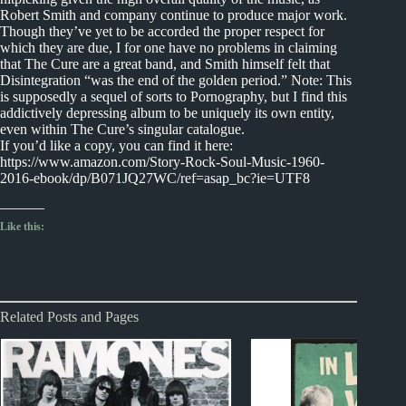
Robert Smith and company continue to produce major work.
Though they’ve yet to be accorded the proper respect for
which they are due, I for one have no problems in claiming
that The Cure are a great band, and Smith himself felt that
Disintegration “was the end of the golden period.” Note: This
is supposedly a sequel of sorts to Pornography, but I find this
addictively depressing album to be uniquely its own entity,
even within The Cure’s singular catalogue.
If you’d like a copy, you can find it here:
https://www.amazon.com/Story-Rock-Soul-Music-1960-
2016-ebook/dp/B071JQ27WC/ref=asap_bc?ie=UTF8
Like this:
Related Posts and Pages