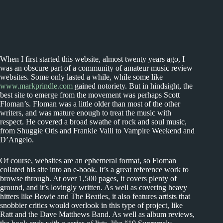
When I first started this website, almost twenty years ago, I
was an obscure part of a community of amateur music review
websites. Some only lasted a while, while some like
www.markprindle.com
gained notoriety. But in hindsight, the
best site to emerge from the movement was perhaps Scott
Floman’s. Floman was a little older than most of the other
writers, and was mature enough to treat the music with
respect. He covered a broad swathe of rock and soul music,
from Shuggie Otis and Frankie Valli to Vampire Weekend and
D’Angelo.
Of course, websites are an ephemeral format, so Floman
collated his site into an e-book. It’s a great reference work to
browse through. At over 1,500 pages, it covers plenty of
ground, and it’s lovingly written. As well as covering heavy
hitters like Bowie and The Beatles, it also features artists that
snobbier critics would overlook in this type of project, like
Ratt and the Dave Matthews Band. As well as album reviews,