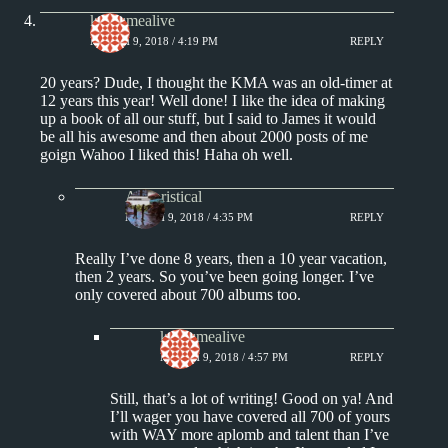
keepsmealive
MARCH 9, 2018 / 4:19 PM
REPLY
20 years? Dude, I thought the KMA was an old-timer at
12 years this year! Well done! I like the idea of making
up a book of all our stuff, but I said to James it would
be all his awesome and then about 2000 posts of me
goign Wahoo I liked this! Haha oh well.
Aphoristical
MARCH 9, 2018 / 4:35 PM
REPLY
Really I’ve done 8 years, then a 10 year vacation,
then 2 years. So you’ve been going longer. I’ve
only covered about 700 albums too.
keepsmealive
MARCH 9, 2018 / 4:57 PM
REPLY
Still, that’s a lot of writing! Good on ya! And
I’ll wager you have covered all 700 of yours
with WAY more aplomb and talent than I’ve