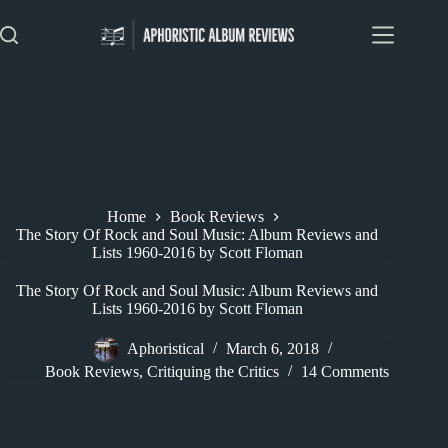
Skip
to
content
Home
Book Reviews
The Story Of Rock and Soul Music: Album Reviews and
Lists 1960-2016 by Scott Floman
The Story Of Rock and Soul Music: Album Reviews and
Lists 1960-2016 by Scott Floman
Aphoristical
March 6, 2018
Book Reviews
,
Critiquing the Critics
14 Comments