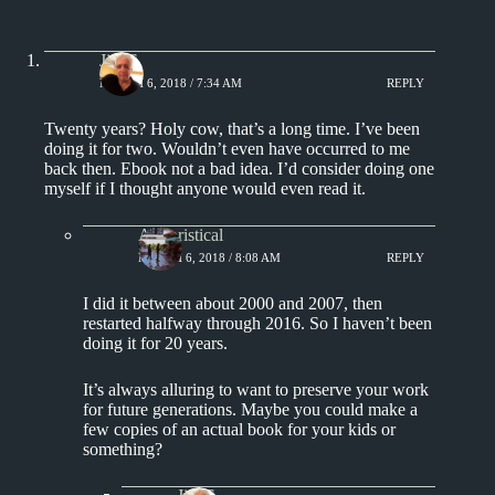
Jim S.
MARCH 6, 2018 / 7:34 AM
REPLY
Twenty years? Holy cow, that’s a long time. I’ve been
doing it for two. Wouldn’t even have occurred to me
back then. Ebook not a bad idea. I’d consider doing one
myself if I thought anyone would even read it.
Aphoristical
MARCH 6, 2018 / 8:08 AM
REPLY
I did it between about 2000 and 2007, then
restarted halfway through 2016. So I haven’t been
doing it for 20 years.
It’s always alluring to want to preserve your work
for future generations. Maybe you could make a
few copies of an actual book for your kids or
something?