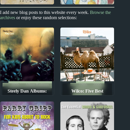
2010s
New Zealand
I add new blog posts to this website every week.
Browse the
archives
or enjoy these random selections:
Richard Dawson
Split Enz Album
Album Reviews
Reviews
1970s
Album Rankings
1990s
2000s
Steely Dan Albums:
Wilco: Five Best
Album Rankings
Ranked from Worst to
Albums
Best