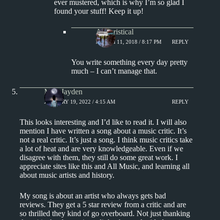
ever mustered, which is why I’m so glad I
found your stuff! Keep it up!
Aphoristical
MARCH 11, 2018 / 8:17 PM
REPLY
You write something every day pretty
much – I can’t manage that.
Miss Jayden
JANUARY 19, 2022 / 4:15 AM
REPLY
This looks interesting and I’d like to read it. I will also
mention I have written a song about a music critic. It’s
not a real critic. It’s just a song. I think music critics take
a lot of heat and are very knowledgeable. Even if we
disagree with them, they still do some great work. I
appreciate sites like this and All Music, and learning all
about music artists and history.
My song is about an artist who always gets bad
reviews. They get a 5 star review from a critic and are
so thrilled they kind of go overboard. Not just thanking