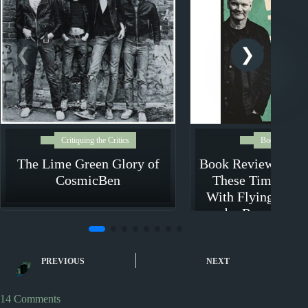
Critiquing the Critics
Book Review
The Lime Green Glory of
Book Review: In L
CosmicBen
These Times – M
With Flying Nun 
by Roger Shep
PREVIOUS
NEXT
14 Comments