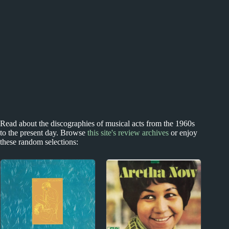
Read about the discographies of musical acts from the 1960s
to the present day. Browse
this site's review archives
or enjoy
these random selections: