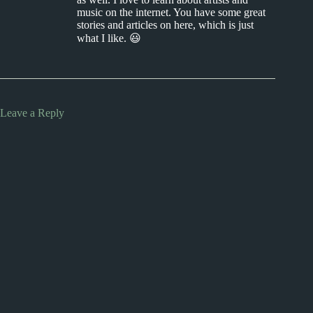
music on the internet. You have some great
stories and articles on here, which is just
what I like. 😃
Leave a Reply