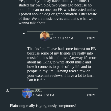
Yes, I think you may have found your tribe. I
started my own blog two years ago because no
one – I mean no one- on FB was interested unless
I posted about a dog or grandchildren. Utter waste
of time. We are music lovers and that’s what we
wanna talk about.
pipertim
MARCH 6, 2018 / 11:58 AM
REPLY
Thanks Jim. I have had some interest on FB
because some of my friends are really into
music but it’s hit and miss. Anyway it’s more
about me liking to write about music and
how it connects to parts of my life and to
people in my life.. Having read a few of
your excellent reviews, I have a lot to learn.
But it is fun.
stephen1001
MARCH 6, 2018 / 1:32 PM
REPLY
Plainsong really is gorgeously sumptuous!