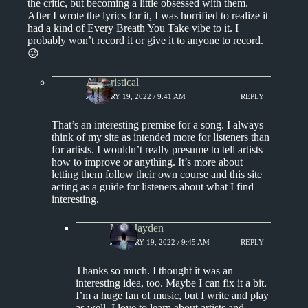
the critic, but becoming a little obsessed with them.
After I wrote the lyrics for it, I was horrified to realize it
had a kind of Every Breath You Take vibe to it. I
probably won’t record it or give it to anyone to record.
😜
Aphoristical
JANUARY 19, 2022 / 9:41 AM
REPLY
That’s an interesting premise for a song. I always
think of my site as intended more for listeners than
for artists. I wouldn’t really presume to tell artists
how to improve or anything. It’s more about
letting them follow their own course and this site
acting as a guide for listeners about what I find
interesting.
Miss Jayden
JANUARY 19, 2022 / 9:45 AM
REPLY
Thanks so much. I thought it was an
interesting idea, too. Maybe I can fix it a bit.
I’m a huge fan of music, but I write and play
as well. I love to learn about artists and