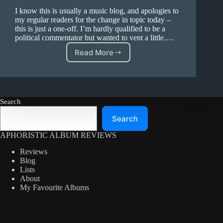
I know this is usually a music blog, and apologies to
my regular readers for the change in topic today –
this is just a one-off. I’m hardly qualified to be a
political commentator but wanted to vent a little.…
Read More
Trump
and
Climate
Search
Search
APHORISTIC ALBUM REVIEWS
Reviews
Blog
Lists
About
My Favourite Albums