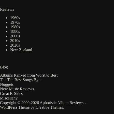
Reviews
1960s
1970s
1980s
1990s
2000s
2010s
2020s
New Zealand
Blog
Albums Ranked from Worst to Best
The Ten Best Songs By…
Nuggets
New Music Reviews
Great B-Sides
Miscellany
Copyright © 2000-2026 Aphoristic Album Reviews -
WordPress Theme by
Creative Themes
.