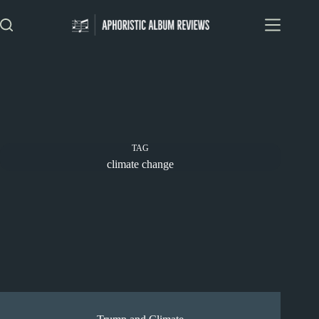
Skip
to
content
TAG
climate change