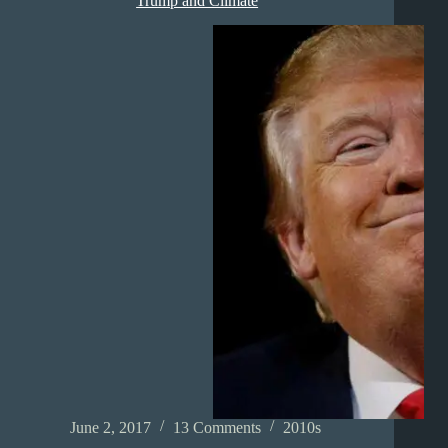
Trump and Climate
June 2, 2017
13 Comments
2010s