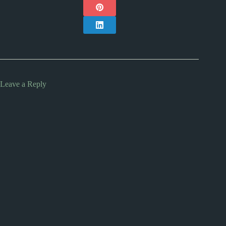
Leave a Reply