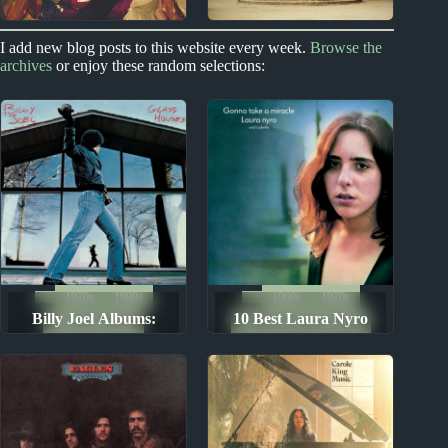
1990s
2020s
I add new blog posts to this website every week.
Browse the
archives
or enjoy these random selections:
Richard X. Heyman
Ducks Ltd. Album
Reviews
1970s
1980s
1960s
1970s
Billy Joel Albums:
10 Best Laura Nyro
Album Rankings
The Ten Best Songs By...
Ranked from Worst to
Songs
Best