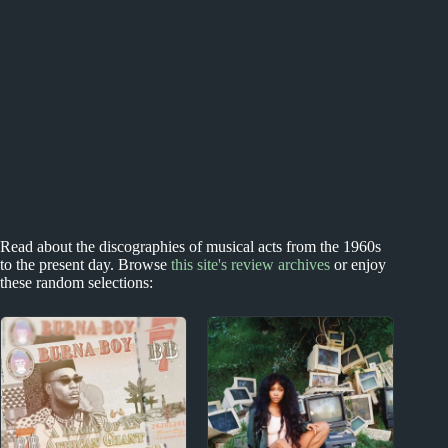
Read about the discographies of musical acts from the 1960s
to the present day. Browse
this site's review archives
or enjoy
these random selections: