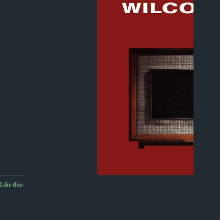
Like this: