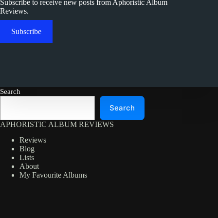
Subscribe to receive new posts from Aphoristic Album
Reviews.
Subscribe
Search
Search
APHORISTIC ALBUM REVIEWS
Reviews
Blog
Lists
About
My Favourite Albums