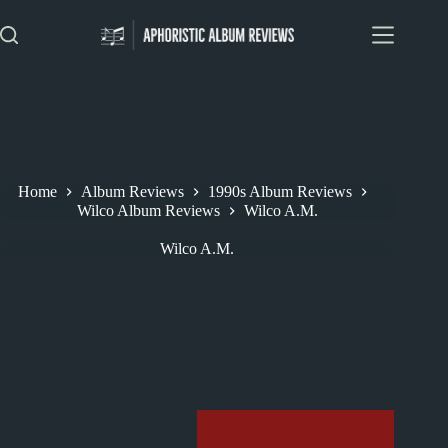
Skip
to
content
Home
Album Reviews
1990s Album Reviews
Wilco Album Reviews
Wilco A.M.
Wilco A.M.