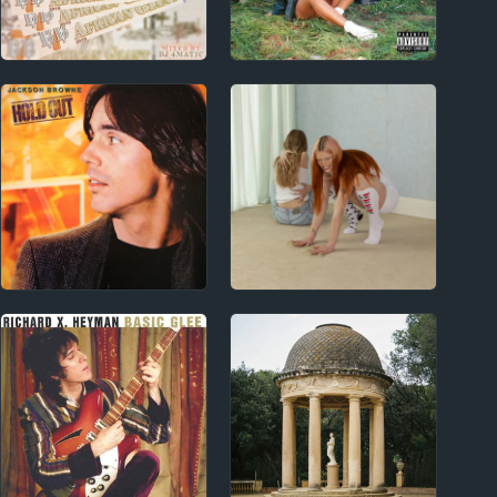
2010s
2010s
Burna Boy Album
SZA Album Reviews
Reviews
1970s
2020s
Jackson Browne
Wet Leg Album
Album Reviews
Reviews