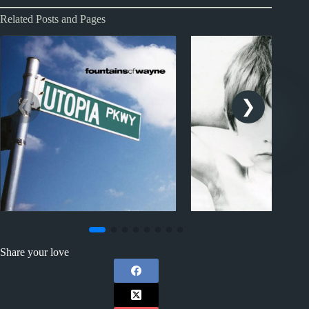
Related Posts and Pages
1990s
1970s - Punk and New Wa
Fountains of Wayne Album
U2 Album Review
Share your love
Reviews