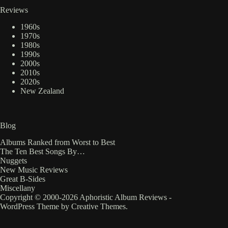
Reviews
1960s
1970s
1980s
1990s
2000s
2010s
2020s
New Zealand
Blog
Albums Ranked from Worst to Best
The Ten Best Songs By…
Nuggets
New Music Reviews
Great B-Sides
Miscellany
Copyright © 2000-2026 Aphoristic Album Reviews -
WordPress Theme by
Creative Themes
.