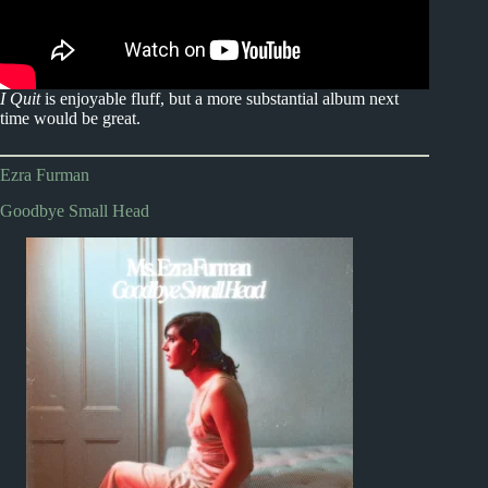
I Quit
is enjoyable fluff, but a more substantial album next
time would be great.
Ezra Furman
Goodbye Small Head