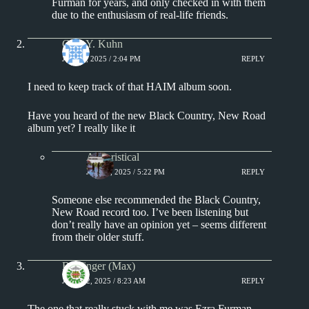
Furman for years, and only checked in with them
due to the enthusiasm of real-life friends.
Chin Y. Kuhn
JULY 8, 2025 / 2:04 PM
REPLY
I need to keep track of that HAIM album soon.
Have you heard of the new Black Country, New Road
album yet? I really like it
Aphoristical
JULY 8, 2025 / 5:22 PM
REPLY
Someone else recommended the Black Country,
New Road record too. I’ve been listening but
don’t really have an opinion yet – seems different
from their older stuff.
Badfinger (Max)
JULY 12, 2025 / 8:23 AM
REPLY
The one that really stuck with me was Ezra Furman –