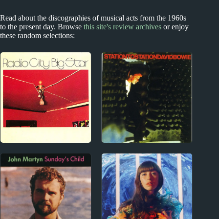
Read about the discographies of musical acts from the 1960s
to the present day. Browse
this site's review archives
or enjoy
these random selections:
1970s
1970s
Big Star Album
David Bowie Album
Reviews
Reviews