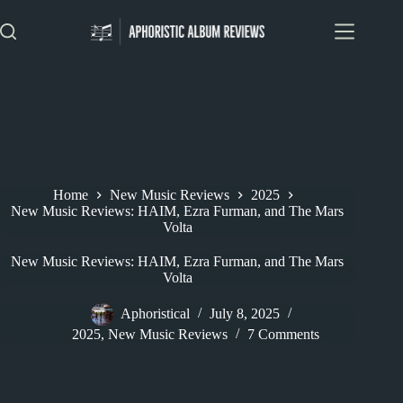
Skip
to
content
Home
New Music Reviews
2025
New Music Reviews: HAIM, Ezra Furman, and The Mars
Volta
New Music Reviews: HAIM, Ezra Furman, and The Mars
Volta
Aphoristical
July 8, 2025
2025
,
New Music Reviews
7 Comments