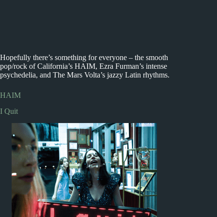
Hopefully there’s something for everyone – the smooth
pop/rock of California’s HAIM, Ezra Furman’s intense
psychedelia, and The Mars Volta’s jazzy Latin rhythms.
HAIM
I Quit