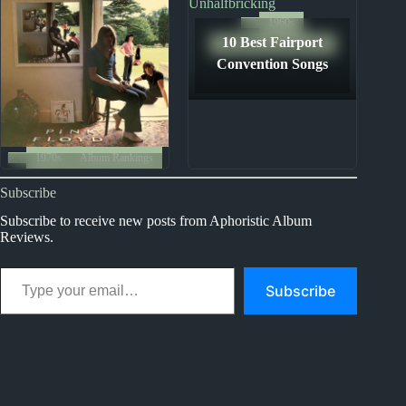
1960s
10 Best Fairport
The Ten Best Songs By...
Convention Songs
1970s
Album Rankings
Pink Floyd Albums:
Subscribe
Ranked from Worst to
Best
Subscribe to receive new posts from Aphoristic Album
Reviews.
Type your email…
Subscribe