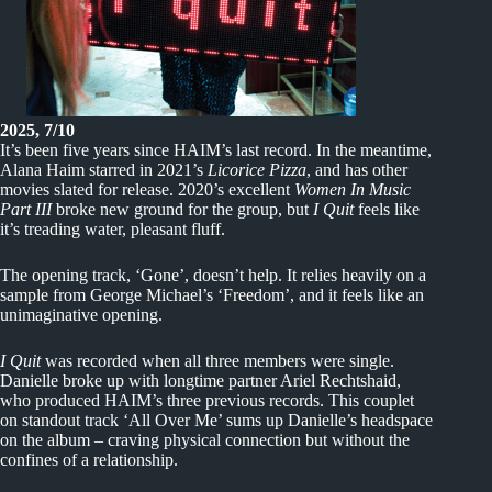
2025, 7/10
It’s been five years since HAIM’s last record. In the meantime,
Alana Haim starred in 2021’s
Licorice Pizza
, and has other
movies slated for release. 2020’s excellent
Women In Music
Part III
broke new ground for the group, but
I Quit
feels like
it’s treading water, pleasant fluff.
The opening track, ‘Gone’, doesn’t help. It relies heavily on a
sample from George Michael’s ‘Freedom’, and it feels like an
unimaginative opening.
I Quit
was recorded when all three members were single.
Danielle broke up with longtime partner Ariel Rechtshaid,
who produced HAIM’s three previous records. This couplet
on standout track ‘All Over Me’ sums up Danielle’s headspace
on the album – craving physical connection but without the
confines of a relationship.