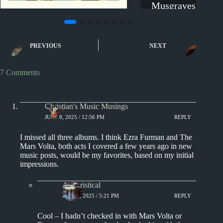
Musgraves, Tinas
Tyler, The Cre
2010s
2019
New Music Reviews
PREVIOUS
NEXT
The Hold Steady –
Thrashing Thru the Passion:
New Music Review
7 Comments
Christian's Music Musings
JULY 8, 2025 / 12:56 PM
REPLY
I missed all three albums. I think Ezra Furman and The
Mars Volta, both acts I covered a few years ago in new
music posts, would be my favorites, based on my initial
impressions.
Aphoristical
JULY 8, 2025 / 5:21 PM
REPLY
Cool – I hadn’t checked in with Mars Volta or