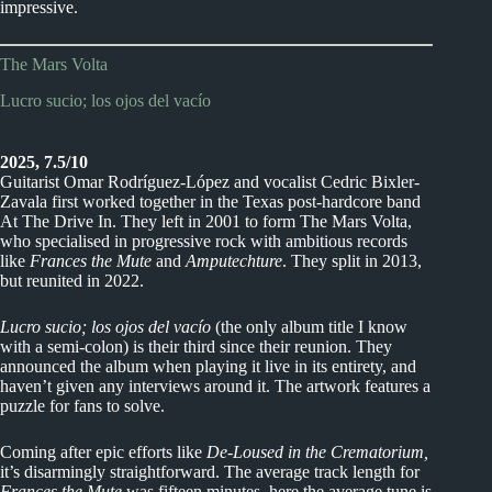
impressive.
The Mars Volta
Lucro sucio; los ojos del vacío
2025, 7.5/10
Guitarist Omar Rodríguez-López and vocalist Cedric Bixler-
Zavala first worked together in the Texas post-hardcore band
At The Drive In. They left in 2001 to form The Mars Volta,
who specialised in progressive rock with ambitious records
like
Frances the Mute
and
Amputechture
. They split in 2013,
but reunited in 2022.
Lucro sucio; los ojos del vacío
(the only album title I know
with a semi-colon) is their third since their reunion. They
announced the album when playing it live in its entirety, and
haven’t given any interviews around it. The artwork features a
puzzle for fans to solve.
Coming after epic efforts like
De-Loused in the Crematorium,
it’s disarmingly straightforward. The average track length for
Frances the Mute
was fifteen minutes, here the average tune is