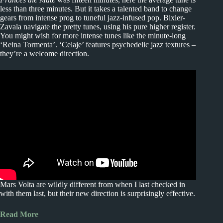
less than three minutes. But it takes a talented band to change
gears from intense prog to tuneful jazz-infused pop. Bixler-
Zavala navigate the pretty tunes, using his pure higher register.
You might wish for more intense tunes like the minute-long
‘Reina Tormenta’. ‘Celaje’ features psychedelic jazz textures –
they’re a welcome direction.
Mars Volta are wildly different from when I last checked in
with them last, but their new direction is surprisingly effective.
Read More