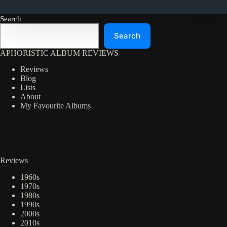
Search
Search
APHORISTIC ALBUM REVIEWS
Reviews
Blog
Lists
About
My Favourite Albums
Reviews
1960s
1970s
1980s
1990s
2000s
2010s