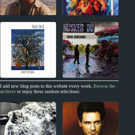
1970s
New Zealand
John Martyn Album
Kimbra Album
Reviews
Reviews
Index
I add new blog posts to this website every week.
Browse the
1970s - Punk and New Wave
archives
or enjoy these random selections:
Best Album by Year
Hüsker Dü Album
Reviews