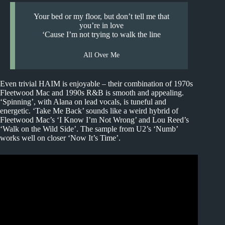
Your bed or my floor, but don’t tell me that
you’re in love
‘Cause I’m not trying to walk the line
All Over Me
Even trivial HAIM is enjoyable – their combination of 1970s
Fleetwood Mac and 1990s R&B is smooth and appealing.
‘Spinning’, with Alana on lead vocals, is tuneful and
energetic. ‘Take Me Back’ sounds like a weird hybrid of
Fleetwood Mac’s ‘I Know I’m Not Wrong’ and Lou Reed’s
‘Walk on the Wild Side’. The sample from U2’s ‘Numb’
works well on closer ‘Now It’s Time’.