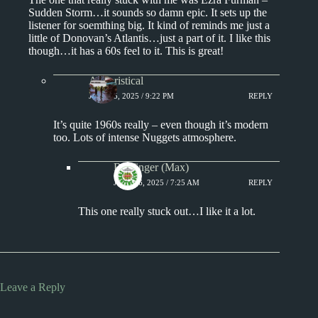
Sudden Storm…it sounds so damn epic. It sets up the
listener for soemthing big. It kind of reminds me just a
little of Donovan’s Atlantis…just a part of it. I like this
though…it has a 60s feel to it. This is great!
Aphoristical
JULY 15, 2025 / 9:22 PM
REPLY
It’s quite 1960s really – even though it’s modern
too. Lots of intense Nuggets atmosphere.
Badfinger (Max)
JULY 16, 2025 / 7:25 AM
REPLY
This one really stuck out…I like it a lot.
Leave a Reply