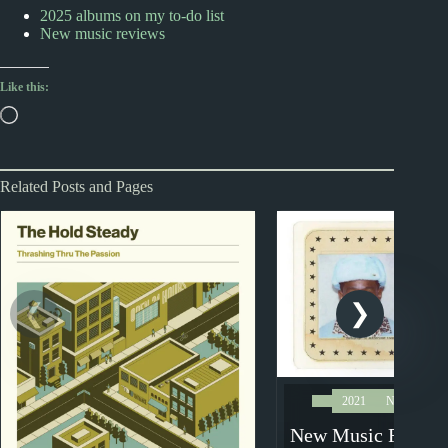
2025 albums on my to-do list
New music reviews
Like this:
Loading…
Related Posts and Pages
2021
New Music 
New Music Review