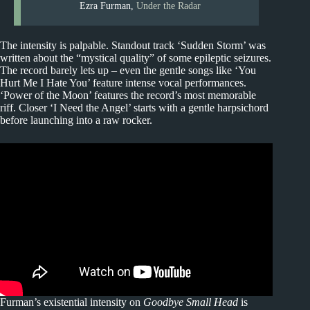
Ezra Furman,
Under the Radar
The intensity is palpable. Standout track ‘Sudden Storm’ was
written about the “mystical quality” of some epileptic seizures.
The record barely lets up – even the gentle songs like ‘You
Hurt Me I Hate You’ feature intense vocal performances.
‘Power of the Moon’ features the record’s most memorable
riff. Closer ‘I Need the Angel’ starts with a gentle harpsichord
before launching into a raw rocker.
Furman’s existential intensity on
Goodbye Small Head
is