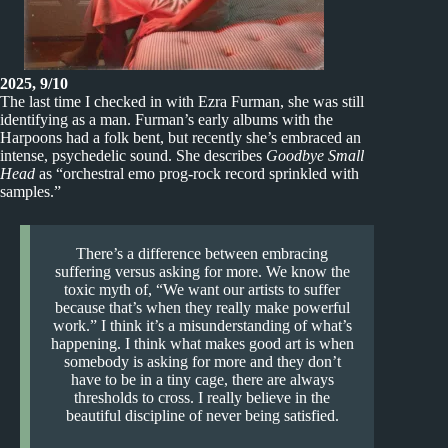
2025, 9/10
The last time I checked in with Ezra Furman, she was still
identifying as a man. Furman’s early albums with the
Harpoons had a folk bent, but recently she’s embraced an
intense, psychedelic sound. She describes
Goodbye Small
Head
as “orchestral emo prog-rock record sprinkled with
samples.”
There’s a difference between embracing
suffering versus asking for more. We know the
toxic myth of, “We want our artists to suffer
because that’s when they really make powerful
work.” I think it’s a misunderstanding of what’s
happening. I think what makes good art is when
somebody is asking for more and they don’t
have to be in a tiny cage, there are always
thresholds to cross. I really believe in the
beautiful discipline of never being satisfied.