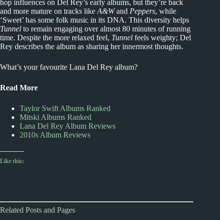
hop influences on Del Rey’s early albums, but they’re back
and more mature on tracks like
A&W
and
Peppers
, while
‘Sweet’ has some folk music in its DNA. This diversity helps
Tunnel
to remain engaging over almost 80 minutes of running
time. Despite the more relaxed feel,
Tunnel
feels weighty; Del
Rey describes the album as sharing her innermost thoughts.
What’s your favourite Lana Del Rey album?
Read More
Taylor Swift Albums Ranked
Mitski Albums Ranked
Lana Del Rey Album Reviews
2010s Album Reviews
Like this:
Related Posts and Pages