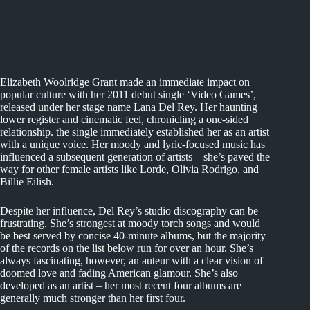
Elizabeth Woolridge Grant made an immediate impact on
popular culture with her 2011 debut single ‘Video Games’,
released under her stage name Lana Del Rey. Her haunting
lower register and cinematic feel, chronicling a one-sided
relationship. the single immediately established her as an artist
with a unique voice. Her moody and lyric-focused music has
influenced a subsequent generation of artists – she’s paved the
way for other female artists like Lorde, Olivia Rodrigo, and
Billie Eilish.
Despite her influence, Del Rey’s studio discography can be
frustrating. She’s strongest at moody torch songs and would
be best served by concise 40-minute albums, but the majority
of the records on the list below run for over an hour. She’s
always fascinating, however, an auteur with a clear vision of
doomed love and fading American glamour. She’s also
developed as an artist – her most recent four albums are
generally much stronger than her first four.