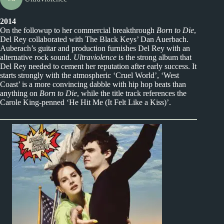
2014
On the followup to her commercial breakthrough
Born to Die
,
Del Rey collaborated with The Black Keys’ Dan Auerbach.
Auberach’s guitar and production furnishes Del Rey with an
alternative rock sound.
Ultraviolence
is the strong album that
Del Rey needed to cement her reputation after early success. It
starts strongly with the atmospheric ‘Cruel World’, ‘West
Coast’ is a more convincing dabble with hip hop beats than
anything on
Born to Die
, while the title track references the
Carole King-penned ‘He Hit Me (It Felt Like a Kiss)’.