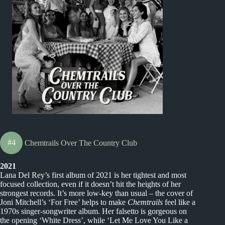
#4
Chemtrails Over The Country Club
2021
Lana Del Rey’s first album of 2021 is her tightest and most
focused collection, even if it doesn’t hit the heights of her
strongest records. It’s more low-key than usual – the cover of
Joni Mitchell’s ‘For Free’ helps to make
Chemtrails
feel like a
1970s singer-songwriter album. Her falsetto is gorgeous on
the opening ‘White Dress’, while ‘Let Me Love You Like a