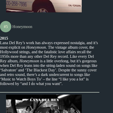
#5
Honeymoon
2015
Lana Del Rey’s work has always expressed nostalgia, and it’s
most explicit on
Honeymoon
. The vintage album cover, the
Hollywood strings, and the fatalistic love affairs recall the
1950s more than any other Del Rey record. Like every Del
Rey album,
Honeymoon
is a little overlong, but it’s gorgeous
when Del Rey leans into the string-laden sound on songs like
‘Salvatore’ and ‘The Blackest Day’. Despite the sunny cover
and retro sound, there’s a dark undercurrent to songs like
‘Music to Watch Boys To’ – the line “I like you a lot” is
followed by “and I do what you want”.