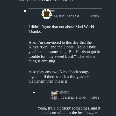
Andrew
AUGUST 24, 2022 / 12:52 AM
REPLY
I didn’t figure that out about Mad World.
Thanks.
Also I’m convinced to this day that the
Kinks “Girl” and the Doors “Hello I love
you” are the same song. But Harrison got in
trouble for “my sweet Lord?” The whole
thing is amusing.
Also play any two Nickelback songs
together. If there’s such a thing as self-
plagiarism then this is it
Aphoristical
AUGUST 24, 2022 / 8:11 PM
REPLY
Yeah, it’s a bit tricky sometimes, and it
depends on who has the best lawyers