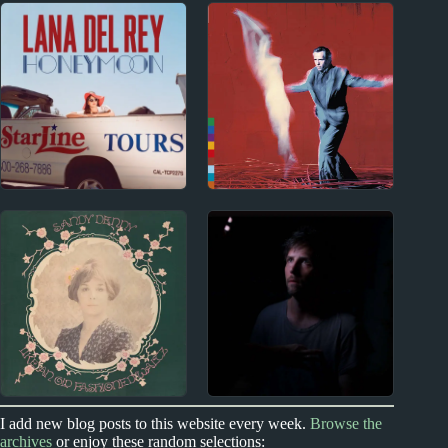
New Zealand
2000s
Index
Dimmer Album
2000s Album Reviews
Reviews
2010s
1980s
Lana Del Rey Album
Peter Gabriel Album
Reviews
Reviews
1970s
2020s
I add new blog posts to this website every week.
Browse the
archives
or enjoy these random selections: