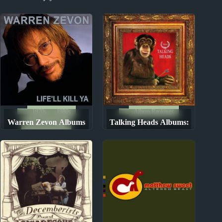
Sandy Denny Album
2020s Miscellany Part 2
Reviews
1970s
1980s
Album Rankings
Warren Zevon Albums
Talking Heads Albums:
Album Rankings
Ranked from Worst to
Ranked from Worst to
Best
Best