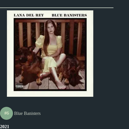
#6
Blue Banisters
2021