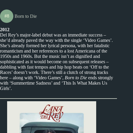
#8
Born to Die
2012
Del Rey’s major-label debut was an immediate success –
she’d already paved the way with the single ‘Video Games’.
She’s already formed her lyrical persona, with her fatalistic
romanticism and her references to a lost Americana of the
1950s and 1960s. But the music isn’t as dignified and
sophisticated as it would become on subsequent releases –
dabbling with fast tempos and hip hop beats on ‘Off to the
Races’ doesn’t work. There’s still a clutch of strong tracks
here – along with ‘Video Games’,
Born to Die
ends strongly
with ‘Summertime Sadness’ and ‘This Is What Makes Us
Girls’.