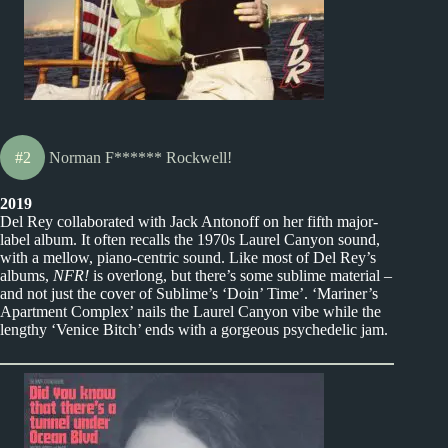
#2
Norman F****** Rockwell!
2019
Del Rey collaborated with Jack Antonoff on her fifth major-
label album. It often recalls the 1970s Laurel Canyon sound,
with a mellow, piano-centric sound. Like most of Del Rey’s
albums,
NFR!
is overlong, but there’s some sublime material –
and not just the cover of Sublime’s ‘Doin’ Time’. ‘Mariner’s
Apartment Complex’ nails the Laurel Canyon vibe while the
lengthy ‘Venice Bitch’ ends with a gorgeous psychedelic jam.