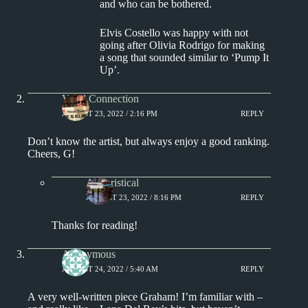
and who can be bothered.
Elvis Costello was happy with not
going after Olivia Rodrigo for making
a song that sounded similar to ‘Pump It
Up’.
Vinyl Connection
AUGUST 23, 2022 / 2:16 PM
REPLY
Don’t know the artist, but always enjoy a good ranking.
Cheers, G!
Aphoristical
AUGUST 23, 2022 / 8:16 PM
REPLY
Thanks for reading!
Anonymous
AUGUST 24, 2022 / 5:40 AM
REPLY
A very well-written piece Graham! I’m familiar with –