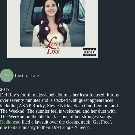
#7
Lust for Life
2017
Del Rey’s fourth major-label album is her least focused. It runs
over seventy minutes and is stacked with guest appearances
including ASAP Rocky, Stevie Nicks, Sean Ono Lennon, and
The Weeknd. The sunnier feel is welcome, and her duet with
The Weeknd on the title track is one of her strongest songs.
Radiohead
filed a lawsuit over the closing track ‘Get Free’,
due to its similarity to their 1993 single ‘Creep’.