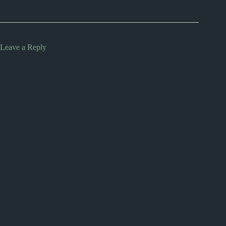
Leave a Reply