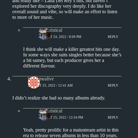
and really like – Lana Del Rey’s hits, but haven’t
explored her discography very deeply. I do like her
overall sound and vibe, so will make an effort to listen
to more of her music.
Aphoristical
AUGUST 24, 2022 / 8:09 PM
REPLY
I think she will make a killer greatest hits one day.
In some ways she suits singles better because she’s
a bit samey, but each producer gives her a
different flavour.
keepsmealive
AUGUST 25, 2022 / 12:41 AM
REPLY
I didn’t realize she had so many albums already.
Aphoristical
AUGUST 25, 2022 / 12:54 PM
REPLY
Yeah, pretty prolific for a mainstream artist in this
era to release seven albums in less than 10 years.