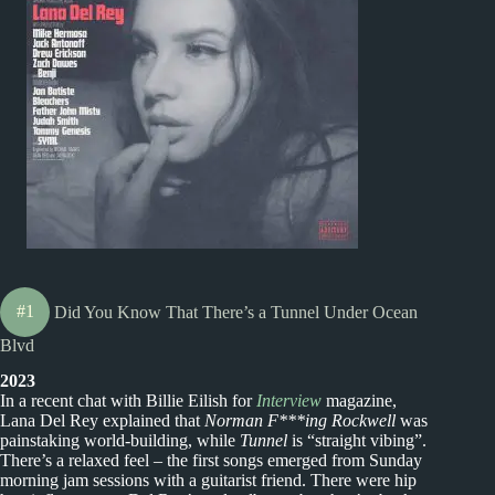
#1
Did You Know That There’s a Tunnel Under Ocean
Blvd
2023
In a recent chat with Billie Eilish for
Interview
magazine,
Lana Del Rey explained that
Norman F***ing Rockwell
was
painstaking world-building, while
Tunnel
is “straight vibing”.
There’s a relaxed feel – the first songs emerged from Sunday
morning jam sessions with a guitarist friend. There were hip