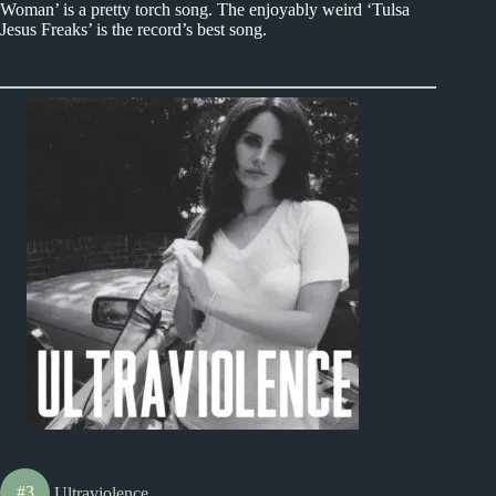
Woman’ is a pretty torch song. The enjoyably weird ‘Tulsa
Jesus Freaks’ is the record’s best song.
#3
Ultraviolence