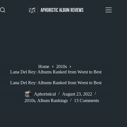
Skip
to
content
Home
2010s
Lana Del Rey: Albums Ranked from Worst to Best
Lana Del Rey: Albums Ranked from Worst to Best
Aphoristical
August 23, 2022
2010s
,
Album Rankings
13 Comments