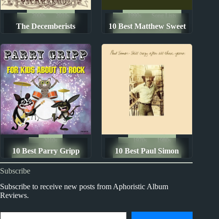
2000s
2010s
1990s
Song Lists
The Decemberists
10 Best Matthew Sweet
Album Rankings
The Ten Best Songs By...
Albums: Ranked from
Songs
Worst to Best
2010s
1970s
1980s
10 Best Parry Gripp
10 Best Paul Simon
The Ten Best Songs By...
The Ten Best Songs By...
Songs
Songs
Subscribe
Subscribe to receive new posts from Aphoristic Album
Reviews.
Type your email…