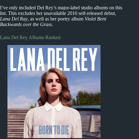
I’ve only included Del Rey’s major-label studio albums on this
list. This excludes her unavailable 2010 self-released debut,
Lana Del Ray
, as well as her poetry album
Violet Bent
Backwards over the Grass
.
Lana Del Rey Albums Ranked