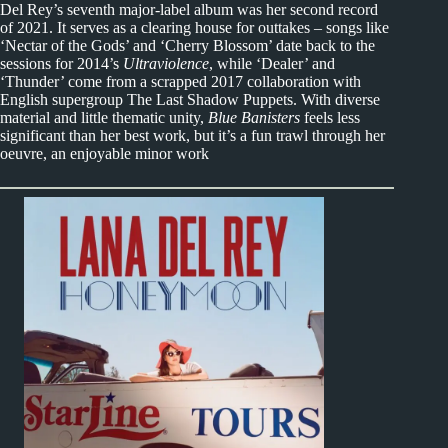
Del Rey’s seventh major-label album was her second record
of 2021. It serves as a clearing house for outtakes – songs like
‘Nectar of the Gods’ and ‘Cherry Blossom’ date back to the
sessions for 2014’s
Ultraviolence
, while ‘Dealer’ and
‘Thunder’ come from a scrapped 2017 collaboration with
English supergroup The Last Shadow Puppets. With diverse
material and little thematic unity,
Blue Banisters
feels less
significant than her best work, but it’s a fun trawl through her
oeuvre, an enjoyable minor work