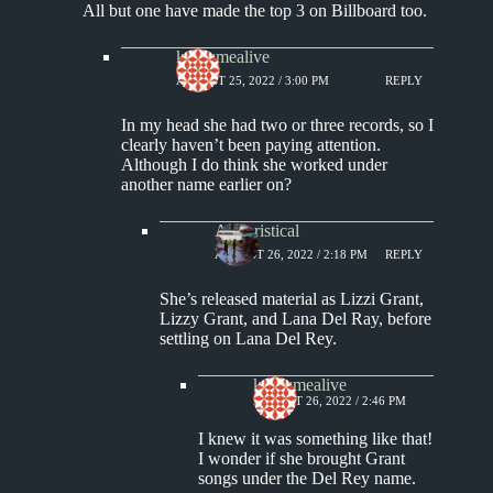
All but one have made the top 3 on Billboard too.
keepsmealive
AUGUST 25, 2022 / 3:00 PM
REPLY
In my head she had two or three records, so I
clearly haven’t been paying attention.
Although I do think she worked under
another name earlier on?
Aphoristical
AUGUST 26, 2022 / 2:18 PM
REPLY
She’s released material as Lizzi Grant,
Lizzy Grant, and Lana Del Ray, before
settling on Lana Del Rey.
keepsmealive
AUGUST 26, 2022 / 2:46 PM
I knew it was something like that!
I wonder if she brought Grant
songs under the Del Rey name.