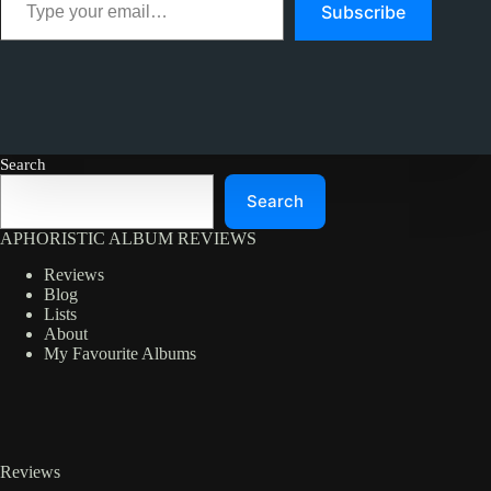
Subscribe
Search
Search
APHORISTIC ALBUM REVIEWS
Reviews
Blog
Lists
About
My Favourite Albums
Reviews