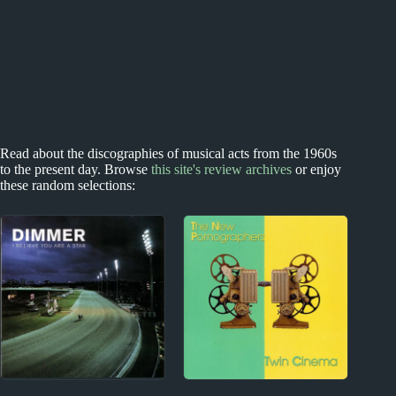
Read about the discographies of musical acts from the 1960s
to the present day. Browse
this site's review archives
or enjoy
these random selections: