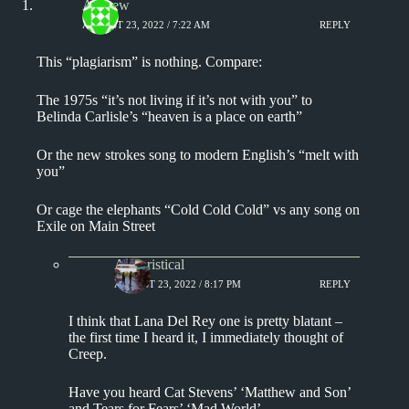
Andrew
AUGUST 23, 2022 / 7:22 AM
REPLY
This “plagiarism” is nothing. Compare:
The 1975s “it’s not living if it’s not with you” to
Belinda Carlisle’s “heaven is a place on earth”
Or the new strokes song to modern English’s “melt with
you”
Or cage the elephants “Cold Cold Cold” vs any song on
Exile on Main Street
Aphoristical
AUGUST 23, 2022 / 8:17 PM
REPLY
I think that Lana Del Rey one is pretty blatant –
the first time I heard it, I immediately thought of
Creep.
Have you heard Cat Stevens’ ‘Matthew and Son’
and Tears for Fears’ ‘Mad World’.