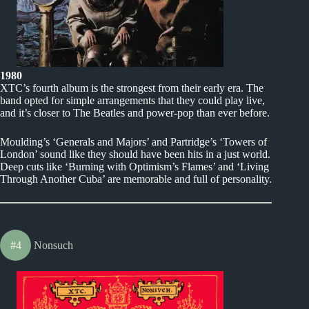
1980
XTC’s fourth album is the strongest from their early era. The
band opted for simple arrangements that they could play live,
and it’s closer to The Beatles and power-pop than ever before.
Moulding’s ‘Generals and Majors’ and Partridge’s ‘Towers of
London’ sound like they should have been hits in a just world.
Deep cuts like ‘Burning with Optimism’s Flames’ and ‘Living
Through Another Cuba’ are memorable and full of personality.
#4
Nonsuch