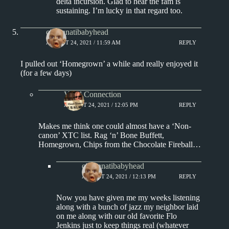
delta incursion. Glad to hear the fam is
sustaining. I’m lucky in that regard too.
cincinnatibabyhead
AUGUST 24, 2021 / 11:59 AM
REPLY
I pulled out ‘Homegrown’ a while and really enjoyed it
(for a few days)
Vinyl Connection
AUGUST 24, 2021 / 12:05 PM
REPLY
Makes me think one could almost have a ‘Non-
canon’ XTC list. Rag ‘n’ Bone Buffett,
Homegrown, Chips from the Chocolate Fireball…
cincinnatibabyhead
AUGUST 24, 2021 / 12:13 PM
REPLY
Now you have given me my weeks listening
along with a bunch of jazz my neighbor laid
on me along with our old favorite Flo
Jenkins just to keep things real (whatever