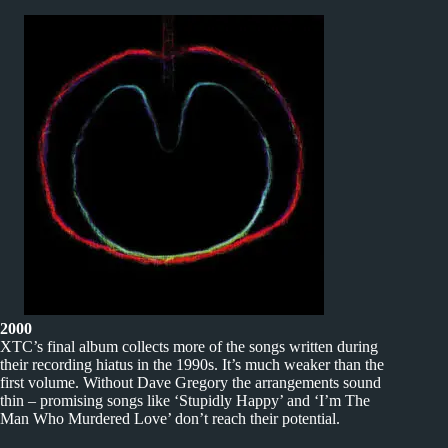
2000
XTC’s final album collects more of the songs written during
their recording hiatus in the 1990s. It’s much weaker than the
first volume. Without Dave Gregory the arrangements sound
thin – promising songs like ‘Stupidly Happy’ and ‘I’m The
Man Who Murdered Love’ don’t reach their potential.