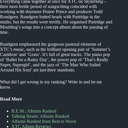
Everything came together at once for XTC on
Skylarking
–
their most fertile period of songwriting coincided with
working with drummer Prairie Prince and producer Todd
Rundgren. Rundgren butted heads with Partridge in the
studio, but the results were terrific. He organised Partridge and
Moulding’s songs into a concept album about the passing of
time.
Rundgren emphasised the gorgeous pastoral elements of
XTC’s music, such as the brilliant opening pair of ‘Summer’s
Cauldron’ and ‘Grass’. It’s full of great tracks. The piano pop
of ‘Ballet for a Rainy Day’, the power pop of ‘That’s Really
Super, Supergirl’, and the jazz of ‘The Man Who Sailed
Around His Soul’ are just three standouts.
What did I get wrong in my ranking? Write in and let me
know.
Read More
R.E.M.: Albums Ranked
Talking Heads: Albums Ranked
Albums Ranked from Best to Worst
XTC Album Reviews