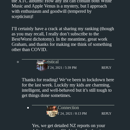
the XTC albums! How any list can contain both White
Music and Apple Venus is a mystery, but I approach
with enthusiasm and goodwill (tempered by
scepticism)!
I’ll certainly have a crack at sharing my ranking (though
as you may recall, I really don’t subscribe to the
Best/Worst dichotomy). In the meantime, great work
Graham, and thanks for making me think of something
other than COVID.
Aphoristical
AUGUST 24, 2021 / 5:39 PM
REPLY
Thanks for reading! We’ve been in lockdown here
for the last week. Luckily my kids are charming,
intelligent, and well-behaved but it’s still tough to
get things done sometimes.
Vinyl Connection
AUGUST 24, 2021 / 8:13 PM
REPLY
Yes, we get detailed NZ reports on your