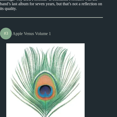
band’s last album for seven years, but that’s not a reflection on
its quality.
#3
Apple Venus Volume 1