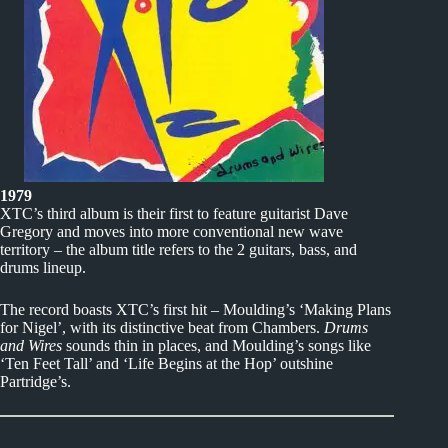
1979
XTC’s third album is their first to feature guitarist Dave
Gregory and moves into more conventional new wave
territory – the album title refers to the 2 guitars, bass, and
drums lineup.
The record boasts XTC’s first hit – Moulding’s ‘Making Plans
for Nigel’, with its distinctive beat from Chambers.
Drums
and Wires
sounds thin in places, and Moulding’s songs like
‘Ten Feet Tall’ and ‘Life Begins at the Hop’ outshine
Partridge’s.