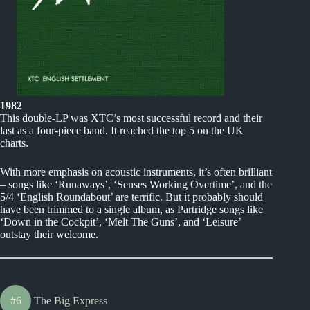
1982
This double-LP was XTC’s most successful record and their
last as a four-piece band. It reached the top 5 on the UK
charts.
With more emphasis on acoustic instruments, it’s often brilliant
– songs like ‘Runaways’, ‘Senses Working Overtime’, and the
5/4 ‘English Roundabout’ are terrific. But it probably should
have been trimmed to a single album, as Partridge songs like
‘Down in the Cockpit’, ‘Melt The Guns’, and ‘Leisure’
outstay their welcome.
#6
The Big Express