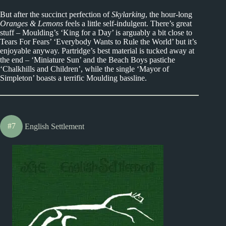
But after the succinct perfection of
Skylarking
, the hour-long
Oranges & Lemons
feels a little self-indulgent. There’s great
stuff – Moulding’s ‘King for a Day’ is arguably a bit close to
Tears For Fears’ ‘Everybody Wants to Rule the World’ but it’s
enjoyable anyway. Partridge’s best material is tucked away at
the end – ‘Miniature Sun’ and the Beach Boys pastiche
‘Chalkhills and Children’, while the single ‘Mayor of
Simpleton’ boasts a terrific Moulding bassline.
#7
English Settlement