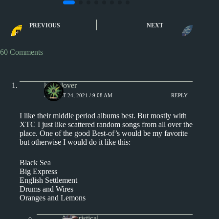
1980s
The Best Album by...
1970s - Punk and New Wa
XTC’s Best Album:
XTC Album Revie
PREVIOUS
NEXT
Skylarking
60 Comments
kingclover
AUGUST 24, 2021 / 9:08 AM
REPLY
I like their middle period albums best. But mostly with
XTC I just like scattered random songs from all over the
place. One of the good Best-of’s would be my favorite
but otherwise I would do it like this:
Black Sea
Big Express
English Settlement
Drums and Wires
Oranges and Lemons
Aphoristical