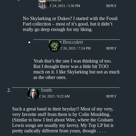
AUGUST 24, 2021 / 5:36 PM
REPLY
No Skylarking or Dukes? I started with the Fossil
Fuel collection – most of it’s good, but it didn’t
really go deep enough for my liking.
Robert Brocculeri
AUGUST 26, 2021 / 7:24 PM
REPLY
Yeah that’s the one I was thinking of too.
But I thought there was a little bit TOO
much on it. I like Skylarking but not as much
as the other ones.
J. Eric Smith
AUGUST 24, 2021 / 9:22 AM
REPLY
Such a great band in their heyday!! Most of my very,
very favorite stuff from them is by Colin Moulding.
(Similar to how I feel about Wire, where the Graham
Lewis songs are usually my faves). My Top LP list is
pretty radically different from yours, though . . . .