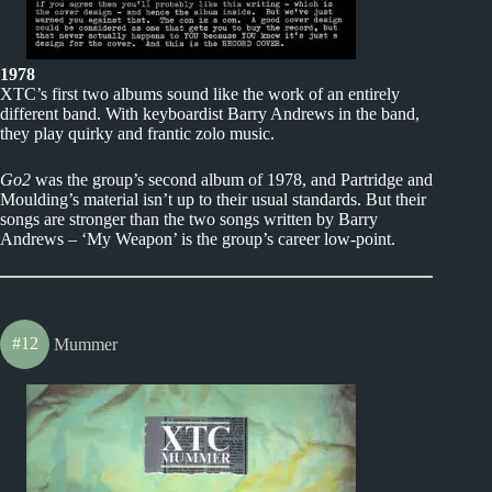
1978
XTC’s first two albums sound like the work of an entirely
different band. With keyboardist Barry Andrews in the band,
they play quirky and frantic zolo music.
Go2
was the group’s second album of 1978, and Partridge and
Moulding’s material isn’t up to their usual standards. But their
songs are stronger than the two songs written by Barry
Andrews – ‘My Weapon’ is the group’s career low-point.
#12
Mummer