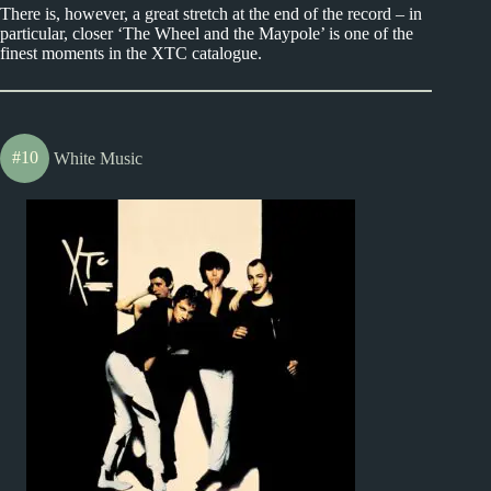
There is, however, a great stretch at the end of the record – in
particular, closer ‘The Wheel and the Maypole’ is one of the
finest moments in the XTC catalogue.
#10
White Music