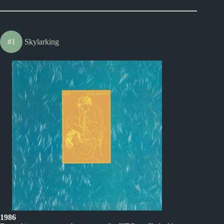
#1
Skylarking
1986