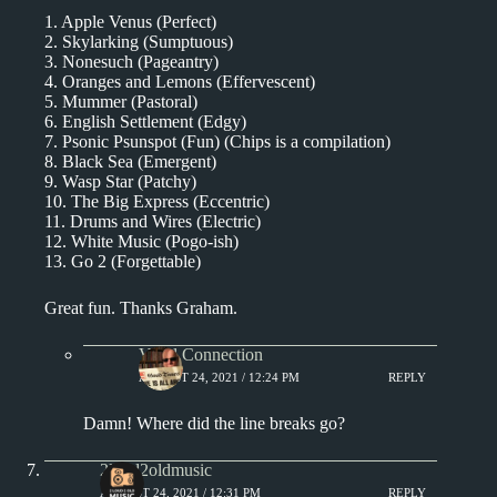
1. Apple Venus (Perfect)
2. Skylarking (Sumptuous)
3. Nonesuch (Pageantry)
4. Oranges and Lemons (Effervescent)
5. Mummer (Pastoral)
6. English Settlement (Edgy)
7. Psonic Psunspot (Fun) (Chips is a compilation)
8. Black Sea (Emergent)
9. Wasp Star (Patchy)
10. The Big Express (Eccentric)
11. Drums and Wires (Electric)
12. White Music (Pogo-ish)
13. Go 2 (Forgettable)
Great fun. Thanks Graham.
Vinyl Connection
AUGUST 24, 2021 / 12:24 PM
REPLY
Damn! Where did the line breaks go?
2loud2oldmusic
AUGUST 24, 2021 / 12:31 PM
REPLY