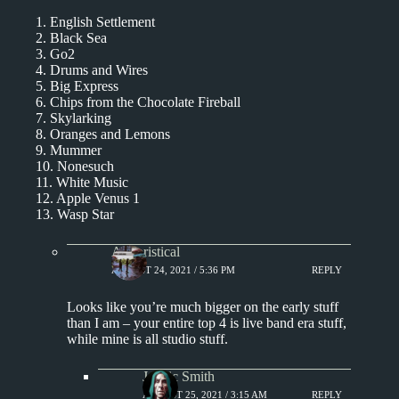
1. English Settlement
2. Black Sea
3. Go2
4. Drums and Wires
5. Big Express
6. Chips from the Chocolate Fireball
7. Skylarking
8. Oranges and Lemons
9. Mummer
10. Nonesuch
11. White Music
12. Apple Venus 1
13. Wasp Star
Aphoristical
AUGUST 24, 2021 / 5:36 PM
REPLY
Looks like you’re much bigger on the early stuff
than I am – your entire top 4 is live band era stuff,
while mine is all studio stuff.
J. Eric Smith
AUGUST 25, 2021 / 3:15 AM
REPLY