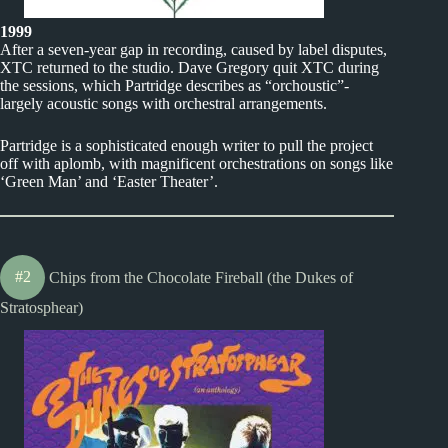
1999
After a seven-year gap in recording, caused by label disputes,
XTC returned to the studio. Dave Gregory quit XTC during
the sessions, which Partridge describes as “orchoustic”-
largely acoustic songs with orchestral arrangements.
Partridge is a sophisticated enough writer to pull the project
off with aplomb, with magnificent orchestrations on songs like
‘Green Man’ and ‘Easter Theater’.
#2
Chips from the Chocolate Fireball (the Dukes of
Stratosphear)