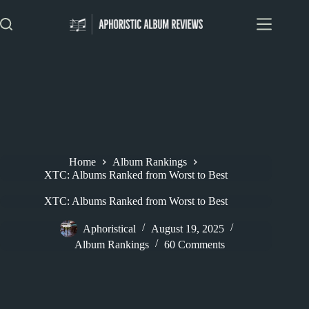
Skip
to
content
Home
Album Rankings
XTC: Albums Ranked from Worst to Best
XTC: Albums Ranked from Worst to Best
Aphoristical
August 19, 2025
Album Rankings
60 Comments