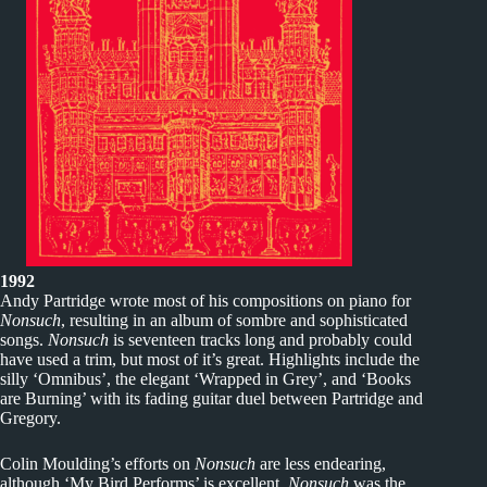
1992
Andy Partridge wrote most of his compositions on piano for
Nonsuch
, resulting in an album of sombre and sophisticated
songs.
Nonsuch
is seventeen tracks long and probably could
have used a trim, but most of it’s great. Highlights include the
silly ‘Omnibus’, the elegant ‘Wrapped in Grey’, and ‘Books
are Burning’ with its fading guitar duel between Partridge and
Gregory.
Colin Moulding’s efforts on
Nonsuch
are less endearing,
although ‘My Bird Performs’ is excellent.
Nonsuch
was the