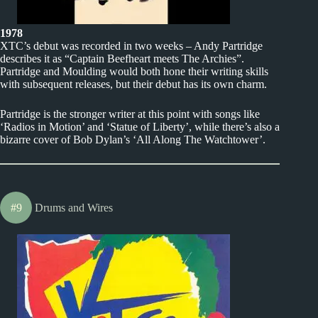
1978
XTC’s debut was recorded in two weeks – Andy Partridge
describes it as “Captain Beefheart meets The Archies”.
Partridge and Moulding would both hone their writing skills
with subsequent releases, but their debut has its own charm.
Partridge is the stronger writer at this point with songs like
‘Radios in Motion’ and ‘Statue of Liberty’, while there’s also a
bizarre cover of Bob Dylan’s ‘All Along The Watchtower’.
#9
Drums and Wires