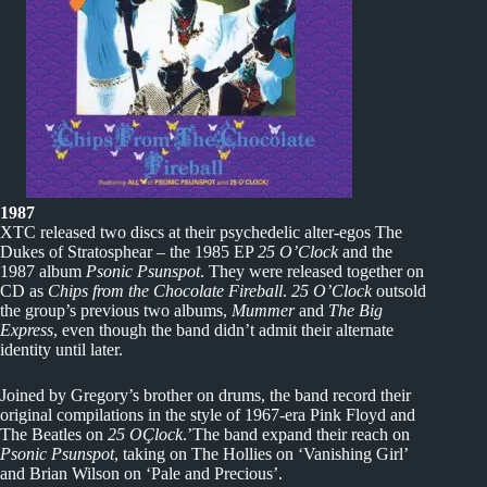
1987
XTC released two discs at their psychedelic alter-egos The
Dukes of Stratosphear – the 1985 EP
25 O’Clock
and the
1987 album
Psonic Psunspot
. They were released together on
CD as
Chips from the Chocolate Fireball
.
25 O’Clock
outsold
the group’s previous two albums,
Mummer
and
The Big
Express
, even though the band didn’t admit their alternate
identity until later.
Joined by Gregory’s brother on drums, the band record their
original compilations in the style of 1967-era Pink Floyd and
The Beatles on
25 OÇlock
.’The band expand their reach on
Psonic Psunspot
, taking on The Hollies on ‘Vanishing Girl’
and Brian Wilson on ‘Pale and Precious’.