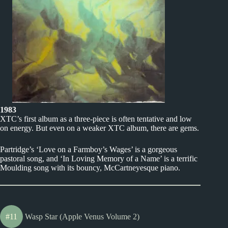
1983
XTC’s first album as a three-piece is often tentative and low
on energy. But even on a weaker XTC album, there are gems.
Partridge’s ‘Love on a Farmboy’s Wages’ is a gorgeous
pastoral song, and ‘In Loving Memory of a Name’ is a terrific
Moulding song with its bouncy, McCartneyesque piano.
#11
Wasp Star (Apple Venus Volume 2)