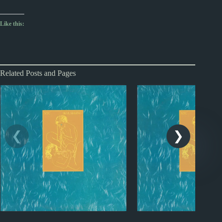
Like this:
Related Posts and Pages