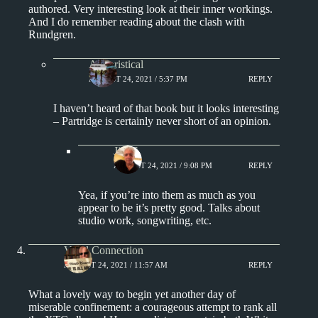
authored. Very interesting look at their inner workings.
And I do remember reading about the clash with
Rundgren.
Aphoristical
AUGUST 24, 2021 / 5:37 PM
REPLY
I haven’t heard of that book but it looks interesting
– Partridge is certainly never short of an opinion.
Jim S.
AUGUST 24, 2021 / 9:08 PM
REPLY
Yea, if you’re into them as much as you
appear to be it’s pretty good. Talks about
studio work, songwriting, etc.
Vinyl Connection
AUGUST 24, 2021 / 11:57 AM
REPLY
What a lovely way to begin yet another day of
miserable confinement: a courageous attempt to rank all