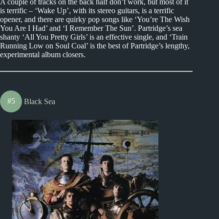
A couple of tracks on the back half don’t work, but most of it
is terrific – ‘Wake Up’, with its stereo guitars, is a terrific
opener, and there are quirky pop songs like ‘You’re The Wish
You Are I Had’ and ‘I Remember The Sun’. Partridge’s sea
shanty ‘All You Pretty Girls’ is an effective single, and ‘Train
Running Low on Soul Coal’ is the best of Partridge’s lengthy,
experimental album closers.
#5
Black Sea