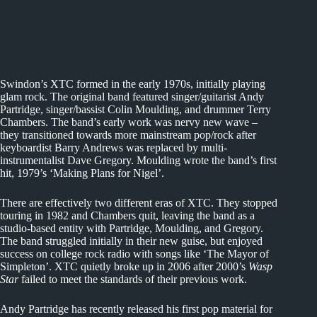
Swindon’s XTC formed in the early 1970s, initially playing
glam rock. The original band featured singer/guitarist Andy
Partridge, singer/bassist Colin Moulding, and drummer Terry
Chambers. The band’s early work was nervy new wave –
they transitioned towards more mainstream pop/rock after
keyboardist Barry Andrews was replaced by multi-
instrumentalist Dave Gregory. Moulding wrote the band’s first
hit, 1979’s ‘Making Plans for Nigel’.
There are effectively two different eras of XTC. They stopped
touring in 1982 and Chambers quit, leaving the band as a
studio-based entity with Partridge, Moulding, and Gregory.
The band struggled initially in their new guise, but enjoyed
success on college rock radio with songs like ‘The Mayor of
Simpleton’. XTC quietly broke up in 2006 after 2000’s
Wasp
Star
failed to meet the standards of their previous work.
Andy Partridge has recently released his first pop material for