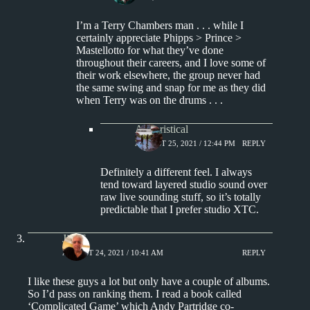
I’m a Terry Chambers man . . . while I
certainly appreciate Phipps > Prince >
Mastellotto for what they’ve done
throughout their careers, and I love some of
their work elsewhere, the group never had
the same swing and snap for me as they did
when Terry was on the drums . . .
Aphoristical
AUGUST 25, 2021 / 12:44 PM
REPLY
Definitely a different feel. I always
tend toward layered studio sound over
raw live sounding stuff, so it’s totally
predictable that I prefer studio XTC.
Jim S.
AUGUST 24, 2021 / 10:41 AM
REPLY
I like these guys a lot but only have a couple of albums.
So I’d pass on ranking them. I read a book called
‘Complicated Game’ which Andy Partridge co-