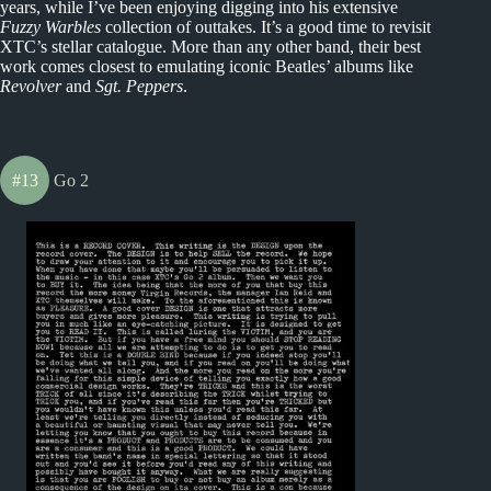
years, while I’ve been enjoying digging into his extensive
Fuzzy Warbles
collection of outtakes. It’s a good time to revisit
XTC’s stellar catalogue. More than any other band, their best
work comes closest to emulating iconic Beatles’ albums like
Revolver
and
Sgt. Peppers
.
#13
Go 2