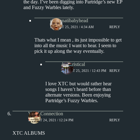
the day. I’ve been digging into Partridge’s new EP
and Fuzzy Warbles lately.
cincinnatibabyhead
AUGUST 25, 2021 / 4:34 AM
REPLY
Thats what I mean , its just impossible to get
into all the music I want to hear. I seem to
pick it up along the way eventually.
Aphoristical
AUGUST 25, 2021 / 12:43 PM
REPLY
I love XTC but would rather hear
songs I haven’t heard before than
alternate versions. Been enjoying
Partridge’s Fuzzy Warbles.
Vinyl Connection
AUGUST 24, 2021 / 12:24 PM
REPLY
XTC ALBUMS