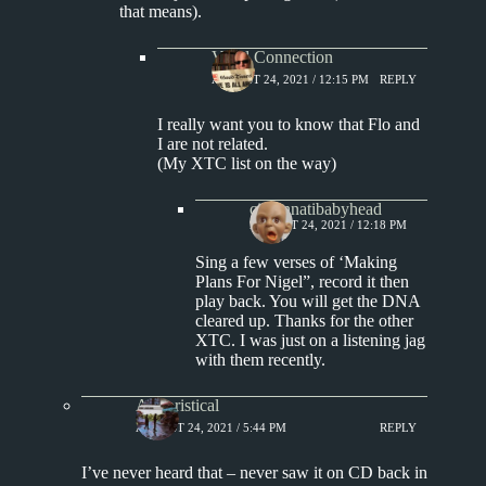
that means).
Vinyl Connection
AUGUST 24, 2021 / 12:15 PM
REPLY
I really want you to know that Flo and
I are not related.
(My XTC list on the way)
cincinnatibabyhead
AUGUST 24, 2021 / 12:18 PM
Sing a few verses of ‘Making
Plans For Nigel”, record it then
play back. You will get the DNA
cleared up. Thanks for the other
XTC. I was just on a listening jag
with them recently.
Aphoristical
AUGUST 24, 2021 / 5:44 PM
REPLY
I’ve never heard that – never saw it on CD back in