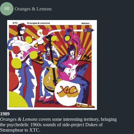
#8
Oranges & Lemons
1989
Oranges & Lemons
covers some interesting territory, bringing
the psychedelic 1960s sounds of side-project Dukes of
Stratosphear to XTC.