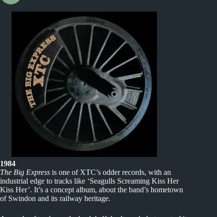
1984
The Big Express
is one of XTC’s odder records, with an
industrial edge to tracks like ‘Seagulls Screaming Kiss Her
Kiss Her’. It’s a concept album, about the band’s hometown
of Swindon and its railway heritage.