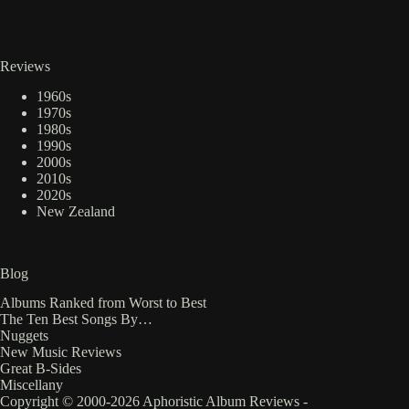
Reviews
1960s
1970s
1980s
1990s
2000s
2010s
2020s
New Zealand
Blog
Albums Ranked from Worst to Best
The Ten Best Songs By…
Nuggets
New Music Reviews
Great B-Sides
Miscellany
Copyright © 2000-2026 Aphoristic Album Reviews -