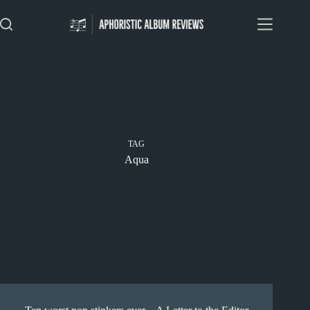
Skip
to
content
TAG
Aqua