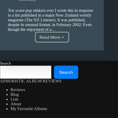
Ten worst pop stinkers ever I wrote this in response
to a list published in a major New Zealand weekly
magazine (The NZ Listener). It was published,
despite its unusual format, in February 2002: Even
though the enjoyment of a…
Read More
Ten
worst
pop
stinkers
ever
Search
–
A
Search
Letter
to
APHORISTIC ALBUM REVIEWS
the
Editor
Reviews
Blog
Lists
About
My Favourite Albums