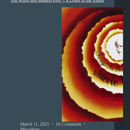
Ten worst pop stinkers ever – A Letter to the Editor
March 11, 2025
16 Comments
Miscellany