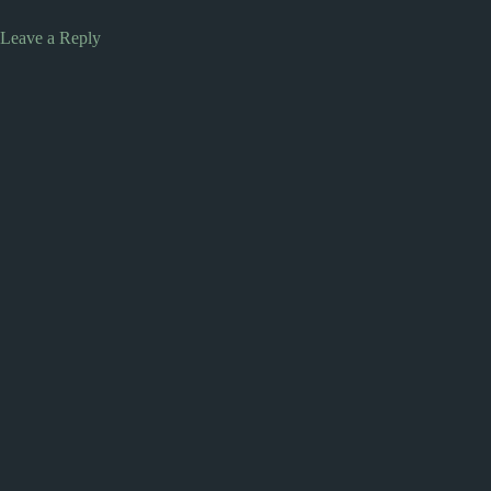
Leave a Reply