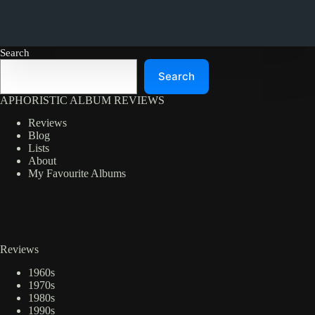
Search
Search
APHORISTIC ALBUM REVIEWS
Reviews
Blog
Lists
About
My Favourite Albums
Reviews
1960s
1970s
1980s
1990s