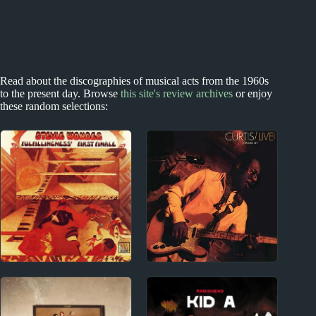
Read about the discographies of musical acts from the 1960s
to the present day. Browse
this site's review archives
or enjoy
these random selections:
1970s
1970s
Stevie Wonder Album
Curtis Mayfield Album