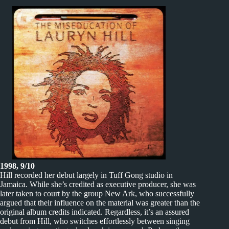
1998, 9/10
Hill recorded her debut largely in Tuff Gong studio in
Jamaica. While she’s credited as executive producer, she was
later taken to court by the group New Ark, who successfully
argued that their influence on the material was greater than the
original album credits indicated. Regardless, it’s an assured
debut from Hill, who switches effortlessly between singing