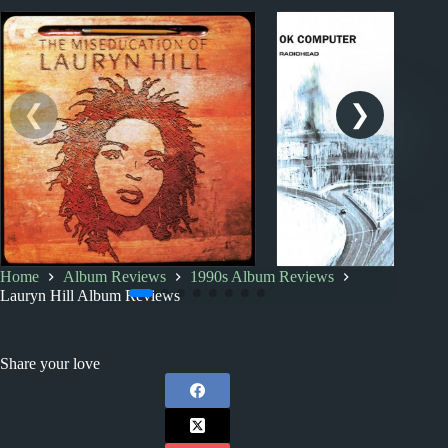
Home
Album Reviews
1990s Album Reviews
1990s
1990s
Index
Lauryn Hill Album Reviews
Your Significant Other’s
1990s Album Revi
Favourite Music
Share your love