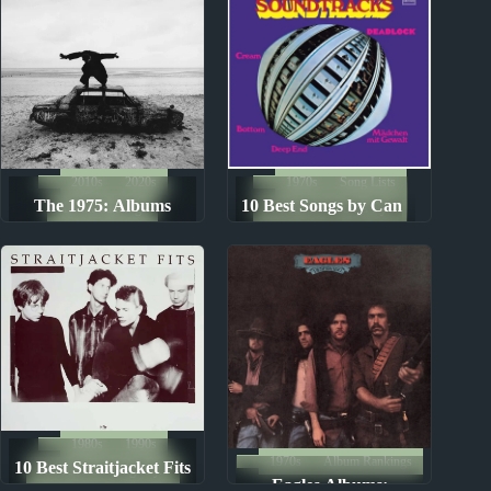
2010s
2020s
1970s
Song Lists
The 1975: Albums
10 Best Songs by Can
Album Rankings
The Ten Best Songs By...
Ranked from Worst to
Best
1980s
1990s
1970s
Album Rankings
10 Best Straitjacket Fits
The Ten Best Songs By...
Eagles Albums: