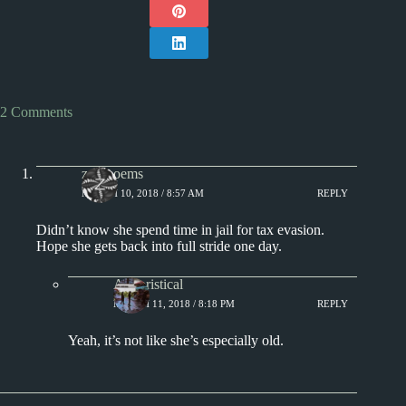
2 Comments
zumpoems
MARCH 10, 2018 / 8:57 AM
REPLY
Didn’t know she spend time in jail for tax evasion.
Hope she gets back into full stride one day.
Aphoristical
MARCH 11, 2018 / 8:18 PM
REPLY
Yeah, it’s not like she’s especially old.