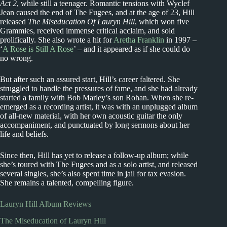
Act 2
, while still a teenager. Romantic tensions with Wyclef
Jean caused the end of The Fugees, and at the age of 23, Hill
released
The Miseducation Of Lauryn Hill
, which won five
Grammies, received immense critical acclaim, and sold
prolifically. She also wrote a hit for
Aretha Franklin
in 1997 –
‘
A Rose is Still A Rose
’ – and it appeared as if she could do
no wrong.
But after such an assured start, Hill’s career faltered. She
struggled to handle the pressures of fame, and she had already
started a family with Bob Marley’s son Rohan. When she re-
emerged as a recording artist, it was with an unplugged album
of all-new material, with her own acoustic guitar the only
accompaniment, and punctuated by long sermons about her
life and beliefs.
Since then, Hill has yet to release a follow-up album; while
she’s toured with The Fugees and as a solo artist, and released
several singles, she’s also spent time in jail for tax evasion.
She remains a talented, compelling figure.
Lauryn Hill Album Reviews
The Miseducation of Lauryn Hill