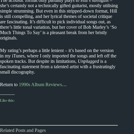
The acoustic format only partially plays to Hill’s strengths –
she’s certainly not a technically gifted guitarist, mostly utilising
simple strumming. But even in this stripped-down format, Hill
is still compelling, and her lyrical themes of societal critique
are fascinating. It’s difficult to pick individual songs out, as
there’s little tonal variation, but her cover of Bob Marley’s ‘So
Much Things To Say’ is a pleasant break from her bristly
originals.
My rating’s perhaps a little lenient – it’s based on the version
in my iTunes, where I only imported the songs and left off the
spoken tracks. But despite its limitations,
Unplugged
is a
fascinating statement from a talented artist with a frustratingly
small discography.
Return to
1990s Album Reviews
…
Like this:
Related Posts and Pages