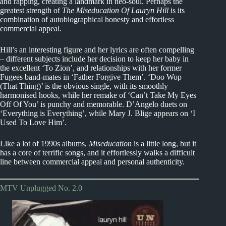
and rapping, creating a landmark in neo-soul. Perhaps the
greatest strength of
The Miseducation Of Lauryn Hill
is its
combination of autobiographical honesty and effortless
commercial appeal.
Hill’s an interesting figure and her lyrics are often compelling
– different subjects include her decision to keep her baby in
the excellent ‘To Zion’, and relationships with her former
Fugees band-mates in ‘Father Forgive Them’. ‘Doo Wop
(That Thing)’ is the obvious single, with its smoothly
harmonised hooks, while her remake of ‘Can’t Take My Eyes
Off Of You’ is punchy and memorable. D’Angelo duets on
‘Everything is Everything’, while Mary J. Blige appears on ‘I
Used To Love Him’.
Like a lot of 1990s albums,
Miseducation
is a little long, but it
has a core of terrific songs, and it effortlessly walks a difficult
line between commercial appeal and personal authenticity.
MTV Unplugged No. 2.0