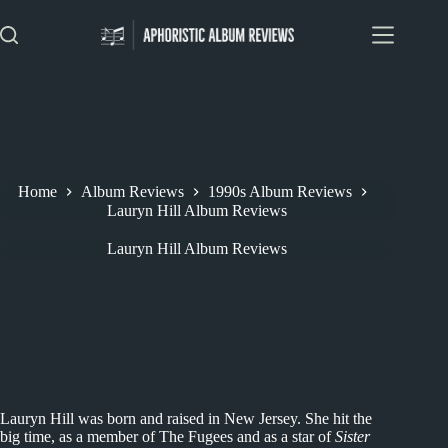
Skip
to
content
Home
Album Reviews
1990s Album Reviews
Lauryn Hill Album Reviews
Lauryn Hill Album Reviews
Lauryn Hill was born and raised in New Jersey. She hit the
big time, as a member of The Fugees and as a star of
Sister