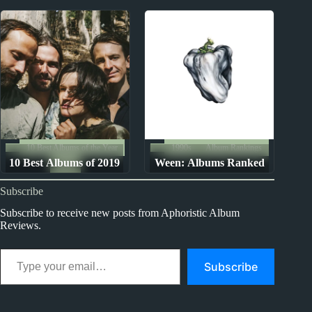
Songs
Ranked from Worst to
Best
10 Best Albums of the Year
1990s
Album Rankings
10 Best Albums of 2019
Ween: Albums Ranked
2019
from Worst to Best
Subscribe
Subscribe to receive new posts from Aphoristic Album
Reviews.
Type your email…
Subscribe