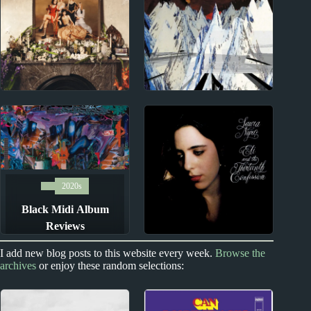
Reviews
Reviews
2020s
1990s
The Last Dinner Party
Radiohead Album
Album Reviews
Reviews
2020s
Black Midi Album
Reviews
1960s
I add new blog posts to this website every week.
Browse the
archives
or enjoy these random selections:
Laura Nyro Album
Reviews