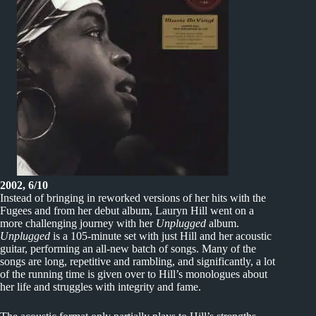
2002, 6/10
Instead of bringing in reworked versions of her hits with the
Fugees and from her debut album, Lauryn Hill went on a
more challenging journey with her
Unplugged
album.
Unplugged
is a 105-minute set with just Hill and her acoustic
guitar, performing an all-new batch of songs. Many of the
songs are long, repetitive and rambling, and significantly, a lot
of the running time is given over to Hill’s monologues about
her life and struggles with integrity and fame.