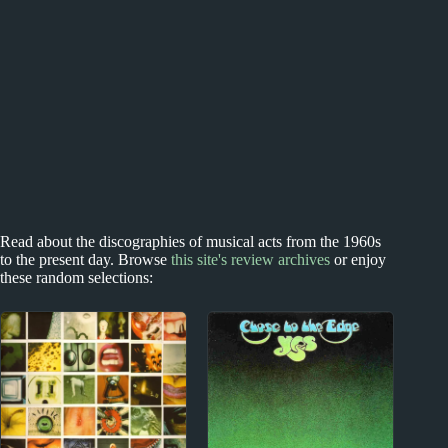
Read about the discographies of musical acts from the 1960s
to the present day. Browse
this site's review archives
or enjoy
these random selections: