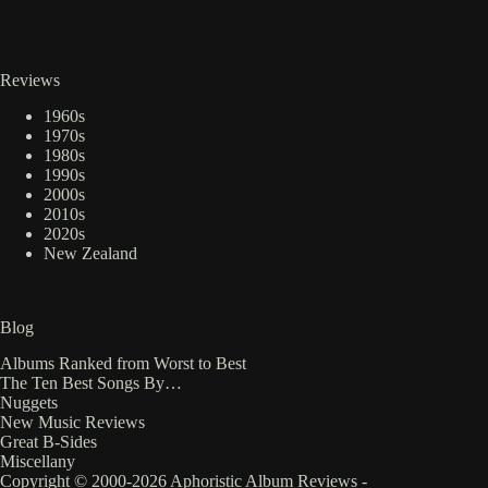
Reviews
1960s
1970s
1980s
1990s
2000s
2010s
2020s
New Zealand
Blog
Albums Ranked from Worst to Best
The Ten Best Songs By…
Nuggets
New Music Reviews
Great B-Sides
Miscellany
Copyright © 2000-2026 Aphoristic Album Reviews -