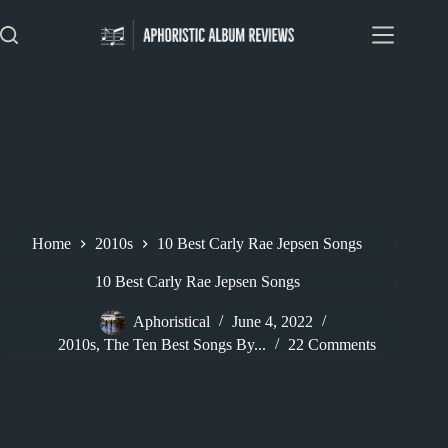
Skip
to
content
Home
2010s
10 Best Carly Rae Jepsen Songs
10 Best Carly Rae Jepsen Songs
Aphoristical
June 4, 2022
2010s
,
The Ten Best Songs By...
22 Comments