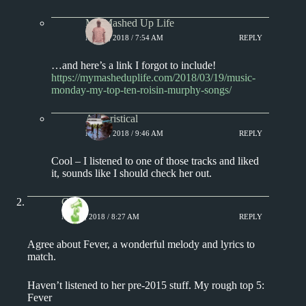
My Mashed Up Life
MAY 1, 2018 / 7:54 AM
REPLY
…and here’s a link I forgot to include!
https://mymasheduplife.com/2018/03/19/music-
monday-my-top-ten-roisin-murphy-songs/
Aphoristical
MAY 1, 2018 / 9:46 AM
REPLY
Cool – I listened to one of those tracks and liked
it, sounds like I should check her out.
Chris
MAY 1, 2018 / 8:27 AM
REPLY
Agree about Fever, a wonderful melody and lyrics to
match.
Haven’t listened to her pre-2015 stuff. My rough top 5:
Fever