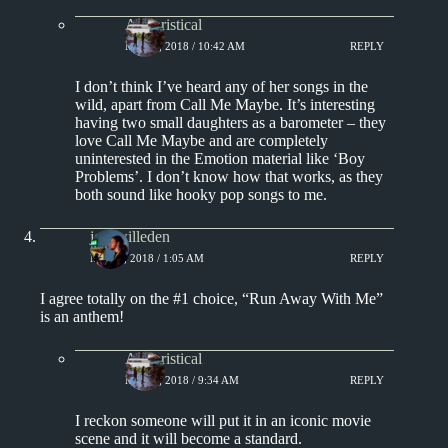
Aphoristical
MAY 1, 2018 / 10:42 AM
REPLY
I don’t think I’ve heard any of her songs in the
wild, apart from Call Me Maybe. It’s interesting
having two small daughters as a barometer – they
love Call Me Maybe and are completely
uninterested in the Emotion material like ‘Boy
Problems’. I don’t know how that works, as they
both sound like hooky pop songs to me.
joshwilleden
MAY 3, 2018 / 1:05 AM
REPLY
I agree totally on the #1 choice, “Run Away With Me”
is an anthem!
Aphoristical
MAY 3, 2018 / 9:34 AM
REPLY
I reckon someone will put it in an iconic movie
scene and it will become a standard.