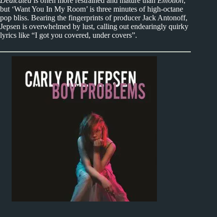
Dedicated
is often more restrained and mature than
Emotion
,
but ‘Want You In My Room’ is three minutes of high-octane
pop bliss. Bearing the fingerprints of producer Jack Antonoff,
Jepsen is overwhelmed by lust, calling out endearingly quirky
lyrics like “I got you covered, under covers”.