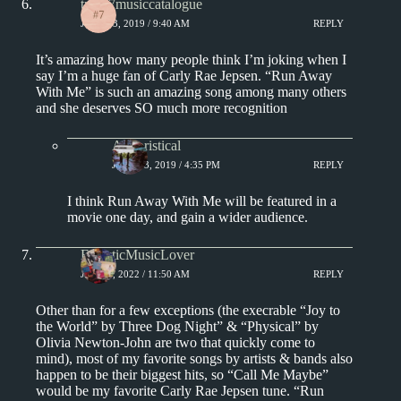
track7musiccatalogue
JUNE 23, 2019 / 9:40 AM
REPLY
It’s amazing how many people think I’m joking when I
say I’m a huge fan of Carly Rae Jepsen. “Run Away
With Me” is such an amazing song among many others
and she deserves SO much more recognition
Aphoristical
JUNE 23, 2019 / 4:35 PM
REPLY
I think Run Away With Me will be featured in a
movie one day, and gain a wider audience.
EclecticMusicLover
JUNE 5, 2022 / 11:50 AM
REPLY
Other than for a few exceptions (the execrable “Joy to
the World” by Three Dog Night” & “Physical” by
Olivia Newton-John are two that quickly come to
mind), most of my favorite songs by artists & bands also
happen to be their biggest hits, so “Call Me Maybe”
would be my favorite Carly Rae Jepsen tune. “Run