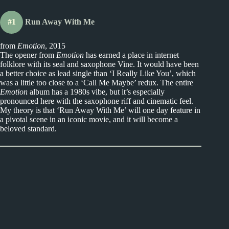
#1
Run Away With Me
from
Emotion
, 2015
The opener from
Emotion
has earned a place in internet
folklore with its seal and saxophone Vine. It would have been
a better choice as lead single than ‘I Really Like You’, which
was a little too close to a ‘Call Me Maybe’ redux. The entire
Emotion
album has a 1980s vibe, but it’s especially
pronounced here with the saxophone riff and cinematic feel.
My theory is that ‘Run Away With Me’ will one day feature in
a pivotal scene in an iconic movie, and it will become a
beloved standard.