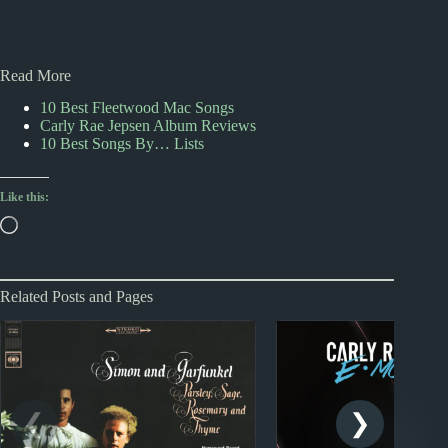
Read More
10 Best Fleetwood Mac Songs
Carly Rae Jepsen Album Reviews
10 Best Songs By… Lists
Like this:
Loading…
Related Posts and Pages