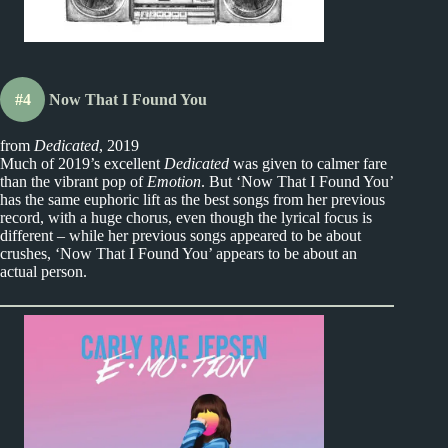
#4
Now That I Found You
from
Dedicated
, 2019
Much of 2019’s excellent
Dedicated
was given to calmer fare
than the vibrant pop of
Emotion
. But ‘Now That I Found You’
has the same euphoric lift as the best songs from her previous
record, with a huge chorus, even though the lyrical focus is
different – while her previous songs appeared to be about
crushes, ‘Now That I Found You’ appears to be about an
actual person.