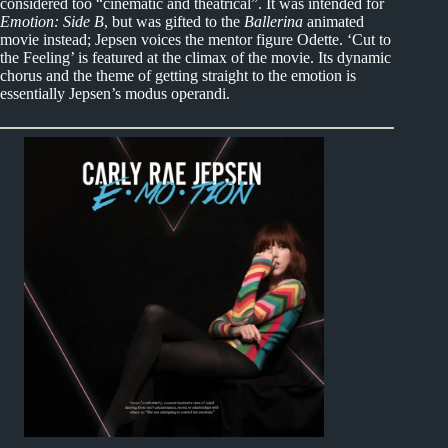
considered too “cinematic and theatrical”. It was intended for
Emotion: Side B
, but was gifted to the
Ballerina
animated
movie instead; Jepsen voices the mentor figure Odette. ‘Cut to
the Feeling’ is featured at the climax of the movie. Its dynamic
chorus and the theme of getting straight to the emotion is
essentially Jepsen’s modus operandi.