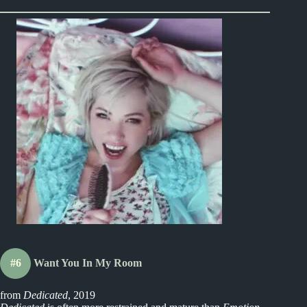
#6
Want You In My Room
from
Dedicated
, 2019