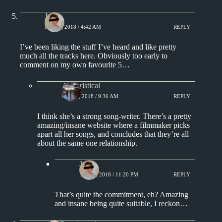
J.
MAY 3, 2018 / 4:42 AM
REPLY
I’ve been liking the stuff I’ve heard and like pretty
much all the tracks here. Obviously too early to
comment on my own favourite 5…
Aphoristical
MAY 3, 2018 / 9:36 AM
REPLY
I think she’s a strong song-writer. There’s a pretty
amazing/insane website where a filmmaker picks
apart all her songs, and concludes that they’re all
about the same one relationship.
J.
MAY 3, 2018 / 11:20 PM
REPLY
That’s quite the commitment, eh? Amazing
and insane being quite suitable, I reckon…