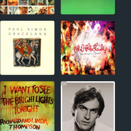
1990s
Index
Pearl Jam Album
Top-Rated Albums
Reviews
2000s
1970s
The Hold Steady
Paul Simon Album
Album Reviews
Reviews