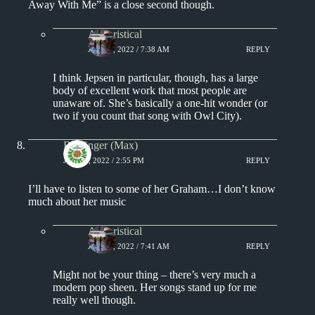
Away With Me” is a close second though.
Aphoristical
JUNE 6, 2022 / 7:38 AM
REPLY
I think Jepsen in particular, though, has a large
body of excellent work that most people are
unaware of. She’s basically a one-hit wonder (or
two if you count that song with Owl City).
Badfinger (Max)
JUNE 5, 2022 / 2:55 PM
REPLY
I’ll have to listen to some of her Graham…I don’t know
much about her music
Aphoristical
JUNE 6, 2022 / 7:41 AM
REPLY
Might not be your thing – there’s very much a
modern pop sheen. Her songs stand up for me
really well though.