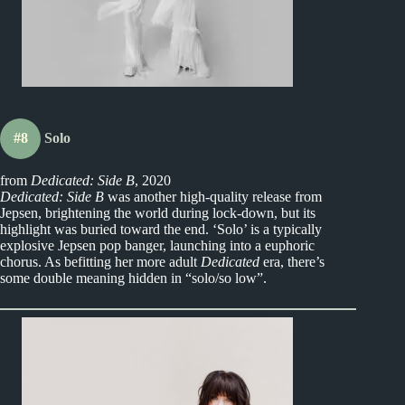
#8
Solo
from
Dedicated: Side B
, 2020
Dedicated: Side B
was another high-quality release from
Jepsen, brightening the world during lock-down, but its
highlight was buried toward the end. ‘Solo’ is a typically
explosive Jepsen pop banger, launching into a euphoric
chorus. As befitting her more adult
Dedicated
era, there’s
some double meaning hidden in “solo/so low”.