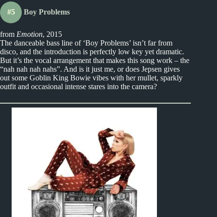
#5
Boy Problems
from
Emotion
, 2015
The danceable bass line of ‘Boy Problems’ isn’t far from
disco, and the introduction is perfectly low key yet dramatic.
But it’s the vocal arrangement that makes this song work – the
“nah nah nah nahs”. And is it just me, or does Jepsen gives
out some Goblin King Bowie vibes with her mullet, sparkly
outfit and occasional intense stares into the camera?