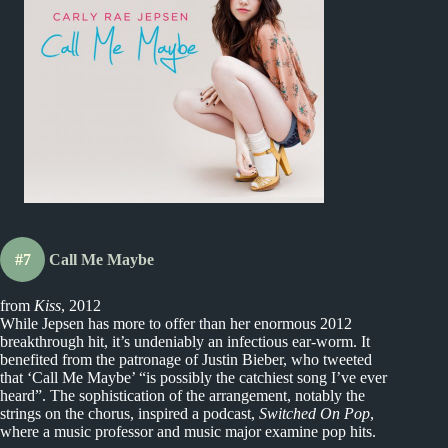
#7
Call Me Maybe
from
Kiss
, 2012
While Jepsen has more to offer than her enormous 2012
breakthrough hit, it’s undeniably an infectious ear-worm. It
benefited from the patronage of Justin Bieber, who tweeted
that ‘Call Me Maybe’ “is possibly the catchiest song I’ve ever
heard”. The sophistication of the arrangement, notably the
strings on the chorus, inspired a podcast,
Switched On Pop
,
where a music professor and music major examine pop hits.