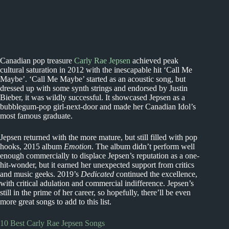
Canadian pop treasure
Carly Rae Jepsen
achieved peak
cultural saturation in 2012 with the inescapable hit ‘Call Me
Maybe’. ‘Call Me Maybe’ started as an acoustic song, but
dressed up with some synth strings and endorsed by Justin
Bieber, it was wildly successful. It showcased Jepsen as a
bubblegum-pop girl-next-door and made her Canadian Idol’s
most famous graduate.
Jepsen returned with the more mature, but still filled with pop
hooks, 2015 album
Emotion
. The album didn’t perform well
enough commercially to displace Jepsen’s reputation as a one-
hit-wonder, but it earned her unexpected support from critics
and music geeks. 2019’s
Dedicated
continued the excellence,
with critical adulation and commercial indifference. Jepsen’s
still in the prime of her career, so hopefully, there’ll be even
more great songs to add to this list.
10 Best Carly Rae Jepsen Songs