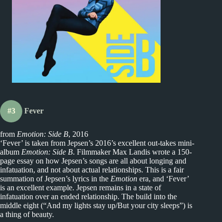
#3
Fever
from
Emotion: Side B
, 2016
‘Fever’ is taken from Jepsen’s 2016’s excellent out-takes mini-
album
Emotion: Side B
. Filmmaker Max Landis wrote a 150-
page essay on how Jepsen’s songs are all about longing and
infatuation, and not about actual relationships. This is a fair
summation of Jepsen’s lyrics in the
Emotion
era, and ‘Fever’
is an excellent example. Jepsen remains in a state of
infatuation over an ended relationship. The build into the
middle eight (“And my lights stay up/But your city sleeps”) is
a thing of beauty.