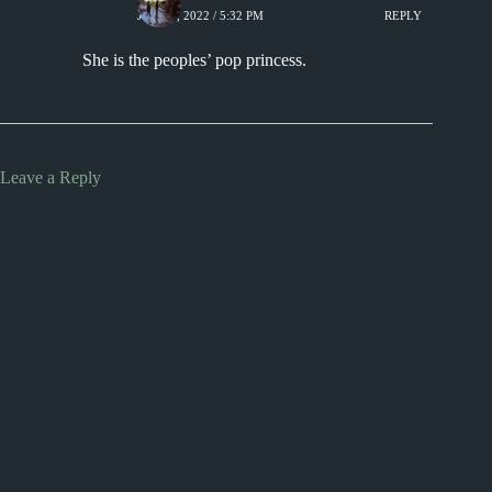
JUNE 6, 2022 / 5:32 PM
REPLY
She is the peoples’ pop princess.
Leave a Reply