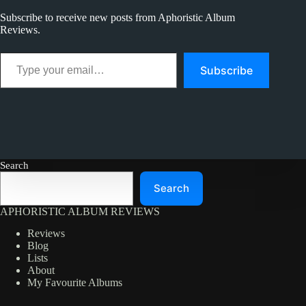
Best
Subscribe to receive new posts from Aphoristic Album
Reviews.
Type your email…
Subscribe
Search
Search
APHORISTIC ALBUM REVIEWS
Reviews
Blog
Lists
About
My Favourite Albums