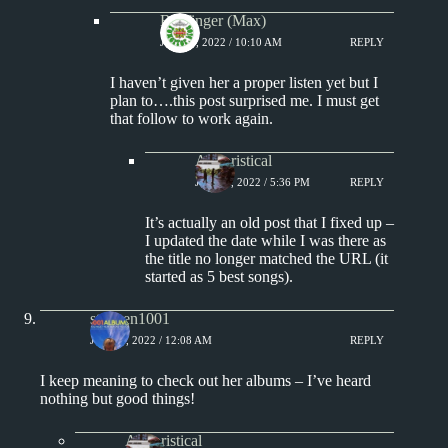
Badfinger (Max)
JUNE 6, 2022 / 10:10 AM
REPLY
I haven’t given her a proper listen yet but I
plan to….this post surprised me. I must get
that follow to work again.
Aphoristical
JUNE 6, 2022 / 5:36 PM
REPLY
It’s actually an old post that I fixed up –
I updated the date while I was there as
the title no longer matched the URL (it
started as 5 best songs).
stephen1001
JUNE 6, 2022 / 12:08 AM
REPLY
I keep meaning to check out her albums – I’ve heard
nothing but good things!
Aphoristical