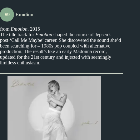
#9
Emotion
from
Emotion
, 2015
The title track for
Emotion
shaped the course of Jepsen’s
post-‘Call Me Maybe’ career. She discovered the sound she’d
been searching for – 1980s pop coupled with alternative
production. The result’s like an early Madonna record,
updated for the 21st century and injected with seemingly
limitless enthusiasm.