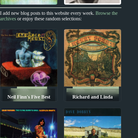
1970s
1970s
I add new blog posts to this website every week.
Browse the
archives
or enjoy these random selections:
Richard and Linda
James Taylor Album
Thompson Album
Reviews
Reviews
1980s
1990s
1970s
Album Rankings
Neil Finn's Five Best
Richard and Linda
Album Rankings
Albums
Thompson Albums:
Ranked from Worst to
Best