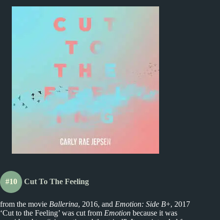
#10
Cut To The Feeling
from the movie
Ballerina
, 2016, and
Emotion: Side B
+, 2017
‘Cut to the Feeling’ was cut from
Emotion
because it was