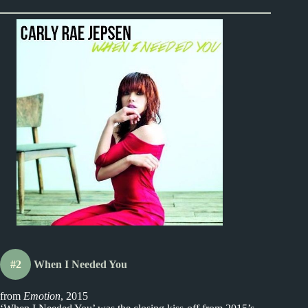
#2
When I Needed You
from
Emotion
, 2015