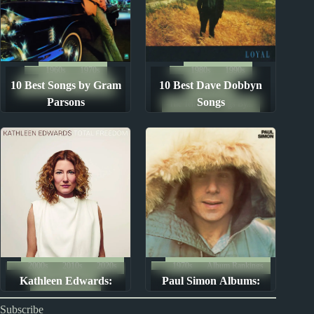
1960s
1970s
1980s
1990s
10 Best Songs by Gram
10 Best Dave Dobbyn
The Ten Best Songs By...
Song Lists
Parsons
Songs
The Ten Best Songs By...
2000s
2010s
2020s
1970s
Album Rankings
Kathleen Edwards:
Paul Simon Albums:
Album Rankings
Albums Ranked
Ranked from Worst to
Subscribe