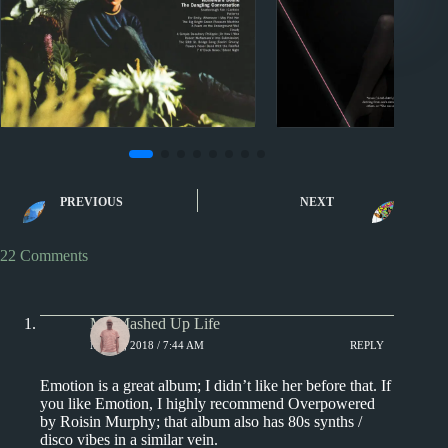
Miscellany
2010s
A Listening Biography in
Carly Rae Jepse
PREVIOUS
NEXT
10 Albums
Reviews
22 Comments
My Mashed Up Life
MAY 1, 2018 / 7:44 AM
REPLY
Emotion is a great album; I didn’t like her before that. If
you like Emotion, I highly recommend Overpowered
by Roisin Murphy; that album also has 80s synths /
disco vibes in a similar vein.