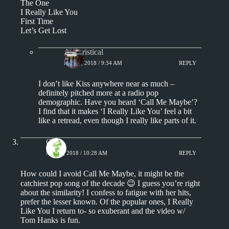
The One
I Really Like You
First Time
Let’s Get Lost
Aphoristical
MAY 1, 2018 / 9:34 AM
REPLY
I don’t like Kiss anywhere near as much –
definitely pitched more at a radio pop
demographic. Have you heard ‘Call Me Maybe’?
I find that it makes ‘I Really Like You’ feel a bit
like a retread, even though I really like parts of it.
Chris
MAY 1, 2018 / 10:28 AM
REPLY
How could I avoid Call Me Maybe, it might be the
catchiest pop song of the decade 😉 I guess you’re right
about the similarity! I confess to fatigue with her hits,
prefer the lesser known. Of the popular ones, I Really
Like You I return to- so exuberant and the video w/
Tom Hanks is fun.