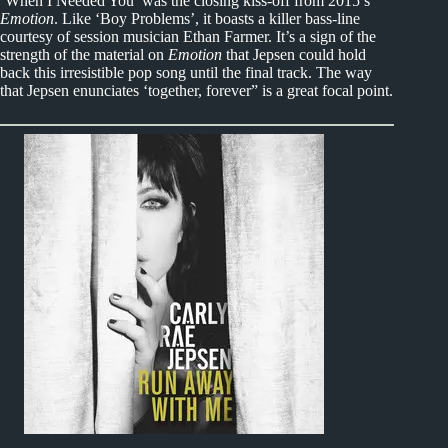
‘When I Needed You’ was the closing kiss-off from 2015’s
Emotion
. Like ‘Boy Problems’, it boasts a killer bass-line
courtesy of session musician Ethan Farmer. It’s a sign of the
strength of the material on
Emotion
that Jepsen could hold
back this irresistible pop song until the final track. The way
that Jepsen enunciates ‘together, forever” is a great focal point.