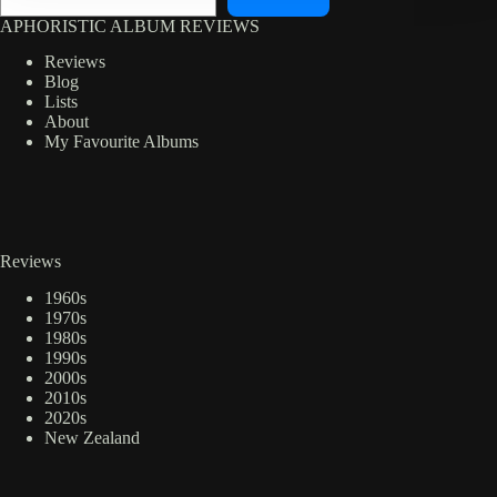
APHORISTIC ALBUM REVIEWS
Reviews
Blog
Lists
About
My Favourite Albums
Reviews
1960s
1970s
1980s
1990s
2000s
2010s
2020s
New Zealand