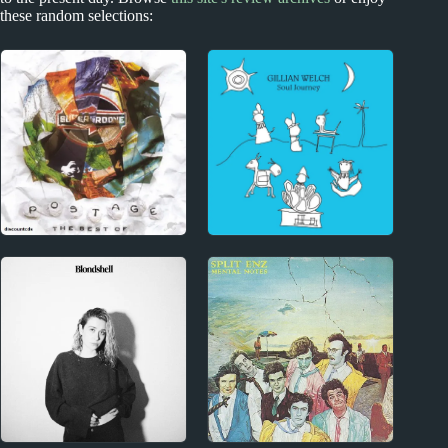
these random selections:
New Zealand
1990s
New Zealand
Gillian Welch Album
Miscellany
Reviews