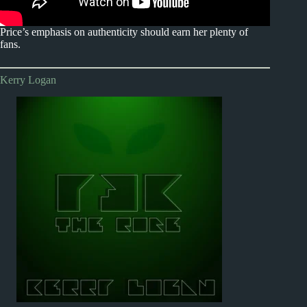
Price’s emphasis on authenticity should earn her plenty of
fans.
Kerry Logan