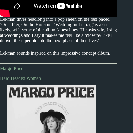
Lekman dives headlong into a pop sheen on the fast-paced
‘On a Pier, On the Hudson’. ‘Wedding in Leipzig’ is also
lively, with some of the album’s best lines “He asks why I sing
at weddings and I say it makes me feel like a midwife/Like I
deliver these people into the next phase of their lives”.
Lekman sounds inspired on this impressive concept album.
Margo Price
Hard Headed Woman