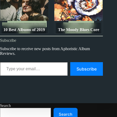
10 Best Albums of the Year
1960s
1970s
10 Best Albums of 2019
The Moody Blues Core
2019
Album Rankings
Seven Albums: Ranked
Subscribe
from Worst to Best
Subscribe to receive new posts from Aphoristic Album
Reviews.
Type your email…
Subscribe
Search
Search