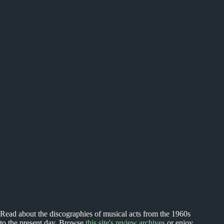
Read about the discographies of musical acts from the 1960s
to the present day. Browse
this site's review archives
or enjoy