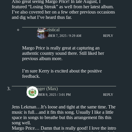
Also great seeing Margo Price! In late August, I
featured “Losing Streak” as well from her latest album.
I’ve also covered her on a few other previous occasions
and dig what I’ve heard thus far.
Aphoristical
NOVEMBER 7, 2025 / 9:29 AM
REPLY
Margo Price is really great at capturing an
authentic country sound there. Still liked her
previous album more.
I’m sure Kerry is excited about the positive
feedback.
Badfinger (Max)
NOVEMBER 9, 2025 / 3:01 PM
REPLY
Jens Lekman…It’s loose and tight at the same time. The
music is full…and it fits this song. Usually I like a little
space in songs to breathe but this arrangement fits this
song well.
Margo Price… Damn that is really good! I love the intro