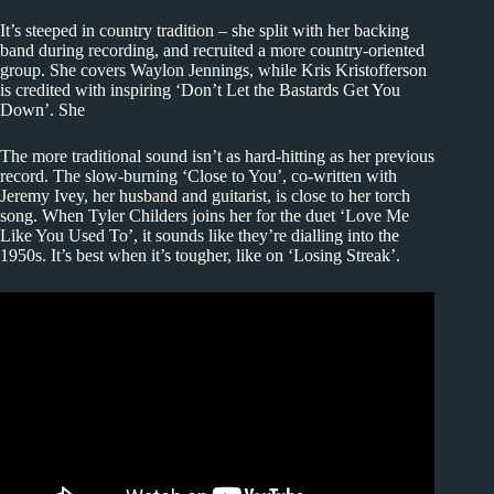
It’s steeped in country tradition – she split with her backing
band during recording, and recruited a more country-oriented
group. She covers Waylon Jennings, while Kris Kristofferson
is credited with inspiring ‘Don’t Let the Bastards Get You
Down’. She
The more traditional sound isn’t as hard-hitting as her previous
record. The slow-burning ‘Close to You’, co-written with
Jeremy Ivey, her husband and guitarist, is close to her torch
song. When Tyler Childers joins her for the duet ‘Love Me
Like You Used To’, it sounds like they’re dialling into the
1950s. It’s best when it’s tougher, like on ‘Losing Streak’.