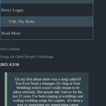
Kerry Logan
Y3K The Robe
Read More
Jens Lekman
Songs for Other People’s Weddings
2025, 8.5/10
On my first album there was a song called If
You Ever Need a Stranger (To Sing at Your
Wedding) which wasn’t really meant to be
taken seriously. But people did. And so for the
last 21 years I’ve been singing at weddings and
writing wedding songs for couples. It’s been a
way of supporting my songwriting career