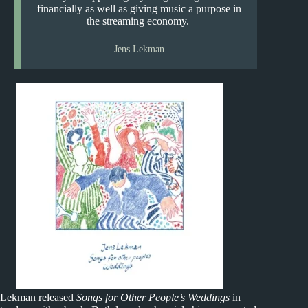
financially as well as giving music a purpose in
the streaming economy.
Jens Lekman
Lekman released
Songs for Other People’s Weddings
in