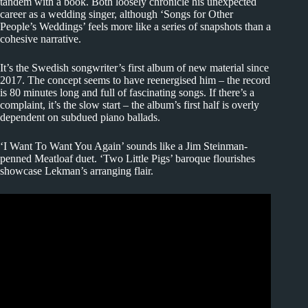
tandem with a book. Both loosely chronicle his unexpected
career as a wedding singer, although ‘Songs for Other
People’s Weddings’ feels more like a series of snapshots than a
cohesive narrative.
It’s the Swedish songwriter’s first album of new material since
2017. The concept seems to have reenergised him – the record
is 80 minutes long and full of fascinating songs. If there’s a
complaint, it’s the slow start – the album’s first half is overly
dependent on subdued piano ballads.
‘I Want To Want You Again’ sounds like a Jim Steinman-
penned Meatloaf duet. ‘Two Little Pigs’ baroque flourishes
showcase Lekman’s arranging flair.