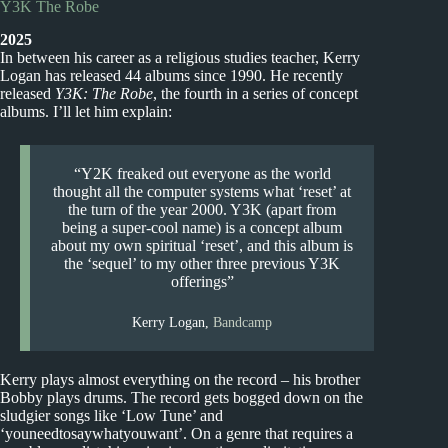
Y3K The Robe
2025
In between his career as a religious studies teacher, Kerry
Logan has released 44 albums since 1990. He recently
released
Y3K: The Robe
, the fourth in a series of concept
albums. I’ll let him explain:
“Y2K freaked out everyone as the world
thought all the computer systems what ‘reset’ at
the turn of the year 2000. Y3K (apart from
being a super-cool name) is a concept album
about my own spiritual ‘reset’, and this album is
the ‘sequel’ to my other three previous Y3K
offerings”
Kerry Logan,
Bandcamp
Kerry plays almost everything on the record – his brother
Bobby plays drums. The record gets bogged down on the
sludgier songs like ‘Low Tune’ and
‘youneedtosaywhatyouwant’. On a genre that requires a