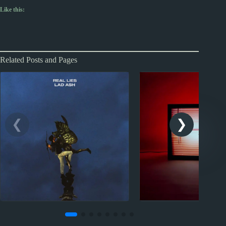
Like this:
Related Posts and Pages
2021
New Music 
2022
New Music Reviews