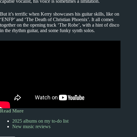
capable vocalist, his voice is sometimes a limitation.
But it’s terrific when Kerry showcases his guitar skills, like on
‘ENFP’ and ‘The Death of Christian Phoenix’. It all comes
together on the opening track ‘The Robe’, with a hint of disco
in the rhythm guitar, and some funky synth solos.
Read More
2025 albums on my to-do list
New music reviews