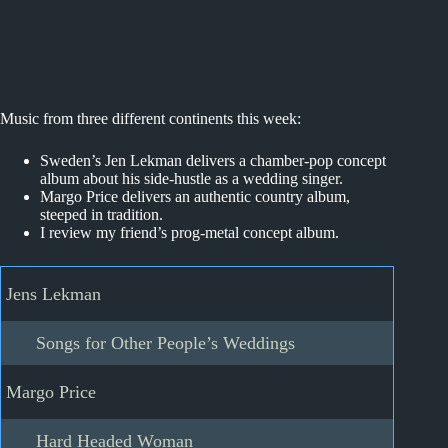
Music from three different continents this week:
Sweden’s Jen Lekman delivers a chamber-pop concept
album about his side-hustle as a wedding singer.
Margo Price delivers an authentic country album,
steeped in tradition.
I review my friend’s prog-metal concept album.
Jens Lekman
Songs for Other People’s Weddings
Margo Price
Hard Headed Woman