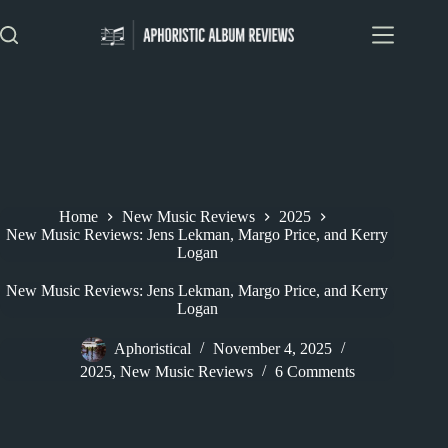
Skip
to
content
Home
New Music Reviews
2025
New Music Reviews: Jens Lekman, Margo Price, and Kerry
Logan
New Music Reviews: Jens Lekman, Margo Price, and Kerry
Logan
Aphoristical
November 4, 2025
2025
,
New Music Reviews
6 Comments