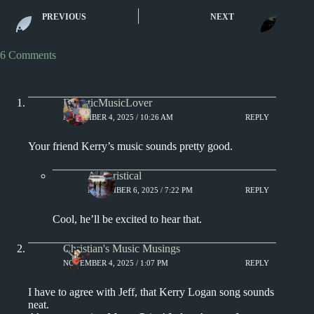
New Music Rev
New Music Reviews – Real
PREVIOUS
NEXT
Chvrches, Lorde
Lies, Burna Boy, and The
Webster
Smile
6 Comments
EclecticMusicLover
NOVEMBER 4, 2025 / 10:26 AM
REPLY
Your friend Kerry’s music sounds pretty good.
Aphoristical
NOVEMBER 6, 2025 / 7:22 PM
REPLY
Cool, he’ll be excited to hear that.
Christian's Music Musings
NOVEMBER 4, 2025 / 1:07 PM
REPLY
I have to agree with Jeff, that Kerry Logan song sounds
neat.