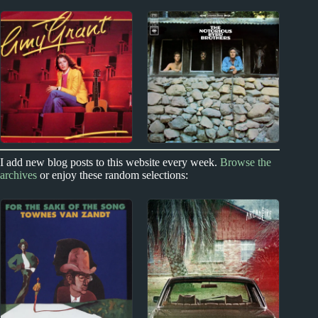
2020s
New Zealand
Blondshell Album
Split Enz Album
Reviews
Reviews
1980s
1960s
I add new blog posts to this website every week.
Browse the
archives
or enjoy these random selections:
Amy Grant Album
The Byrds Album
Reviews
Reviews