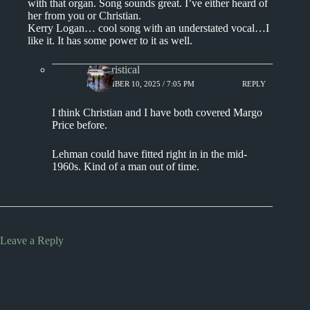
with that organ. Song sounds great. I’ve either heard of
her from you or Christian.
Kerry Logan… cool song with an understated vocal…I
like it. It has some power to it as well.
Aphoristical
NOVEMBER 10, 2025 / 7:05 PM
REPLY
I think Christian and I have both covered Margo
Price before.
Lehman could have fitted right in in the mid-
1960s. Kind of a man out of time.
Leave a Reply