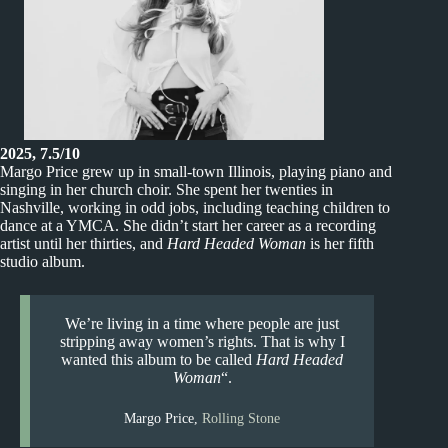
2025, 7.5/10
Margo Price grew up in small-town Illinois, playing piano and
singing in her church choir. She spent her twenties in
Nashville, working in odd jobs, including teaching children to
dance at a YMCA. She didn’t start her career as a recording
artist until her thirties, and
Hard Headed Woman
is her fifth
studio album.
We’re living in a time where people are just
stripping away women’s rights. That is why I
wanted this album to be called
Hard Headed
Woman
“.
Margo Price,
Rolling Stone