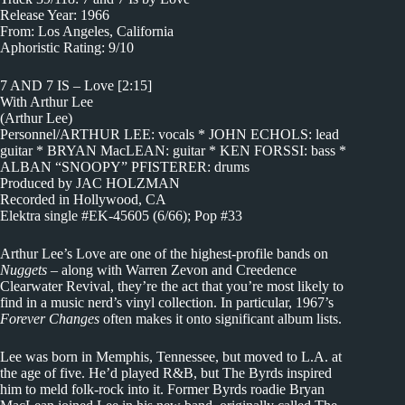
Release Year: 1966
From: Los Angeles, California
Aphoristic Rating: 9/10
7 AND 7 IS – Love [2:15]
With Arthur Lee
(Arthur Lee)
Personnel/ARTHUR LEE: vocals * JOHN ECHOLS: lead
guitar * BRYAN MacLEAN: guitar * KEN FORSSI: bass *
ALBAN “SNOOPY” PFISTERER: drums
Produced by JAC HOLZMAN
Recorded in Hollywood, CA
Elektra single #EK-45605 (6/66); Pop #33
Arthur Lee’s Love are one of the highest-profile bands on
Nuggets
– along with Warren Zevon and Creedence
Clearwater Revival, they’re the act that you’re most likely to
find in a music nerd’s vinyl collection. In particular, 1967’s
Forever Changes
often makes it onto significant album lists.
Lee was born in Memphis, Tennessee, but moved to L.A. at
the age of five. He’d played R&B, but The Byrds inspired
him to meld folk-rock into it. Former Byrds roadie Bryan