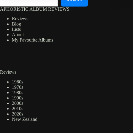
APHORISTIC ALBUM REVIEWS
Reviews
Blog
Lists
About
My Favourite Albums
Reviews
1960s
1970s
1980s
1990s
2000s
2010s
2020s
New Zealand