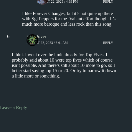
AUGUST 22, 2023 / 4:39 PM
REPLY
I like Forever Changes, but it’s not quite up there
with Sgt Peppers for me. Valiant effort though. It’s
much more baroque and less rock than this song.
kingclover
AUGUST 22, 2023 / 6:01 AM
REPLY
I think I went over the limit already for Top Fives. I
probably said about 10 were top fives which of course
isn’t possible. And there’s still about 10 more to go, so I
better start saying top 15 or 20. Or try to narrow it down
a little more or something.
Leave a Reply