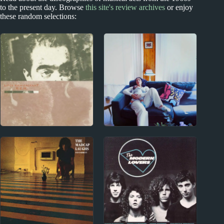
to the present day. Browse
this site's review archives
or enjoy
these random selections:
1980s
2020s
R.E.M. Album Reviews
Cleo Sol Album
Reviews