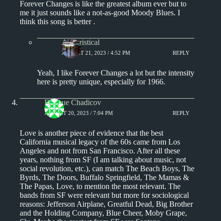
Forever Changes is like the greatest album ever but to
me it just sounds like a not-as-good Moody Blues. I
think this song is better .
Aphoristical
AUGUST 21, 2023 / 4:52 PM
REPLY
Yeah, I like Forever Changes a lot but the intensity
here is pretty unique, especially for 1966.
Enrique Chadicov
AUGUST 20, 2023 / 7:04 PM
REPLY
Love is another piece of evidence that the best
California musical legacy of the 60s came from Los
Angeles and not from San Francisco. After all these
years, nothing from SF (I am talking about music, not
social revolution, etc.), can match The Beach Boys, The
Byrds, The Doors, Buffalo Springfield, The Mamas &
The Papas, Love, to mention the most relevant. The
bands from SF were relevant but more for sociological
reasons: Jefferson Airplane, Greatful Dead, Big Brother
and the Holding Company, Blue Cheer, Moby Grape,