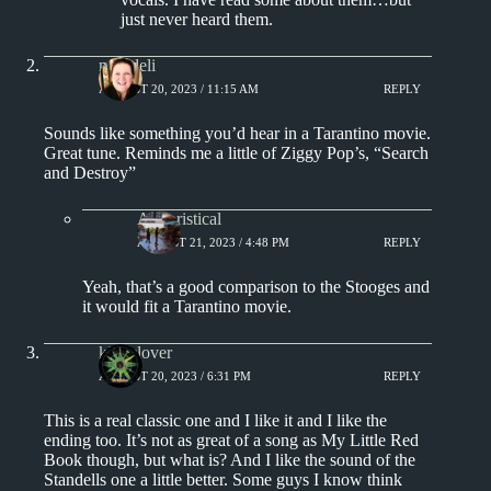
just never heard them.
msjadeli
AUGUST 20, 2023 / 11:15 AM
REPLY
Sounds like something you’d hear in a Tarantino movie.
Great tune. Reminds me a little of Ziggy Pop’s, “Search
and Destroy”
Aphoristical
AUGUST 21, 2023 / 4:48 PM
REPLY
Yeah, that’s a good comparison to the Stooges and
it would fit a Tarantino movie.
kingclover
AUGUST 20, 2023 / 6:31 PM
REPLY
This is a real classic one and I like it and I like the
ending too. It’s not as great of a song as My Little Red
Book though, but what is? And I like the sound of the
Standells one a little better. Some guys I know think