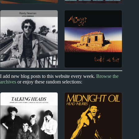
1970s
1970s
Syd Barrett Album
1970s Miscellany
Reviews
1970s
I add new blog posts to this website every week.
Browse the
1970s - Punk and New Wave
archives
or enjoy these random selections:
Randy Newman
Midnight Oil Album
Album Reviews
Reviews