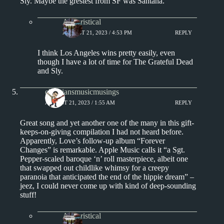
Sly. Maybe the grestest from SF was Santana.
Aphoristical
AUGUST 21, 2023 / 4:53 PM
REPLY
I think Los Angeles wins pretty easily, even
though I have a lot of time for The Grateful Dead
and Sly.
christiansmusicmusings
AUGUST 21, 2023 / 1:55 AM
REPLY
Great song and yet another one of the many in this gift-
keeps-on-giving compilation I had not heard before.
Apparently, Love’s follow-up album “Forever
Changes” is remarkable. Apple Music calls it “a Sgt.
Pepper-scaled baroque ‘n’ roll masterpiece, albeit one
that swapped out childlike whimsy for a creepy
paranoia that anticipated the end of the hippie dream” –
jeez, I could never come up with kind of deep-sounding
stuff!
Aphoristical