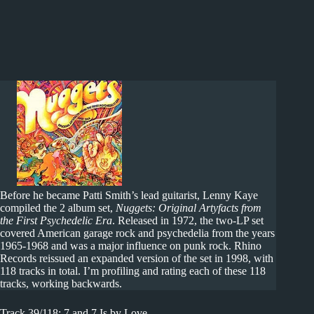
Before he became Patti Smith’s lead guitarist, Lenny Kaye
compiled the 2 album set,
Nuggets: Original Artyfacts from
the First Psychedelic Era
. Released in 1972, the two-LP set
covered American garage rock and psychedelia from the years
1965-1968 and was a major influence on punk rock. Rhino
Records reissued an expanded version of the set in 1998, with
118 tracks in total. I’m profiling and rating each of these 118
tracks, working backwards.
Track 39/118: 7 and 7 Is by Love