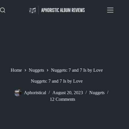
Skip
to
content
Home
Nuggets
Nuggets: 7 and 7 Is by Love
Nuggets: 7 and 7 Is by Love
Aphoristical
August 20, 2023
Nuggets
12 Comments