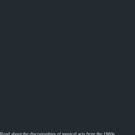
Read about the discographies of musical acts from the 1960s