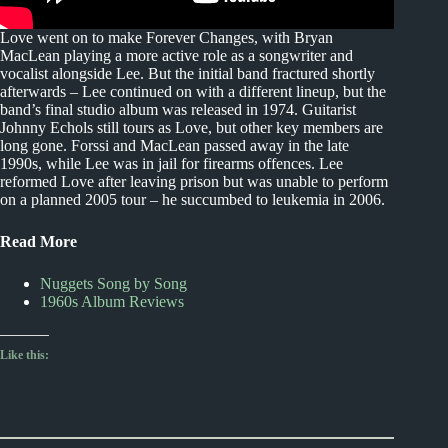
Love went on to make Forever Changes, with Bryan
MacLean playing a more active role as a songwriter and
vocalist alongside Lee. But the initial band fractured shortly
afterwards – Lee continued on with a different lineup, but the
band’s final studio album was released in 1974. Guitarist
Johnny Echols still tours as Love, but other key members are
long gone. Forssi and MacLean passed away in the late
1990s, while Lee was in jail for firearms offences. Lee
reformed Love after leaving prison but was unable to perform
on a planned 2005 tour – he succumbed to leukemia in 2006.
Read More
Nuggets Song by Song
1960s Album Reviews
Like this: