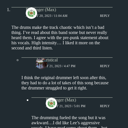
Badfinger (Max)
AUGUST 20, 2023 / 11:04 AM
REPLY
The drums make the track chaotic which isn’t a bad
thing. I’ve read about this band some but never really
heard them. I agree with the pre-punk statement about
his vocals. High intensity… I liked it more on the
second and third listen.
Aphoristical
AUGUST 21, 2023 / 4:47 PM
REPLY
I think the original drummer left soon after this,
they had to do a lot of takes of this song because
the drummer struggled to get it right.
Badfinger (Max)
AUGUST 21, 2023 / 5:01 PM
REPLY
The drumming fueled the song but it was
awkward…I did like Lee’s aggressive
vocals. I have read some about them…but