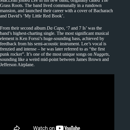
MacLean joined Lee in his new band, originally called The
Grass Roots. The band lived communally in a rundown
mansion, and launched their career with a cover of Bacharach
and David’s ‘My Little Red Book’.
From their second album
Da Capo
, ‘7 and 7 Is’ was the
band’s highest-charting single. The most significant musical
element is Ken Forssi’s huge-sounding bass, achieved by
feedback from his semi-acoustic instrument. Lee’s vocal is
frenzied and intense – he was later referred to as “the first
punk rocker”. It’s one of the most unique songs on
Nuggets
,
sounding like a weird mid-point between James Brown and
Jefferson Airplane.